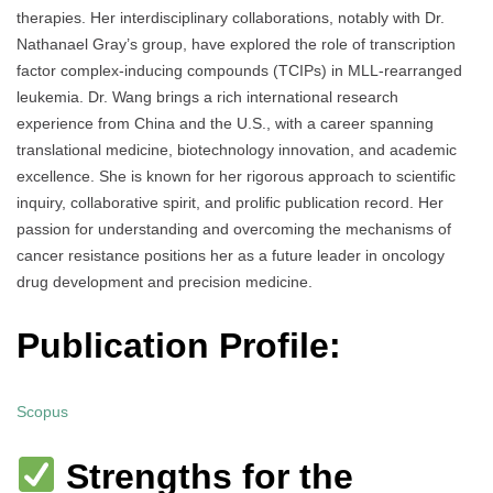
therapies. Her interdisciplinary collaborations, notably with Dr.
Nathanael Gray’s group, have explored the role of transcription
factor complex-inducing compounds (TCIPs) in MLL-rearranged
leukemia. Dr. Wang brings a rich international research
experience from China and the U.S., with a career spanning
translational medicine, biotechnology innovation, and academic
excellence. She is known for her rigorous approach to scientific
inquiry, collaborative spirit, and prolific publication record. Her
passion for understanding and overcoming the mechanisms of
cancer resistance positions her as a future leader in oncology
drug development and precision medicine.
Publication Profile:
Scopus
Strengths for the