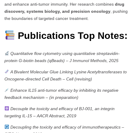
and enhance anti-tumor immunity. Her research combines
drug
discovery, systems biology, and precision oncology
, pushing
the boundaries of targeted cancer treatment.
Publications Top Notes:
Quantitative flow cytometry using quantitative streptavidin-
protein G-biotin beads (qBeads)
–
J Immunol Methods, 2025
A Bivalent Molecular Glue Linking Lysine Acetyltransferases to
Oncogene-directed Cell Death
–
Cell (revising)
Enhance IL15 anti-tumor efficacy by inhibiting its negative
feedback mechanism
–
(in preparation)
Decouple the toxicity and efficacy of BJ-001, an integrin
targeting IL-15
–
AACR Abstract, 2019
Decoupling the toxicity and efficacy of immunotherapeutics
–