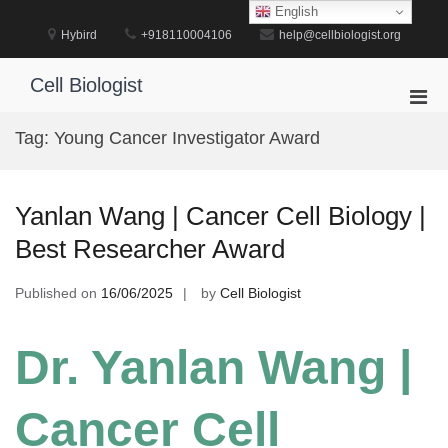
Skip
English
to
Hybird
+918110004106
help@cellbiologist.org
content
Cell Biologist
Pri
Men
Tag:
Young Cancer Investigator Award
for
Mobi
Yanlan Wang | Cancer Cell Biology |
Best Researcher Award
Published on
16/06/2025
by
Cell Biologist
Dr. Yanlan Wang |
Cancer Cell