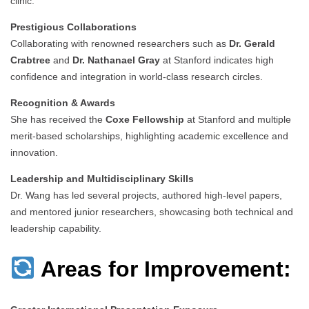
clinic.
Prestigious Collaborations
Collaborating with renowned researchers such as
Dr. Gerald
Crabtree
and
Dr. Nathanael Gray
at Stanford indicates high
confidence and integration in world-class research circles.
Recognition & Awards
She has received the
Coxe Fellowship
at Stanford and multiple
merit-based scholarships, highlighting academic excellence and
innovation.
Leadership and Multidisciplinary Skills
Dr. Wang has led several projects, authored high-level papers,
and mentored junior researchers, showcasing both technical and
leadership capability.
Areas for Improvement: