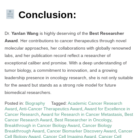
Conclusion:
Dr.
Yanlan Wang
is highly deserving of the
Best Researcher
Award
. Her contributions to cancer therapeutics through novel
molecular approaches, her collaborations with globally renowned
labs, and her publication record reflect a researcher of
exceptional caliber and promise. With a deep understanding of
tumor biology, a commitment to innovation, and a growing
leadership presence in oncology research, she is not only suitable
for the award but stands as a strong role model for future
biomedical researchers.
Posted in:
Biography
Tagged:
Academic Cancer Research
Award
,
Anti-Cancer Therapeutics Award
,
Award for Excellence in
Cancer Research
,
Award for Research in Cancer Metastasis
,
Best
Cancer Research Award
,
Best Researcher in Oncology
,
Breakthrough in Cancer Biology Award
,
Cancer Biology
Breakthrough Award
,
Cancer Biomarker Discovery Award
,
Cancer
Cell Biology Award
,
Cancer Cell Imaging Award
,
Cancer Cell