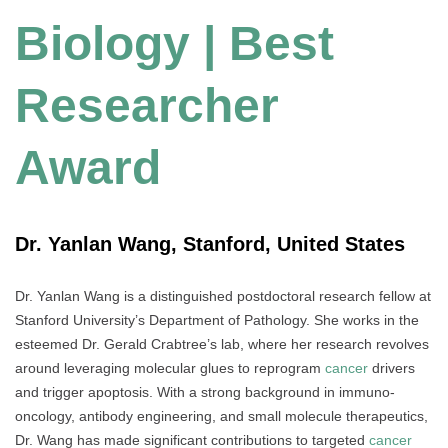
Biology | Best
Researcher
Award
Dr. Yanlan Wang, Stanford, United States
Dr. Yanlan Wang is a distinguished postdoctoral research fellow at
Stanford University’s Department of Pathology. She works in the
esteemed Dr. Gerald Crabtree’s lab, where her research revolves
around leveraging molecular glues to reprogram
cancer
drivers
and trigger apoptosis. With a strong background in immuno-
oncology, antibody engineering, and small molecule therapeutics,
Dr. Wang has made significant contributions to targeted
cancer