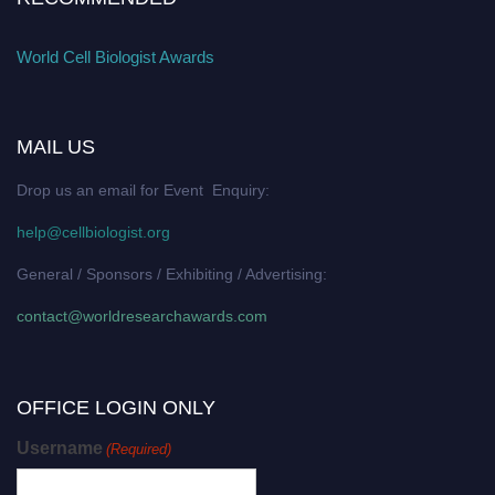
World Cell Biologist Awards
MAIL US
Drop us an email for Event Enquiry:
help@cellbiologist.org
General / Sponsors / Exhibiting / Advertising:
contact@worldresearchawards.com
OFFICE LOGIN ONLY
Username
(Required)