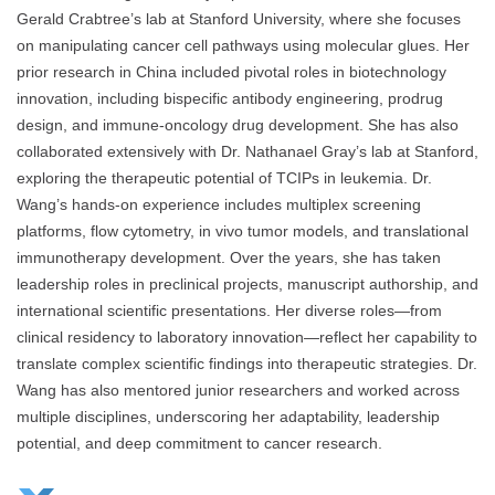
Gerald Crabtree’s lab at Stanford University, where she focuses
on manipulating cancer cell pathways using molecular glues. Her
prior research in China included pivotal roles in biotechnology
innovation, including bispecific antibody engineering, prodrug
design, and immune-oncology drug development. She has also
collaborated extensively with Dr. Nathanael Gray’s lab at Stanford,
exploring the therapeutic potential of TCIPs in leukemia. Dr.
Wang’s hands-on experience includes multiplex screening
platforms, flow cytometry, in vivo tumor models, and translational
immunotherapy development. Over the years, she has taken
leadership roles in preclinical projects, manuscript authorship, and
international scientific presentations. Her diverse roles—from
clinical residency to laboratory innovation—reflect her capability to
translate complex scientific findings into therapeutic strategies. Dr.
Wang has also mentored junior researchers and worked across
multiple disciplines, underscoring her adaptability, leadership
potential, and deep commitment to cancer research.