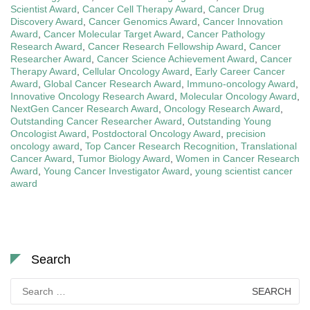
Scientist Award
,
Cancer Cell Therapy Award
,
Cancer Drug
Discovery Award
,
Cancer Genomics Award
,
Cancer Innovation
Award
,
Cancer Molecular Target Award
,
Cancer Pathology
Research Award
,
Cancer Research Fellowship Award
,
Cancer
Researcher Award
,
Cancer Science Achievement Award
,
Cancer
Therapy Award
,
Cellular Oncology Award
,
Early Career Cancer
Award
,
Global Cancer Research Award
,
Immuno-oncology Award
,
Innovative Oncology Research Award
,
Molecular Oncology Award
,
NextGen Cancer Research Award
,
Oncology Research Award
,
Outstanding Cancer Researcher Award
,
Outstanding Young
Oncologist Award
,
Postdoctoral Oncology Award
,
precision
oncology award
,
Top Cancer Research Recognition
,
Translational
Cancer Award
,
Tumor Biology Award
,
Women in Cancer Research
Award
,
Young Cancer Investigator Award
,
young scientist cancer
award
Search
Search
for: