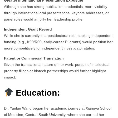
Greater International Presentation Exposure
Although she has strong publication credentials, more visibility
through international oral presentations, keynote addresses, or
panel roles would amplify her leadership profile.
Independent Grant Record
While she is currently in a postdoctoral role, seeking independent
funding (e.g., K99/R00, early-career PI grants) would position her
more competitively for independent investigator status.
Patent or Commercial Translation
Given the translational nature of her work, pursuit of intellectual
property filings or biotech partnerships would further highlight
impact.
Education:
Dr. Yanlan Wang began her academic journey at Xiangya School
of Medicine, Central South University, where she earned her