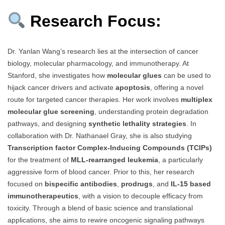
Research Focus:
Dr. Yanlan Wang’s research lies at the intersection of cancer
biology, molecular pharmacology, and immunotherapy. At
Stanford, she investigates how
molecular glues
can be used to
hijack cancer drivers and activate
apoptosis
, offering a novel
route for targeted cancer therapies. Her work involves
multiplex
molecular glue screening
, understanding protein degradation
pathways, and designing
synthetic lethality strategies
. In
collaboration with Dr. Nathanael Gray, she is also studying
Transcription factor Complex-Inducing Compounds (TCIPs)
for the treatment of
MLL-rearranged leukemia
, a particularly
aggressive form of blood cancer. Prior to this, her research
focused on
bispecific antibodies
,
prodrugs
, and
IL-15 based
immunotherapeutics
, with a vision to decouple efficacy from
toxicity. Through a blend of basic science and translational
applications, she aims to rewire oncogenic signaling pathways