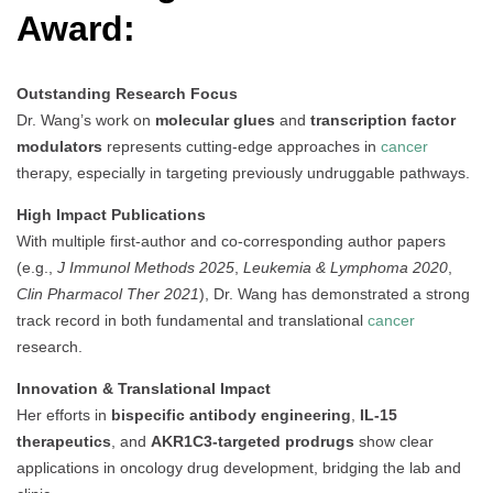
Award:
Outstanding Research Focus
Dr. Wang’s work on
molecular glues
and
transcription factor
modulators
represents cutting-edge approaches in
cancer
therapy, especially in targeting previously undruggable pathways.
High Impact Publications
With multiple first-author and co-corresponding author papers
(e.g.,
J Immunol Methods 2025
,
Leukemia & Lymphoma 2020
,
Clin Pharmacol Ther 2021
), Dr. Wang has demonstrated a strong
track record in both fundamental and translational
cancer
research.
Innovation & Translational Impact
Her efforts in
bispecific antibody engineering
,
IL-15
therapeutics
, and
AKR1C3-targeted prodrugs
show clear
applications in oncology drug development, bridging the lab and