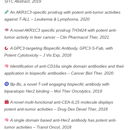
SITC Abstract, 2019
An AKR1C3-specific prodrug with potent anti-tumor activities
against T-ALL
–
Leukemia & Lymphoma, 2020
A novel AKR1C3 specific prodrug TH3424 with potent anti-
tumor activity in liver cancer
–
Clin Pharmacol Ther, 2021
A GPC3-targeting Bispecific Antibody, GPC3-S-Fab, with
Potent Cytotoxicity
–
J Vis Exp, 2018
Identification of anti-CD16a single domain antibodies and their
application in bispecific antibodies
–
Cancer Biol Ther, 2020
Bp-Bs, a novel T-cell engaging bispecific antibody with
biparatopic Her2 binding
–
Mol Ther Oncolytics, 2019
A novel multi-functional anti-CEA-IL15 molecule displays
potent anti-tumor activities
–
Drug Des Devel Ther, 2018
A single domain based anti-Her2 antibody has potent anti-
tumor activities
–
Transl Oncol, 2018