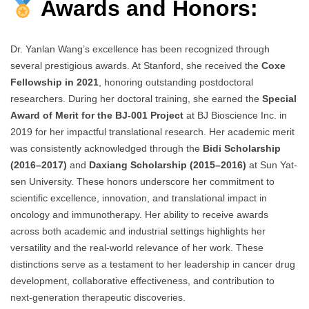
Awards and Honors:
Dr. Yanlan Wang’s excellence has been recognized through
several prestigious awards. At Stanford, she received the
Coxe
Fellowship in 2021
, honoring outstanding postdoctoral
researchers. During her doctoral training, she earned the
Special
Award of Merit for the BJ-001 Project
at BJ Bioscience Inc. in
2019 for her impactful translational research. Her academic merit
was consistently acknowledged through the
Bidi Scholarship
(2016–2017)
and
Daxiang Scholarship (2015–2016)
at Sun Yat-
sen University. These honors underscore her commitment to
scientific excellence, innovation, and translational impact in
oncology and immunotherapy. Her ability to receive awards
across both academic and industrial settings highlights her
versatility and the real-world relevance of her work. These
distinctions serve as a testament to her leadership in cancer drug
development, collaborative effectiveness, and contribution to
next-generation therapeutic discoveries.