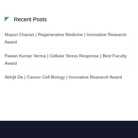
Recent Posts
Mayuri Chavan | Regenerative Medicine | Innovative Research
Award
Pawan Kumar Verma | Cellular Stress Response | Best Faculty
Award
Abhijit De | Cancer Cell Biology | Innovative Research Award