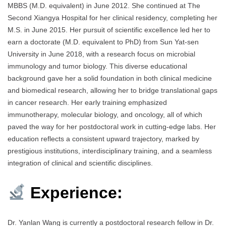
MBBS (M.D. equivalent) in June 2012. She continued at The
Second Xiangya Hospital for her clinical residency, completing her
M.S. in June 2015. Her pursuit of scientific excellence led her to
earn a doctorate (M.D. equivalent to PhD) from Sun Yat-sen
University in June 2018, with a research focus on microbial
immunology and tumor biology. This diverse educational
background gave her a solid foundation in both clinical medicine
and biomedical research, allowing her to bridge translational gaps
in cancer research. Her early training emphasized
immunotherapy, molecular biology, and oncology, all of which
paved the way for her postdoctoral work in cutting-edge labs. Her
education reflects a consistent upward trajectory, marked by
prestigious institutions, interdisciplinary training, and a seamless
integration of clinical and scientific disciplines.
Experience:
Dr. Yanlan Wang is currently a postdoctoral research fellow in Dr.