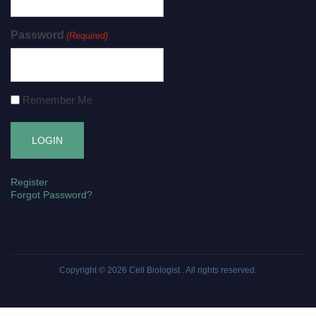
Password
(Required)
Remember Me
Register
Forgot Password?
Copyright © 2026
Cell Biologist
. All rights reserved.