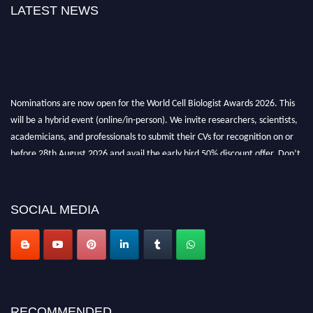
LATEST NEWS
Nominations are now open for the World Cell Biologist Awards 2026. This
will be a hybrid event (online/in-person). We invite researchers, scientists,
academicians, and professionals to submit their CVs for recognition on or
before 28th August 2026 and avail the early bird 50% discount offer. Don’t
miss this chance to showcase your work on a global platform. Apply now at
cellbiologist.org
SOCIAL MEDIA
RECOMMENDED