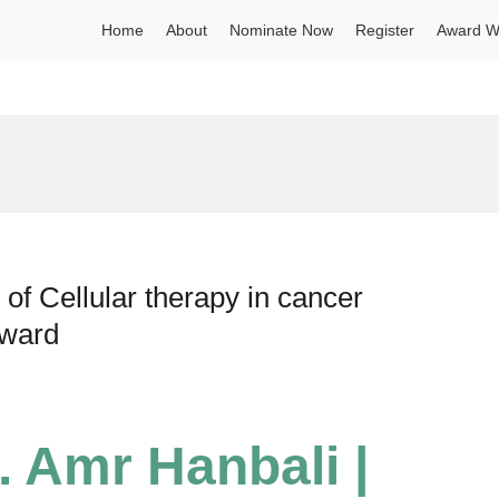
Home
About
Nominate Now
Register
Award W
of Cellular therapy in cancer
Award
. Amr Hanbali |