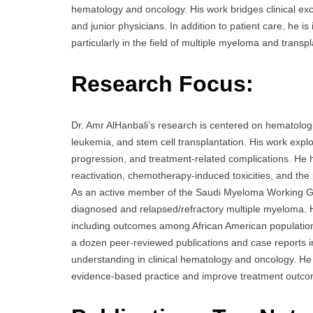
hematology and oncology. His work bridges clinical e
and junior physicians. In addition to patient care, he i
particularly in the field of multiple myeloma and trans
Research Focus:
Dr. Amr AlHanbali’s research is centered on hematolog
leukemia, and stem cell transplantation. His work exp
progression, and treatment-related complications. He ha
reactivation, chemotherapy-induced toxicities, and the p
As an active member of the Saudi Myeloma Working Gro
diagnosed and relapsed/refractory multiple myeloma. H
including outcomes among African American populations
a dozen peer-reviewed publications and case reports in
understanding in clinical hematology and oncology. He
evidence-based practice and improve treatment outc