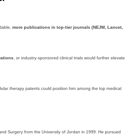
dable,
more publications in top-tier journals (NEJM, Lancet,
rations
, or industry-sponsored clinical trials would further elevate
cellular therapy patents could position him among the top medical
and Surgery from the University of Jordan in 1999. He pursued