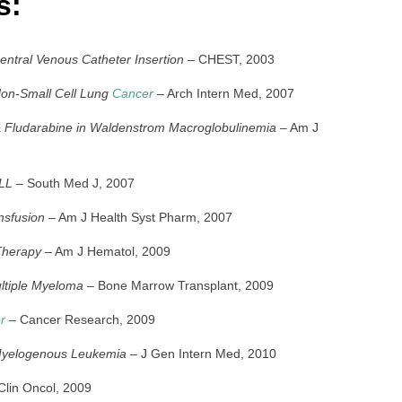
s:
tral Venous Catheter Insertion
– CHEST, 2003
 Non-Small Cell Lung
Cancer
– Arch Intern Med, 2007
 & Fludarabine in Waldenstrom Macroglobulinemia
– Am J
ALL
– South Med J, 2007
nsfusion
– Am J Health Syst Pharm, 2007
 Therapy
– Am J Hematol, 2009
ltiple Myeloma
– Bone Marrow Transplant, 2009
r
– Cancer Research, 2009
Myelogenous Leukemia
– J Gen Intern Med, 2010
Clin Oncol, 2009