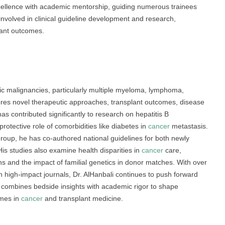
xcellence with academic mentorship, guiding numerous trainees
s involved in clinical guideline development and research,
plant outcomes.
ic malignancies, particularly multiple myeloma, lymphoma,
lores novel therapeutic approaches, transplant outcomes, disease
s contributed significantly to research on hepatitis B
rotective role of comorbidities like diabetes in
cancer
metastasis.
up, he has co-authored national guidelines for both newly
is studies also examine health disparities in
cancer
care,
 and the impact of familial genetics in donor matches. With over
 high-impact journals, Dr. AlHanbali continues to push forward
 combines bedside insights with academic rigor to shape
omes in
cancer
and transplant medicine.