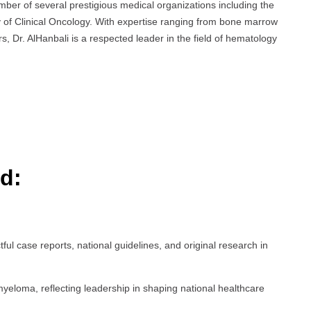
ember of several prestigious medical organizations including the
of Clinical Oncology. With expertise ranging from bone marrow
 Dr. AlHanbali is a respected leader in the field of hematology
d:
tful case reports, national guidelines, and original research in
yeloma, reflecting leadership in shaping national healthcare