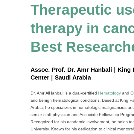
Therapeutic use
therapy in canc
Best Research
Assoc. Prof. Dr. Amr Hanbali | King 
Center | Saudi Arabia
Dr. Amr AlHanbali is a dual-certified
Hematology
and On
and benign hematological conditions. Based at King Fa
Arabia, he specializes in hematologic malignancies and 
senior staff physician and Associate Fellowship Progra
Recognized for his academic involvement, he holds tea
University. Known for his dedication to clinical mento