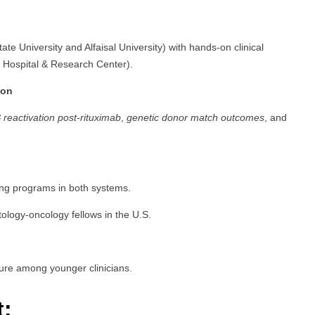
e University and Alfaisal University) with hands-on clinical
st Hospital & Research Center).
ion
B reactivation post-rituximab
,
genetic donor match outcomes
, and
ing programs in both systems.
tology-oncology fellows in the U.S.
ure among younger clinicians.
t: