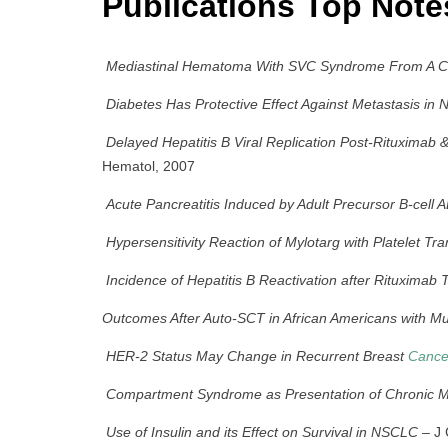
Publications Top Note
Mediastinal Hematoma With SVC Syndrome From A Cen
Diabetes Has Protective Effect Against Metastasis in
Delayed Hepatitis B Viral Replication Post-Rituximab
Hematol, 2007
Acute Pancreatitis Induced by Adult Precursor B-cell 
Hypersensitivity Reaction of Mylotarg with Platelet Tra
Incidence of Hepatitis B Reactivation after Rituximab
Outcomes After Auto-SCT in African Americans with Mu
HER-2 Status May Change in Recurrent Breast
Cance
Compartment Syndrome as Presentation of Chronic 
Use of Insulin and its Effect on Survival in NSCLC
– J 