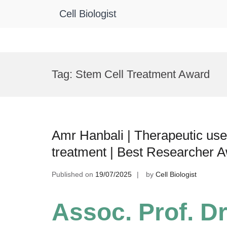
Cell Biologist
Skip
to
Tag:
Stem Cell Treatment Award
content
Amr Hanbali | Therapeutic use 
treatment | Best Researcher 
Published on
19/07/2025
by
Cell Biologist
Assoc. Prof. Dr