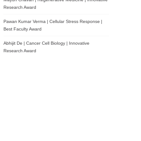
Research Award
Pawan Kumar Verma | Cellular Stress Response |
Best Faculty Award
Abhijit De | Cancer Cell Biology | Innovative
Research Award