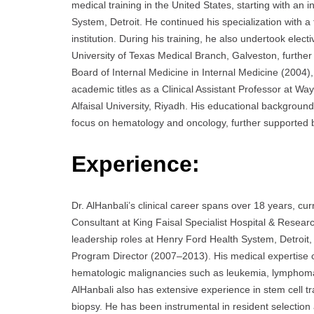
medical training in the United States, starting with a
System, Detroit. He continued his specialization with
institution. During his training, he also undertook elec
University of Texas Medical Branch, Galveston, further
Board of Internal Medicine in Internal Medicine (2004
academic titles as a Clinical Assistant Professor at Way
Alfaisal University, Riyadh. His educational background
focus on hematology and oncology, further supported 
Experience:
Dr. AlHanbali’s clinical career spans over 18 years, c
Consultant at King Faisal Specialist Hospital & Researc
leadership roles at Henry Ford Health System, Detroit,
Program Director (2007–2013). His medical expertise c
hematologic malignancies such as leukemia, lymphoma,
AlHanbali also has extensive experience in stem cell 
biopsy. He has been instrumental in resident selection