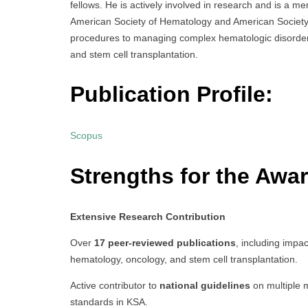
fellows. He is actively involved in research and is a m
American Society of Hematology and American Society 
procedures to managing complex hematologic disorders,
and stem cell transplantation.
Publication Profile:
Scopus
Strengths for the Awar
Extensive Research Contribution
Over
17 peer-reviewed publications
, including impac
hematology, oncology, and stem cell transplantation.
Active contributor to
national guidelines
on multiple m
standards in KSA.