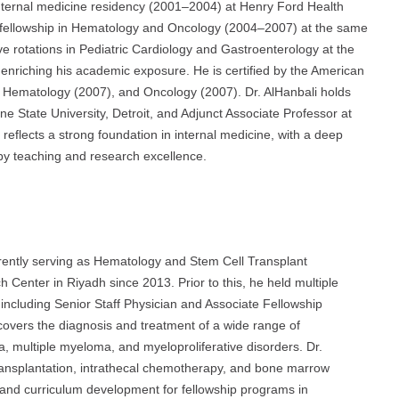
n internal medicine residency (2001–2004) at Henry Ford Health
 a fellowship in Hematology and Oncology (2004–2007) at the same
tive rotations in Pediatric Cardiology and Gastroenterology at the
 enriching his academic exposure. He is certified by the American
), Hematology (2007), and Oncology (2007). Dr. AlHanbali holds
ne State University, Detroit, and Adjunct Associate Professor at
 reflects a strong foundation in internal medicine, with a deep
by teaching and research excellence.
urrently serving as Hematology and Stem Cell Transplant
h Center in Riyadh since 2013. Prior to this, he held multiple
 including Senior Staff Physician and Associate Fellowship
overs the diagnosis and treatment of a wide range of
 multiple myeloma, and myeloproliferative disorders. Dr.
transplantation, intrathecal chemotherapy, and bone marrow
 and curriculum development for fellowship programs in