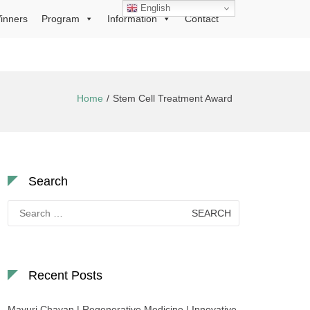
English
inners
Program
Information
Contact
Home
Stem Cell Treatment Award
Search
Search
for:
Recent Posts
Mayuri Chavan | Regenerative Medicine | Innovative