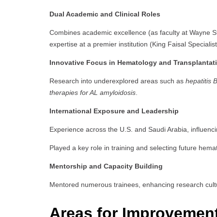
Dual Academic and Clinical Roles
Combines academic excellence (as faculty at Wayne Stat
expertise at a premier institution (King Faisal Speciali
Innovative Focus in Hematology and Transplantat
Research into underexplored areas such as
hepatitis 
therapies for AL amyloidosis
.
International Exposure and Leadership
Experience across the U.S. and Saudi Arabia, influenc
Played a key role in training and selecting future hema
Mentorship and Capacity Building
Mentored numerous trainees, enhancing research cult
Areas for Improvemen