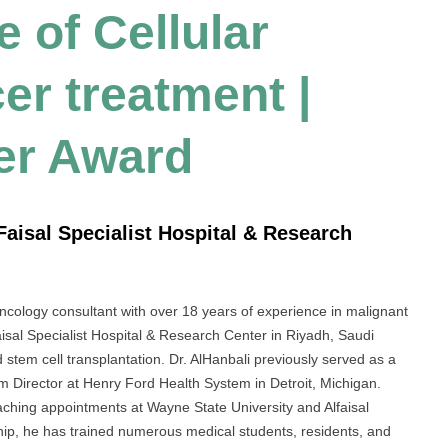
 of Cellular
er treatment |
er Award
Faisal Specialist Hospital & Research
cology consultant with over 18 years of experience in malignant
isal Specialist Hospital & Research Center in Riyadh, Saudi
stem cell transplantation. Dr. AlHanbali previously served as a
m Director at Henry Ford Health System in Detroit, Michigan.
ching appointments at Wayne State University and Alfaisal
rship, he has trained numerous medical students, residents, and