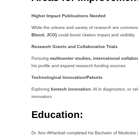
Higher Impact Publications Needed
While the volume and variety of research are commen
Blood, JCO)
could boost citation impact and visibility.
Research Grants and Collaborative Trials
Pursuing
multicenter studies, international collabo
his profile and expand research funding sources.
Technological Innovation/Patents
Exploring
biotech innovation
, AI in diagnostics, or 
innovators.
Education:
Dr. Amr AlHanbali completed his Bachelor of Medicine 