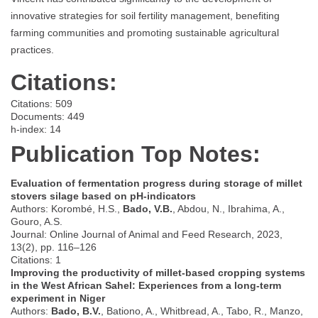
innovative strategies for soil fertility management, benefiting
farming communities and promoting sustainable agricultural
practices.
Citations:
Citations: 509
Documents: 449
h-index: 14
Publication Top Notes:
Evaluation of fermentation progress during storage of millet
stovers silage based on pH-indicators
Authors: Korombé, H.S.,
Bado, V.B.
, Abdou, N., Ibrahima, A.,
Gouro, A.S.
Journal: Online Journal of Animal and Feed Research, 2023,
13(2), pp. 116–126
Citations: 1
Improving the productivity of millet-based cropping systems
in the West African Sahel: Experiences from a long-term
experiment in Niger
Authors:
Bado, B.V.
, Bationo, A., Whitbread, A., Tabo, R., Manzo,