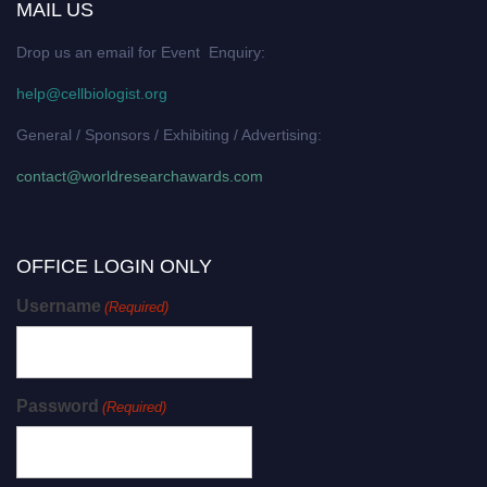
MAIL US
Drop us an email for Event Enquiry:
help@cellbiologist.org
General / Sponsors / Exhibiting / Advertising:
contact@worldresearchawards.com
OFFICE LOGIN ONLY
Username
(Required)
Password
(Required)