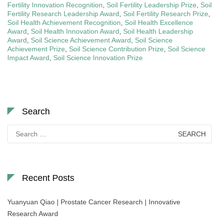
Fertility Innovation Recognition
,
Soil Fertility Leadership Prize
,
Soil
Fertility Research Leadership Award
,
Soil Fertility Research Prize
,
Soil Health Achievement Recognition
,
Soil Health Excellence
Award
,
Soil Health Innovation Award
,
Soil Health Leadership
Award
,
Soil Science Achievement Award
,
Soil Science
Achievement Prize
,
Soil Science Contribution Prize
,
Soil Science
Impact Award
,
Soil Science Innovation Prize
Search
Search
for:
Recent Posts
Yuanyuan Qiao | Prostate Cancer Research | Innovative
Research Award