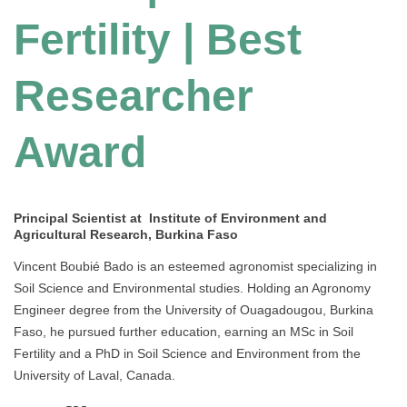
Fertility | Best
Researcher
Award
Principal Scientist at Institute of Environment and
Agricultural Research, Burkina Faso
Vincent Boubié Bado is an esteemed agronomist specializing in
Soil Science and Environmental studies. Holding an Agronomy
Engineer degree from the University of Ouagadougou, Burkina
Faso, he pursued further education, earning an MSc in Soil
Fertility and a PhD in Soil Science and Environment from the
University of Laval, Canada.