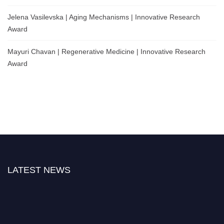
Jelena Vasilevska | Aging Mechanisms | Innovative Research
Award
Mayuri Chavan | Regenerative Medicine | Innovative Research
Award
LATEST NEWS