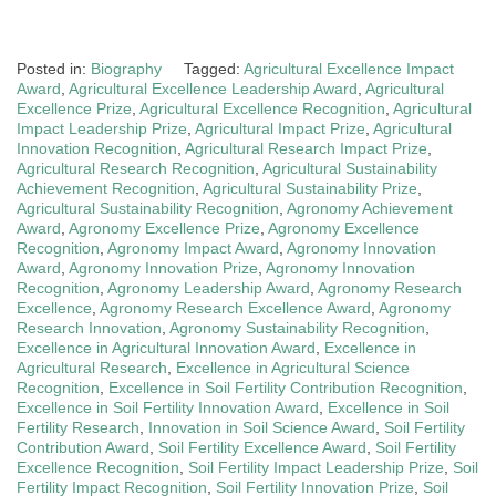
Posted in:
Biography
Tagged:
Agricultural Excellence Impact
Award
,
Agricultural Excellence Leadership Award
,
Agricultural
Excellence Prize
,
Agricultural Excellence Recognition
,
Agricultural
Impact Leadership Prize
,
Agricultural Impact Prize
,
Agricultural
Innovation Recognition
,
Agricultural Research Impact Prize
,
Agricultural Research Recognition
,
Agricultural Sustainability
Achievement Recognition
,
Agricultural Sustainability Prize
,
Agricultural Sustainability Recognition
,
Agronomy Achievement
Award
,
Agronomy Excellence Prize
,
Agronomy Excellence
Recognition
,
Agronomy Impact Award
,
Agronomy Innovation
Award
,
Agronomy Innovation Prize
,
Agronomy Innovation
Recognition
,
Agronomy Leadership Award
,
Agronomy Research
Excellence
,
Agronomy Research Excellence Award
,
Agronomy
Research Innovation
,
Agronomy Sustainability Recognition
,
Excellence in Agricultural Innovation Award
,
Excellence in
Agricultural Research
,
Excellence in Agricultural Science
Recognition
,
Excellence in Soil Fertility Contribution Recognition
,
Excellence in Soil Fertility Innovation Award
,
Excellence in Soil
Fertility Research
,
Innovation in Soil Science Award
,
Soil Fertility
Contribution Award
,
Soil Fertility Excellence Award
,
Soil Fertility
Excellence Recognition
,
Soil Fertility Impact Leadership Prize
,
Soil
Fertility Impact Recognition
,
Soil Fertility Innovation Prize
,
Soil