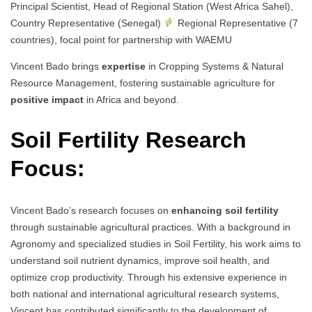
Principal Scientist, Head of Regional Station (West Africa Sahel),
Country Representative (Senegal)
Regional Representative (7
countries), focal point for partnership with WAEMU
Vincent Bado brings
expertise
in Cropping Systems & Natural
Resource Management, fostering sustainable agriculture for
positive impact
in Africa and beyond.
Soil Fertility Research
Focus:
Vincent Bado’s research focuses on
enhancing soil fertility
through sustainable agricultural practices. With a background in
Agronomy and specialized studies in Soil Fertility, his work aims to
understand soil nutrient dynamics, improve soil health, and
optimize crop productivity. Through his extensive experience in
both national and international agricultural research systems,
Vincent has contributed significantly to the development of