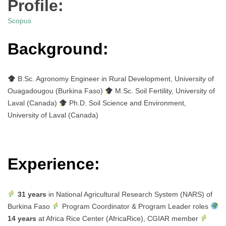
Profile:
Scopus
Background:
B.Sc. Agronomy Engineer in Rural Development, University of
Ouagadougou (Burkina Faso)
M.Sc. Soil Fertility, University of
Laval (Canada)
Ph.D. Soil Science and Environment,
University of Laval (Canada)
Experience:
31 years
in National Agricultural Research System (NARS) of
Burkina Faso
Program Coordinator & Program Leader roles
14 years
at Africa Rice Center (AfricaRice), CGIAR member