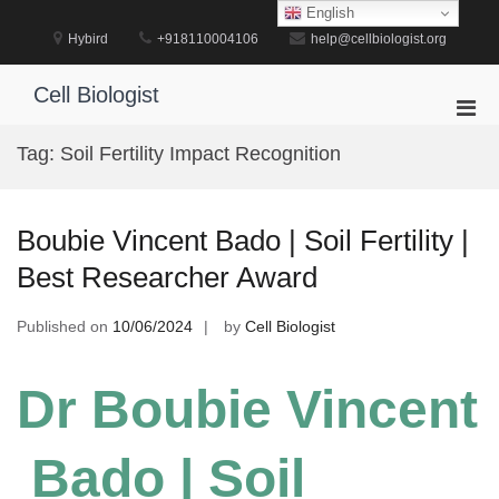
Skip
English
to
Hybird
+918110004106
help@cellbiologist.org
content
Cell Biologist
Pri
Men
Tag:
Soil Fertility Impact Recognition
for
Mobi
Boubie Vincent Bado | Soil Fertility |
Best Researcher Award
Published on
10/06/2024
by
Cell Biologist
Dr Boubie Vincent
Bado | Soil