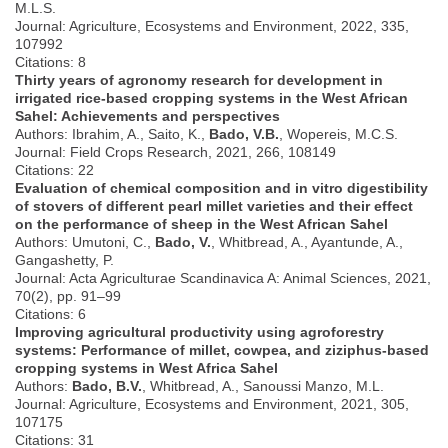
M.L.S.
Journal: Agriculture, Ecosystems and Environment, 2022, 335,
107992
Citations: 8
Thirty years of agronomy research for development in
irrigated rice-based cropping systems in the West African
Sahel: Achievements and perspectives
Authors: Ibrahim, A., Saito, K.,
Bado, V.B.
, Wopereis, M.C.S.
Journal: Field Crops Research, 2021, 266, 108149
Citations: 22
Evaluation of chemical composition and in vitro digestibility
of stovers of different pearl millet varieties and their effect
on the performance of sheep in the West African Sahel
Authors: Umutoni, C.,
Bado, V.
, Whitbread, A., Ayantunde, A.,
Gangashetty, P.
Journal: Acta Agriculturae Scandinavica A: Animal Sciences, 2021,
70(2), pp. 91–99
Citations: 6
Improving agricultural productivity using agroforestry
systems: Performance of millet, cowpea, and ziziphus-based
cropping systems in West Africa Sahel
Authors:
Bado, B.V.
, Whitbread, A., Sanoussi Manzo, M.L.
Journal: Agriculture, Ecosystems and Environment, 2021, 305,
107175
Citations: 31