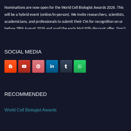
Nominations are now open for the World Cell Biologist Awards 2026. This
will be a hybrid event (online/in-person). We invite researchers, scientists,
academicians, and professionals to submit their CVs for recognition on or
before 28th August 2026 and avail the early bird 50% discount offer. Don’t
miss this chance to showcase your work on a global platform. Apply now at
cellbiologist.org
SOCIAL MEDIA
RECOMMENDED
World Cell Biologist Awards