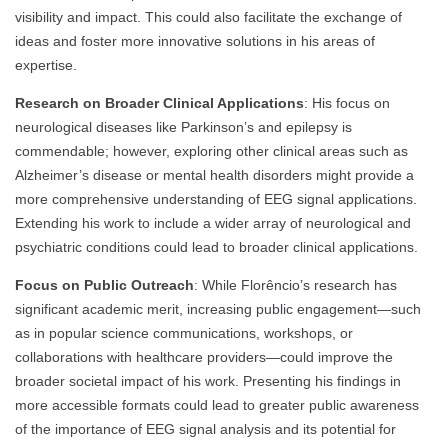
visibility and impact. This could also facilitate the exchange of
ideas and foster more innovative solutions in his areas of
expertise.
Research on Broader Clinical Applications
: His focus on
neurological diseases like Parkinson’s and epilepsy is
commendable; however, exploring other clinical areas such as
Alzheimer’s disease or mental health disorders might provide a
more comprehensive understanding of EEG signal applications.
Extending his work to include a wider array of neurological and
psychiatric conditions could lead to broader clinical applications.
Focus on Public Outreach
: While Florêncio’s research has
significant academic merit, increasing public engagement—such
as in popular science communications, workshops, or
collaborations with healthcare providers—could improve the
broader societal impact of his work. Presenting his findings in
more accessible formats could lead to greater public awareness
of the importance of EEG signal analysis and its potential for