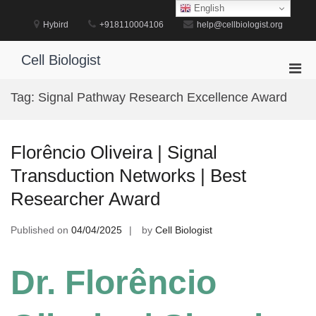
Skip
English
to
Hybird
+918110004106
help@cellbiologist.org
content
Cell Biologist
Pri
Men
Tag:
Signal Pathway Research Excellence Award
for
Mobi
Florêncio Oliveira | Signal
Transduction Networks | Best
Researcher Award
Published on
04/04/2025
by
Cell Biologist
Dr. Florêncio