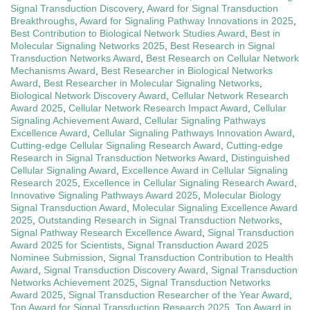
Signal Transduction Discovery
,
Award for Signal Transduction
Breakthroughs
,
Award for Signaling Pathway Innovations in 2025
,
Best Contribution to Biological Network Studies Award
,
Best in
Molecular Signaling Networks 2025
,
Best Research in Signal
Transduction Networks Award
,
Best Research on Cellular Network
Mechanisms Award
,
Best Researcher in Biological Networks
Award
,
Best Researcher in Molecular Signaling Networks
,
Biological Network Discovery Award
,
Cellular Network Research
Award 2025
,
Cellular Network Research Impact Award
,
Cellular
Signaling Achievement Award
,
Cellular Signaling Pathways
Excellence Award
,
Cellular Signaling Pathways Innovation Award
,
Cutting-edge Cellular Signaling Research Award
,
Cutting-edge
Research in Signal Transduction Networks Award
,
Distinguished
Cellular Signaling Award
,
Excellence Award in Cellular Signaling
Research 2025
,
Excellence in Cellular Signaling Research Award
,
Innovative Signaling Pathways Award 2025
,
Molecular Biology
Signal Transduction Award
,
Molecular Signaling Excellence Award
2025
,
Outstanding Research in Signal Transduction Networks
,
Signal Pathway Research Excellence Award
,
Signal Transduction
Award 2025 for Scientists
,
Signal Transduction Award 2025
Nominee Submission
,
Signal Transduction Contribution to Health
Award
,
Signal Transduction Discovery Award
,
Signal Transduction
Networks Achievement 2025
,
Signal Transduction Networks
Award 2025
,
Signal Transduction Researcher of the Year Award
,
Top Award for Signal Transduction Research 2025
,
Top Award in