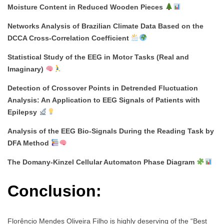
Moisture Content in Reduced Wooden Pieces
Networks Analysis of Brazilian Climate Data Based on the
DCCA Cross-Correlation Coefficient
Statistical Study of the EEG in Motor Tasks (Real and
Imaginary)
Detection of Crossover Points in Detrended Fluctuation
Analysis: An Application to EEG Signals of Patients with
Epilepsy
Analysis of the EEG Bio-Signals During the Reading Task by
DFA Method
The Domany-Kinzel Cellular Automaton Phase Diagram
Conclusion:
Florêncio Mendes Oliveira Filho is highly deserving of the “Best