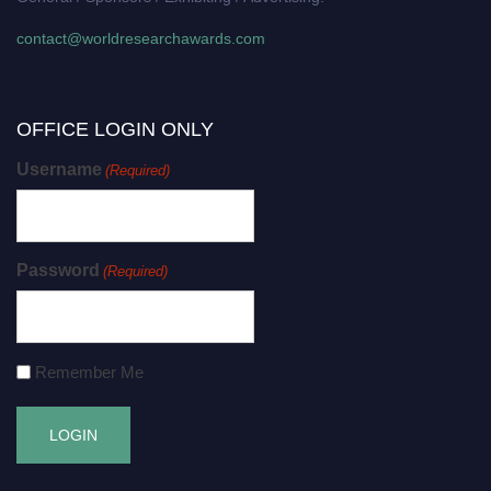
contact@worldresearchawards.com
OFFICE LOGIN ONLY
Username
(Required)
Password
(Required)
Remember Me