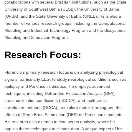
collaborations with several Brazilian institutions, such as the State
University of Southwest Bahia (UESB), the University of Bahia
(UFBA), and the State University of Bahia (UNEB). He is also a
member of various research groups, including the Computational
Modeling and Industrial Technology Program and the Biosystems
Modeling and Simulation Program.
Research Focus:
Florêncio’s primary research focus is on analyzing physiological
signals, particularly EEG, to study neurological conditions such as
epilepsy and Parkinson’s disease. He employs advanced
techniques, including Detrended Fluctuation Analysis (DFA),
cross-correlation coefficients (ρDCCA), and multi-cross-
correlation methods (DCCA), to explore motor learning and the
effects of Deep Brain Stimulation (DBS) on Parkinson’s patients.
His research also extends to time series analysis, where he
applies these techniques to climate data. A unique aspect of his