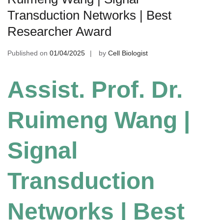
Transduction Networks | Best
Researcher Award
Published on
01/04/2025
by
Cell Biologist
Assist. Prof. Dr.
Ruimeng Wang |
Signal
Transduction
Networks | Best