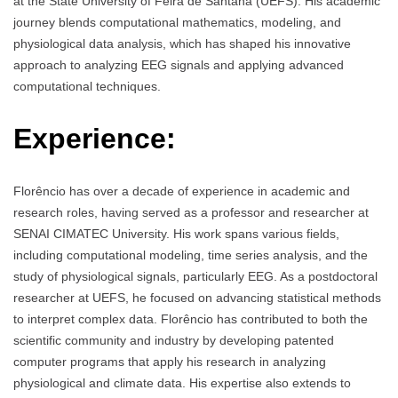
at the State University of Feira de Santana (UEFS). His academic
journey blends computational mathematics, modeling, and
physiological data analysis, which has shaped his innovative
approach to analyzing EEG signals and applying advanced
computational techniques.
Experience:
Florêncio has over a decade of experience in academic and
research roles, having served as a professor and researcher at
SENAI CIMATEC University. His work spans various fields,
including computational modeling, time series analysis, and the
study of physiological signals, particularly EEG. As a postdoctoral
researcher at UEFS, he focused on advancing statistical methods
to interpret complex data. Florêncio has contributed to both the
scientific community and industry by developing patented
computer programs that apply his research in analyzing
physiological and climate data. His expertise also extends to