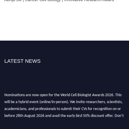
LATEST NEWS
Nominations are now open for the World Cell Biologist Awards 2026. This
will be a hybrid event (online/in-person). We invite researchers, scientists,
academicians, and professionals to submit their CVs for recognition on or
before 28th August 2026 and avail the early bird 50% discount offer. Don’t
miss this chance to showcase your work on a global platform. Apply now at
cellbiologist.org