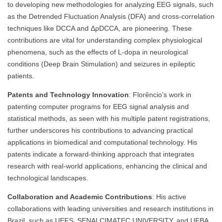
to developing new methodologies for analyzing EEG signals, such
as the Detrended Fluctuation Analysis (DFA) and cross-correlation
techniques like DCCA and ΔρDCCA, are pioneering. These
contributions are vital for understanding complex physiological
phenomena, such as the effects of L-dopa in neurological
conditions (Deep Brain Stimulation) and seizures in epileptic
patients.
Patents and Technology Innovation
: Florêncio’s work in
patenting computer programs for EEG signal analysis and
statistical methods, as seen with his multiple patent registrations,
further underscores his contributions to advancing practical
applications in biomedical and computational technology. His
patents indicate a forward-thinking approach that integrates
research with real-world applications, enhancing the clinical and
technological landscapes.
Collaboration and Academic Contributions
: His active
collaborations with leading universities and research institutions in
Brazil, such as UEFS, SENAI CIMATEC UNIVERSITY, and UFBA,