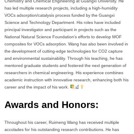
Chemistry and Chemical Engineering at Guangxi University. He
has led multiple research projects, including a high-humidity
VOCs adsorption/catalysis process funded by the Guangxi
Science and Technology Department. His roles have included
principal investigator and participant in projects such as the
National Natural Science Foundation’s efforts to develop MOF
composites for VOCs adsorption. Wang has also been involved in
the development of cutting-edge technologies for CO2 capture
and environmental sustainability. Through his teaching, he has
mentored graduate students and fostered the next generation of
researchers in chemical engineering. His experience combines
academic instruction with innovative research, enhancing both his
career and the impact of his work.
Awards and Honors:
Throughout his career, Ruimeng Wang has received multiple
accolades for his outstanding research contributions. He has