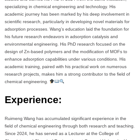
specializing in chemical engineering and technology. His
academic journey has been marked by his deep involvement in
scientific research, particularly in developing novel materials for
adsorption processes. Wang’s education laid the foundation for
his future research endeavors in adsorption catalysis and
environmental engineering. His PhD research focused on the
design of Zn-based polymers and the modification of MOFs to
enhance adsorption capabilities under various conditions. His
academic training, paired with his practical work on numerous
research projects, makes him a strong contributor to the field of
chemical engineering.
Experience:
Ruimeng Wang has accumulated significant experience in the
field of chemical engineering through both research and teaching.
Since 2024, he has served as a Lecturer at the College of