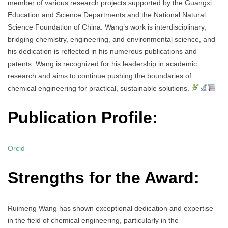
member of various research projects supported by the Guangxi
Education and Science Departments and the National Natural
Science Foundation of China. Wang’s work is interdisciplinary,
bridging chemistry, engineering, and environmental science, and
his dedication is reflected in his numerous publications and
patents. Wang is recognized for his leadership in academic
research and aims to continue pushing the boundaries of
chemical engineering for practical, sustainable solutions.
Publication Profile:
Orcid
Strengths for the Award:
Ruimeng Wang has shown exceptional dedication and expertise
in the field of chemical engineering, particularly in the