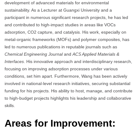
development of advanced materials for environmental
sustainability. As a Lecturer at Guangxi University and a
participant in numerous significant research projects, he has led
and contributed to high-impact studies in areas like VOCs
adsorption, CO2 capture, and catalysis. His work, especially on
metal-organic frameworks (MOFs) and polymer composites, has
led to numerous publications in reputable journals such as
Chemical Engineering Journal
and
ACS Applied Materials &
Interfaces
. His innovative approach and interdisciplinary research,
focusing on improving adsorption processes under various
conditions, set him apart. Furthermore, Wang has been actively
involved in national-level research initiatives, securing substantial
funding for his projects. His ability to host, manage, and contribute
to high-budget projects highlights his leadership and collaborative
skills.
Areas for Improvement: