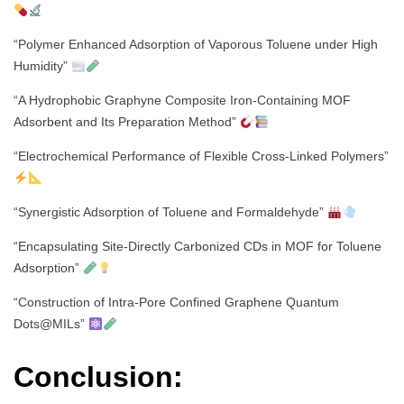
“Polymer Enhanced Adsorption of Vaporous Toluene under High
Humidity”
“A Hydrophobic Graphyne Composite Iron-Containing MOF
Adsorbent and Its Preparation Method”
“Electrochemical Performance of Flexible Cross-Linked Polymers”
“Synergistic Adsorption of Toluene and Formaldehyde”
“Encapsulating Site-Directly Carbonized CDs in MOF for Toluene
Adsorption”
“Construction of Intra-Pore Confined Graphene Quantum
Dots@MILs”
Conclusion: