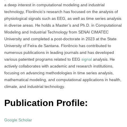
a deep interest in computational modeling and industrial
technology, Florêncio’s research has focused on the analysis of
physiological signals such as EEG, as well as time series analysis
in diverse areas. He holds a Master’s and Ph.D. in Computational
Modeling and Industrial Technology from SENAI CIMATEC
University and completed a post-doctorate in 2023 at the State
University of Feira de Santana. Florêncio has contributed to
numerous publications in leading journals and has developed
various patented programs related to EEG
signal
analysis. He
actively collaborates with academic and research institutions,
focusing on advancing methodologies in time series analysis,
mathematical modeling, and computational applications in health,
climate, and industrial technology.
Publication Profile:
Google Scholar