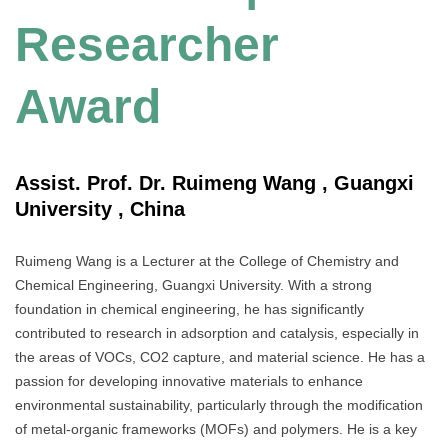
Researcher
Award
Assist. Prof. Dr. Ruimeng Wang , Guangxi
University , China
Ruimeng Wang is a Lecturer at the College of Chemistry and
Chemical Engineering, Guangxi University. With a strong
foundation in chemical engineering, he has significantly
contributed to research in adsorption and catalysis, especially in
the areas of VOCs, CO2 capture, and material science. He has a
passion for developing innovative materials to enhance
environmental sustainability, particularly through the modification
of metal-organic frameworks (MOFs) and polymers. He is a key