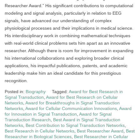
Researcher Award.” His significant contributions to computational
modeling and signal analysis, particularly in relation to EEG
signals, have advanced our understanding of complex
physiological processes and their implications in medical science.
His interdisciplinary work in combining mathematical techniques
with real-world clinical problems sets him apart as an innovative
researcher. Although there is room for improvement in expanding
his international collaborations and exploring broader clinical
applications, his impactful publications, patents, and academic
leadership make him an ideal candidate for this prestigious
recognition.
Posted in:
Biography
Tagged:
Award for Best Research in
Signal Transduction
,
Award for Best Research on Cellular
Networks
,
Award for Breakthroughs in Signal Transduction
Networks
,
Award for Cellular Communication Innovations
,
Award
for Innovation in Signal Transduction
,
Award for Signal
Transduction Research
,
Best Award in Signal Transduction
Networks
,
Best Contribution to Signal Transduction Networks
,
Best Research in Cellular Networks
,
Best Researcher Award
,
Best
Researcher in Biological Sciences
,
Best Researcher in Cellular