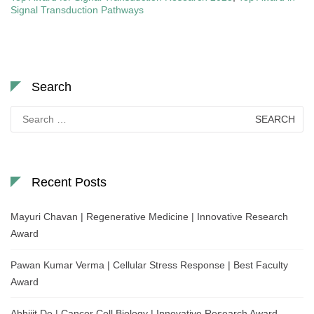
Signal Transduction Pathways
Search
Search
for:
Recent Posts
Mayuri Chavan | Regenerative Medicine | Innovative Research
Award
Pawan Kumar Verma | Cellular Stress Response | Best Faculty
Award
Abhijit De | Cancer Cell Biology | Innovative Research Award