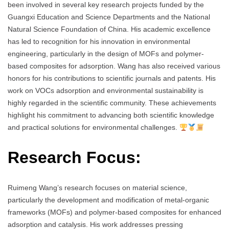
been involved in several key research projects funded by the
Guangxi Education and Science Departments and the National
Natural Science Foundation of China. His academic excellence
has led to recognition for his innovation in environmental
engineering, particularly in the design of MOFs and polymer-
based composites for adsorption. Wang has also received various
honors for his contributions to scientific journals and patents. His
work on VOCs adsorption and environmental sustainability is
highly regarded in the scientific community. These achievements
highlight his commitment to advancing both scientific knowledge
and practical solutions for environmental challenges.
Research Focus:
Ruimeng Wang’s research focuses on material science,
particularly the development and modification of metal-organic
frameworks (MOFs) and polymer-based composites for enhanced
adsorption and catalysis. His work addresses pressing