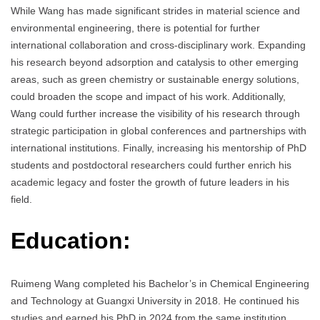
While Wang has made significant strides in material science and
environmental engineering, there is potential for further
international collaboration and cross-disciplinary work. Expanding
his research beyond adsorption and catalysis to other emerging
areas, such as green chemistry or sustainable energy solutions,
could broaden the scope and impact of his work. Additionally,
Wang could further increase the visibility of his research through
strategic participation in global conferences and partnerships with
international institutions. Finally, increasing his mentorship of PhD
students and postdoctoral researchers could further enrich his
academic legacy and foster the growth of future leaders in his
field.
Education:
Ruimeng Wang completed his Bachelor’s in Chemical Engineering
and Technology at Guangxi University in 2018. He continued his
studies and earned his PhD in 2024 from the same institution,