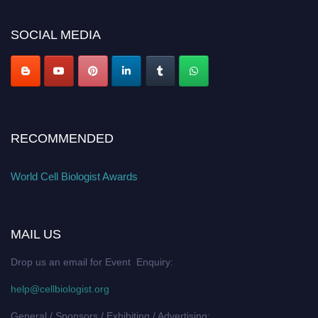
SOCIAL MEDIA
RECOMMENDED
World Cell Biologist Awards
MAIL US
Drop us an email for Event Enquiry:
help@cellbiologist.org
General / Sponsors / Exhibiting / Advertising: