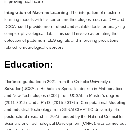
improving healthcare.
Integration of Machine Learning
: The integration of machine
learning models with his current methodologies, such as DFA and
DCCA, could provide more robust and scalable tools for analyzing
complex physiological data. This could involve automating the
detection of patterns in EEG signals and improving predictions
related to neurological disorders.
Education:
Florêncio graduated in 2021 from the Catholic University of
Salvador (UCSAL). He holds a Specialist degree in Mathematics
and New Technologies (2006) from UCSAL, a Master’s degree
(2011-2013), and a Ph.D. (2015-2019) in Computational Modeling
and Industrial Technology from SENAI CIMATEC University. His
postdoctoral research in 2023, funded by the National Council for
Scientific and Technological Development (CNPq), was carried out