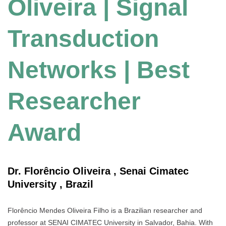
Oliveira | Signal
Transduction
Networks | Best
Researcher
Award
Dr. Florêncio Oliveira , Senai Cimatec
University , Brazil
Florêncio Mendes Oliveira Filho is a Brazilian researcher and
professor at SENAI CIMATEC University in Salvador, Bahia. With