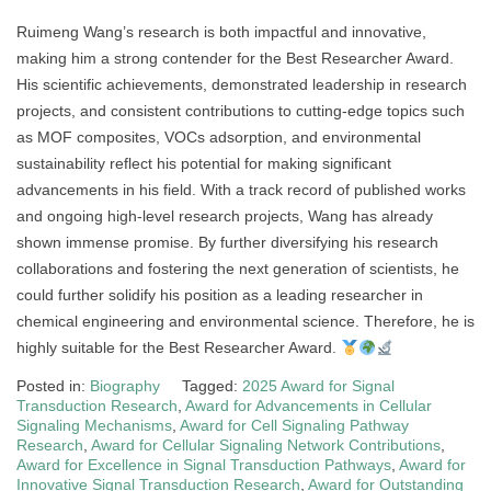
Ruimeng Wang’s research is both impactful and innovative,
making him a strong contender for the Best Researcher Award.
His scientific achievements, demonstrated leadership in research
projects, and consistent contributions to cutting-edge topics such
as MOF composites, VOCs adsorption, and environmental
sustainability reflect his potential for making significant
advancements in his field. With a track record of published works
and ongoing high-level research projects, Wang has already
shown immense promise. By further diversifying his research
collaborations and fostering the next generation of scientists, he
could further solidify his position as a leading researcher in
chemical engineering and environmental science. Therefore, he is
highly suitable for the Best Researcher Award.
Posted in:
Biography
Tagged:
2025 Award for Signal
Transduction Research
,
Award for Advancements in Cellular
Signaling Mechanisms
,
Award for Cell Signaling Pathway
Research
,
Award for Cellular Signaling Network Contributions
,
Award for Excellence in Signal Transduction Pathways
,
Award for
Innovative Signal Transduction Research
,
Award for Outstanding