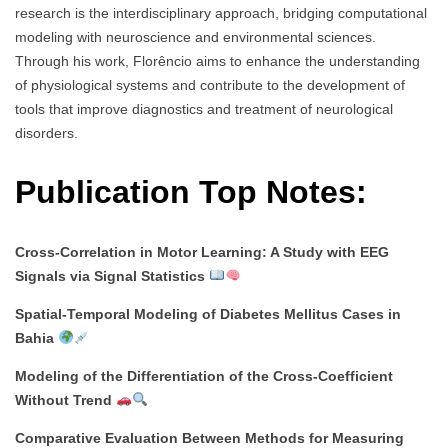
research is the interdisciplinary approach, bridging computational
modeling with neuroscience and environmental sciences.
Through his work, Florêncio aims to enhance the understanding
of physiological systems and contribute to the development of
tools that improve diagnostics and treatment of neurological
disorders.
Publication Top Notes:
Cross-Correlation in Motor Learning: A Study with EEG
Signals via Signal Statistics
Spatial-Temporal Modeling of Diabetes Mellitus Cases in
Bahia
Modeling of the Differentiation of the Cross-Coefficient
Without Trend
Comparative Evaluation Between Methods for Measuring