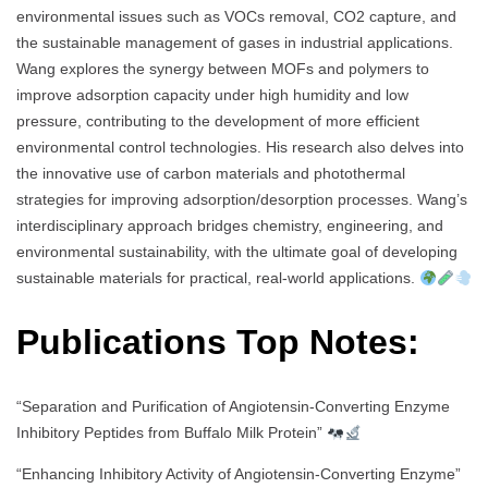
environmental issues such as VOCs removal, CO2 capture, and
the sustainable management of gases in industrial applications.
Wang explores the synergy between MOFs and polymers to
improve adsorption capacity under high humidity and low
pressure, contributing to the development of more efficient
environmental control technologies. His research also delves into
the innovative use of carbon materials and photothermal
strategies for improving adsorption/desorption processes. Wang’s
interdisciplinary approach bridges chemistry, engineering, and
environmental sustainability, with the ultimate goal of developing
sustainable materials for practical, real-world applications.
Publications Top Notes:
“Separation and Purification of Angiotensin-Converting Enzyme
Inhibitory Peptides from Buffalo Milk Protein”
“Enhancing Inhibitory Activity of Angiotensin-Converting Enzyme”