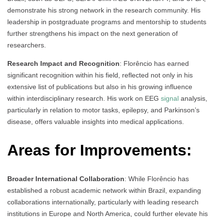
demonstrate his strong network in the research community. His
leadership in postgraduate programs and mentorship to students
further strengthens his impact on the next generation of
researchers.
Research Impact and Recognition
: Florêncio has earned
significant recognition within his field, reflected not only in his
extensive list of publications but also in his growing influence
within interdisciplinary research. His work on EEG
signal
analysis,
particularly in relation to motor tasks, epilepsy, and Parkinson’s
disease, offers valuable insights into medical applications.
Areas for Improvements:
Broader International Collaboration
: While Florêncio has
established a robust academic network within Brazil, expanding
collaborations internationally, particularly with leading research
institutions in Europe and North America, could further elevate his