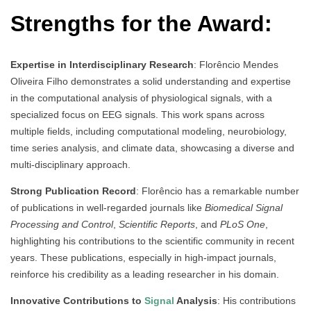
Strengths for the Award:
Expertise in Interdisciplinary Research
: Florêncio Mendes
Oliveira Filho demonstrates a solid understanding and expertise
in the computational analysis of physiological signals, with a
specialized focus on EEG signals. This work spans across
multiple fields, including computational modeling, neurobiology,
time series analysis, and climate data, showcasing a diverse and
multi-disciplinary approach.
Strong Publication Record
: Florêncio has a remarkable number
of publications in well-regarded journals like
Biomedical Signal
Processing and Control
,
Scientific Reports
, and
PLoS One
,
highlighting his contributions to the scientific community in recent
years. These publications, especially in high-impact journals,
reinforce his credibility as a leading researcher in his domain.
Innovative Contributions to
Signal
Analysis
: His contributions