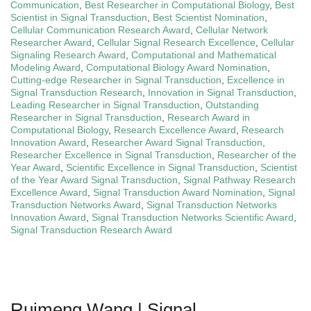
Communication
,
Best Researcher in Computational Biology
,
Best
Scientist in Signal Transduction
,
Best Scientist Nomination
,
Cellular Communication Research Award
,
Cellular Network
Researcher Award
,
Cellular Signal Research Excellence
,
Cellular
Signaling Research Award
,
Computational and Mathematical
Modeling Award
,
Computational Biology Award Nomination
,
Cutting-edge Researcher in Signal Transduction
,
Excellence in
Signal Transduction Research
,
Innovation in Signal Transduction
,
Leading Researcher in Signal Transduction
,
Outstanding
Researcher in Signal Transduction
,
Research Award in
Computational Biology
,
Research Excellence Award
,
Research
Innovation Award
,
Researcher Award Signal Transduction
,
Researcher Excellence in Signal Transduction
,
Researcher of the
Year Award
,
Scientific Excellence in Signal Transduction
,
Scientist
of the Year Award Signal Transduction
,
Signal Pathway Research
Excellence Award
,
Signal Transduction Award Nomination
,
Signal
Transduction Networks Award
,
Signal Transduction Networks
Innovation Award
,
Signal Transduction Networks Scientific Award
,
Signal Transduction Research Award
Ruimeng Wang | Signal