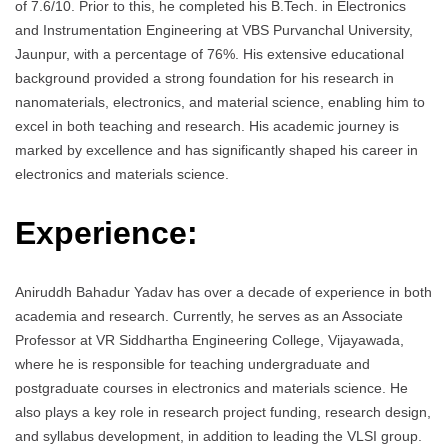
of 7.6/10. Prior to this, he completed his B.Tech. in Electronics
and Instrumentation Engineering at VBS Purvanchal University,
Jaunpur, with a percentage of 76%. His extensive educational
background provided a strong foundation for his research in
nanomaterials, electronics, and material science, enabling him to
excel in both teaching and research. His academic journey is
marked by excellence and has significantly shaped his career in
electronics and materials science.
Experience:
Aniruddh Bahadur Yadav has over a decade of experience in both
academia and research. Currently, he serves as an Associate
Professor at VR Siddhartha Engineering College, Vijayawada,
where he is responsible for teaching undergraduate and
postgraduate courses in electronics and materials science. He
also plays a key role in research project funding, research design,
and syllabus development, in addition to leading the VLSI group.