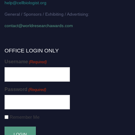
help@cellbiologist.org
General / Sponsors / Exhibiting / Advertising:
contact@worldresearchawards.com
OFFICE LOGIN ONLY
Username
(Required)
Password
(Required)
Remember Me