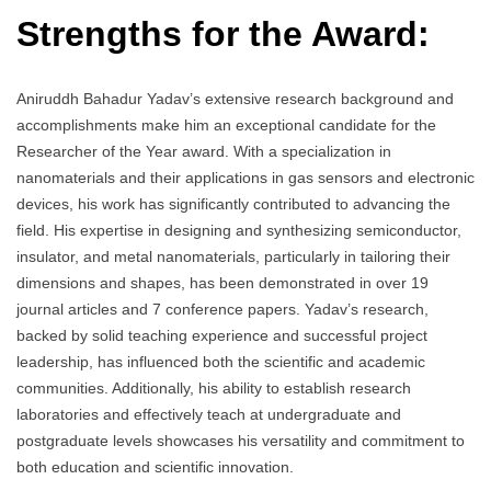
Strengths for the Award:
Aniruddh Bahadur Yadav’s extensive research background and
accomplishments make him an exceptional candidate for the
Researcher of the Year award. With a specialization in
nanomaterials and their applications in gas sensors and electronic
devices, his work has significantly contributed to advancing the
field. His expertise in designing and synthesizing semiconductor,
insulator, and metal nanomaterials, particularly in tailoring their
dimensions and shapes, has been demonstrated in over 19
journal articles and 7 conference papers. Yadav’s research,
backed by solid teaching experience and successful project
leadership, has influenced both the scientific and academic
communities. Additionally, his ability to establish research
laboratories and effectively teach at undergraduate and
postgraduate levels showcases his versatility and commitment to
both education and scientific innovation.