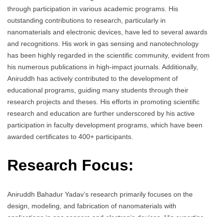
through participation in various academic programs. His
outstanding contributions to research, particularly in
nanomaterials and electronic devices, have led to several awards
and recognitions. His work in gas sensing and nanotechnology
has been highly regarded in the scientific community, evident from
his numerous publications in high-impact journals. Additionally,
Aniruddh has actively contributed to the development of
educational programs, guiding many students through their
research projects and theses. His efforts in promoting scientific
research and education are further underscored by his active
participation in faculty development programs, which have been
awarded certificates to 400+ participants.
Research Focus:
Aniruddh Bahadur Yadav’s research primarily focuses on the
design, modeling, and fabrication of nanomaterials with