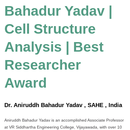
Bahadur Yadav |
Cell Structure
Analysis | Best
Researcher
Award
Dr. Aniruddh Bahadur Yadav , SAHE , India
Aniruddh Bahadur Yadav is an accomplished Associate Professor
at VR Siddhartha Engineering College, Vijayawada, with over 10