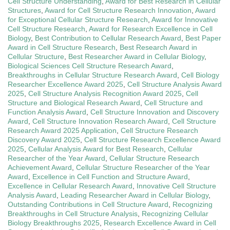
Cell Structure Understanding
,
Award for Best Research in Cellular
Structures
,
Award for Cell Structure Research Innovation
,
Award
for Exceptional Cellular Structure Research
,
Award for Innovative
Cell Structure Research
,
Award for Research Excellence in Cell
Biology
,
Best Contribution to Cellular Research Award
,
Best Paper
Award in Cell Structure Research
,
Best Research Award in
Cellular Structure
,
Best Researcher Award in Cellular Biology
,
Biological Sciences Cell Structure Research Award
,
Breakthroughs in Cellular Structure Research Award
,
Cell Biology
Researcher Excellence Award 2025
,
Cell Structure Analysis Award
2025
,
Cell Structure Analysis Recognition Award 2025
,
Cell
Structure and Biological Research Award
,
Cell Structure and
Function Analysis Award
,
Cell Structure Innovation and Discovery
Award
,
Cell Structure Innovation Research Award
,
Cell Structure
Research Award 2025 Application
,
Cell Structure Research
Discovery Award 2025
,
Cell Structure Research Excellence Award
2025
,
Cellular Analysis Award for Best Research
,
Cellular
Researcher of the Year Award
,
Cellular Structure Research
Achievement Award
,
Cellular Structure Researcher of the Year
Award
,
Excellence in Cell Function and Structure Award
,
Excellence in Cellular Research Award
,
Innovative Cell Structure
Analysis Award
,
Leading Researcher Award in Cellular Biology
,
Outstanding Contributions in Cell Structure Award
,
Recognizing
Breakthroughs in Cell Structure Analysis
,
Recognizing Cellular
Biology Breakthroughs 2025
,
Research Excellence Award in Cell