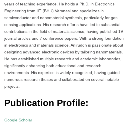
years of teaching experience. He holds a Ph.D. in Electronics
Engineering from IIT (BHU) Varanasi and specializes in
semiconductor and nanomaterial synthesis, particularly for gas
sensing applications. His research efforts have led to substantial
contributions in the field of materials science, having published 19
journal articles and 7 conference papers. With a strong foundation
in electronics and materials science, Aniruddh is passionate about
designing advanced electronic devices by tailoring nanomaterials.
He has established multiple research and academic laboratories,
significantly enhancing both educational and research
environments. His expertise is widely recognized, having guided
numerous research theses and collaborated on several notable
projects.
Publication Profile:
Google Scholar