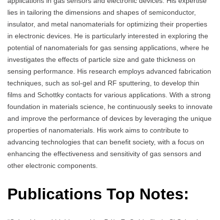
applications in gas sensors and electronic devices. His expertise
lies in tailoring the dimensions and shapes of semiconductor,
insulator, and metal nanomaterials for optimizing their properties
in electronic devices. He is particularly interested in exploring the
potential of nanomaterials for gas sensing applications, where he
investigates the effects of particle size and gate thickness on
sensing performance. His research employs advanced fabrication
techniques, such as sol-gel and RF sputtering, to develop thin
films and Schottky contacts for various applications. With a strong
foundation in materials science, he continuously seeks to innovate
and improve the performance of devices by leveraging the unique
properties of nanomaterials. His work aims to contribute to
advancing technologies that can benefit society, with a focus on
enhancing the effectiveness and sensitivity of gas sensors and
other electronic components.
Publications Top Notes: