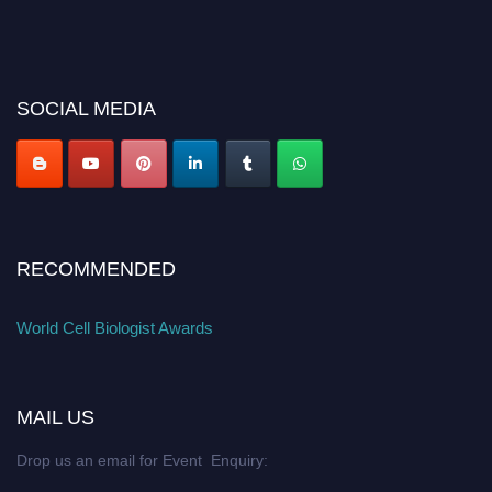
SOCIAL MEDIA
RECOMMENDED
World Cell Biologist Awards
MAIL US
Drop us an email for Event Enquiry: