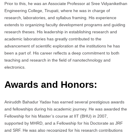
Prior to this, he was an Associate Professor at Sree Vidyanikethan
Engineering College, Tirupati, where he was in charge of
research, laboratories, and syllabus framing. His experience
extends to organizing faculty development programs and guiding
research theses. His leadership in establishing research and
academic laboratories has greatly contributed to the
advancement of scientific exploration at the institutions he has
been a part of. His career reflects a deep commitment to both
teaching and research in the field of nanotechnology and
electronics.
Awards and Honors:
Aniruddh Bahadur Yadav has earned several prestigious awards
and fellowships during his academic journey. He was awarded the
Fellowship for his Master’s course at IIT (BHU) in 2007,
supported by MHRD, and a Fellowship for his Doctorate as JRF
and SRF. He was also recognized for his research contributions