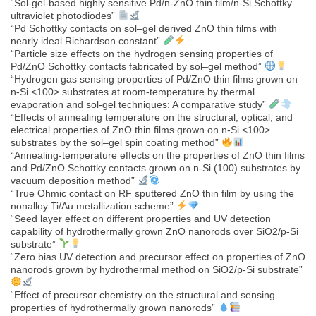
“Sol-gel-based highly sensitive Pd/n-ZnO thin film/n-Si Schottky
ultraviolet photodiodes”
“Pd Schottky contacts on sol–gel derived ZnO thin films with
nearly ideal Richardson constant”
“Particle size effects on the hydrogen sensing properties of
Pd/ZnO Schottky contacts fabricated by sol–gel method”
“Hydrogen gas sensing properties of Pd/ZnO thin films grown on
n-Si <100> substrates at room-temperature by thermal
evaporation and sol-gel techniques: A comparative study”
“Effects of annealing temperature on the structural, optical, and
electrical properties of ZnO thin films grown on n-Si <100>
substrates by the sol–gel spin coating method”
“Annealing-temperature effects on the properties of ZnO thin films
and Pd/ZnO Schottky contacts grown on n-Si (100) substrates by
vacuum deposition method”
“True Ohmic contact on RF sputtered ZnO thin film by using the
nonalloy Ti/Au metallization scheme”
“Seed layer effect on different properties and UV detection
capability of hydrothermally grown ZnO nanorods over SiO2/p-Si
substrate”
“Zero bias UV detection and precursor effect on properties of ZnO
nanorods grown by hydrothermal method on SiO2/p-Si substrate”
“Effect of precursor chemistry on the structural and sensing
properties of hydrothermally grown nanorods”