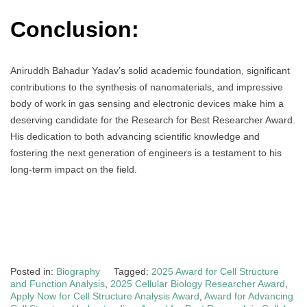
Conclusion:
Aniruddh Bahadur Yadav’s solid academic foundation, significant
contributions to the synthesis of nanomaterials, and impressive
body of work in gas sensing and electronic devices make him a
deserving candidate for the Research for Best Researcher Award.
His dedication to both advancing scientific knowledge and
fostering the next generation of engineers is a testament to his
long-term impact on the field.
Posted in:
Biography
Tagged:
2025 Award for Cell Structure
and Function Analysis
,
2025 Cellular Biology Researcher Award
,
Apply Now for Cell Structure Analysis Award
,
Award for Advancing