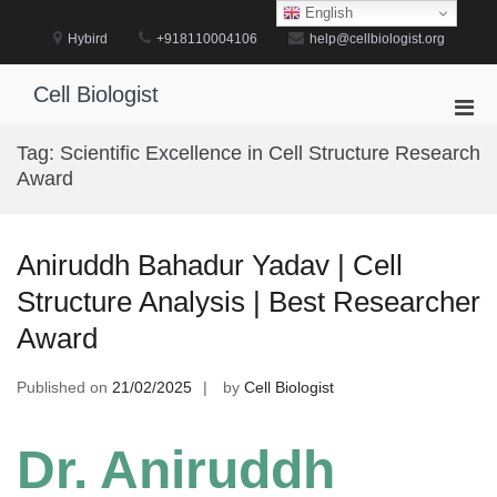
Skip
English
to
Hybird
+918110004106
help@cellbiologist.org
content
Cell Biologist
Pri
Men
Tag:
Scientific Excellence in Cell Structure Research
for
Award
Mobi
Aniruddh Bahadur Yadav | Cell
Structure Analysis | Best Researcher
Award
Published on
21/02/2025
by
Cell Biologist
Dr. Aniruddh