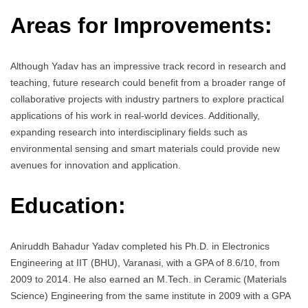
Areas for Improvements:
Although Yadav has an impressive track record in research and
teaching, future research could benefit from a broader range of
collaborative projects with industry partners to explore practical
applications of his work in real-world devices. Additionally,
expanding research into interdisciplinary fields such as
environmental sensing and smart materials could provide new
avenues for innovation and application.
Education:
Aniruddh Bahadur Yadav completed his Ph.D. in Electronics
Engineering at IIT (BHU), Varanasi, with a GPA of 8.6/10, from
2009 to 2014. He also earned an M.Tech. in Ceramic (Materials
Science) Engineering from the same institute in 2009 with a GPA