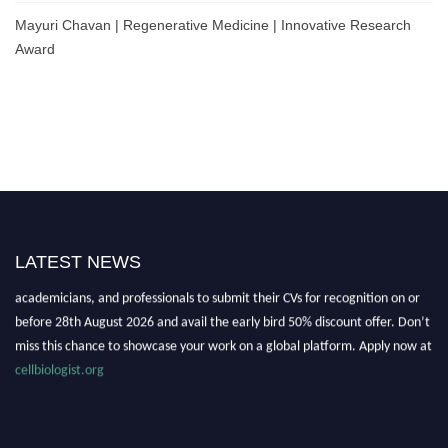
Mayuri Chavan | Regenerative Medicine | Innovative Research
Award
Nominations are now open for the World Cell Biologist Awards 2026. This
LATEST NEWS
will be a hybrid event (online/in-person). We invite researchers, scientists,
academicians, and professionals to submit their CVs for recognition on or
before 28th August 2026 and avail the early bird 50% discount offer. Don’t
miss this chance to showcase your work on a global platform. Apply now at
cellbiologist.org