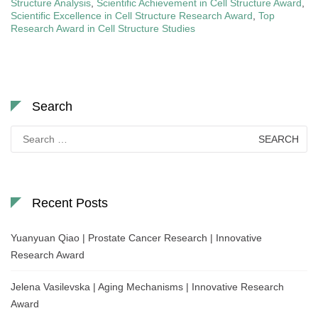
Structure Analysis
,
Scientific Achievement in Cell Structure Award
,
Scientific Excellence in Cell Structure Research Award
,
Top
Research Award in Cell Structure Studies
Search
Search
for:
Recent Posts
Yuanyuan Qiao | Prostate Cancer Research | Innovative
Research Award
Jelena Vasilevska | Aging Mechanisms | Innovative Research
Award