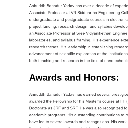
Aniruddh Bahadur Yadav has over a decade of experien
Associate Professor at VR Siddhartha Engineering Coll
undergraduate and postgraduate courses in electronics
project funding, research design, and syllabus developm
an Associate Professor at Sree Vidyanikethan Engineer
laboratories, and syllabus framing. His experience ex
research theses. His leadership in establishing resear
advancement of scientific exploration at the institutio
both teaching and research in the field of nanotechnol
Awards and Honors:
Aniruddh Bahadur Yadav has earned several prestigiou
awarded the Fellowship for his Master’s course at IIT
Doctorate as JRF and SRF. He was also recognized for h
academic programs. His outstanding contributions to re
have led to several awards and recognitions. His work