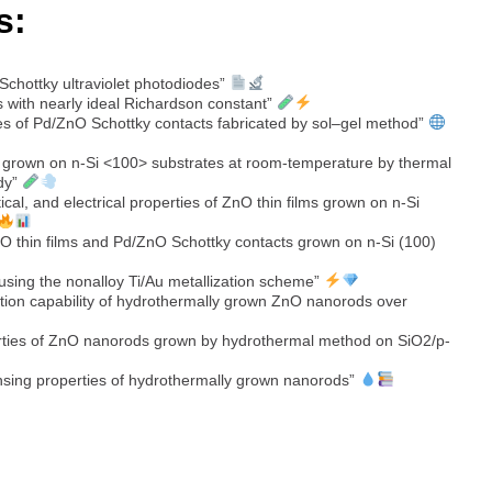
s:
 Schottky ultraviolet photodiodes”
s with nearly ideal Richardson constant”
ies of Pd/ZnO Schottky contacts fabricated by sol–gel method”
s grown on n-Si <100> substrates at room-temperature by thermal
udy”
ical, and electrical properties of ZnO thin films grown on n-Si
nO thin films and Pd/ZnO Schottky contacts grown on n-Si (100)
using the nonalloy Ti/Au metallization scheme”
ction capability of hydrothermally grown ZnO nanorods over
erties of ZnO nanorods grown by hydrothermal method on SiO2/p-
sensing properties of hydrothermally grown nanorods”