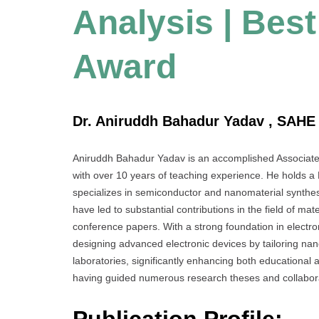
Analysis | Bes
Award
Dr. Aniruddh Bahadur Yadav , SAHE 
Aniruddh Bahadur Yadav is an accomplished Associate
with over 10 years of teaching experience. He holds a
specializes in semiconductor and nanomaterial synthesis
have led to substantial contributions in the field of mat
conference papers. With a strong foundation in electro
designing advanced electronic devices by tailoring na
laboratories, significantly enhancing both educational
having guided numerous research theses and collabora