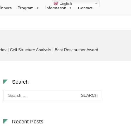
English
inners
Program
Information
Contact
av | Cell Structure Analysis | Best Researcher Award
Search
Search
for:
Recent Posts