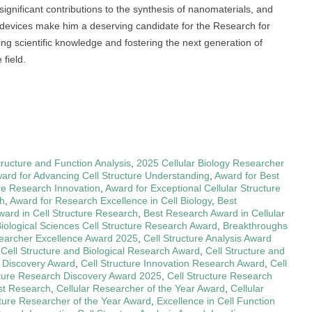
gnificant contributions to the synthesis of nanomaterials, and
 devices make him a deserving candidate for the Research for
g scientific knowledge and fostering the next generation of
field.
tructure and Function Analysis
,
2025 Cellular Biology Researcher
ard for Advancing Cell Structure Understanding
,
Award for Best
ure Research Innovation
,
Award for Exceptional Cellular Structure
ch
,
Award for Research Excellence in Cell Biology
,
Best
ward in Cell Structure Research
,
Best Research Award in Cellular
iological Sciences Cell Structure Research Award
,
Breakthroughs
searcher Excellence Award 2025
,
Cell Structure Analysis Award
,
Cell Structure and Biological Research Award
,
Cell Structure and
d Discovery Award
,
Cell Structure Innovation Research Award
,
Cell
cture Research Discovery Award 2025
,
Cell Structure Research
est Research
,
Cellular Researcher of the Year Award
,
Cellular
cture Researcher of the Year Award
,
Excellence in Cell Function