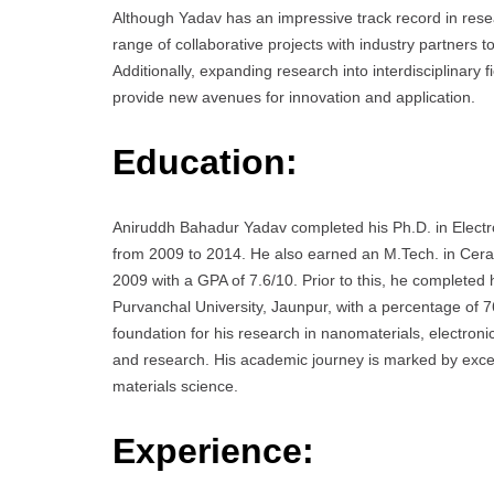
Although Yadav has an impressive track record in rese
range of collaborative projects with industry partners to
Additionally, expanding research into interdisciplinary
provide new avenues for innovation and application.
Education:
Aniruddh Bahadur Yadav completed his Ph.D. in Electro
from 2009 to 2014. He also earned an M.Tech. in Ceram
2009 with a GPA of 7.6/10. Prior to this, he completed
Purvanchal University, Jaunpur, with a percentage of 
foundation for his research in nanomaterials, electroni
and research. His academic journey is marked by excell
materials science.
Experience: