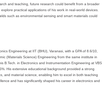
arch and teaching, future research could benefit from a broader
 explore practical applications of his work in real-world devices.
 fields such as environmental sensing and smart materials could
nics Engineering at IIT (BHU), Varanasi, with a GPA of 8.6/10,
ic (Materials Science) Engineering from the same institute in
 his B.Tech. in Electronics and Instrumentation Engineering at VBS
76%. His extensive educational background provided a strong
cs, and material science, enabling him to excel in both teaching
ence and has significantly shaped his career in electronics and