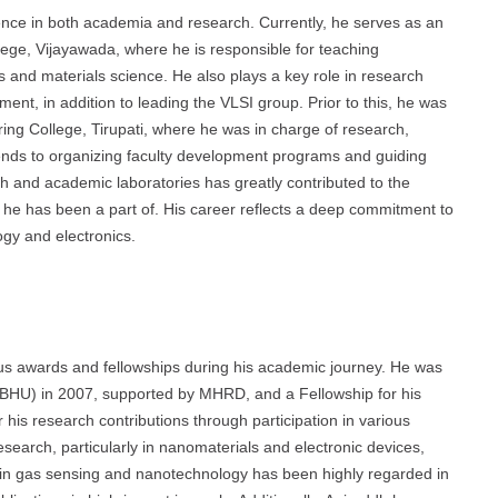
ce in both academia and research. Currently, he serves as an
ege, Vijayawada, where he is responsible for teaching
 and materials science. He also plays a key role in research
ent, in addition to leading the VLSI group. Prior to this, he was
ing College, Tirupati, where he was in charge of research,
tends to organizing faculty development programs and guiding
ch and academic laboratories has greatly contributed to the
ns he has been a part of. His career reflects a deep commitment to
ogy and electronics.
s awards and fellowships during his academic journey. He was
 (BHU) in 2007, supported by MHRD, and a Fellowship for his
is research contributions through participation in various
search, particularly in nanomaterials and electronic devices,
 in gas sensing and nanotechnology has been highly regarded in