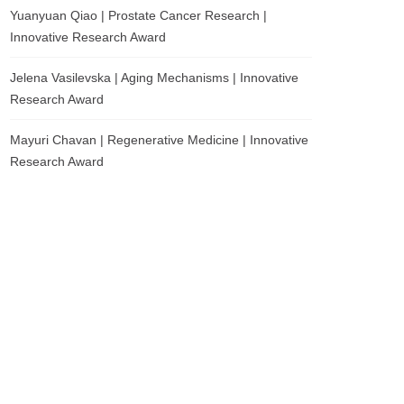
Yuanyuan Qiao | Prostate Cancer Research |
Innovative Research Award
Jelena Vasilevska | Aging Mechanisms | Innovative
Research Award
Mayuri Chavan | Regenerative Medicine | Innovative
Research Award