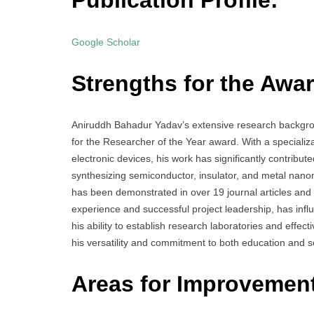
Publication Profile:
Google Scholar
Strengths for the Awar
Aniruddh Bahadur Yadav’s extensive research backgr
for the Researcher of the Year award. With a specializ
electronic devices, his work has significantly contribut
synthesizing semiconductor, insulator, and metal nanoma
has been demonstrated in over 19 journal articles and
experience and successful project leadership, has infl
his ability to establish research laboratories and eff
his versatility and commitment to both education and sc
Areas for Improvemen