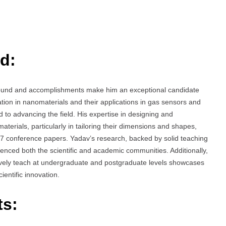
d:
ound and accomplishments make him an exceptional candidate
ation in nanomaterials and their applications in gas sensors and
ed to advancing the field. His expertise in designing and
terials, particularly in tailoring their dimensions and shapes,
 7 conference papers. Yadav’s research, backed by solid teaching
uenced both the scientific and academic communities. Additionally,
ectively teach at undergraduate and postgraduate levels showcases
ientific innovation.
ts: