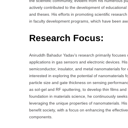
the scientific community, evident from his numerous pub
actively contributed to the development of educational
and theses. His efforts in promoting scientific researc
in faculty development programs, which have been awar
Research Focus:
Aniruddh Bahadur Yadav’s research primarily focuses o
applications in gas sensors and electronic devices. His
semiconductor, insulator, and metal nanomaterials for op
interested in exploring the potential of nanomaterials f
particle size and gate thickness on sensing performan
as sol-gel and RF sputtering, to develop thin films and 
foundation in materials science, he continuously seek
leveraging the unique properties of nanomaterials. His
benefit society, with a focus on enhancing the effectiv
components.