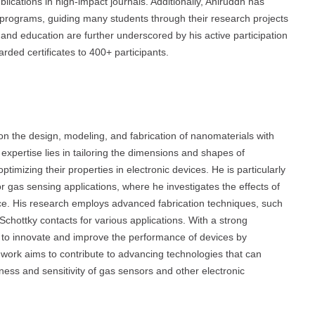
lications in high-impact journals. Additionally, Aniruddh has
 programs, guiding many students through their research projects
h and education are further underscored by his active participation
ded certificates to 400+ participants.
n the design, modeling, and fabrication of nanomaterials with
 expertise lies in tailoring the dimensions and shapes of
timizing their properties in electronic devices. He is particularly
or gas sensing applications, where he investigates the effects of
ce. His research employs advanced fabrication techniques, such
Schottky contacts for various applications. With a strong
s to innovate and improve the performance of devices by
 work aims to contribute to advancing technologies that can
eness and sensitivity of gas sensors and other electronic