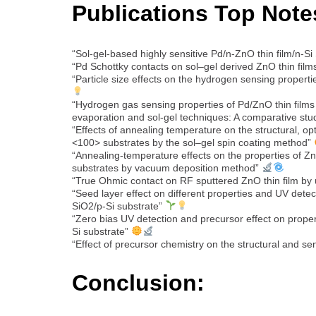
Publications Top Note
“Sol-gel-based highly sensitive Pd/n-ZnO thin film/n-Si
“Pd Schottky contacts on sol–gel derived ZnO thin film
“Particle size effects on the hydrogen sensing propert
“Hydrogen gas sensing properties of Pd/ZnO thin film
evaporation and sol-gel techniques: A comparative st
“Effects of annealing temperature on the structural, opt
<100> substrates by the sol–gel spin coating method”
“Annealing-temperature effects on the properties of Z
substrates by vacuum deposition method”
“True Ohmic contact on RF sputtered ZnO thin film by 
“Seed layer effect on different properties and UV dete
SiO2/p-Si substrate”
“Zero bias UV detection and precursor effect on prop
Si substrate”
“Effect of precursor chemistry on the structural and 
Conclusion: