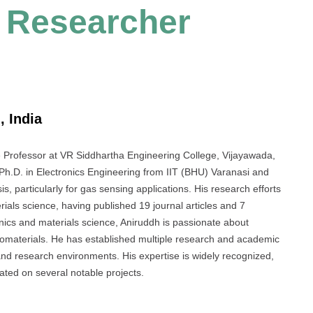
t Researcher
, India
 Professor at VR Siddhartha Engineering College, Vijayawada,
 Ph.D. in Electronics Engineering from IIT (BHU) Varanasi and
, particularly for gas sensing applications. His research efforts
erials science, having published 19 journal articles and 7
nics and materials science, Aniruddh is passionate about
nomaterials. He has established multiple research and academic
 and research environments. His expertise is widely recognized,
ted on several notable projects.