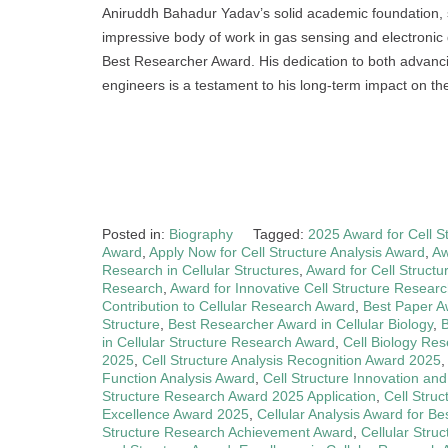
Aniruddh Bahadur Yadav’s solid academic foundation, si
impressive body of work in gas sensing and electronic
Best Researcher Award. His dedication to both advancin
engineers is a testament to his long-term impact on the 
Posted in:
Biography
Tagged:
2025 Award for Cell S
Award
,
Apply Now for Cell Structure Analysis Award
,
Aw
Research in Cellular Structures
,
Award for Cell Struct
Research
,
Award for Innovative Cell Structure Resear
Contribution to Cellular Research Award
,
Best Paper A
Structure
,
Best Researcher Award in Cellular Biology
,
B
in Cellular Structure Research Award
,
Cell Biology Re
2025
,
Cell Structure Analysis Recognition Award 2025
Function Analysis Award
,
Cell Structure Innovation an
Structure Research Award 2025 Application
,
Cell Stru
Excellence Award 2025
,
Cellular Analysis Award for B
Structure Research Achievement Award
,
Cellular Stru