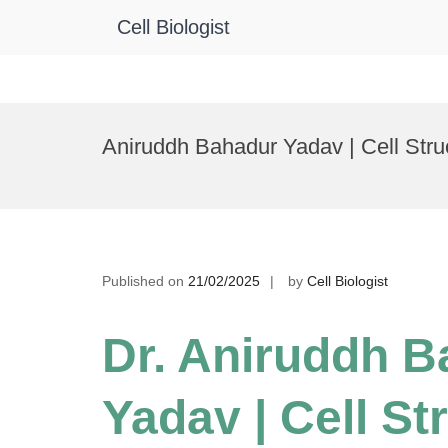
Cell Biologist
Skip
to
Aniruddh Bahadur Yadav | Cell Stru
content
Published on
21/02/2025
by
Cell Biologist
Dr. Aniruddh 
Yadav | Cell St