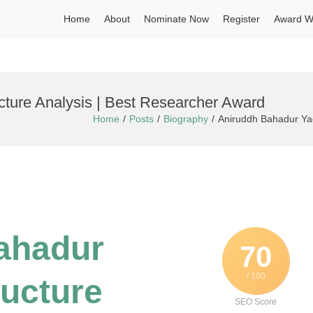
Home
About
Nominate Now
Register
Award W
cture Analysis | Best Researcher Award
Home
Posts
Biography
Aniruddh Bahadur Yad
Bahadur
70
/ 100
ructure
SEO Score