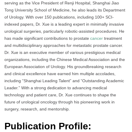
serving as the Vice President of Renji Hospital, Shanghai Jiao
Tong University School of Medicine, he also leads its Department
of Urology. With over 150 publications, including 100+ SCI-
indexed papers, Dr. Xue is a leading expert in minimally invasive
urological surgeries, particularly robotic-assisted procedures. He
has made significant contributions to prostate
cancer
treatment
and multidisciplinary approaches for metastatic prostate cancer.
Dr. Xue is an executive member of various prestigious medical
organizations, including the Chinese Medical Association and the
European Association of Urology. His groundbreaking research
and clinical excellence have earned him multiple accolades,
including “Shanghai Leading Talent” and “Outstanding Academic
Leader.” With a strong dedication to advancing medical
technology and patient care, Dr. Xue continues to shape the
future of urological oncology through his pioneering work in
surgery, research, and mentorship.
Publication Profile: