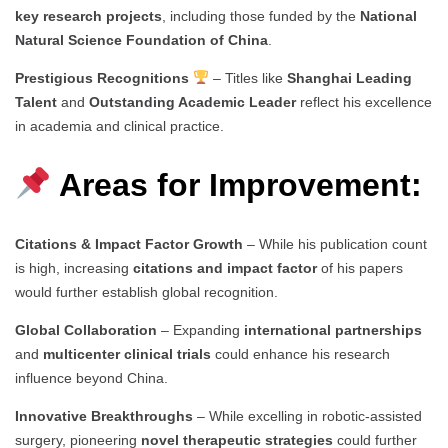
key research projects
, including those funded by the
National
Natural Science Foundation of China
.
Prestigious Recognitions
– Titles like
Shanghai Leading
Talent
and
Outstanding Academic Leader
reflect his excellence
in academia and clinical practice.
Areas for Improvement:
Citations & Impact Factor Growth
– While his publication count
is high, increasing
citations and impact factor
of his papers
would further establish global recognition.
Global Collaboration
– Expanding
international partnerships
and
multicenter clinical trials
could enhance his research
influence beyond China.
Innovative Breakthroughs
– While excelling in robotic-assisted
surgery, pioneering
novel therapeutic strategies
could further