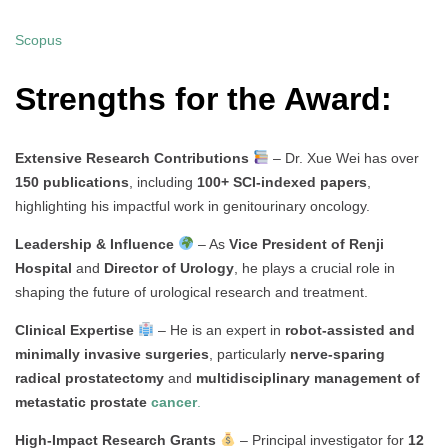
Scopus
Strengths for the Award:
Extensive Research Contributions
– Dr. Xue Wei has over
150 publications
, including
100+ SCI-indexed papers
,
highlighting his impactful work in genitourinary oncology.
Leadership & Influence
– As
Vice President of Renji
Hospital
and
Director of Urology
, he plays a crucial role in
shaping the future of urological research and treatment.
Clinical Expertise
– He is an expert in
robot-assisted and
minimally invasive surgeries
, particularly
nerve-sparing
radical prostatectomy
and
multidisciplinary management of
metastatic prostate
cancer
.
High-Impact Research Grants
– Principal investigator for
12