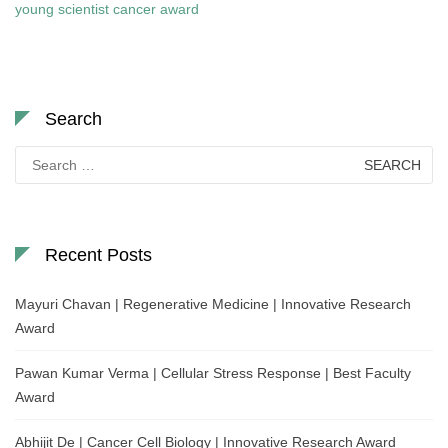
young scientist cancer award
Search
Search
for:
Recent Posts
Mayuri Chavan | Regenerative Medicine | Innovative Research
Award
Pawan Kumar Verma | Cellular Stress Response | Best Faculty
Award
Abhijit De | Cancer Cell Biology | Innovative Research Award