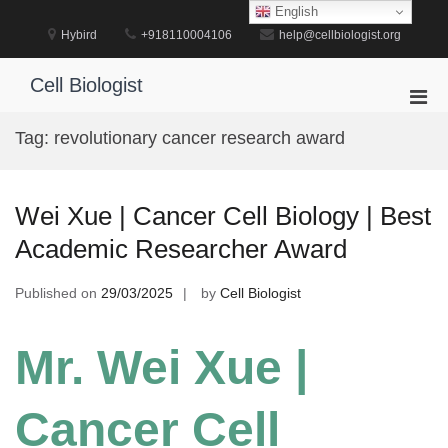
Skip
English
to
Hybird
+918110004106
help@cellbiologist.org
content
Cell Biologist
Pri
Men
Tag:
revolutionary cancer research award
for
Mobi
Wei Xue | Cancer Cell Biology | Best
Academic Researcher Award
Published on
29/03/2025
by
Cell Biologist
Mr. Wei Xue |
Cancer Cell