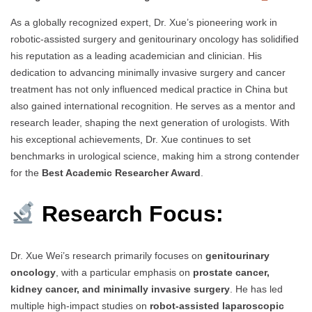
As a globally recognized expert, Dr. Xue’s pioneering work in
robotic-assisted surgery and genitourinary oncology has solidified
his reputation as a leading academician and clinician. His
dedication to advancing minimally invasive surgery and cancer
treatment has not only influenced medical practice in China but
also gained international recognition. He serves as a mentor and
research leader, shaping the next generation of urologists. With
his exceptional achievements, Dr. Xue continues to set
benchmarks in urological science, making him a strong contender
for the
Best Academic Researcher Award
.
Research Focus:
Dr. Xue Wei’s research primarily focuses on
genitourinary
oncology
, with a particular emphasis on
prostate cancer,
kidney cancer, and minimally invasive surgery
. He has led
multiple high-impact studies on
robot-assisted laparoscopic