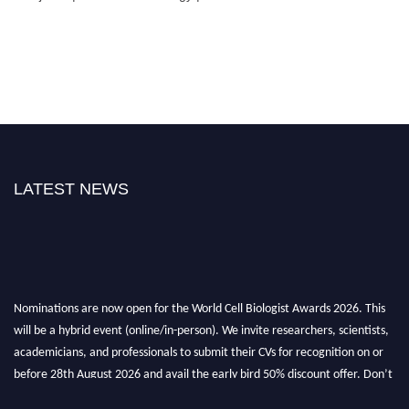
LATEST NEWS
Nominations are now open for the World Cell Biologist Awards 2026. This
will be a hybrid event (online/in-person). We invite researchers, scientists,
academicians, and professionals to submit their CVs for recognition on or
before 28th August 2026 and avail the early bird 50% discount offer. Don’t
miss this chance to showcase your work on a global platform. Apply now at