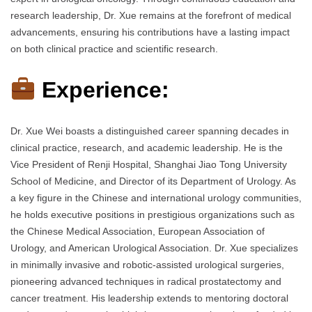
research leadership, Dr. Xue remains at the forefront of medical
advancements, ensuring his contributions have a lasting impact
on both clinical practice and scientific research.
Experience:
Dr. Xue Wei boasts a distinguished career spanning decades in
clinical practice, research, and academic leadership. He is the
Vice President of Renji Hospital, Shanghai Jiao Tong University
School of Medicine, and Director of its Department of Urology. As
a key figure in the Chinese and international urology communities,
he holds executive positions in prestigious organizations such as
the Chinese Medical Association, European Association of
Urology, and American Urological Association. Dr. Xue specializes
in minimally invasive and robotic-assisted urological surgeries,
pioneering advanced techniques in radical prostatectomy and
cancer treatment. His leadership extends to mentoring doctoral