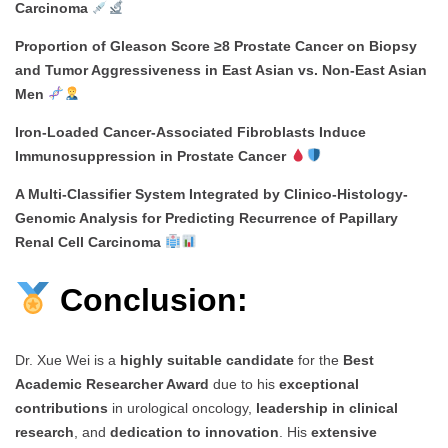
Carcinoma
Proportion of Gleason Score ≥8 Prostate Cancer on Biopsy
and Tumor Aggressiveness in East Asian vs. Non-East Asian
Men
Iron-Loaded Cancer-Associated Fibroblasts Induce
Immunosuppression in Prostate Cancer
A Multi-Classifier System Integrated by Clinico-Histology-
Genomic Analysis for Predicting Recurrence of Papillary
Renal Cell Carcinoma
Conclusion:
Dr. Xue Wei is a
highly suitable candidate
for the
Best
Academic Researcher Award
due to his
exceptional
contributions
in urological oncology,
leadership in clinical
research
, and
dedication to innovation
. His
extensive