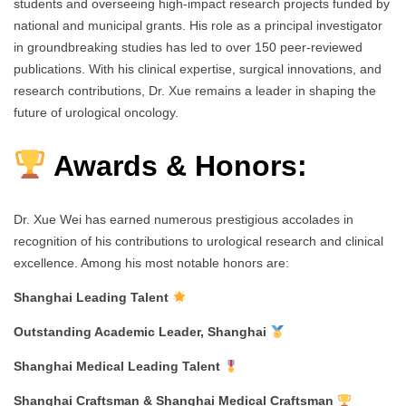
students and overseeing high-impact research projects funded by
national and municipal grants. His role as a principal investigator
in groundbreaking studies has led to over 150 peer-reviewed
publications. With his clinical expertise, surgical innovations, and
research contributions, Dr. Xue remains a leader in shaping the
future of urological oncology.
Awards & Honors:
Dr. Xue Wei has earned numerous prestigious accolades in
recognition of his contributions to urological research and clinical
excellence. Among his most notable honors are:
Shanghai Leading Talent
Outstanding Academic Leader, Shanghai
Shanghai Medical Leading Talent
Shanghai Craftsman & Shanghai Medical Craftsman