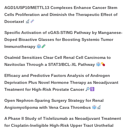
AGD1/USP10/METTL13 Complexes Enhance Cancer Stem
Cells Proliferation and Diminish the Therapeutic Effect of
Docetaxel
Specific Activation of cGAS-STING Pathway by Manganese-
Doped Bioactive Glasses for Boosting Systemic Tumor
Immunotherapy
Osalmid Sensitizes Clear Cell Renal Cell Carcinoma to
Navitoclax Through a STAT3/BCL-XL Pathway
Efficacy and Predictive Factors Analysis of Androgen
Deprivation Plus Novel Hormone Therapy as Neoadjuvant
Treatment for High-Risk Prostate Cancer
Open Nephron-Sparing Surgery Strategy for Renal
Angiomyolipoma with Vena Cava Thrombus
A Phase II Study of Tislelizumab as Neoadjuvant Treatment
for Cisplatin-Ineligible High-Risk Upper Tract Urothelial