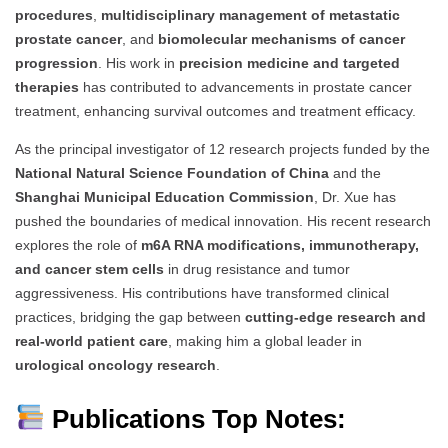
procedures
,
multidisciplinary management of metastatic
prostate cancer
, and
biomolecular mechanisms of cancer
progression
. His work in
precision medicine and targeted
therapies
has contributed to advancements in prostate cancer
treatment, enhancing survival outcomes and treatment efficacy.
As the principal investigator of 12 research projects funded by the
National Natural Science Foundation of China
and the
Shanghai Municipal Education Commission
, Dr. Xue has
pushed the boundaries of medical innovation. His recent research
explores the role of
m6A RNA modifications, immunotherapy,
and cancer stem cells
in drug resistance and tumor
aggressiveness. His contributions have transformed clinical
practices, bridging the gap between
cutting-edge research and
real-world patient care
, making him a global leader in
urological oncology research
.
Publications Top Notes: