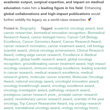
academic output, surgical expertise, and impact on medical
education
make him a
leading figure in his field
. Enhancing
global collaborations and high-impact publications
would
further solidify his legacy as a world-class researcher.
Posted in:
Biography
Tagged:
academic oncology award
,
best
cancer researcher
,
biomedical innovation recognition
,
Biomedical
Research Award
,
cancer biologist honor
,
Cancer Cell Biology
Excellence
,
Cancer Genomics Award
,
Cancer Research Award
,
cancer research innovation
,
cancer treatment award
,
cell biology
scientist award
,
clinical oncology achievement
,
Clinical Research
Award
,
cutting-edge cancer research
,
Excellence in Medical
Research
,
global health research award
,
global oncology
recognition
,
groundbreaking cancer treatment award
,
high-impact
oncology research
,
immuno-oncology excellence
,
leading scientist
in cancer research
,
medical research excellence
,
medical
research grants
,
molecular cancer scientist
,
Molecular Oncology
Award
,
national oncology award
,
oncologist innovation award
,
oncology breakthrough award
,
oncology excellence award
,
oncology investigator award
,
pathology research award
,
prestigious cancer research prize.
,
prostate cancer research
award
,
revolutionary cancer research award
,
scientist of the year
oncology
,
Top Cancer Researcher Award
,
top urology research
award
,
translational oncology award
,
urology oncology honor
,