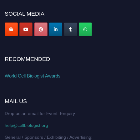
cellbiologist.org
SOCIAL MEDIA
RECOMMENDED
World Cell Biologist Awards
MAIL US
Drop us an email for Event Enquiry:
help@cellbiologist.org
General / Sponsors / Exhibiting / Advertising: