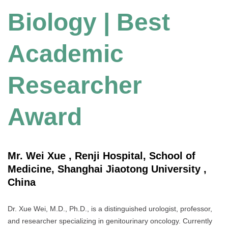
Biology | Best
Academic
Researcher
Award
Mr. Wei Xue , Renji Hospital, School of
Medicine, Shanghai Jiaotong University ,
China
Dr. Xue Wei, M.D., Ph.D., is a distinguished urologist, professor,
and researcher specializing in genitourinary oncology. Currently