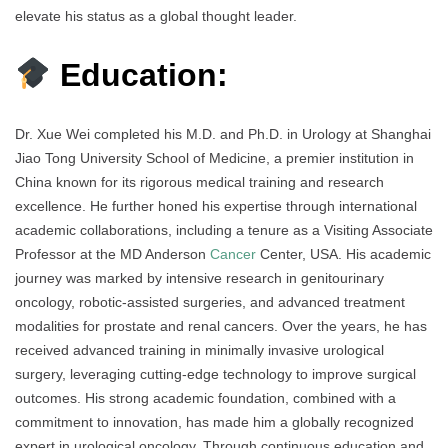
elevate his status as a global thought leader.
Education:
Dr. Xue Wei completed his M.D. and Ph.D. in Urology at Shanghai
Jiao Tong University School of Medicine, a premier institution in
China known for its rigorous medical training and research
excellence. He further honed his expertise through international
academic collaborations, including a tenure as a Visiting Associate
Professor at the MD Anderson
Cancer
Center, USA. His academic
journey was marked by intensive research in genitourinary
oncology, robotic-assisted surgeries, and advanced treatment
modalities for prostate and renal cancers. Over the years, he has
received advanced training in minimally invasive urological
surgery, leveraging cutting-edge technology to improve surgical
outcomes. His strong academic foundation, combined with a
commitment to innovation, has made him a globally recognized
expert in urological oncology. Through continuous education and