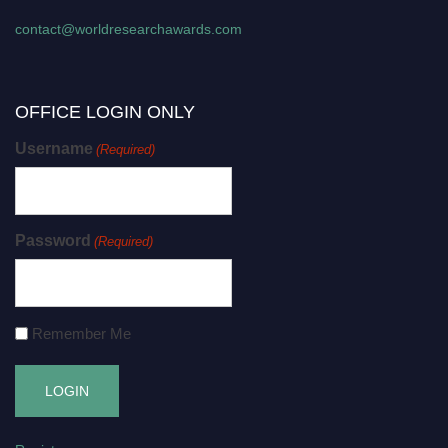
contact@worldresearchawards.com
OFFICE LOGIN ONLY
Username
(Required)
Password
(Required)
Remember Me