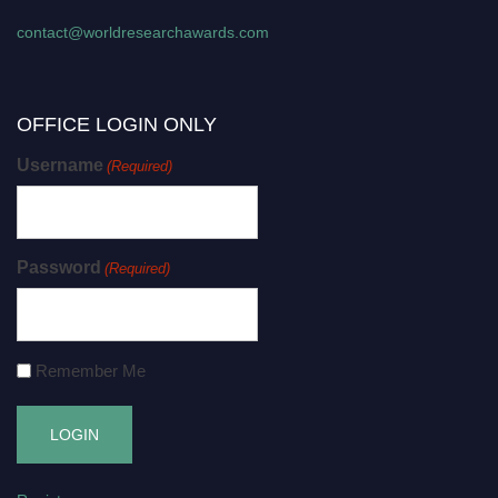
contact@worldresearchawards.com
OFFICE LOGIN ONLY
Username
(Required)
Password
(Required)
Remember Me