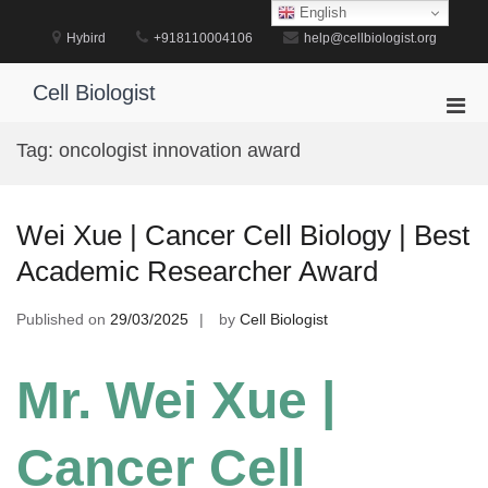
Skip
English
to
Hybird
+918110004106
help@cellbiologist.org
content
Cell Biologist
Pri
Men
Tag:
oncologist innovation award
for
Mobi
Wei Xue | Cancer Cell Biology | Best
Academic Researcher Award
Published on
29/03/2025
by
Cell Biologist
Mr. Wei Xue |
Cancer Cell