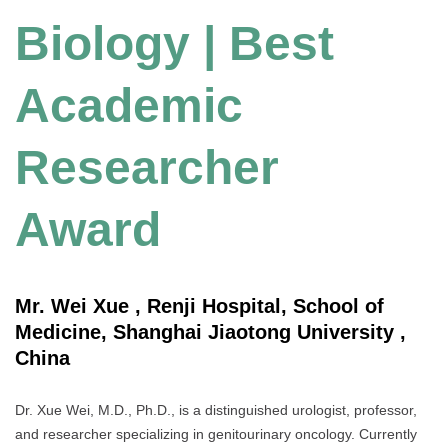
Biology | Best
Academic
Researcher
Award
Mr. Wei Xue , Renji Hospital, School of
Medicine, Shanghai Jiaotong University ,
China
Dr. Xue Wei, M.D., Ph.D., is a distinguished urologist, professor,
and researcher specializing in genitourinary oncology. Currently