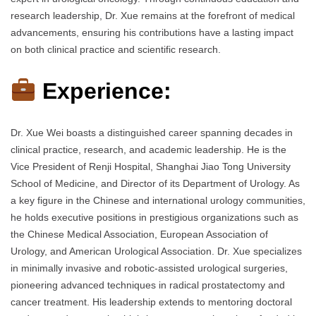
research leadership, Dr. Xue remains at the forefront of medical
advancements, ensuring his contributions have a lasting impact
on both clinical practice and scientific research.
Experience:
Dr. Xue Wei boasts a distinguished career spanning decades in
clinical practice, research, and academic leadership. He is the
Vice President of Renji Hospital, Shanghai Jiao Tong University
School of Medicine, and Director of its Department of Urology. As
a key figure in the Chinese and international urology communities,
he holds executive positions in prestigious organizations such as
the Chinese Medical Association, European Association of
Urology, and American Urological Association. Dr. Xue specializes
in minimally invasive and robotic-assisted urological surgeries,
pioneering advanced techniques in radical prostatectomy and
cancer treatment. His leadership extends to mentoring doctoral