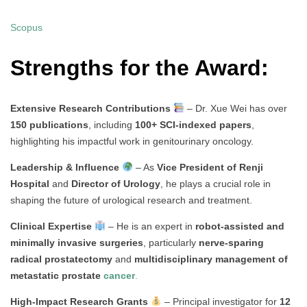
Scopus
Strengths for the Award:
Extensive Research Contributions
– Dr. Xue Wei has over
150 publications
, including
100+ SCI-indexed papers
,
highlighting his impactful work in genitourinary oncology.
Leadership & Influence
– As
Vice President of Renji
Hospital
and
Director of Urology
, he plays a crucial role in
shaping the future of urological research and treatment.
Clinical Expertise
– He is an expert in
robot-assisted and
minimally invasive surgeries
, particularly
nerve-sparing
radical prostatectomy
and
multidisciplinary management of
metastatic prostate
cancer
.
High-Impact Research Grants
– Principal investigator for
12