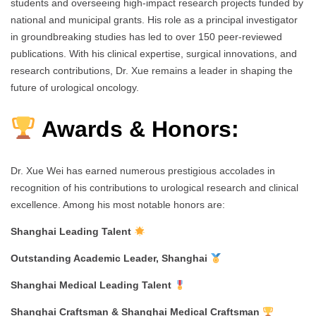
students and overseeing high-impact research projects funded by
national and municipal grants. His role as a principal investigator
in groundbreaking studies has led to over 150 peer-reviewed
publications. With his clinical expertise, surgical innovations, and
research contributions, Dr. Xue remains a leader in shaping the
future of urological oncology.
Awards & Honors:
Dr. Xue Wei has earned numerous prestigious accolades in
recognition of his contributions to urological research and clinical
excellence. Among his most notable honors are:
Shanghai Leading Talent
Outstanding Academic Leader, Shanghai
Shanghai Medical Leading Talent
Shanghai Craftsman & Shanghai Medical Craftsman