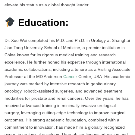
elevate his status as a global thought leader.
Education:
Dr. Xue Wei completed his M.D. and Ph.D. in Urology at Shanghai
Jiao Tong University School of Medicine, a premier institution in
China known for its rigorous medical training and research
excellence. He further honed his expertise through international
academic collaborations, including a tenure as a Visiting Associate
Professor at the MD Anderson
Cancer
Center, USA. His academic
journey was marked by intensive research in genitourinary
oncology, robotic-assisted surgeries, and advanced treatment
modalities for prostate and renal cancers. Over the years, he has
received advanced training in minimally invasive urological
surgery, leveraging cutting-edge technology to improve surgical
outcomes. His strong academic foundation, combined with a
commitment to innovation, has made him a globally recognized
expert in urological oncology. Through continuous education and