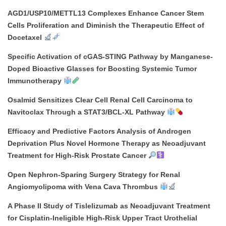
AGD1/USP10/METTL13 Complexes Enhance Cancer Stem
Cells Proliferation and Diminish the Therapeutic Effect of
Docetaxel
Specific Activation of cGAS-STING Pathway by Manganese-
Doped Bioactive Glasses for Boosting Systemic Tumor
Immunotherapy
Osalmid Sensitizes Clear Cell Renal Cell Carcinoma to
Navitoclax Through a STAT3/BCL-XL Pathway
Efficacy and Predictive Factors Analysis of Androgen
Deprivation Plus Novel Hormone Therapy as Neoadjuvant
Treatment for High-Risk Prostate Cancer
Open Nephron-Sparing Surgery Strategy for Renal
Angiomyolipoma with Vena Cava Thrombus
A Phase II Study of Tislelizumab as Neoadjuvant Treatment
for Cisplatin-Ineligible High-Risk Upper Tract Urothelial