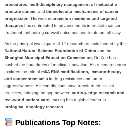
procedures
,
multidisciplinary management of metastatic
prostate cancer
, and
biomolecular mechanisms of cancer
progression
. His work in
precision medicine and targeted
therapies
has contributed to advancements in prostate cancer
treatment, enhancing survival outcomes and treatment efficacy.
As the principal investigator of 12 research projects funded by the
National Natural Science Foundation of China
and the
Shanghai Municipal Education Commission
, Dr. Xue has
pushed the boundaries of medical innovation. His recent research
explores the role of
m6A RNA modifications, immunotherapy,
and cancer stem cells
in drug resistance and tumor
aggressiveness. His contributions have transformed clinical
practices, bridging the gap between
cutting-edge research and
real-world patient care
, making him a global leader in
urological oncology research
.
Publications Top Notes: