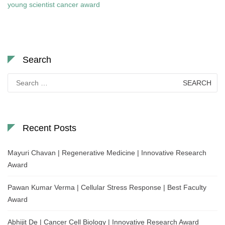
young scientist cancer award
Search
Search
for:
Recent Posts
Mayuri Chavan | Regenerative Medicine | Innovative Research
Award
Pawan Kumar Verma | Cellular Stress Response | Best Faculty
Award
Abhijit De | Cancer Cell Biology | Innovative Research Award