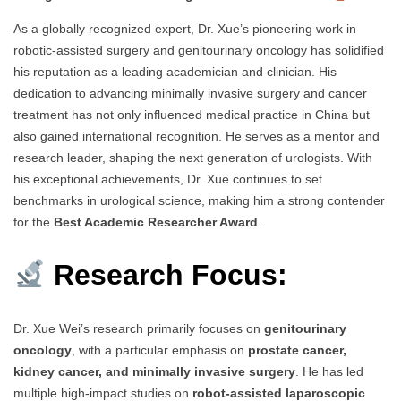
As a globally recognized expert, Dr. Xue’s pioneering work in
robotic-assisted surgery and genitourinary oncology has solidified
his reputation as a leading academician and clinician. His
dedication to advancing minimally invasive surgery and cancer
treatment has not only influenced medical practice in China but
also gained international recognition. He serves as a mentor and
research leader, shaping the next generation of urologists. With
his exceptional achievements, Dr. Xue continues to set
benchmarks in urological science, making him a strong contender
for the
Best Academic Researcher Award
.
Research Focus:
Dr. Xue Wei’s research primarily focuses on
genitourinary
oncology
, with a particular emphasis on
prostate cancer,
kidney cancer, and minimally invasive surgery
. He has led
multiple high-impact studies on
robot-assisted laparoscopic