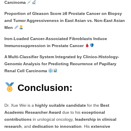
Carcinoma
Proportion of Gleason Score ≥8 Prostate Cancer on Biopsy
and Tumor Aggressiveness in East Asian vs. Non-East Asian
Men
Iron-Loaded Cancer-Associated Fibroblasts Induce
Immunosuppression in Prostate Cancer
A Multi-Classifier System Integrated by Clinico-Histology-
Genomic Analysis for Predicting Recurrence of Papillary
Renal Cell Carcinoma
Conclusion:
Dr. Xue Wei is a
highly suitable candidate
for the
Best
Academic Researcher Award
due to his
exceptional
contributions
in urological oncology,
leadership in clinical
research
, and
dedication to innovation
. His
extensive