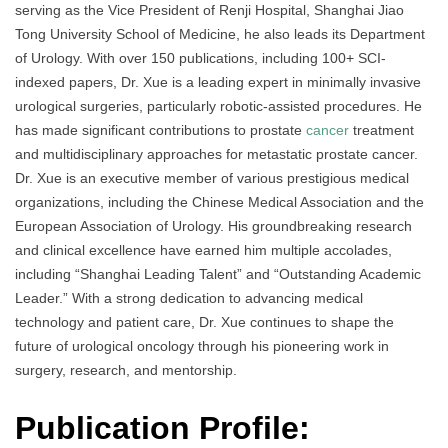
serving as the Vice President of Renji Hospital, Shanghai Jiao
Tong University School of Medicine, he also leads its Department
of Urology. With over 150 publications, including 100+ SCI-
indexed papers, Dr. Xue is a leading expert in minimally invasive
urological surgeries, particularly robotic-assisted procedures. He
has made significant contributions to prostate
cancer
treatment
and multidisciplinary approaches for metastatic prostate cancer.
Dr. Xue is an executive member of various prestigious medical
organizations, including the Chinese Medical Association and the
European Association of Urology. His groundbreaking research
and clinical excellence have earned him multiple accolades,
including “Shanghai Leading Talent” and “Outstanding Academic
Leader.” With a strong dedication to advancing medical
technology and patient care, Dr. Xue continues to shape the
future of urological oncology through his pioneering work in
surgery, research, and mentorship.
Publication Profile: