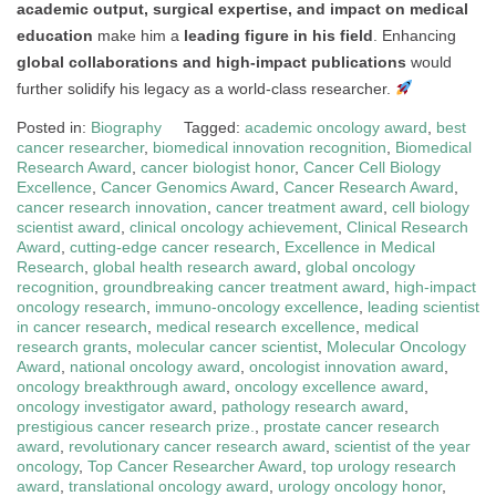
academic output, surgical expertise, and impact on medical
education
make him a
leading figure in his field
. Enhancing
global collaborations and high-impact publications
would
further solidify his legacy as a world-class researcher.
Posted in:
Biography
Tagged:
academic oncology award
,
best
cancer researcher
,
biomedical innovation recognition
,
Biomedical
Research Award
,
cancer biologist honor
,
Cancer Cell Biology
Excellence
,
Cancer Genomics Award
,
Cancer Research Award
,
cancer research innovation
,
cancer treatment award
,
cell biology
scientist award
,
clinical oncology achievement
,
Clinical Research
Award
,
cutting-edge cancer research
,
Excellence in Medical
Research
,
global health research award
,
global oncology
recognition
,
groundbreaking cancer treatment award
,
high-impact
oncology research
,
immuno-oncology excellence
,
leading scientist
in cancer research
,
medical research excellence
,
medical
research grants
,
molecular cancer scientist
,
Molecular Oncology
Award
,
national oncology award
,
oncologist innovation award
,
oncology breakthrough award
,
oncology excellence award
,
oncology investigator award
,
pathology research award
,
prestigious cancer research prize.
,
prostate cancer research
award
,
revolutionary cancer research award
,
scientist of the year
oncology
,
Top Cancer Researcher Award
,
top urology research
award
,
translational oncology award
,
urology oncology honor
,