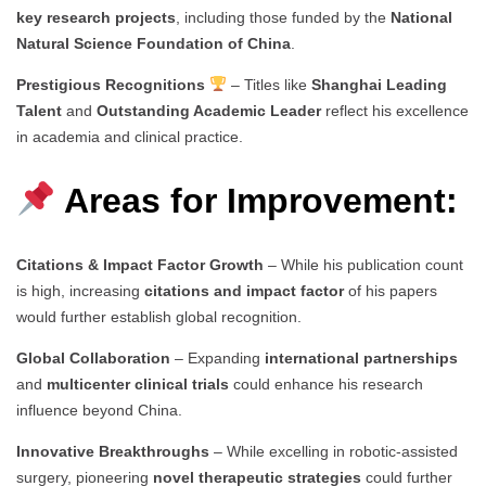
key research projects
, including those funded by the
National
Natural Science Foundation of China
.
Prestigious Recognitions
– Titles like
Shanghai Leading
Talent
and
Outstanding Academic Leader
reflect his excellence
in academia and clinical practice.
Areas for Improvement:
Citations & Impact Factor Growth
– While his publication count
is high, increasing
citations and impact factor
of his papers
would further establish global recognition.
Global Collaboration
– Expanding
international partnerships
and
multicenter clinical trials
could enhance his research
influence beyond China.
Innovative Breakthroughs
– While excelling in robotic-assisted
surgery, pioneering
novel therapeutic strategies
could further