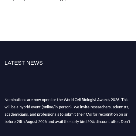
LATEST NEWS
Nominations are now open for the World Cell Biologist Awards 2026. This
will be a hybrid event (online/in-person). We invite researchers, scientists,
academicians, and professionals to submit their CVs for recognition on or
before 28th August 2026 and avail the early bird 50% discount offer. Don’t
miss this chance to showcase your work on a global platform. Apply now at
cellbiologist.org