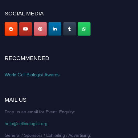
SOCIAL MEDIA
RECOMMENDED
World Cell Biologist Awards
MAIL US
Drop us an email for Event Enquiry:
help@cellbiologist.org
General / Sponsors / Exhibiting / Advertising: