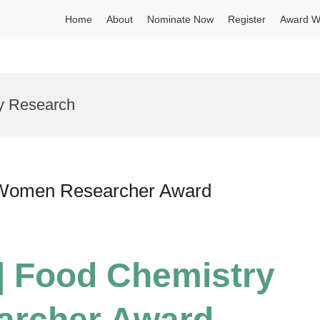
Home
About
Nominate Now
Register
Award W
ry Research
| Women Researcher Award
 | Food Chemistry
archer Award