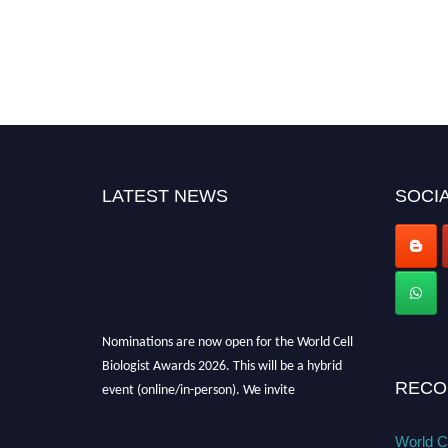
LATEST NEWS
SOCIA
Nominations are now open for the World Cell
Biologist Awards 2026. This will be a hybrid
event (online/in-person). We invite
RECO
researchers, scientists, academicians, and
professionals to submit their CVs for
World Ce