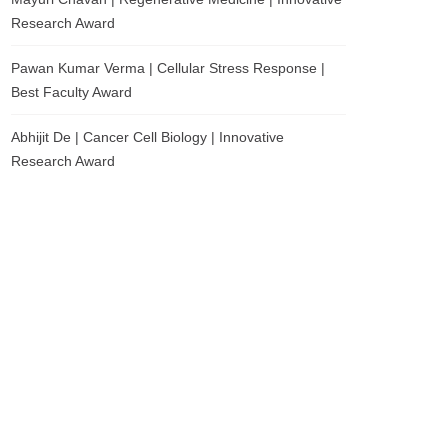
Research Award
Pawan Kumar Verma | Cellular Stress Response |
Best Faculty Award
Abhijit De | Cancer Cell Biology | Innovative
Research Award