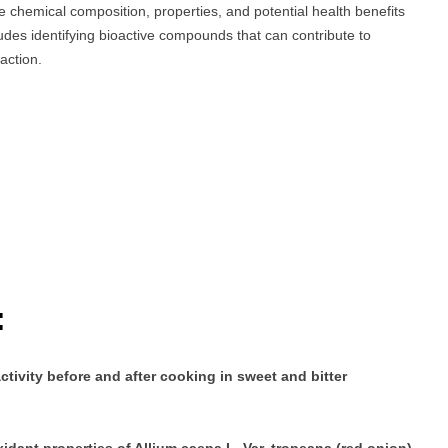
e chemical composition, properties, and potential health benefits
udes identifying bioactive compounds that can contribute to
action.
:
ivity before and after cooking in sweet and bitter
idant properties of Allium caepa L. Var. tropeana (red onion)