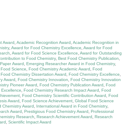
t Award
,
Academic Recognition Award
,
Academic Recognition in
istry
,
Award for Food Chemistry Excellence
,
Award for Food
earch
,
Award for Food Science Excellence
,
Award for Outstanding
Contribution to Food Chemistry
,
Best Food Chemistry Publication
,
 Paper Award
,
Emerging Researcher Award in Food Chemistry
,
n Food Science
,
Food Chemistry Academic Award
,
Food
,
Food Chemistry Dissertation Award
,
Food Chemistry Excellence
,
ry Award
,
Food Chemistry Innovation
,
Food Chemistry Innovation
stry Pioneer Award
,
Food Chemistry Publication Award
,
Food
 Excellence
,
Food Chemistry Research Impact Award
,
Food
Achievement
,
Food Chemistry Scientific Contribution Award
,
Food
esis Award
,
Food Science Achievement
,
Global Food Science
d Chemistry Award
,
International Award in Food Chemistry
,
earch Award
,
Prestigious Food Chemistry Award
,
Professional
Chemistry Research
,
Research Achievement Award
,
Research
ward
,
Scientific Impact Award