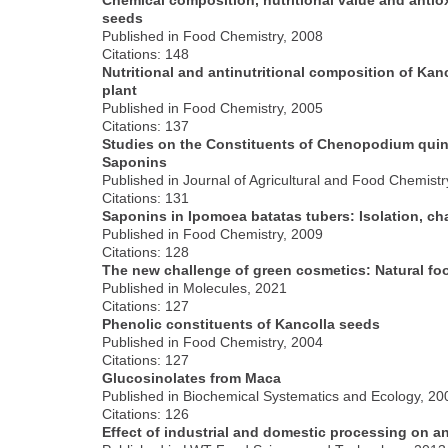
seeds
Published in Food Chemistry, 2008
Citations: 148
Nutritional and antinutritional composition of Ka
plant
Published in Food Chemistry, 2005
Citations: 137
Studies on the Constituents of Chenopodium quino
Saponins
Published in Journal of Agricultural and Food Chemistr
Citations: 131
Saponins in Ipomoea batatas tubers: Isolation, cha
Published in Food Chemistry, 2009
Citations: 128
The new challenge of green cosmetics: Natural foo
Published in Molecules, 2021
Citations: 127
Phenolic constituents of Kancolla seeds
Published in Food Chemistry, 2004
Citations: 127
Glucosinolates from Maca
Published in Biochemical Systematics and Ecology, 20
Citations: 126
Effect of industrial and domestic processing on a