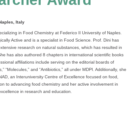
aples, Italy
cializing in Food Chemistry at Federico II University of Naples.
ly Active and is a specialist in Food Science. Prof. Dini has
 extensive research on natural substances, which has resulted in
She has also authored 8 chapters in international scientific books
sional affiliations include serving on the editorial boards of
,” “Molecules,” and “Antibiotics,” all under MDPI. Additionally, she
AD, an Interuniversity Centre of Excellence focused on food,
ation to advancing food chemistry and her active involvement in
xcellence in research and education.