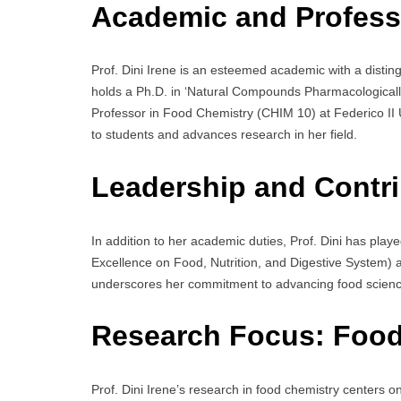
Academic and Profess
Prof. Dini Irene is an esteemed academic with a disti
holds a Ph.D. in ‘Natural Compounds Pharmacologically 
Professor in Food Chemistry (CHIM 10) at Federico II U
to students and advances research in her field.
Leadership and Contri
In addition to her academic duties, Prof. Dini has playe
Excellence on Food, Nutrition, and Digestive System) as
underscores her commitment to advancing food science
Research Focus:
Food
Prof. Dini Irene’s research in food chemistry centers o