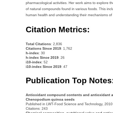
pharmacological activities. Her work aims to explore th
of natural compounds found in various foods. This incl
human health and understanding their mechanisms of 
Citation Metrics:
Total Citations
: 2,836
Citations Since 2019
: 1,762
h-index
: 30
h-index Since 2019
: 26
i10-index
: 52
i10-index Since 2019
: 47
Publication Top Notes
Antioxidant compound contents and antioxidant act
Chenopodium quinoa seeds
Published in LWT-Food Science and Technology, 2010
Citations: 243
Chemical composition, nutritional value and antiox