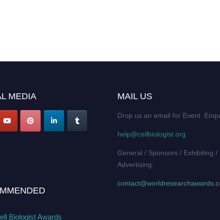
L MEDIA
MAIL US
Drop us an email for Event Enqu
help@cellbiologist.org
General / Sponsors / Exhibiting /
Advertising:
contact@worldresearchawards.
MMENDED
ll Biologist Awards