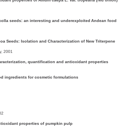
ncolla seeds: an interesting and underexploited Andean food
a Seeds: Isolation and Characterization of New Triterpene
y, 2001
racterization, quantification and antioxidant properties
d ingredients for cosmetic formulations
02
ntioxidant properties of pumpkin pulp