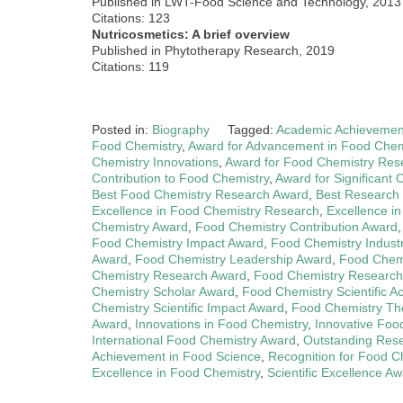
Published in LWT-Food Science and Technology, 2013
Citations: 123
Nutricosmetics: A brief overview
Published in Phytotherapy Research, 2019
Citations: 119
Posted in:
Biography
Tagged:
Academic Achievemen
Food Chemistry
,
Award for Advancement in Food Chem
Chemistry Innovations
,
Award for Food Chemistry Res
Contribution to Food Chemistry
,
Award for Significant 
Best Food Chemistry Research Award
,
Best Research
Excellence in Food Chemistry Research
,
Excellence i
Chemistry Award
,
Food Chemistry Contribution Award
Food Chemistry Impact Award
,
Food Chemistry Indust
Award
,
Food Chemistry Leadership Award
,
Food Chemi
Chemistry Research Award
,
Food Chemistry Research
Chemistry Scholar Award
,
Food Chemistry Scientific 
Chemistry Scientific Impact Award
,
Food Chemistry Th
Award
,
Innovations in Food Chemistry
,
Innovative Foo
International Food Chemistry Award
,
Outstanding Res
Achievement in Food Science
,
Recognition for Food 
Excellence in Food Chemistry
,
Scientific Excellence A