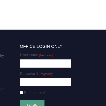
OFFICE LOGIN ONLY
Username
(Required)
iry:
Password
(Required)
com
Remember Me