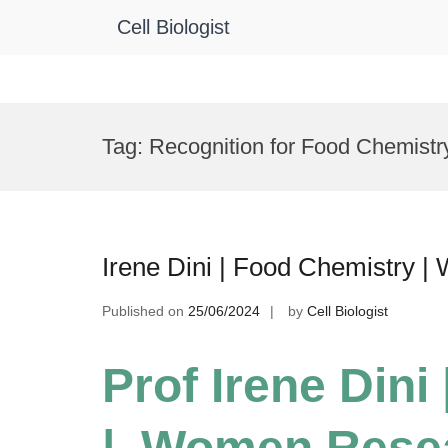
Cell Biologist
Skip
to
Tag:
Recognition for Food Chemist
content
Irene Dini | Food Chemistry 
Published on
25/06/2024
by
Cell Biologist
Prof Irene Dini
| Women Rese