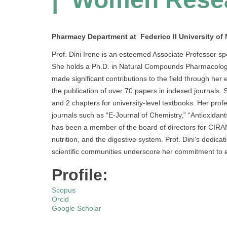
Pharmacy Department at Federico II University of N
Prof. Dini Irene is an esteemed Associate Professor spe
She holds a Ph.D. in Natural Compounds Pharmacological
made significant contributions to the field through her
the publication of over 70 papers in indexed journals. 
and 2 chapters for university-level textbooks. Her profes
journals such as “E-Journal of Chemistry,” “Antioxidants
has been a member of the board of directors for CIRAN
nutrition, and the digestive system. Prof. Dini’s dedic
scientific communities underscore her commitment to e
Profile:
Scopus
Orcid
Google Scholar