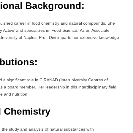
ional Background:
nguished career in food chemistry and natural compounds. She
Active’ and specializes in ‘Food Science.’ As an Associate
niversity of Naples, Prof. Dini imparts her extensive knowledge
butions:
d a significant role in CIRANAD (Interuniversity Centres of
 a board member. Her leadership in this interdisciplinary field
 and nutrition.
 Chemistry
n the study and analysis of natural substances with