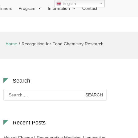
English
inners
Program
Information
Contact
Home
Recognition for Food Chemistry Research
Search
Search
for:
Recent Posts
Mayuri Chavan | Regenerative Medicine | Innovative