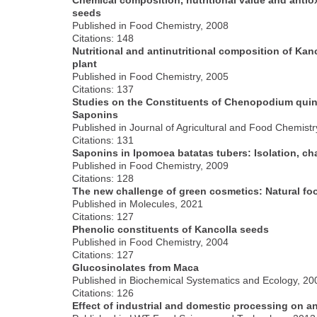
seeds
Published in Food Chemistry, 2008
Citations: 148
Nutritional and antinutritional composition of Ka
plant
Published in Food Chemistry, 2005
Citations: 137
Studies on the Constituents of Chenopodium quino
Saponins
Published in Journal of Agricultural and Food Chemistr
Citations: 131
Saponins in Ipomoea batatas tubers: Isolation, cha
Published in Food Chemistry, 2009
Citations: 128
The new challenge of green cosmetics: Natural foo
Published in Molecules, 2021
Citations: 127
Phenolic constituents of Kancolla seeds
Published in Food Chemistry, 2004
Citations: 127
Glucosinolates from Maca
Published in Biochemical Systematics and Ecology, 20
Citations: 126
Effect of industrial and domestic processing on a