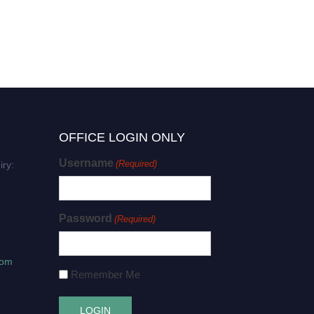
OFFICE LOGIN ONLY
Username
(Required)
iry:
Password
(Required)
com
Remember Me