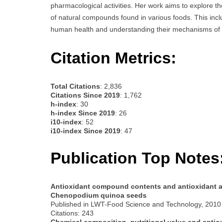
pharmacological activities. Her work aims to explore th
of natural compounds found in various foods. This incl
human health and understanding their mechanisms of 
Citation Metrics:
Total Citations
: 2,836
Citations Since 2019
: 1,762
h-index
: 30
h-index Since 2019
: 26
i10-index
: 52
i10-index Since 2019
: 47
Publication Top Notes
Antioxidant compound contents and antioxidant act
Chenopodium quinoa seeds
Published in LWT-Food Science and Technology, 2010
Citations: 243
Chemical composition, nutritional value and antiox