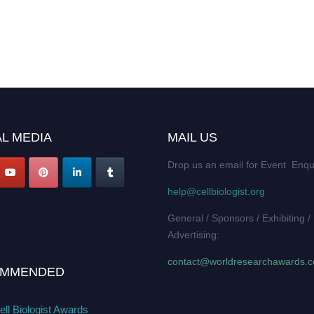
L MEDIA
MAIL US
Drop us an email for Event Enqu
help@cellbiologist.org
General / Sponsors / Exhibiting /
Advertising:
contact@worldresearchawards.
MMENDED
ll Biologist Awards