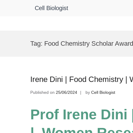
Cell Biologist
Skip
to
Tag:
Food Chemistry Scholar Awar
content
Irene Dini | Food Chemistry 
Published on
25/06/2024
by
Cell Biologist
Prof Irene Dini
| Women Rese