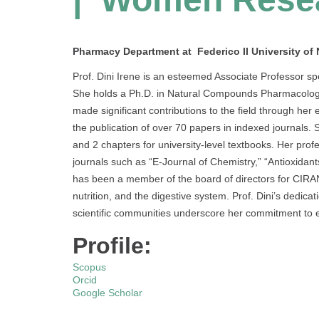
Pharmacy Department at Federico II University of N
Prof. Dini Irene is an esteemed Associate Professor spe
She holds a Ph.D. in Natural Compounds Pharmacological
made significant contributions to the field through her
the publication of over 70 papers in indexed journals. 
and 2 chapters for university-level textbooks. Her profes
journals such as “E-Journal of Chemistry,” “Antioxidants
has been a member of the board of directors for CIRAN
nutrition, and the digestive system. Prof. Dini’s dedic
scientific communities underscore her commitment to e
Profile:
Scopus
Orcid
Google Scholar