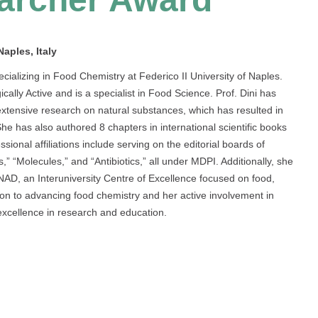
aples, Italy
cializing in Food Chemistry at Federico II University of Naples.
ly Active and is a specialist in Food Science. Prof. Dini has
 extensive research on natural substances, which has resulted in
She has also authored 8 chapters in international scientific books
sional affiliations include serving on the editorial boards of
,” “Molecules,” and “Antibiotics,” all under MDPI. Additionally, she
AD, an Interuniversity Centre of Excellence focused on food,
ation to advancing food chemistry and her active involvement in
xcellence in research and education.