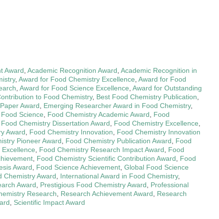
t Award
,
Academic Recognition Award
,
Academic Recognition in
istry
,
Award for Food Chemistry Excellence
,
Award for Food
earch
,
Award for Food Science Excellence
,
Award for Outstanding
Contribution to Food Chemistry
,
Best Food Chemistry Publication
,
 Paper Award
,
Emerging Researcher Award in Food Chemistry
,
n Food Science
,
Food Chemistry Academic Award
,
Food
,
Food Chemistry Dissertation Award
,
Food Chemistry Excellence
,
ry Award
,
Food Chemistry Innovation
,
Food Chemistry Innovation
stry Pioneer Award
,
Food Chemistry Publication Award
,
Food
 Excellence
,
Food Chemistry Research Impact Award
,
Food
Achievement
,
Food Chemistry Scientific Contribution Award
,
Food
esis Award
,
Food Science Achievement
,
Global Food Science
d Chemistry Award
,
International Award in Food Chemistry
,
earch Award
,
Prestigious Food Chemistry Award
,
Professional
Chemistry Research
,
Research Achievement Award
,
Research
ward
,
Scientific Impact Award