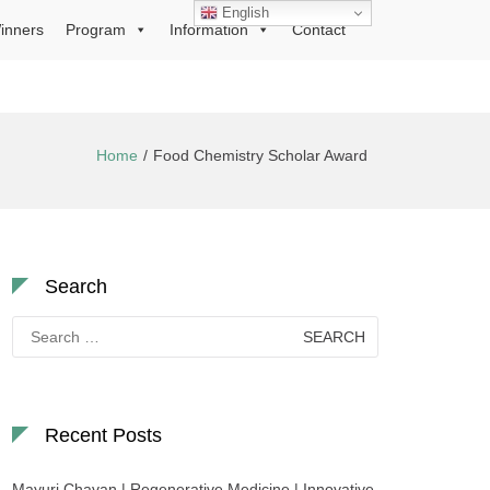
English
inners
Program
Information
Contact
Home
Food Chemistry Scholar Award
Search
Search
for:
Recent Posts
Mayuri Chavan | Regenerative Medicine | Innovative