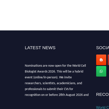
LATEST NEWS
SOCIA
Nominations are now open for the World Cell
Biologist Awards 2026. This will be a hybrid
event (online/in-person). We invite
researchers, scientists, academicians, and
professionals to submit their CVs for
recognition on or before 28th August 2026 and
RECO
avail the early bird 50% discount offer. Don’t
miss this chance to showcase your work on a
World Ce