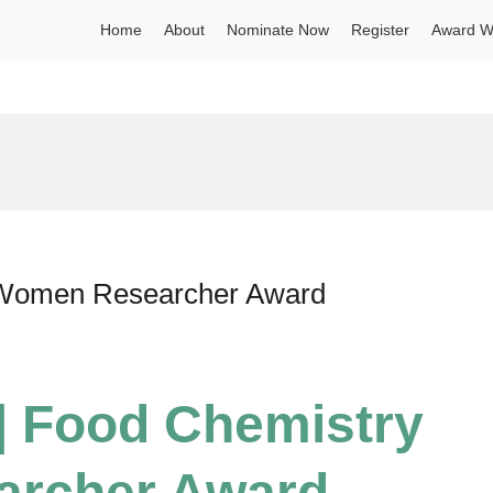
Home
About
Nominate Now
Register
Award W
d
| Women Researcher Award
 | Food Chemistry
archer Award