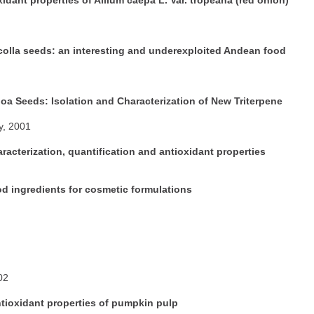
ncolla seeds: an interesting and underexploited Andean food
a Seeds: Isolation and Characterization of New Triterpene
y, 2001
racterization, quantification and antioxidant properties
d ingredients for cosmetic formulations
02
ntioxidant properties of pumpkin pulp