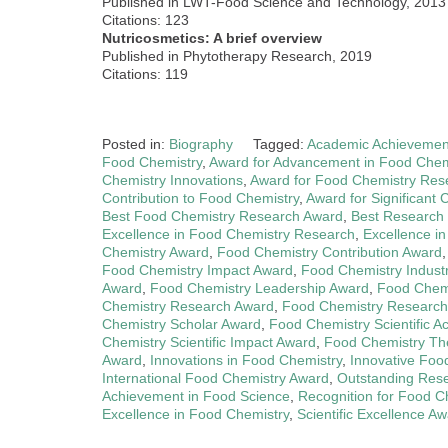
Published in LWT-Food Science and Technology, 2013
Citations: 123
Nutricosmetics: A brief overview
Published in Phytotherapy Research, 2019
Citations: 119
Posted in:
Biography
Tagged:
Academic Achievemen
Food Chemistry
,
Award for Advancement in Food Chem
Chemistry Innovations
,
Award for Food Chemistry Res
Contribution to Food Chemistry
,
Award for Significant 
Best Food Chemistry Research Award
,
Best Research
Excellence in Food Chemistry Research
,
Excellence i
Chemistry Award
,
Food Chemistry Contribution Award
Food Chemistry Impact Award
,
Food Chemistry Indust
Award
,
Food Chemistry Leadership Award
,
Food Chemi
Chemistry Research Award
,
Food Chemistry Research
Chemistry Scholar Award
,
Food Chemistry Scientific 
Chemistry Scientific Impact Award
,
Food Chemistry Th
Award
,
Innovations in Food Chemistry
,
Innovative Foo
International Food Chemistry Award
,
Outstanding Res
Achievement in Food Science
,
Recognition for Food 
Excellence in Food Chemistry
,
Scientific Excellence A