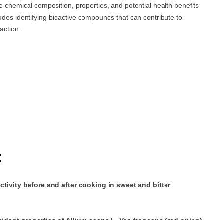
e chemical composition, properties, and potential health benefits
udes identifying bioactive compounds that can contribute to
action.
:
ivity before and after cooking in sweet and bitter
idant properties of Allium caepa L. Var. tropeana (red onion)