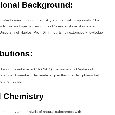
ional Background:
nguished career in food chemistry and natural compounds. She
Active’ and specializes in ‘Food Science.’ As an Associate
niversity of Naples, Prof. Dini imparts her extensive knowledge
butions:
d a significant role in CIRANAD (Interuniversity Centres of
 a board member. Her leadership in this interdisciplinary field
 and nutrition.
 Chemistry
n the study and analysis of natural substances with