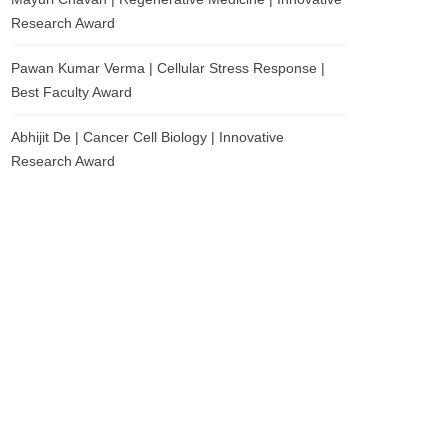
Research Award
Pawan Kumar Verma | Cellular Stress Response |
Best Faculty Award
Abhijit De | Cancer Cell Biology | Innovative
Research Award