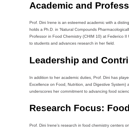
Academic and Profess
Prof. Dini Irene is an esteemed academic with a disti
holds a Ph.D. in ‘Natural Compounds Pharmacologically 
Professor in Food Chemistry (CHIM 10) at Federico II U
to students and advances research in her field.
Leadership and Contri
In addition to her academic duties, Prof. Dini has playe
Excellence on Food, Nutrition, and Digestive System) as
underscores her commitment to advancing food science
Research Focus:
Food
Prof. Dini Irene’s research in food chemistry centers o