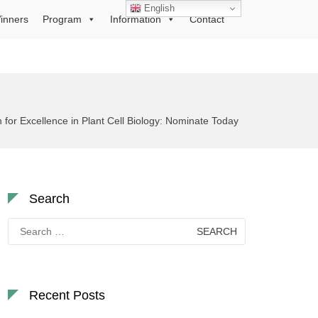
English
inners
Program
Information
Contact
 for Excellence in Plant Cell Biology: Nominate Today
Search
Search
for:
Recent Posts