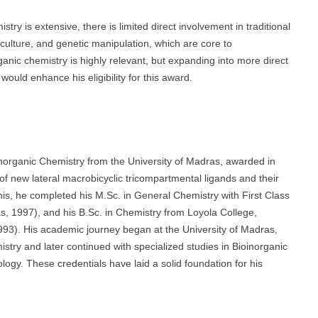
try is extensive, there is limited direct involvement in traditional
 culture, and genetic manipulation, which are core to
ganic chemistry is highly relevant, but expanding into more direct
ould enhance his eligibility for this award.
ganic Chemistry from the University of Madras, awarded in
of new lateral macrobicyclic tricompartmental ligands and their
o this, he completed his M.Sc. in General Chemistry with First Class
s, 1997), and his B.Sc. in Chemistry from Loyola College,
1993). His academic journey began at the University of Madras,
stry and later continued with specialized studies in Bioinorganic
logy. These credentials have laid a solid foundation for his