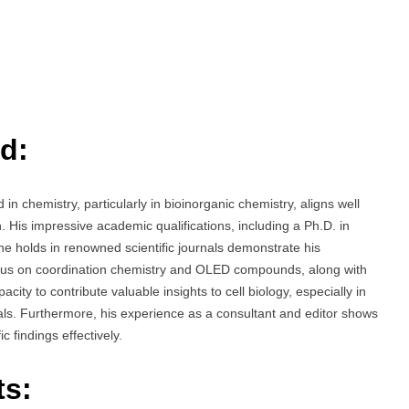
d:
chemistry, particularly in bioinorganic chemistry, aligns well
 His impressive academic qualifications, including a Ph.D. in
he holds in renowned scientific journals demonstrate his
focus on coordination chemistry and OLED compounds, along with
acity to contribute valuable insights to cell biology, especially in
als. Furthermore, his experience as a consultant and editor shows
c findings effectively.
ts: