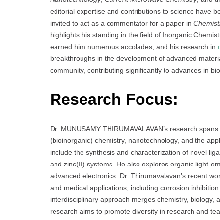
editorial expertise and contributions to science have 
invited to act as a commentator for a paper in
Chemist
highlights his standing in the field of Inorganic Chemis
earned him numerous accolades, and his research in
breakthroughs in the development of advanced material
community, contributing significantly to advances in b
Research Focus:
Dr. MUNUSAMY THIRUMAVALAVAN’s research spans a ran
(bioinorganic) chemistry, nanotechnology, and the appl
include the synthesis and characterization of novel lig
and zinc(II) systems. He also explores organic light-e
advanced electronics. Dr. Thirumavalavan’s recent wo
and medical applications, including corrosion inhibitio
interdisciplinary approach merges chemistry, biology, a
research aims to promote diversity in research and tea