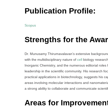
Publication Profile:
Scopus
Strengths for the Awar
Dr. Munusamy Thirumavalavan’s extensive background in 
with the multidisciplinary nature of
cell
biology research.
Inorganic Chemistry, and the numerous editorial roles 
leadership in the scientific community. His research 
practical applications in biotechnology, suggests his cap
areas involving molecular interactions and nanomateri
a strong ability to collaborate and communicate scientifi
Areas for Improvemen