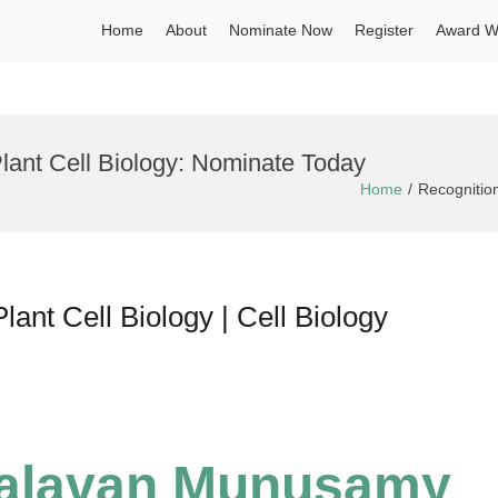
Home
About
Nominate Now
Register
Award W
Plant Cell Biology: Nominate Today
Home
Recognition
nt Cell Biology | Cell Biology
valavan Munusamy