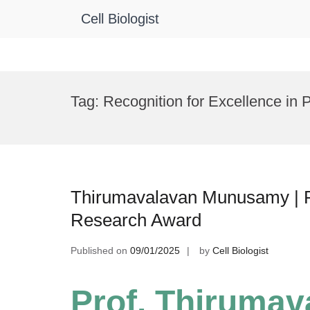
Cell Biologist
Skip
to
Tag:
Recognition for Excellence in 
content
Thirumavalavan Munusamy | Pla
Research Award
Published on
09/01/2025
by
Cell Biologist
Prof. Thiruma