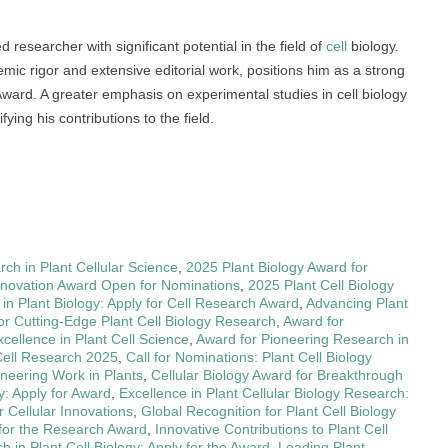
esearcher with significant potential in the field of
cell
biology.
mic rigor and extensive editorial work, positions him as a strong
ward. A greater emphasis on experimental studies in cell biology
fying his contributions to the field.
ch in Plant Cellular Science
,
2025 Plant Biology Award for
Innovation Award Open for Nominations
,
2025 Plant Cell Biology
n Plant Biology: Apply for Cell Research Award
,
Advancing Plant
or Cutting-Edge Plant Cell Biology Research
,
Award for
cellence in Plant Cell Science
,
Award for Pioneering Research in
Cell Research 2025
,
Call for Nominations: Plant Cell Biology
oneering Work in Plants
,
Cellular Biology Award for Breakthrough
y: Apply for Award
,
Excellence in Plant Cellular Biology Research:
r Cellular Innovations
,
Global Recognition for Plant Cell Biology
 for the Research Award
,
Innovative Contributions to Plant Cell
h in Plant Cell Biology: Apply for the Award
,
Leading Plant