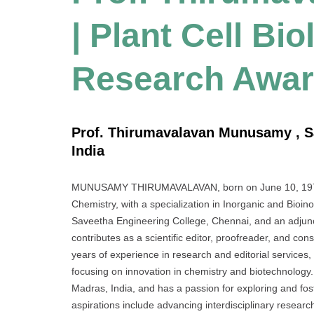
| Plant Cell Bio
Research Awa
Prof. Thirumavalavan Munusamy , S
India
MUNUSAMY THIRUMAVALAVAN, born on June 10, 1972, i
Chemistry, with a specialization in Inorganic and Bioin
Saveetha Engineering College, Chennai, and an adjunct
contributes as a scientific editor, proofreader, and co
years of experience in research and editorial services,
focusing on innovation in chemistry and biotechnology.
Madras, India, and has a passion for exploring and fost
aspirations include advancing interdisciplinary resear