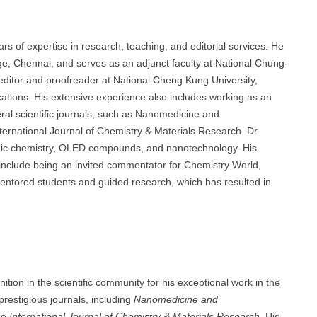
 expertise in research, teaching, and editorial services. He
ge, Chennai, and serves as an adjunct faculty at National Chung-
ic editor and proofreader at National Cheng Kung University,
cations. His extensive experience also includes working as an
eral scientific journals, such as Nanomedicine and
ernational Journal of Chemistry & Materials Research. Dr.
nic chemistry, OLED compounds, and nanotechnology. His
include being an invited commentator for Chemistry World,
entored students and guided research, which has resulted in
in the scientific community for his exceptional work in the
 prestigious journals, including
Nanomedicine and
he
International Journal of Chemistry & Materials Research
. His