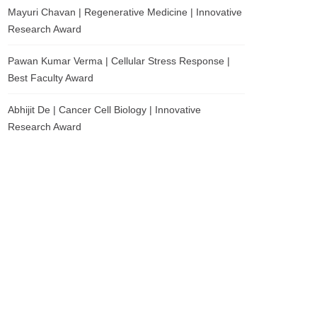
Mayuri Chavan | Regenerative Medicine | Innovative
Research Award
Pawan Kumar Verma | Cellular Stress Response |
Best Faculty Award
Abhijit De | Cancer Cell Biology | Innovative
Research Award