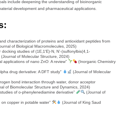
oals include deepening the understanding of bioinorganic
material development and pharmaceutical applications.
s:
 and characterization of proteins and antioxidant peptides from
Journal of Biological Macromolecules, 2025)
 docking studies of (1E,1′E)-N, N’-(sulfonylbis(4,1-
(Journal of Molecular Structure, 2024)
l applications of nano ZnO: A review”
(Inorganic Chemistry
sulpha drug derivative: A DFT study”
(Journal of Molecular
rogen bond interaction through water, donor acceptor
al of Biomolecular Structure and Dynamics, 2024)
 studies of o-phenylenediamine derivative”
(Journal of
te on copper in potable water”
(Journal of King Saud