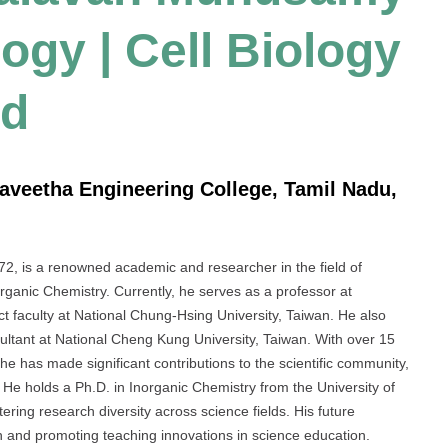
logy | Cell Biology
rd
aveetha Engineering College, Tamil Nadu,
s a renowned academic and researcher in the field of
organic Chemistry. Currently, he serves as a professor at
 faculty at National Chung-Hsing University, Taiwan. He also
nsultant at National Cheng Kung University, Taiwan. With over 15
 he has made significant contributions to the scientific community,
 He holds a Ph.D. in Inorganic Chemistry from the University of
ering research diversity across science fields. His future
ch and promoting teaching innovations in science education.