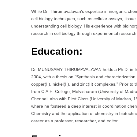
While Dr. Thirumavalavan’s expertise in inorganic chemis
cell biology techniques, such as cellular assays, tissue
understanding cell biology. His experience with bioinor
research in cell biology through experimental research w
Education:
Dr. MUNUSAMY THIRUMAVALAVAN holds a Ph.D. in Inor
2004, with a thesis on “Synthesis and characterization 
copper(II), nickel(II), and zinc(II) complexes.” Prior t
from C.A.H. College, Melvisharam (University of Madra
Chennai, also with First Class (University of Madras, 
where he fostered a deep interest in coordination chemi
Chemistry and the application of chemistry in biotechno
career as a professor, researcher, and editor.