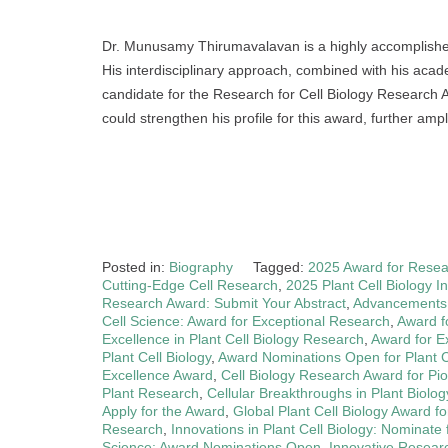
Dr. Munusamy Thirumavalavan is a highly accomplished r
His interdisciplinary approach, combined with his acade
candidate for the Research for Cell Biology Research A
could strengthen his profile for this award, further ampli
Posted in:
Biography
Tagged:
2025 Award for Resear
Cutting-Edge Cell Research
,
2025 Plant Cell Biology 
Research Award: Submit Your Abstract
,
Advancements i
Cell Science: Award for Exceptional Research
,
Award f
Excellence in Plant Cell Biology Research
,
Award for Ex
Plant Cell Biology
,
Award Nominations Open for Plant 
Excellence Award
,
Cell Biology Research Award for Pi
Plant Research
,
Cellular Breakthroughs in Plant Biolog
Apply for the Award
,
Global Plant Cell Biology Award fo
Research
,
Innovations in Plant Cell Biology: Nominate
Science: Award Nominations Open
,
Innovative Researc