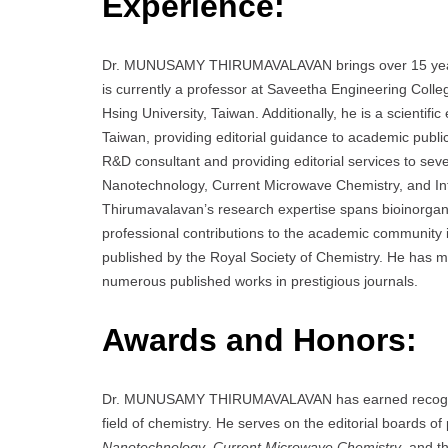
Experience:
Dr. MUNUSAMY THIRUMAVALAVAN brings over 15 years of
is currently a professor at Saveetha Engineering Colle
Hsing University, Taiwan. Additionally, he is a scientif
Taiwan, providing editorial guidance to academic publi
R&D consultant and providing editorial services to sev
Nanotechnology, Current Microwave Chemistry, and Int
Thirumavalavan’s research expertise spans bioinorga
professional contributions to the academic community 
published by the Royal Society of Chemistry. He has m
numerous published works in prestigious journals.
Awards and Honors:
Dr. MUNUSAMY THIRUMAVALAVAN has earned recognition 
field of chemistry. He serves on the editorial boards of
Nanotechnology
,
Current Microwave Chemistry
, and t