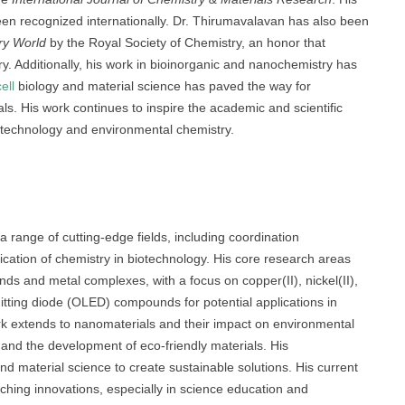
been recognized internationally. Dr. Thirumavalavan has also been
ry World
by the Royal Society of Chemistry, an honor that
try. Additionally, his work in bioinorganic and nanochemistry has
cell
biology and material science has paved the way for
s. His work continues to inspire the academic and scientific
iotechnology and environmental chemistry.
ge of cutting-edge fields, including coordination
ication of chemistry in biotechnology. His core research areas
ands and metal complexes, with a focus on copper(II), nickel(II),
mitting diode (OLED) compounds for potential applications in
rk extends to nanomaterials and their impact on environmental
n and the development of eco-friendly materials. His
nd material science to create sustainable solutions. His current
ching innovations, especially in science education and