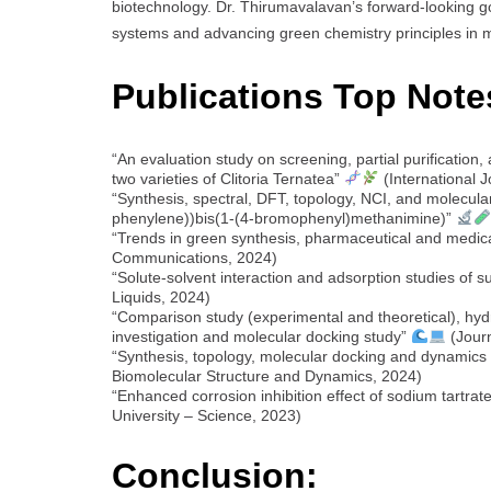
biotechnology. Dr. Thirumavalavan’s forward-looking g
systems and advancing green chemistry principles in 
Publications Top Note
“An evaluation study on screening, partial purification,
two varieties of Clitoria Ternatea”
(International 
“Synthesis, spectral, DFT, topology, NCI, and molecular
phenylene))bis(1-(4-bromophenyl)methanimine)”
“Trends in green synthesis, pharmaceutical and medica
Communications, 2024)
“Solute-solvent interaction and adsorption studies of 
Liquids, 2024)
“Comparison study (experimental and theoretical), hyd
investigation and molecular docking study”
(Journ
“Synthesis, topology, molecular docking and dynamics
Biomolecular Structure and Dynamics, 2024)
“Enhanced corrosion inhibition effect of sodium tartra
University – Science, 2023)
Conclusion: