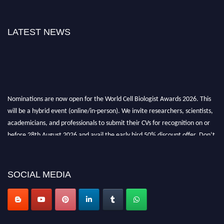
LATEST NEWS
Nominations are now open for the World Cell Biologist Awards 2026. This
will be a hybrid event (online/in-person). We invite researchers, scientists,
academicians, and professionals to submit their CVs for recognition on or
before 28th August 2026 and avail the early bird 50% discount offer. Don’t
miss this chance to showcase your work on a global platform. Apply now at
cellbiologist.org
SOCIAL MEDIA