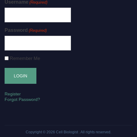
Username
(Required)
Password
(Required)
Remember Me
Register
Forgot Password?
Copyright © 2026
Cell Biologist
. All rights reserved.