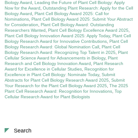
Biology Award
,
Leading the Future of Plant Cell Biology: Apply
Now for the Award
,
Outstanding Plant Research: Apply for the Cell
Biology Award
,
Plant Cell Biology Award 2025: Call for
Nominations
,
Plant Cell Biology Award 2025: Submit Your Abstract
for Consideration
,
Plant Cell Biology Award: Outstanding
Researchers Wanted
,
Plant Cell Biology Excellence Award 2025
,
Plant Cell Biology Innovation Award 2025: Apply Today
,
Plant Cell
Biology Research Award for Innovative Contributions
,
Plant Cell
Biology Research Award: Global Nomination Call
,
Plant Cell
Biology Research Award: Recognizing Top Talent in 2025
,
Plant
Cellular Science Award for Advancements in Biology
,
Plant
Research and Cell Biology Innovation Award
,
Plant Research
Award for Excellence in Cellular Studies
,
Recognition for
Excellence in Plant Cell Biology: Nominate Today
,
Submit
Abstracts for Plant Cell Biology Research Award 2025
,
Submit
Your Research for the Plant Cell Biology Award 2025
,
The 2025
Plant Cell Research Award: Recognition for Innovations
,
Top
Cellular Research Award for Plant Biologists
Search