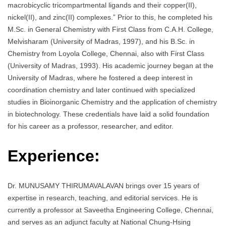
macrobicyclic tricompartmental ligands and their copper(II),
nickel(II), and zinc(II) complexes.” Prior to this, he completed his
M.Sc. in General Chemistry with First Class from C.A.H. College,
Melvisharam (University of Madras, 1997), and his B.Sc. in
Chemistry from Loyola College, Chennai, also with First Class
(University of Madras, 1993). His academic journey began at the
University of Madras, where he fostered a deep interest in
coordination chemistry and later continued with specialized
studies in Bioinorganic Chemistry and the application of chemistry
in biotechnology. These credentials have laid a solid foundation
for his career as a professor, researcher, and editor.
Experience:
Dr. MUNUSAMY THIRUMAVALAVAN brings over 15 years of
expertise in research, teaching, and editorial services. He is
currently a professor at Saveetha Engineering College, Chennai,
and serves as an adjunct faculty at National Chung-Hsing