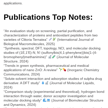
applications.
Publications Top Notes:
“An evaluation study on screening, partial purification, and
characterization of proteins and antioxidant peptides from two
varieties of Clitoria Ternatea”
(International Journal of
Biological Macromolecules, 2025)
“Synthesis, spectral, DFT, topology, NCI, and molecular docking
studies of (1E,1′E)-N, N’-(sulfonylbis(4,1-phenylene))bis(1-(4-
bromophenyl)methanimine)”
(Journal of Molecular
Structure, 2024)
“Trends in green synthesis, pharmaceutical and medical
applications of nano ZnO: A review”
(Inorganic Chemistry
Communications, 2024)
“Solute-solvent interaction and adsorption studies of sulpha drug
derivative: A DFT study”
(Journal of Molecular Liquids,
2024)
“Comparison study (experimental and theoretical), hydrogen bond
interaction through water, donor acceptor investigation and
molecular docking study”
(Journal of Biomolecular Structure
and Dynamics, 2024)