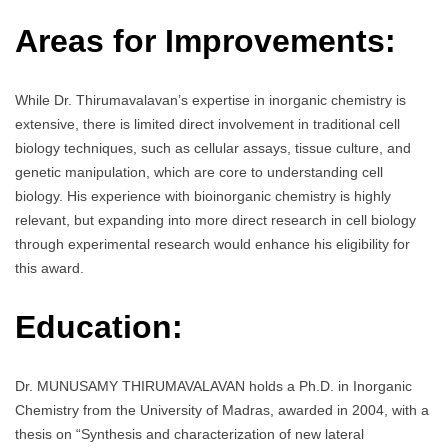
Areas for Improvements:
While Dr. Thirumavalavan’s expertise in inorganic chemistry is
extensive, there is limited direct involvement in traditional cell
biology techniques, such as cellular assays, tissue culture, and
genetic manipulation, which are core to understanding cell
biology. His experience with bioinorganic chemistry is highly
relevant, but expanding into more direct research in cell biology
through experimental research would enhance his eligibility for
this award.
Education:
Dr. MUNUSAMY THIRUMAVALAVAN holds a Ph.D. in Inorganic
Chemistry from the University of Madras, awarded in 2004, with a
thesis on “Synthesis and characterization of new lateral