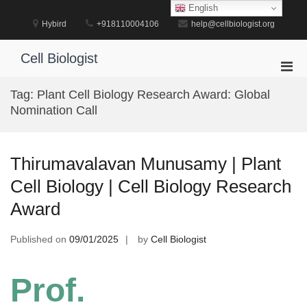
Skip
English
to
Hybird
+918110004106
help@cellbiologist.org
content
Cell Biologist
Pri
Men
Tag:
Plant Cell Biology Research Award: Global
for
Nomination Call
Mobi
Thirumavalavan Munusamy | Plant
Cell Biology | Cell Biology Research
Award
Published on
09/01/2025
by
Cell Biologist
Prof.