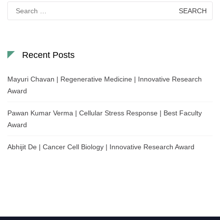
Search
for:
Recent Posts
Mayuri Chavan | Regenerative Medicine | Innovative Research
Award
Pawan Kumar Verma | Cellular Stress Response | Best Faculty
Award
Abhijit De | Cancer Cell Biology | Innovative Research Award