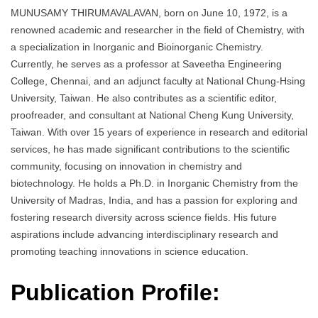
MUNUSAMY THIRUMAVALAVAN, born on June 10, 1972, is a
renowned academic and researcher in the field of Chemistry, with
a specialization in Inorganic and Bioinorganic Chemistry.
Currently, he serves as a professor at Saveetha Engineering
College, Chennai, and an adjunct faculty at National Chung-Hsing
University, Taiwan. He also contributes as a scientific editor,
proofreader, and consultant at National Cheng Kung University,
Taiwan. With over 15 years of experience in research and editorial
services, he has made significant contributions to the scientific
community, focusing on innovation in chemistry and
biotechnology. He holds a Ph.D. in Inorganic Chemistry from the
University of Madras, India, and has a passion for exploring and
fostering research diversity across science fields. His future
aspirations include advancing interdisciplinary research and
promoting teaching innovations in science education.
Publication Profile: