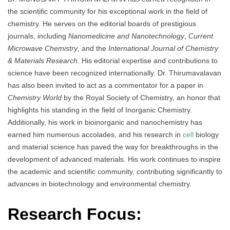
the scientific community for his exceptional work in the field of
chemistry. He serves on the editorial boards of prestigious
journals, including
Nanomedicine and Nanotechnology
,
Current
Microwave Chemistry
, and the
International Journal of Chemistry
& Materials Research
. His editorial expertise and contributions to
science have been recognized internationally. Dr. Thirumavalavan
has also been invited to act as a commentator for a paper in
Chemistry World
by the Royal Society of Chemistry, an honor that
highlights his standing in the field of Inorganic Chemistry.
Additionally, his work in bioinorganic and nanochemistry has
earned him numerous accolades, and his research in
cell
biology
and material science has paved the way for breakthroughs in the
development of advanced materials. His work continues to inspire
the academic and scientific community, contributing significantly to
advances in biotechnology and environmental chemistry.
Research Focus: