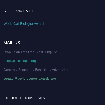
RECOMMENDED
World Cell Biologist Awards
MAIL US
Drop us an email for Event Enquiry:
help@cellbiologist.org
General / Sponsors / Exhibiting / Advertising:
contact@worldresearchawards.com
OFFICE LOGIN ONLY