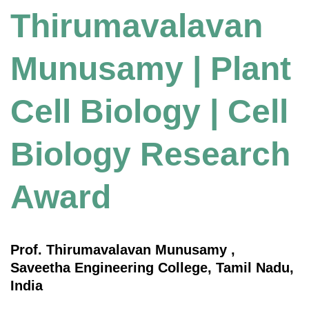
Thirumavalavan
Munusamy | Plant
Cell Biology | Cell
Biology Research
Award
Prof. Thirumavalavan Munusamy ,
Saveetha Engineering College, Tamil Nadu,
India