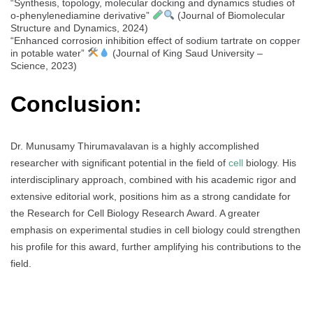
“Synthesis, topology, molecular docking and dynamics studies of
o-phenylenediamine derivative”
(Journal of Biomolecular
Structure and Dynamics, 2024)
“Enhanced corrosion inhibition effect of sodium tartrate on copper
in potable water”
(Journal of King Saud University –
Science, 2023)
Conclusion:
Dr. Munusamy Thirumavalavan is a highly accomplished
researcher with significant potential in the field of
cell
biology. His
interdisciplinary approach, combined with his academic rigor and
extensive editorial work, positions him as a strong candidate for
the Research for Cell Biology Research Award. A greater
emphasis on experimental studies in cell biology could strengthen
his profile for this award, further amplifying his contributions to the
field.