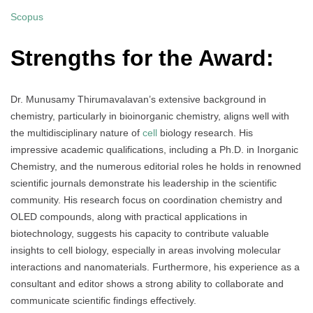
Scopus
Strengths for the Award:
Dr. Munusamy Thirumavalavan’s extensive background in
chemistry, particularly in bioinorganic chemistry, aligns well with
the multidisciplinary nature of
cell
biology research. His
impressive academic qualifications, including a Ph.D. in Inorganic
Chemistry, and the numerous editorial roles he holds in renowned
scientific journals demonstrate his leadership in the scientific
community. His research focus on coordination chemistry and
OLED compounds, along with practical applications in
biotechnology, suggests his capacity to contribute valuable
insights to cell biology, especially in areas involving molecular
interactions and nanomaterials. Furthermore, his experience as a
consultant and editor shows a strong ability to collaborate and
communicate scientific findings effectively.