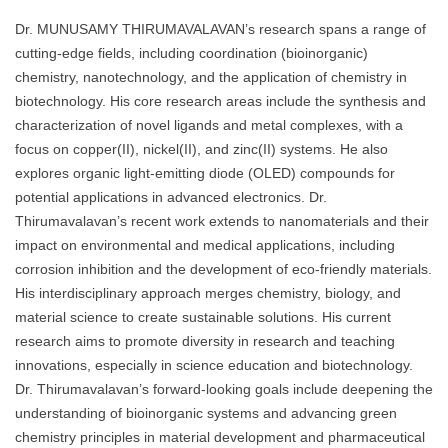
Dr. MUNUSAMY THIRUMAVALAVAN’s research spans a range of
cutting-edge fields, including coordination (bioinorganic)
chemistry, nanotechnology, and the application of chemistry in
biotechnology. His core research areas include the synthesis and
characterization of novel ligands and metal complexes, with a
focus on copper(II), nickel(II), and zinc(II) systems. He also
explores organic light-emitting diode (OLED) compounds for
potential applications in advanced electronics. Dr.
Thirumavalavan’s recent work extends to nanomaterials and their
impact on environmental and medical applications, including
corrosion inhibition and the development of eco-friendly materials.
His interdisciplinary approach merges chemistry, biology, and
material science to create sustainable solutions. His current
research aims to promote diversity in research and teaching
innovations, especially in science education and biotechnology.
Dr. Thirumavalavan’s forward-looking goals include deepening the
understanding of bioinorganic systems and advancing green
chemistry principles in material development and pharmaceutical