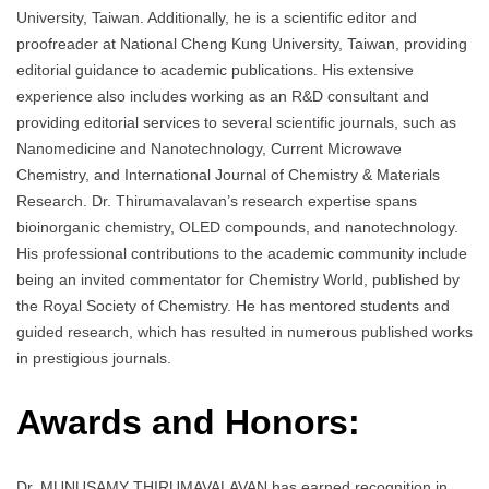
University, Taiwan. Additionally, he is a scientific editor and
proofreader at National Cheng Kung University, Taiwan, providing
editorial guidance to academic publications. His extensive
experience also includes working as an R&D consultant and
providing editorial services to several scientific journals, such as
Nanomedicine and Nanotechnology, Current Microwave
Chemistry, and International Journal of Chemistry & Materials
Research. Dr. Thirumavalavan’s research expertise spans
bioinorganic chemistry, OLED compounds, and nanotechnology.
His professional contributions to the academic community include
being an invited commentator for Chemistry World, published by
the Royal Society of Chemistry. He has mentored students and
guided research, which has resulted in numerous published works
in prestigious journals.
Awards and Honors:
Dr. MUNUSAMY THIRUMAVALAVAN has earned recognition in