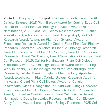
Posted in:
Biography
Tagged:
2025 Award for Research in Plant
Cellular Science
,
2025 Plant Biology Award for Cutting-Edge Cell
Research
,
2025 Plant Cell Biology Innovation Award Open for
Nominations
,
2025 Plant Cell Biology Research Award: Submit
Your Abstract
,
Advancements in Plant Biology: Apply for Cell
Research Award
,
Advancing Plant Cell Science: Award for
Exceptional Research
,
Award for Cutting-Edge Plant Cell Biology
Research
,
Award for Excellence in Plant Cell Biology Research
,
Award for Excellence in Plant Cell Science
,
Award for Pioneering
Research in Plant Cell Biology
,
Award Nominations Open for Plant
Cell Research 2025
,
Call for Nominations: Plant Cell Biology
Excellence Award
,
Cell Biology Research Award for Pioneering
Work in Plants
,
Cellular Biology Award for Breakthrough Plant
Research
,
Cellular Breakthroughs in Plant Biology: Apply for
Award
,
Excellence in Plant Cellular Biology Research: Apply for
the Award
,
Global Plant Cell Biology Award for Cellular
Innovations
,
Global Recognition for Plant Cell Biology Research
,
Innovations in Plant Cell Biology: Nominate for the Research
Award
,
Innovative Contributions to Plant Cell Science: Award
Nominations Open
,
Innovative Research in Plant Cell Biology:
Apply for the Award
,
Leading Plant Biology Research: 2025 Cell