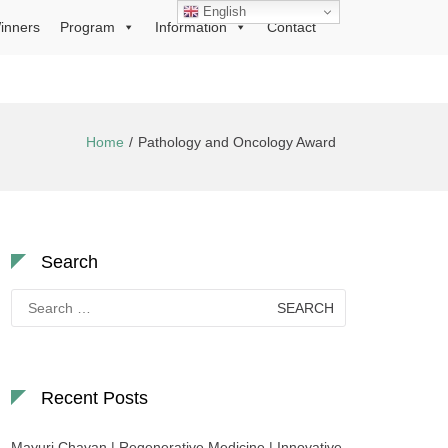
English
inners
Program
Information
Contact
Home
Pathology and Oncology Award
Search
Search
for:
Recent Posts
Mayuri Chavan | Regenerative Medicine | Innovative