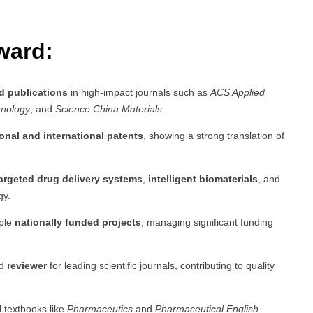
ward:
d publications
in high-impact journals such as
ACS Applied
hnology
, and
Science China Materials
.
onal and international patents
, showing a strong translation of
argeted drug delivery systems
,
intelligent biomaterials
, and
gy.
iple
nationally funded projects
, managing significant funding
d
reviewer
for leading scientific journals, contributing to quality
l textbooks like
Pharmaceutics
and
Pharmaceutical English