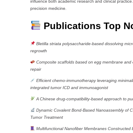
influence both academic research and clinical practice.
precision medicine.
Publications Top N
Bletilla striata polysaccharide-based dissolving mic
regrowth
Composite scaffolds based on egg membrane and egg
repair
Efficient chemo-immunotherapy leveraging minimalist
integrated tumor ICD and immunoagonist
A Chinese drug-compatibility-based approach to pu
Dynamic Covalent Bond-Based Nanoassembly of Cur
Tumor Treatment
Multifunctional Nanofiber Membranes Constructed by