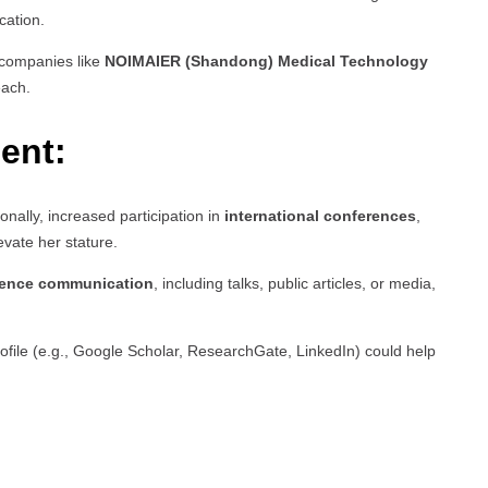
cation.
h companies like
NOIMAIER (Shandong) Medical Technology
each.
ent:
ionally, increased participation in
international conferences
,
evate her stature.
ience communication
, including talks, public articles, or media,
rofile (e.g., Google Scholar, ResearchGate, LinkedIn) could help