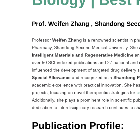
Prof. Weifen Zhang , Shandong Seco
Professor
Weifen Zhang
is a renowned scientist in ph
Pharmacy, Shandong Second Medical University. She a
Intelligent Materials and Regenerative Medicine
an
over 50 SCI-indexed publications and 27 national and in
influenced the development of targeted drug delivery s
Special Allowance
and recognized as a
Shandong Pr
academic excellence with practical innovation. She ha
projects, focusing on novel therapeutic strategies for
c
Additionally, she plays a prominent role in scientific pu
dedication to interdisciplinary research continues to s
Publication Profile: