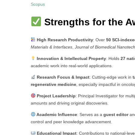
Scopus
Strengths for the A
High Research Productivity
: Over
50 SCI-indexe
Materials & Interfaces
,
Journal of Biomedical Nanotec
Innovation & Intellectual Property
: Holds
27 nati
academic work into real-world applications.
Research Focus & Impact
: Cutting-edge work in
t
regenerative medicine
, especially impactful in oncolo
Project Leadership
: Principal Investigator for mult
amounts and driving original discoveries.
Academic Influence
: Serves as a
guest editor
an
control and peer knowledge advancement.
Educational Impact
: Contributions to national-leve