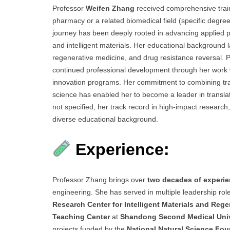
Professor
Weifen Zhang
received comprehensive train
pharmacy or a related biomedical field (specific degree
journey has been deeply rooted in advancing applied ph
and intelligent materials. Her educational background l
regenerative medicine, and drug resistance reversal.
continued professional development through her work 
innovation programs. Her commitment to combining trad
science has enabled her to become a leader in translat
not specified, her track record in high-impact research
diverse educational background.
Experience:
Professor Zhang brings over
two decades of experi
engineering. She has served in multiple leadership role
Research Center for Intelligent Materials and Reg
Teaching Center
at
Shandong Second Medical Univ
projects funded by the
National Natural Science Fou