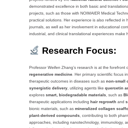
demonstrated excellence in both basic and translationa
projects, such as those with NOIMAIER Medical Technology
practical solutions. Her experience is also reflected in 
journals, as well as her involvement in educational con
industrial, and clinical translational experiences make 
Research Focus:
Professor Weifen Zhang’s research is at the forefront 
regenerative medicine
. Her primary scientific focus
therapeutic outcomes in diseases such as
non-small 
synergistic delivery
, utilizing agents like
quercetin a
explores
smart, biodegradable materials
, such as
Bl
therapeutic applications including
hair regrowth
and
s
bionic materials, such as
mineralized collagen scaff
plant-derived compounds
, contributing to both phar
approaches, including nanotechnology, immunology, an