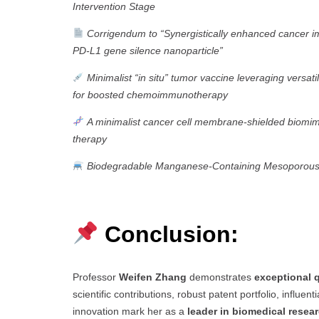
Intervention Stage
Corrigendum to “Synergistically enhanced cancer
PD-L1 gene silence nanoparticle”
Minimalist “in situ” tumor vaccine leveraging vers
for boosted chemoimmunotherapy
A minimalist cancer cell membrane-shielded biomim
therapy
Biodegradable Manganese-Containing Mesoporous Sil
Conclusion:
Professor
Weifen Zhang
demonstrates
exceptional q
scientific contributions, robust patent portfolio, influe
innovation mark her as a
leader in biomedical resea