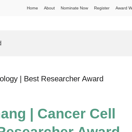
Home
About
Nominate Now
Register
Award W
d
iology | Best Researcher Award
ang | Cancer Cell
 Researcher Award