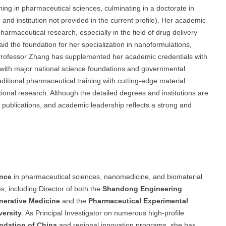
ing in pharmaceutical sciences, culminating in a doctorate in
 and institution not provided in the current profile). Her academic
armaceutical research, especially in the field of drug delivery
aid the foundation for her specialization in nanoformulations,
 Professor Zhang has supplemented her academic credentials with
with major national science foundations and governmental
itional pharmaceutical training with cutting-edge material
ional research. Although the detailed degrees and institutions are
, publications, and academic leadership reflects a strong and
ence
in pharmaceutical sciences, nanomedicine, and biomaterial
s, including Director of both the
Shandong Engineering
enerative Medicine
and the
Pharmaceutical Experimental
ersity
. As Principal Investigator on numerous high-profile
ndation of China
and regional innovation programs, she has