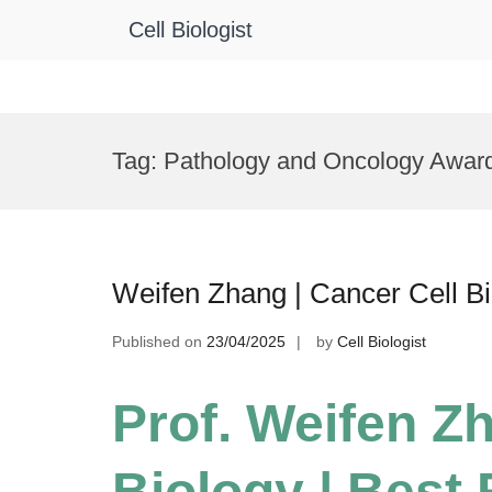
Cell Biologist
Skip
to
Tag:
Pathology and Oncology Awar
content
Weifen Zhang | Cancer Cell B
Published on
23/04/2025
by
Cell Biologist
Prof. Weifen Zh
Biology | Best