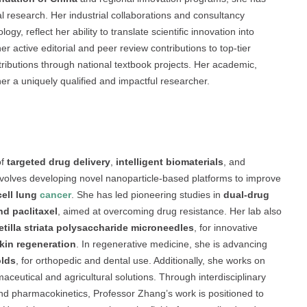
l research. Her industrial collaborations and consultancy
, reflect her ability to translate scientific innovation into
her active editorial and peer review contributions to top-tier
tributions through national textbook projects. Her academic,
her a uniquely qualified and impactful researcher.
of
targeted drug delivery
,
intelligent biomaterials
, and
 involves developing novel nanoparticle-based platforms to improve
cell lung
cancer
. She has led pioneering studies in
dual-drug
nd paclitaxel
, aimed at overcoming drug resistance. Her lab also
etilla striata polysaccharide microneedles
, for innovative
kin regeneration
. In regenerative medicine, she is advancing
olds
, for orthopedic and dental use. Additionally, she works on
maceutical and agricultural solutions. Through interdisciplinary
d pharmacokinetics, Professor Zhang’s work is positioned to