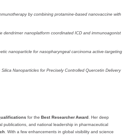
 immunotherapy by combining protamine-based nanovaccine with
atile dendrimer nanoplatform coordinated ICD and immunoagonist
etic nanoparticle for nasopharyngeal carcinoma active-targeting
ica Nanoparticles for Precisely Controlled Quercetin Delivery
ualifications
for the
Best Researcher Award
. Her deep
ntial publications, and national leadership in pharmaceutical
rch
. With a few enhancements in global visibility and science