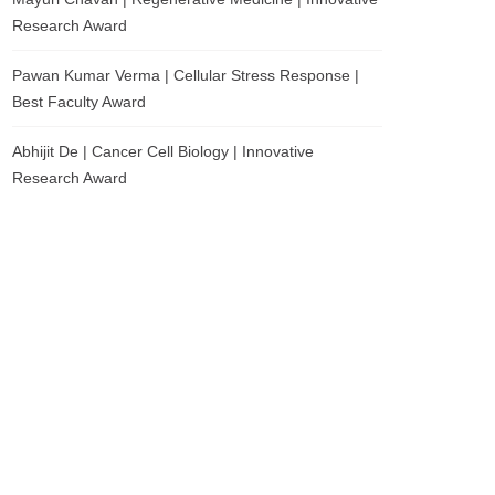
Research Award
Pawan Kumar Verma | Cellular Stress Response |
Best Faculty Award
Abhijit De | Cancer Cell Biology | Innovative
Research Award