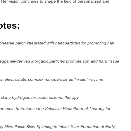
 Her vision continues to shape the field of personalized and
otes:
roneedle patch integrated with nanoparticles for promoting hair
shell-derived inorganic particles promote soft and hard tissue
 electrostatic complex nanoparticle as “in situ” vaccine
rslane hydrogels for acute eczema therapy
cumin to Enhance the Selective Photothermal Therapy for
 Microfluidic Blow-Spinning to Inhibit Scar Formation at Early