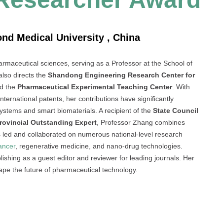
nd Medical University , China
armaceutical sciences, serving as a Professor at the School of
lso directs the
Shandong Engineering Research Center for
d the
Pharmaceutical Experimental Teaching Center
. With
ternational patents, her contributions have significantly
ystems and smart biomaterials. A recipient of the
State Council
ovincial Outstanding Expert
, Professor Zhang combines
s led and collaborated on numerous national-level research
ancer
, regenerative medicine, and nano-drug technologies.
blishing as a guest editor and reviewer for leading journals. Her
hape the future of pharmaceutical technology.