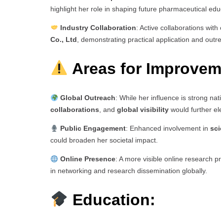
highlight her role in shaping future pharmaceutical edu
Industry Collaboration
: Active collaborations wit
Co., Ltd
, demonstrating practical application and outr
Areas for Improvem
Global Outreach
: While her influence is strong nat
collaborations
, and
global visibility
would further el
Public Engagement
: Enhanced involvement in
sc
could broaden her societal impact.
Online Presence
: A more visible online research p
in networking and research dissemination globally.
Education: