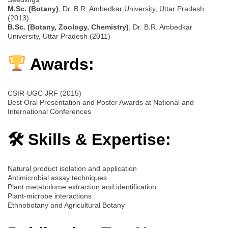
M.Sc. (Botany)
, Dr. B.R. Ambedkar University, Uttar Pradesh
(2013)
B.Sc. (Botany, Zoology, Chemistry)
, Dr. B.R. Ambedkar
University, Uttar Pradesh (2011)
Awards:
CSIR-UGC JRF (2015)
Best Oral Presentation and Poster Awards at National and
International Conferences
🛠 Skills & Expertise:
Natural product isolation and application
Antimicrobial assay techniques
Plant metabolome extraction and identification
Plant-microbe interactions
Ethnobotany and Agricultural Botany