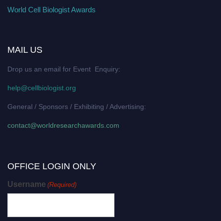
World Cell Biologist Awards
MAIL US
Drop us an email for Event Enquiry:
help@cellbiologist.org
General / Sponsors / Exhibiting / Advertising:
contact@worldresearchawards.com
OFFICE LOGIN ONLY
Username
(Required)