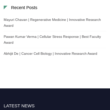
Recent Posts
Mayuri Chavan | Regenerative Medicine | Innovative Research
Award
Pawan Kumar Verma | Cellular Stress Response | Best Faculty
Award
Abhijit De | Cancer Cell Biology | Innovative Research Award
LATEST NEWS