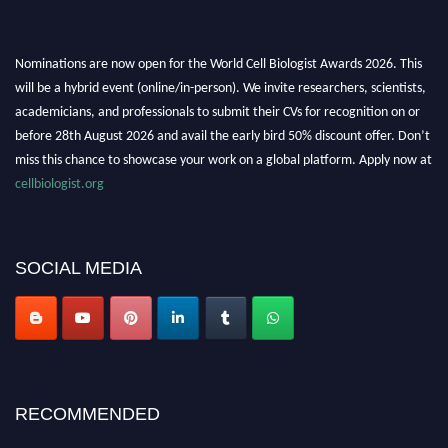
Nominations are now open for the World Cell Biologist Awards 2026. This
will be a hybrid event (online/in-person). We invite researchers, scientists,
academicians, and professionals to submit their CVs for recognition on or
before 28th August 2026 and avail the early bird 50% discount offer. Don’t
miss this chance to showcase your work on a global platform. Apply now at
cellbiologist.org
SOCIAL MEDIA
RECOMMENDED