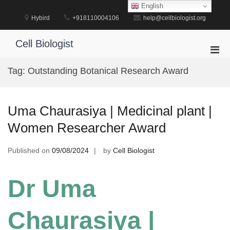
Skip
English
to
Hybird
+918110004106
help@cellbiologist.org
content
Cell Biologist
Pri
Men
Tag:
Outstanding Botanical Research Award
for
Mobi
Uma Chaurasiya | Medicinal plant |
Women Researcher Award
Published on
09/08/2024
by
Cell Biologist
Dr Uma
Chaurasiya |