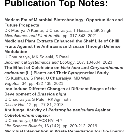
Publication Top Notes:
Modern Era of Microbial Biotechnology: Opportunities and
Future Prospects
DK Maurya, A Kumar, U Chaurasiya, T Hussain, SK Singh
Microbiomes and Plant Health
, pp. 317-343, 2021
Medicinal Plant Extracts Enhanced the Shelf Life of Chilli
Fruits Against the Anthracnose Disease Through Defense
Modulation
U Chaurasiya, MK Solanki, S Patel
Biochemical Systematics and Ecology
, 107, 104604, 2023
The Effect of Colchicine on
Vicia faba
and
Chrysanthemum
carinatum
(L.) Plants and Their Cytogenetical Study
KS Kushwah, S Patel, U Chaurasiya, MB Wani
Vegetos
, 34, pp. 432-438, 2021
Iron Induce Different Changes at Different Stages of the
Development of
Brassica nigra
U Chaurasiya, S Patel, RK Agnihotri
Discov Nat
, 12, pp. 77-81, 2018
Antifungal Activity of
Peristrophe paniculata
Against
Colletotrichum capsici
U Chaurasiya, UMACS PATEL*
Life Science Bulletin
, 16 (1&2), pp. 209-212, 2019
Microbial Intervention in Waste Remediation for Bio-Energy