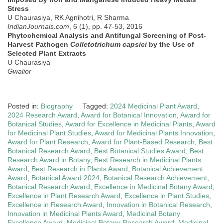
Stress
U Chaurasiya, RK Agnihotri, R Sharma
IndianJournals.com
, 6 (1), pp. 47-53, 2016
Phytochemical Analysis and Antifungal Screening of Post-
Harvest Pathogen
Colletotrichum capsici
by the Use of
Selected Plant Extracts
U Chaurasiya
Gwalior
Posted in:
Biography
Tagged:
2024 Medicinal Plant Award
,
2024 Research Award
,
Award for Botanical Innovation
,
Award for
Botanical Studies
,
Award for Excellence in Medicinal Plants
,
Award
for Medicinal Plant Studies
,
Award for Medicinal Plants Innovation
,
Award for Plant Research
,
Award for Plant-Based Research
,
Best
Botanical Research Award
,
Best Botanical Studies Award
,
Best
Research Award in Botany
,
Best Research in Medicinal Plants
Award
,
Best Research in Plants Award
,
Botanical Achievement
Award
,
Botanical Award 2024
,
Botanical Research Achievement
,
Botanical Research Award
,
Excellence in Medicinal Botany Award
,
Excellence in Plant Research Award
,
Excellence in Plant Studies
,
Excellence in Research Award
,
Innovation in Botanical Research
,
Innovation in Medicinal Plants Award
,
Medicinal Botany
Excellence Award
,
Medicinal Botany Research Award
,
Medicinal