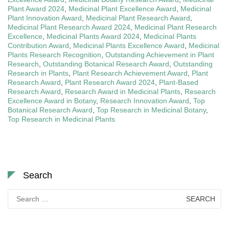
Plant Award 2024
,
Medicinal Plant Excellence Award
,
Medicinal
Plant Innovation Award
,
Medicinal Plant Research Award
,
Medicinal Plant Research Award 2024
,
Medicinal Plant Research
Excellence
,
Medicinal Plants Award 2024
,
Medicinal Plants
Contribution Award
,
Medicinal Plants Excellence Award
,
Medicinal
Plants Research Recognition
,
Outstanding Achievement in Plant
Research
,
Outstanding Botanical Research Award
,
Outstanding
Research in Plants
,
Plant Research Achievement Award
,
Plant
Research Award
,
Plant Research Award 2024
,
Plant-Based
Research Award
,
Research Award in Medicinal Plants
,
Research
Excellence Award in Botany
,
Research Innovation Award
,
Top
Botanical Research Award
,
Top Research in Medicinal Botany
,
Top Research in Medicinal Plants
Search
Search
for: