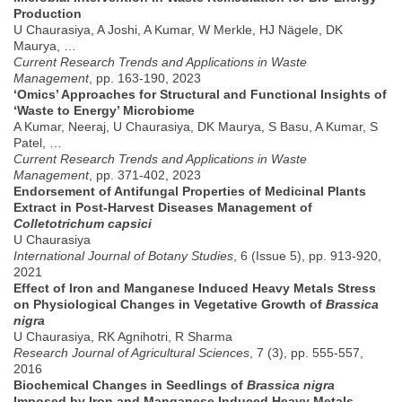
Production
U Chaurasiya, A Joshi, A Kumar, W Merkle, HJ Nägele, DK
Maurya, …
Current Research Trends and Applications in Waste
Management
, pp. 163-190, 2023
‘Omics’ Approaches for Structural and Functional Insights of
‘Waste to Energy’ Microbiome
A Kumar, Neeraj, U Chaurasiya, DK Maurya, S Basu, A Kumar, S
Patel, …
Current Research Trends and Applications in Waste
Management
, pp. 371-402, 2023
Endorsement of Antifungal Properties of Medicinal Plants
Extract in Post-Harvest Diseases Management of
Colletotrichum capsici
U Chaurasiya
International Journal of Botany Studies
, 6 (Issue 5), pp. 913-920,
2021
Effect of Iron and Manganese Induced Heavy Metals Stress
on Physiological Changes in Vegetative Growth of
Brassica
nigra
U Chaurasiya, RK Agnihotri, R Sharma
Research Journal of Agricultural Sciences
, 7 (3), pp. 555-557,
2016
Biochemical Changes in Seedlings of
Brassica nigra
Imposed by Iron and Manganese Induced Heavy Metals