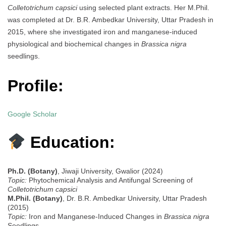
Colletotrichum capsici
using selected plant extracts. Her M.Phil.
was completed at Dr. B.R. Ambedkar University, Uttar Pradesh in
2015, where she investigated iron and manganese-induced
physiological and biochemical changes in
Brassica nigra
seedlings.
Profile:
Google Scholar
Education:
Ph.D. (Botany)
, Jiwaji University, Gwalior (2024)
Topic:
Phytochemical Analysis and Antifungal Screening of
Colletotrichum capsici
M.Phil. (Botany)
, Dr. B.R. Ambedkar University, Uttar Pradesh
(2015)
Topic:
Iron and Manganese-Induced Changes in
Brassica nigra
Seedlings