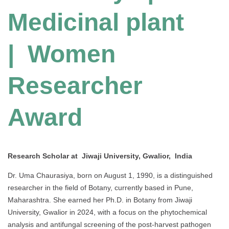
Medicinal plant
| Women
Researcher
Award
Research Scholar at Jiwaji University, Gwalior, India
Dr. Uma Chaurasiya, born on August 1, 1990, is a distinguished
researcher in the field of Botany, currently based in Pune,
Maharashtra. She earned her Ph.D. in Botany from Jiwaji
University, Gwalior in 2024, with a focus on the phytochemical
analysis and antifungal screening of the post-harvest pathogen