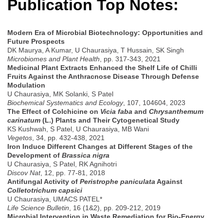
Publication Top Notes:
Modern Era of Microbial Biotechnology: Opportunities and
Future Prospects
DK Maurya, A Kumar, U Chaurasiya, T Hussain, SK Singh
Microbiomes and Plant Health
, pp. 317-343, 2021
Medicinal Plant Extracts Enhanced the Shelf Life of Chilli
Fruits Against the Anthracnose Disease Through Defense
Modulation
U Chaurasiya, MK Solanki, S Patel
Biochemical Systematics and Ecology
, 107, 104604, 2023
The Effect of Colchicine on
Vicia faba
and
Chrysanthemum
carinatum
(L.) Plants and Their Cytogenetical Study
KS Kushwah, S Patel, U Chaurasiya, MB Wani
Vegetos
, 34, pp. 432-438, 2021
Iron Induce Different Changes at Different Stages of the
Development of
Brassica nigra
U Chaurasiya, S Patel, RK Agnihotri
Discov Nat
, 12, pp. 77-81, 2018
Antifungal Activity of
Peristrophe paniculata
Against
Colletotrichum capsici
U Chaurasiya, UMACS PATEL*
Life Science Bulletin
, 16 (1&2), pp. 209-212, 2019
Microbial Intervention in Waste Remediation for Bio-Energy