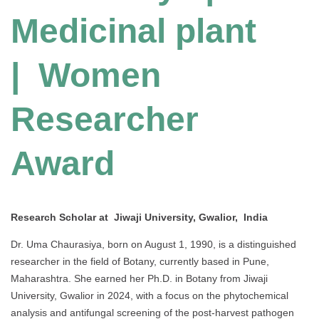
Medicinal plant
| Women
Researcher
Award
Research Scholar at Jiwaji University, Gwalior, India
Dr. Uma Chaurasiya, born on August 1, 1990, is a distinguished
researcher in the field of Botany, currently based in Pune,
Maharashtra. She earned her Ph.D. in Botany from Jiwaji
University, Gwalior in 2024, with a focus on the phytochemical
analysis and antifungal screening of the post-harvest pathogen