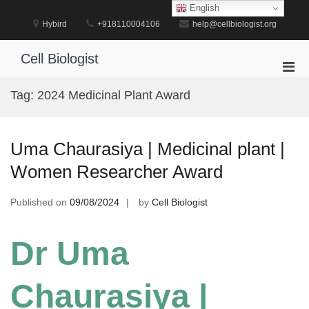
Skip
English
to
Hybird
+918110004106
help@cellbiologist.org
content
Cell Biologist
Pri
Men
Tag:
2024 Medicinal Plant Award
for
Mobi
Uma Chaurasiya | Medicinal plant |
Women Researcher Award
Published on
09/08/2024
by
Cell Biologist
Dr Uma
Chaurasiya |