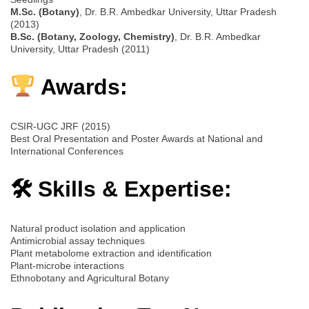
M.Sc. (Botany)
, Dr. B.R. Ambedkar University, Uttar Pradesh
(2013)
B.Sc. (Botany, Zoology, Chemistry)
, Dr. B.R. Ambedkar
University, Uttar Pradesh (2011)
Awards:
CSIR-UGC JRF (2015)
Best Oral Presentation and Poster Awards at National and
International Conferences
🛠 Skills & Expertise:
Natural product isolation and application
Antimicrobial assay techniques
Plant metabolome extraction and identification
Plant-microbe interactions
Ethnobotany and Agricultural Botany