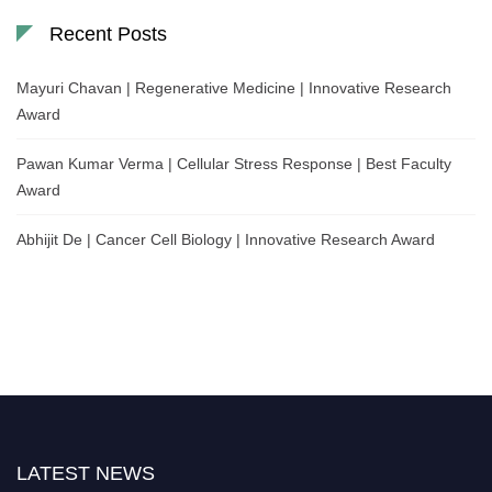
Recent Posts
Mayuri Chavan | Regenerative Medicine | Innovative Research
Award
Pawan Kumar Verma | Cellular Stress Response | Best Faculty
Award
Abhijit De | Cancer Cell Biology | Innovative Research Award
LATEST NEWS