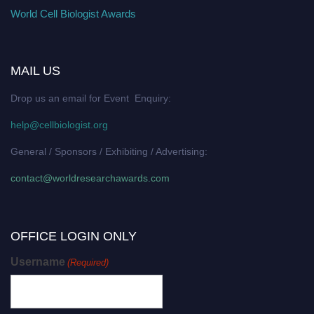
World Cell Biologist Awards
MAIL US
Drop us an email for Event Enquiry:
help@cellbiologist.org
General / Sponsors / Exhibiting / Advertising:
contact@worldresearchawards.com
OFFICE LOGIN ONLY
Username
(Required)