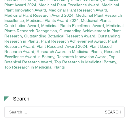
Plant Award 2024
,
Medicinal Plant Excellence Award
,
Medicinal
Plant Innovation Award
,
Medicinal Plant Research Award
,
Medicinal Plant Research Award 2024
,
Medicinal Plant Research
Excellence
,
Medicinal Plants Award 2024
,
Medicinal Plants
Contribution Award
,
Medicinal Plants Excellence Award
,
Medicinal
Plants Research Recognition
,
Outstanding Achievement in Plant
Research
,
Outstanding Botanical Research Award
,
Outstanding
Research in Plants
,
Plant Research Achievement Award
,
Plant
Research Award
,
Plant Research Award 2024
,
Plant-Based
Research Award
,
Research Award in Medicinal Plants
,
Research
Excellence Award in Botany
,
Research Innovation Award
,
Top
Botanical Research Award
,
Top Research in Medicinal Botany
,
Top Research in Medicinal Plants
Search
Search
for: