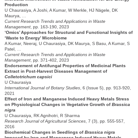
Production
U Chaurasiya, A Joshi, A Kumar, W Merkle, HJ Nägele, DK
Maurya, …
Current Research Trends and Applications in Waste
Management
, pp. 163-190, 2023
‘Omics’ Approaches for Structural and Functional Insights of
‘Waste to Energy’ Microbiome
A Kumar, Neeraj, U Chaurasiya, DK Maurya, S Basu, A Kumar, S
Patel, …
Current Research Trends and Applications in Waste
Management
, pp. 371-402, 2023
Endorsement of Antifungal Properties of Medicinal Plants
Extract in Post-Harvest Diseases Management of
Colletotrichum capsici
U Chaurasiya
International Journal of Botany Studies
, 6 (Issue 5), pp. 913-920,
2021
Effect of Iron and Manganese Induced Heavy Metals Stress
on Physiological Changes in Vegetative Growth of
Brassica
nigra
U Chaurasiya, RK Agnihotri, R Sharma
Research Journal of Agricultural Sciences
, 7 (3), pp. 555-557,
2016
Biochemical Changes in Seedlings of
Brassica nigra
Imposed by Iron and Manganese Induced Heavy Metals