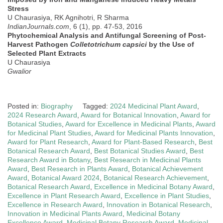
Stress
U Chaurasiya, RK Agnihotri, R Sharma
IndianJournals.com
, 6 (1), pp. 47-53, 2016
Phytochemical Analysis and Antifungal Screening of Post-
Harvest Pathogen
Colletotrichum capsici
by the Use of
Selected Plant Extracts
U Chaurasiya
Gwalior
Posted in:
Biography
Tagged:
2024 Medicinal Plant Award
,
2024 Research Award
,
Award for Botanical Innovation
,
Award for
Botanical Studies
,
Award for Excellence in Medicinal Plants
,
Award
for Medicinal Plant Studies
,
Award for Medicinal Plants Innovation
,
Award for Plant Research
,
Award for Plant-Based Research
,
Best
Botanical Research Award
,
Best Botanical Studies Award
,
Best
Research Award in Botany
,
Best Research in Medicinal Plants
Award
,
Best Research in Plants Award
,
Botanical Achievement
Award
,
Botanical Award 2024
,
Botanical Research Achievement
,
Botanical Research Award
,
Excellence in Medicinal Botany Award
,
Excellence in Plant Research Award
,
Excellence in Plant Studies
,
Excellence in Research Award
,
Innovation in Botanical Research
,
Innovation in Medicinal Plants Award
,
Medicinal Botany
Excellence Award
,
Medicinal Botany Research Award
,
Medicinal