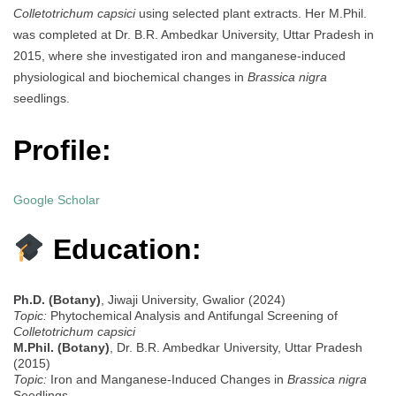
Colletotrichum capsici
using selected plant extracts. Her M.Phil.
was completed at Dr. B.R. Ambedkar University, Uttar Pradesh in
2015, where she investigated iron and manganese-induced
physiological and biochemical changes in
Brassica nigra
seedlings.
Profile:
Google Scholar
Education:
Ph.D. (Botany)
, Jiwaji University, Gwalior (2024)
Topic:
Phytochemical Analysis and Antifungal Screening of
Colletotrichum capsici
M.Phil. (Botany)
, Dr. B.R. Ambedkar University, Uttar Pradesh
(2015)
Topic:
Iron and Manganese-Induced Changes in
Brassica nigra
Seedlings