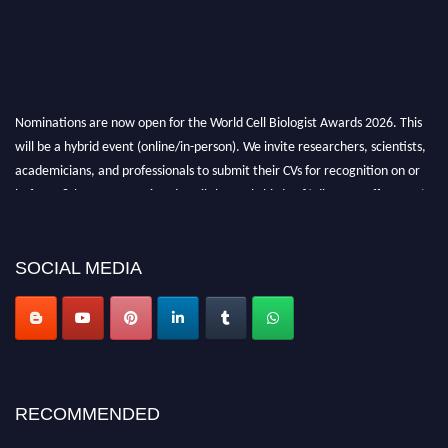
Nominations are now open for the World Cell Biologist Awards 2026. This
will be a hybrid event (online/in-person). We invite researchers, scientists,
academicians, and professionals to submit their CVs for recognition on or
before 28th August 2026 and avail the early bird 50% discount offer. Don’t
miss this chance to showcase your work on a global platform. Apply now at
cellbiologist.org
SOCIAL MEDIA
RECOMMENDED