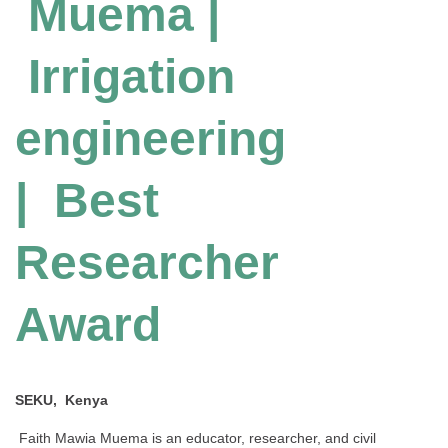
Muema |
Irrigation
engineering
| Best
Researcher
Award
SEKU, Kenya
Faith Mawia Muema is an educator, researcher, and civil