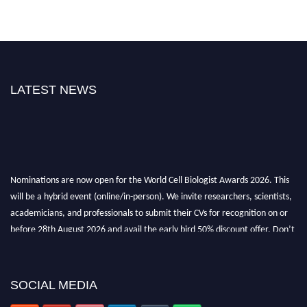
LATEST NEWS
Nominations are now open for the World Cell Biologist Awards 2026. This
will be a hybrid event (online/in-person). We invite researchers, scientists,
academicians, and professionals to submit their CVs for recognition on or
before 28th August 2026 and avail the early bird 50% discount offer. Don’t
miss this chance to showcase your work on a global platform. Apply now at
cellbiologist.org
SOCIAL MEDIA