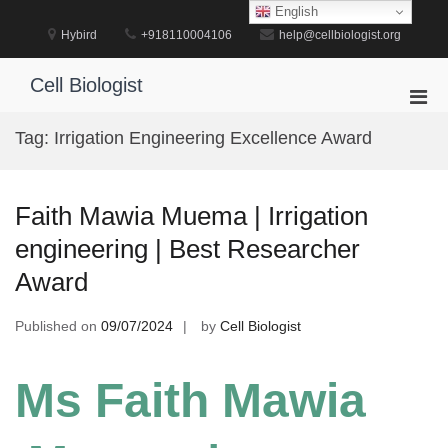
Skip
English
to
Hybird
+918110004106
help@cellbiologist.org
content
Cell Biologist
Pri
Men
Tag:
Irrigation Engineering Excellence Award
for
Mobi
Faith Mawia Muema | Irrigation
engineering | Best Researcher
Award
Published on
09/07/2024
by
Cell Biologist
Ms Faith Mawia