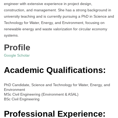
engineer with extensive experience in project design,
construction, and management. She has a strong background in
university teaching and is currently pursuing a PhD in Science and
Technology for Water, Energy, and Environment, focusing on
renewable energy and waste valorization for circular economy
systems.
Profile
Google Scholar
Academic Qualifications:
PhD Candidate, Science and Technology for Water, Energy, and
Environment
MSc Civil Engineering (Environment & ASAL)
BSc Civil Engineering
Professional Experience: