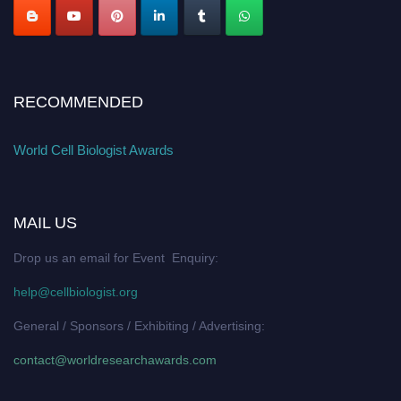
RECOMMENDED
World Cell Biologist Awards
MAIL US
Drop us an email for Event Enquiry:
help@cellbiologist.org
General / Sponsors / Exhibiting / Advertising:
contact@worldresearchawards.com