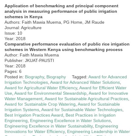
Application of benchmarking and principal component
analysis in measuring performance of public irrigation
schemes in Kenya
Authors: Faith Mawia Muema, PG Home, JM Raude
Journal: Agriculture
Issue: 10
Year: 2018
Comparative performance evaluation of public rice irrigation
schemes in Western Kenya using benchmarking process
Author: Faith Mawia Muema
Publisher: JKUAT-PAUSTI
Year: 2018
Pages: 6
Posted in:
Biography
,
Biography
Tagged:
Award for Advanced
Irrigation Technologies
,
Award for Advanced Water Solutions
,
Award for Agricultural Water Efficiency
,
Award for Efficient Water
Use
,
Award for Environmental Stewardship
,
Award for Innovative
Water Management
,
Award for Sustainable Agricultural Practices
,
Award for Sustainable Crop Watering
,
Award for Sustainable
Irrigation Systems
,
Award for Sustainable Water Technologies
,
Best Irrigation Practices Award
,
Best Practices in Irrigation
Engineering
,
Engineering Excellence in Water Solutions
,
Engineering Excellence in Water Sustainability
,
Engineering
Innovations for Water Efficiency
,
Engineering Leadership in Water