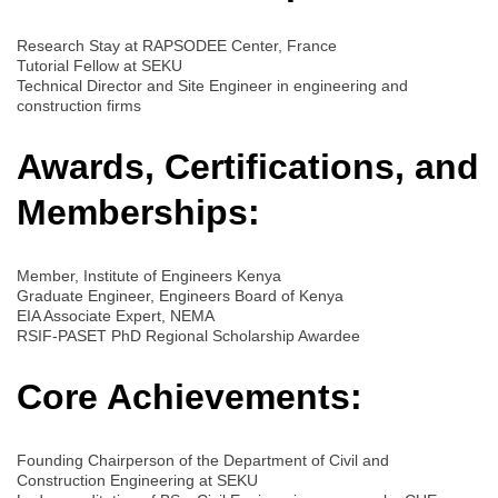
Research Stay at RAPSODEE Center, France
Tutorial Fellow at SEKU
Technical Director and Site Engineer in engineering and
construction firms
Awards, Certifications, and
Memberships:
Member, Institute of Engineers Kenya
Graduate Engineer, Engineers Board of Kenya
EIA Associate Expert, NEMA
RSIF-PASET PhD Regional Scholarship Awardee
Core Achievements:
Founding Chairperson of the Department of Civil and
Construction Engineering at SEKU