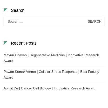
Search
Search
for:
Recent Posts
Mayuri Chavan | Regenerative Medicine | Innovative Research
Award
Pawan Kumar Verma | Cellular Stress Response | Best Faculty
Award
Abhijit De | Cancer Cell Biology | Innovative Research Award