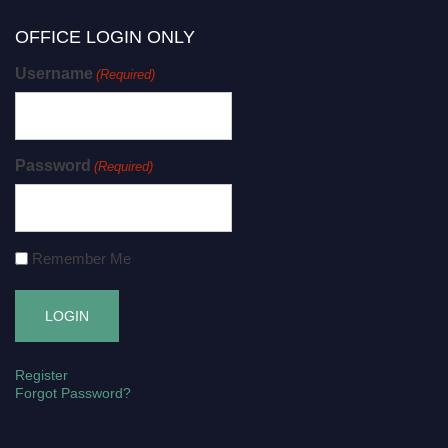
OFFICE LOGIN ONLY
Username
(Required)
Password
(Required)
Remember Me
Register
Forgot Password?