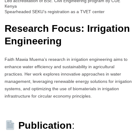
Led accreditation of BSc. Civil Engineering program by CUE
Kenya
Spearheaded SEKU’s registration as a TVET center
Research Focus: Irrigation
Engineering
Faith Mawia Muema’s research in irrigation engineering aims to
enhance water efficiency and sustainability in agricultural
practices. Her work explores innovative approaches in water
management, leveraging renewable energy solutions for irrigation
systems, and optimizing the use of biomaterials in irrigation
infrastructure for circular economy principles.
Publication
: