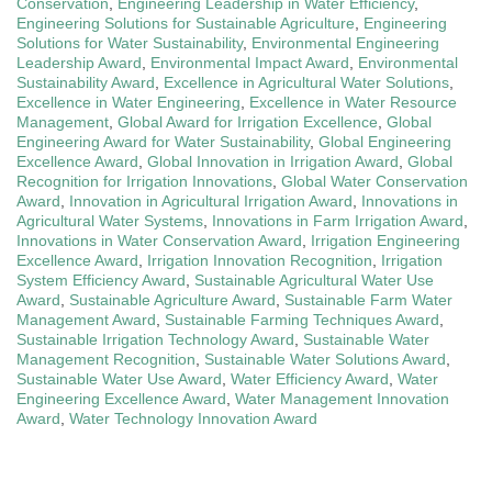
Conservation
,
Engineering Leadership in Water Efficiency
,
Engineering Solutions for Sustainable Agriculture
,
Engineering
Solutions for Water Sustainability
,
Environmental Engineering
Leadership Award
,
Environmental Impact Award
,
Environmental
Sustainability Award
,
Excellence in Agricultural Water Solutions
,
Excellence in Water Engineering
,
Excellence in Water Resource
Management
,
Global Award for Irrigation Excellence
,
Global
Engineering Award for Water Sustainability
,
Global Engineering
Excellence Award
,
Global Innovation in Irrigation Award
,
Global
Recognition for Irrigation Innovations
,
Global Water Conservation
Award
,
Innovation in Agricultural Irrigation Award
,
Innovations in
Agricultural Water Systems
,
Innovations in Farm Irrigation Award
,
Innovations in Water Conservation Award
,
Irrigation Engineering
Excellence Award
,
Irrigation Innovation Recognition
,
Irrigation
System Efficiency Award
,
Sustainable Agricultural Water Use
Award
,
Sustainable Agriculture Award
,
Sustainable Farm Water
Management Award
,
Sustainable Farming Techniques Award
,
Sustainable Irrigation Technology Award
,
Sustainable Water
Management Recognition
,
Sustainable Water Solutions Award
,
Sustainable Water Use Award
,
Water Efficiency Award
,
Water
Engineering Excellence Award
,
Water Management Innovation
Award
,
Water Technology Innovation Award