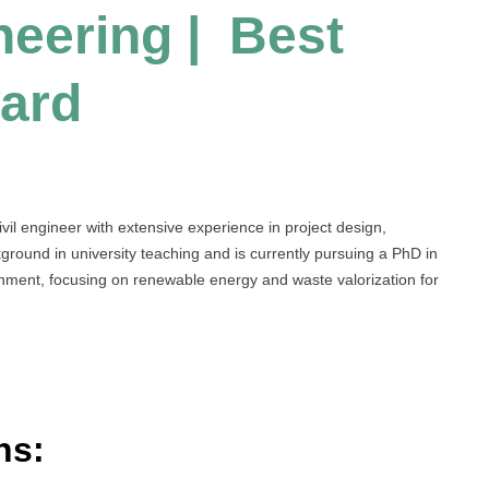
neering | Best
ard
il engineer with extensive experience in project design,
ound in university teaching and is currently pursuing a PhD in
nment, focusing on renewable energy and waste valorization for
ns: