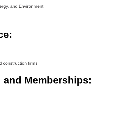
ergy, and Environment
ce:
d construction firms
s, and Memberships: