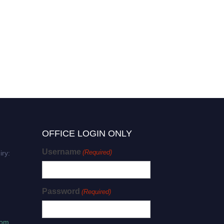
OFFICE LOGIN ONLY
Username
(Required)
iry:
Password
(Required)
com