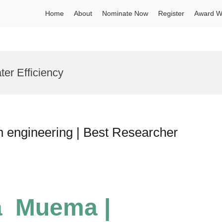
Home
About
Nominate Now
Register
Award W
ter Efficiency
n engineering | Best Researcher
a Muema |