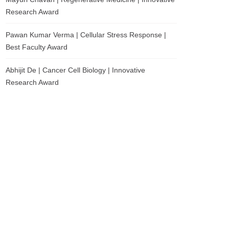
Research Award
Pawan Kumar Verma | Cellular Stress Response |
Best Faculty Award
Abhijit De | Cancer Cell Biology | Innovative
Research Award