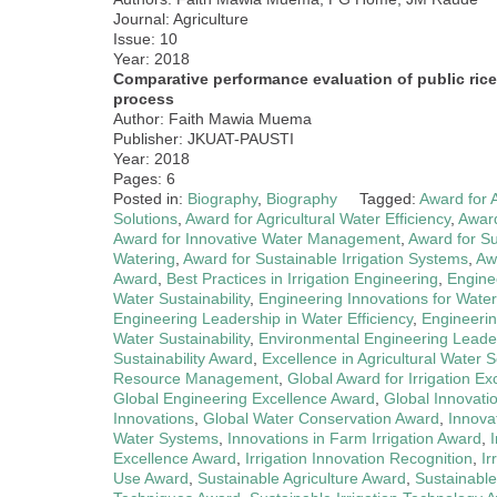
Journal: Agriculture
Issue: 10
Year: 2018
Comparative performance evaluation of public ric
process
Author: Faith Mawia Muema
Publisher: JKUAT-PAUSTI
Year: 2018
Pages: 6
Posted in:
Biography
,
Biography
Tagged:
Award for 
Solutions
,
Award for Agricultural Water Efficiency
,
Award
Award for Innovative Water Management
,
Award for Su
Watering
,
Award for Sustainable Irrigation Systems
,
Aw
Award
,
Best Practices in Irrigation Engineering
,
Engine
Water Sustainability
,
Engineering Innovations for Water 
Engineering Leadership in Water Efficiency
,
Engineerin
Water Sustainability
,
Environmental Engineering Leade
Sustainability Award
,
Excellence in Agricultural Water S
Resource Management
,
Global Award for Irrigation Ex
Global Engineering Excellence Award
,
Global Innovatio
Innovations
,
Global Water Conservation Award
,
Innovat
Water Systems
,
Innovations in Farm Irrigation Award
,
Excellence Award
,
Irrigation Innovation Recognition
,
Ir
Use Award
,
Sustainable Agriculture Award
,
Sustainabl