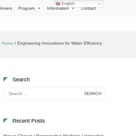
English
inners
Program
Information
Contact
Home
Engineering Innovations for Water Efficiency
Search
Search
for:
Recent Posts
Mayuri Chavan | Regenerative Medicine | Innovative