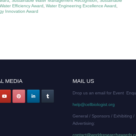
Award
,
Sustainable Water Management Recognition
,
Sustainable
Water Efficiency Award
,
Water Engineering Excellence Award
,
gy Innovation Award
L MEDIA
MAIL US
Drop us an email for Event Enqu
help@cellbiologist.org
General / Sponsors / Exhibiting /
Advertising:
contact@worldresearchawards.