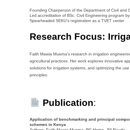
Founding Chairperson of the Department of Civil and 
Led accreditation of BSc. Civil Engineering program 
Spearheaded SEKU’s registration as a TVET center
Research Focus: Irrig
Faith Mawia Muema’s research in irrigation engineering
agricultural practices. Her work explores innovative
solutions for irrigation systems, and optimizing the use 
principles.
Publication
:
Application of benchmarking and principal compon
schemes in Kenya
Authors: Faith Mawia Muema, PG Home, JM Raude