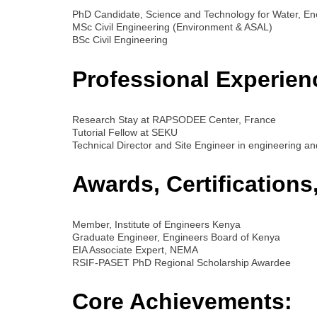
PhD Candidate, Science and Technology for Water, En
MSc Civil Engineering (Environment & ASAL)
BSc Civil Engineering
Professional Experien
Research Stay at RAPSODEE Center, France
Tutorial Fellow at SEKU
Technical Director and Site Engineer in engineering an
Awards, Certification
Member, Institute of Engineers Kenya
Graduate Engineer, Engineers Board of Kenya
EIA Associate Expert, NEMA
RSIF-PASET PhD Regional Scholarship Awardee
Core Achievements: