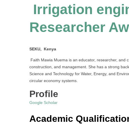
Irrigation engi
Researcher Aw
SEKU, Kenya
Faith Mawia Muema is an educator, researcher, and civ
construction, and management. She has a strong backgr
Science and Technology for Water, Energy, and Enviro
circular economy systems.
Profile
Google Scholar
Academic Qualificatio