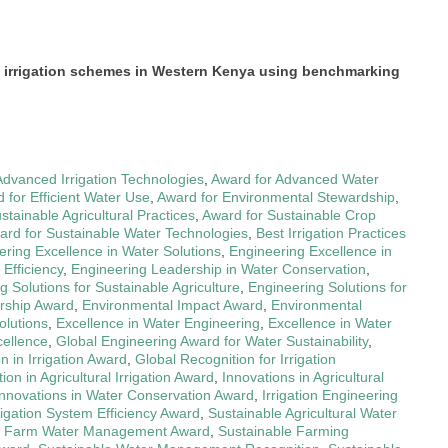
e irrigation schemes in Western Kenya using benchmarking
Advanced Irrigation Technologies
,
Award for Advanced Water
 for Efficient Water Use
,
Award for Environmental Stewardship
,
stainable Agricultural Practices
,
Award for Sustainable Crop
ard for Sustainable Water Technologies
,
Best Irrigation Practices
ering Excellence in Water Solutions
,
Engineering Excellence in
Efficiency
,
Engineering Leadership in Water Conservation
,
g Solutions for Sustainable Agriculture
,
Engineering Solutions for
rship Award
,
Environmental Impact Award
,
Environmental
olutions
,
Excellence in Water Engineering
,
Excellence in Water
cellence
,
Global Engineering Award for Water Sustainability
,
n in Irrigation Award
,
Global Recognition for Irrigation
ion in Agricultural Irrigation Award
,
Innovations in Agricultural
Innovations in Water Conservation Award
,
Irrigation Engineering
rigation System Efficiency Award
,
Sustainable Agricultural Water
e Farm Water Management Award
,
Sustainable Farming