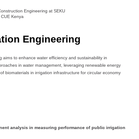
Construction Engineering at SEKU
by CUE Kenya
ation Engineering
 aims to enhance water efficiency and sustainability in
 approaches in water management, leveraging renewable energy
of biomaterials in irrigation infrastructure for circular economy
ent analysis in measuring performance of public irrigation