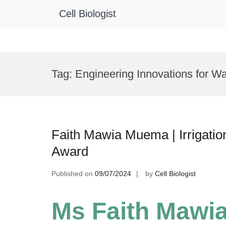
Cell Biologist
Skip
to
Tag:
Engineering Innovations for Wa
content
Faith Mawia Muema | Irrigatio
Award
Published on
09/07/2024
by
Cell Biologist
Ms Faith Mawi