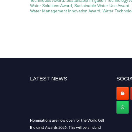
Techniques Award
,
Sustainable Irrigation Technology 
Water Solutions Award
,
Sustainable Water Use Award
,
Water Management Innovation Award
,
Water Technolo
LATEST NEWS
SOCIA
Nominations are now open for the World Cell
Biologist Awards 2026. This will be a hybrid