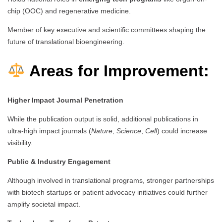
chip (OOC) and regenerative medicine.
Member of key executive and scientific committees shaping the
future of translational bioengineering.
Areas for Improvement:
Higher Impact Journal Penetration
While the publication output is solid, additional publications in
ultra-high impact journals (
Nature
,
Science
,
Cell
) could increase
visibility.
Public & Industry Engagement
Although involved in translational programs, stronger partnerships
with biotech startups or patient advocacy initiatives could further
amplify societal impact.