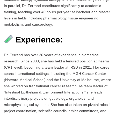
In parallel, Dr. Ferrand contributes significantly to academic
training, teaching over 40 hours per year at Bachelor and Master
levels in fields including pharmacology, tissue engineering,
metabolism, and cancerology.
Experience:
Dr. Ferrand has over 20 years of experience in biomedical
research. Since 2009, she has held a tenured position at Inserm
(CR1 level), becoming a team leader at IRSD in 2021. Her career
spans international settings, including the MGH Cancer Center
(Harvard Medical School) and the University of Melbourne, where
she worked on translational cancer research. As team leader of
“Intestinal Epithelium & Environment Interactions,” she leads
interdisciplinary projects on gut biology, organoids, and
microphysiological systems. She has also taken on pivotal roles in
project coordination, scientific councils, ethics committees, and