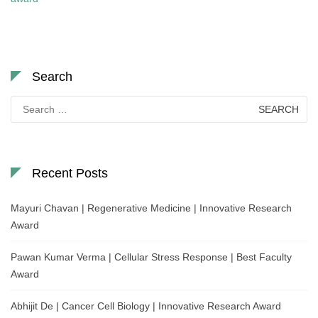
Search
Search
for:
Recent Posts
Mayuri Chavan | Regenerative Medicine | Innovative Research
Award
Pawan Kumar Verma | Cellular Stress Response | Best Faculty
Award
Abhijit De | Cancer Cell Biology | Innovative Research Award