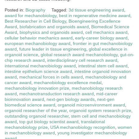
Posted in:
Biography
Tagged:
3d tissue engineering award
,
award for mechanobiology
,
best in regenerative medicine award
,
Best Researcher in Cell Biology
,
Bioengineering Excellence
Award
,
biofabrication and organoids award
,
Biomedical Science
Award
,
biophysics and organoids award
,
cell mechanics award
,
cellular behavior mechanics award
,
early-career biology award
,
european mechanobiology award
,
frontier in gut mechanobiology
award
,
future leader in tissue engineering
,
global excellence in
organoid science
,
global research award mechanobiology
,
gut-on-
chip research award
,
interdisciplinary cell research award
,
international mechanobiology award
,
intestinal stem cell award
,
intestine epithelium science award
,
intestine organoid innovation
award
,
mechanical forces in cells award
,
mechanobiology and
cancer award
,
mechanobiology excellence medal
,
mechanobiology innovation prize
,
mechanobiology research
award
,
mechanotransduction research award
,
mid-career
bioinnovation award
,
next-gen biology awards
,
next-gen
biomedical science award
,
organoid microenvironment award
,
organoid researcher of the year
,
organoid system research prize
,
outstanding organoid researcher
,
stem cell and mechanobiology
award
,
top gut biology scientist award
,
translational
mechanobiology prize
,
USA mechanobiology recognition
,
women
in mechanobiology award
,
young investigator mechanobiology
award