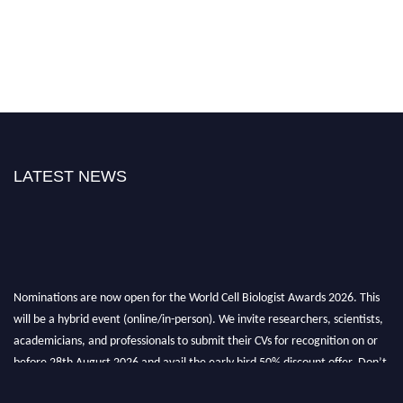
LATEST NEWS
Nominations are now open for the World Cell Biologist Awards 2026. This
will be a hybrid event (online/in-person). We invite researchers, scientists,
academicians, and professionals to submit their CVs for recognition on or
before 28th August 2026 and avail the early bird 50% discount offer. Don’t
miss this chance to showcase your work on a global platform. Apply now at
cellbiologist.org