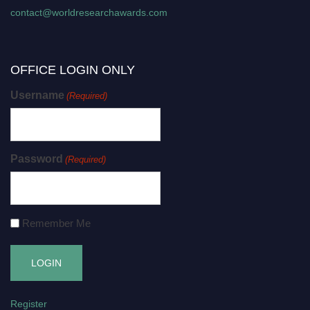
contact@worldresearchawards.com
OFFICE LOGIN ONLY
Username
(Required)
Password
(Required)
Remember Me
Register