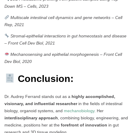
Down MS
–
Cells, 2023
Multiscale intestinal cell dynamics and gene networks
–
Cell
Rep, 2021
Stromal-epithelial interactions in gut homeostasis and disease
–
Front Cell Dev Biol, 2021
Mechanosensing and epithelial morphogenesis
–
Front Cell
Dev Biol, 2020
Conclusion:
Dr. Audrey Ferrand stands out as a
highly accomplished,
visionary, and influential researcher
in the fields of intestinal
biology, organoid systems, and
mechanobiology
. Her
interdisciplinary approach
, combining biology, engineering, and
medicine, positions her at the
forefront of innovation
in gut
research and 3D tissue modeling.