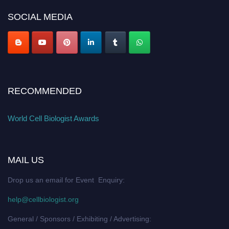
SOCIAL MEDIA
RECOMMENDED
World Cell Biologist Awards
MAIL US
Drop us an email for Event Enquiry:
help@cellbiologist.org
General / Sponsors / Exhibiting / Advertising: