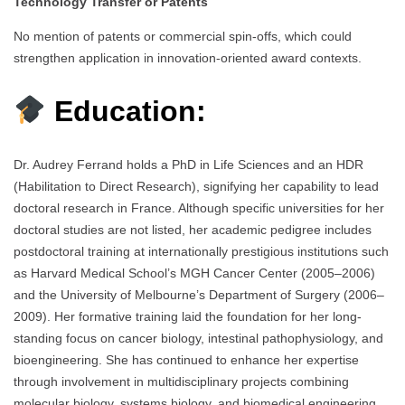
Technology Transfer or Patents
No mention of patents or commercial spin-offs, which could
strengthen application in innovation-oriented award contexts.
Education:
Dr. Audrey Ferrand holds a PhD in Life Sciences and an HDR
(Habilitation to Direct Research), signifying her capability to lead
doctoral research in France. Although specific universities for her
doctoral studies are not listed, her academic pedigree includes
postdoctoral training at internationally prestigious institutions such
as Harvard Medical School’s MGH Cancer Center (2005–2006)
and the University of Melbourne’s Department of Surgery (2006–
2009). Her formative training laid the foundation for her long-
standing focus on cancer biology, intestinal pathophysiology, and
bioengineering. She has continued to enhance her expertise
through involvement in multidisciplinary projects combining
molecular biology, systems biology, and biomedical engineering.