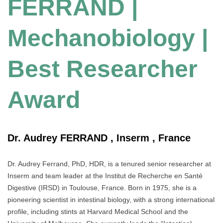
FERRAND |
Mechanobiology |
Best Researcher
Award
Dr. Audrey FERRAND , Inserm , France
Dr. Audrey Ferrand, PhD, HDR, is a tenured senior researcher at
Inserm and team leader at the Institut de Recherche en Santé
Digestive (IRSD) in Toulouse, France. Born in 1975, she is a
pioneering scientist in intestinal biology, with a strong international
profile, including stints at Harvard Medical School and the