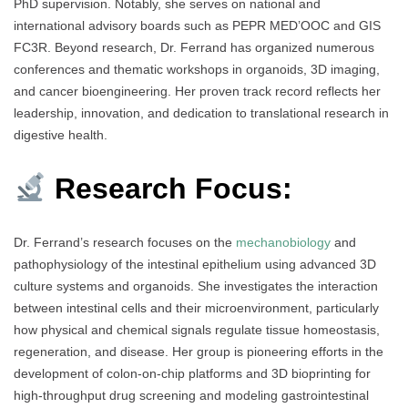
PhD supervision. Notably, she serves on national and
international advisory boards such as PEPR MED’OOC and GIS
FC3R. Beyond research, Dr. Ferrand has organized numerous
conferences and thematic workshops in organoids, 3D imaging,
and cancer bioengineering. Her proven track record reflects her
leadership, innovation, and dedication to translational research in
digestive health.
Research Focus:
Dr. Ferrand’s research focuses on the
mechanobiology
and
pathophysiology of the intestinal epithelium using advanced 3D
culture systems and organoids. She investigates the interaction
between intestinal cells and their microenvironment, particularly
how physical and chemical signals regulate tissue homeostasis,
regeneration, and disease. Her group is pioneering efforts in the
development of colon-on-chip platforms and 3D bioprinting for
high-throughput drug screening and modeling gastrointestinal