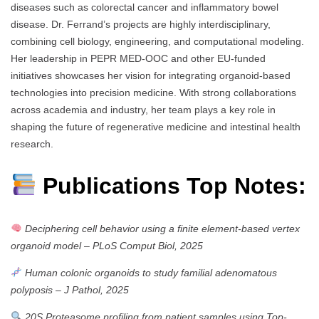
diseases such as colorectal cancer and inflammatory bowel
disease. Dr. Ferrand’s projects are highly interdisciplinary,
combining cell biology, engineering, and computational modeling.
Her leadership in PEPR MED-OOC and other EU-funded
initiatives showcases her vision for integrating organoid-based
technologies into precision medicine. With strong collaborations
across academia and industry, her team plays a key role in
shaping the future of regenerative medicine and intestinal health
research.
Publications Top Notes:
Deciphering cell behavior using a finite element-based vertex
organoid model
–
PLoS Comput Biol, 2025
Human colonic organoids to study familial adenomatous
polyposis
–
J Pathol, 2025
20S Proteasome profiling from patient samples using Top-