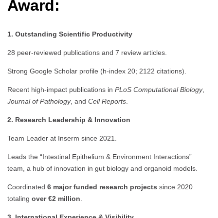
Award:
1. Outstanding Scientific Productivity
28 peer-reviewed publications and 7 review articles.
Strong Google Scholar profile (h-index 20; 2122 citations).
Recent high-impact publications in
PLoS Computational Biology
,
Journal of Pathology
, and
Cell Reports
.
2. Research Leadership & Innovation
Team Leader at Inserm since 2021.
Leads the “Intestinal Epithelium & Environment Interactions”
team, a hub of innovation in gut biology and organoid models.
Coordinated
6 major funded research projects
since 2020
totaling
over €2 million
.
3. International Experience & Visibility