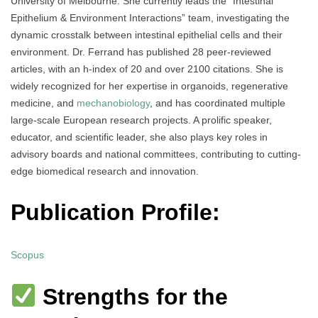
University of Melbourne. She currently leads the “Intestinal
Epithelium & Environment Interactions” team, investigating the
dynamic crosstalk between intestinal epithelial cells and their
environment. Dr. Ferrand has published 28 peer-reviewed
articles, with an h-index of 20 and over 2100 citations. She is
widely recognized for her expertise in organoids, regenerative
medicine, and
mechanobiology
, and has coordinated multiple
large-scale European research projects. A prolific speaker,
educator, and scientific leader, she also plays key roles in
advisory boards and national committees, contributing to cutting-
edge biomedical research and innovation.
Publication Profile:
Scopus
Strengths for the