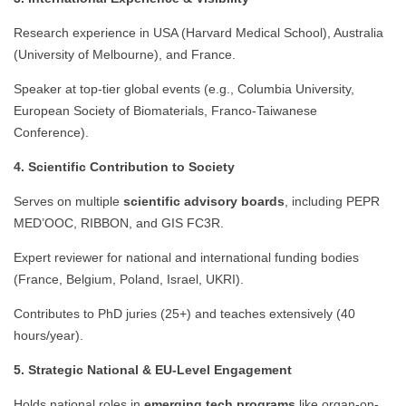
Research experience in USA (Harvard Medical School), Australia
(University of Melbourne), and France.
Speaker at top-tier global events (e.g., Columbia University,
European Society of Biomaterials, Franco-Taiwanese
Conference).
4. Scientific Contribution to Society
Serves on multiple
scientific advisory boards
, including PEPR
MED’OOC, RIBBON, and GIS FC3R.
Expert reviewer for national and international funding bodies
(France, Belgium, Poland, Israel, UKRI).
Contributes to PhD juries (25+) and teaches extensively (40
hours/year).
5. Strategic National & EU-Level Engagement
Holds national roles in
emerging tech programs
like organ-on-