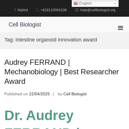
Skip
English
to
Hybird
+918110004106
help@cellbiologist.org
content
Cell Biologist
Pri
Men
Tag:
intestine organoid innovation award
for
Mobi
Audrey FERRAND |
Mechanobiology | Best Researcher
Award
Published on
22/04/2025
by
Cell Biologist
Dr. Audrey