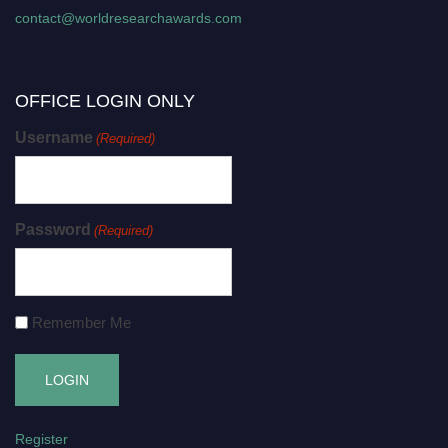
contact@worldresearchawards.com
OFFICE LOGIN ONLY
Username
(Required)
Password
(Required)
Remember Me
Register