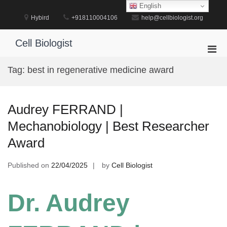
Skip
English
to
Hybird
+918110004106
help@cellbiologist.org
content
Cell Biologist
Pri
Men
Tag:
best in regenerative medicine award
for
Mobi
Audrey FERRAND |
Mechanobiology | Best Researcher
Award
Published on
22/04/2025
by
Cell Biologist
Dr. Audrey