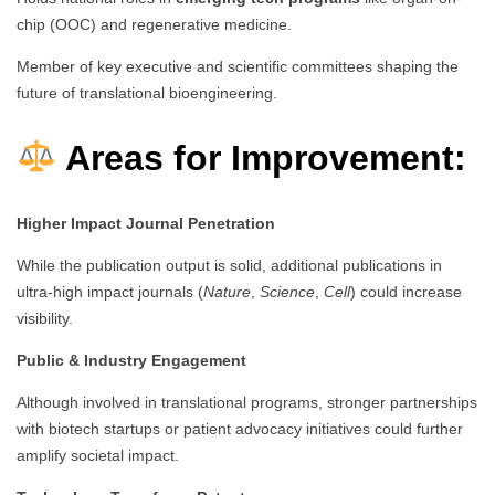
chip (OOC) and regenerative medicine.
Member of key executive and scientific committees shaping the
future of translational bioengineering.
Areas for Improvement:
Higher Impact Journal Penetration
While the publication output is solid, additional publications in
ultra-high impact journals (
Nature
,
Science
,
Cell
) could increase
visibility.
Public & Industry Engagement
Although involved in translational programs, stronger partnerships
with biotech startups or patient advocacy initiatives could further
amplify societal impact.