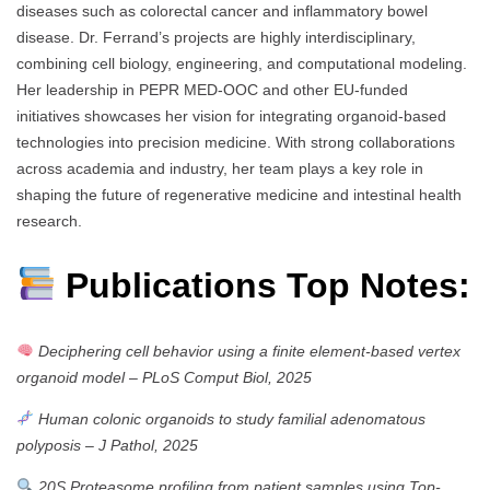
diseases such as colorectal cancer and inflammatory bowel
disease. Dr. Ferrand’s projects are highly interdisciplinary,
combining cell biology, engineering, and computational modeling.
Her leadership in PEPR MED-OOC and other EU-funded
initiatives showcases her vision for integrating organoid-based
technologies into precision medicine. With strong collaborations
across academia and industry, her team plays a key role in
shaping the future of regenerative medicine and intestinal health
research.
Publications Top Notes:
Deciphering cell behavior using a finite element-based vertex
organoid model
–
PLoS Comput Biol, 2025
Human colonic organoids to study familial adenomatous
polyposis
–
J Pathol, 2025
20S Proteasome profiling from patient samples using Top-