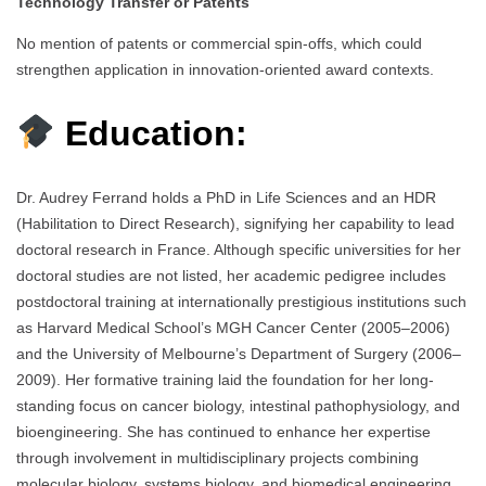
Technology Transfer or Patents
No mention of patents or commercial spin-offs, which could
strengthen application in innovation-oriented award contexts.
Education:
Dr. Audrey Ferrand holds a PhD in Life Sciences and an HDR
(Habilitation to Direct Research), signifying her capability to lead
doctoral research in France. Although specific universities for her
doctoral studies are not listed, her academic pedigree includes
postdoctoral training at internationally prestigious institutions such
as Harvard Medical School’s MGH Cancer Center (2005–2006)
and the University of Melbourne’s Department of Surgery (2006–
2009). Her formative training laid the foundation for her long-
standing focus on cancer biology, intestinal pathophysiology, and
bioengineering. She has continued to enhance her expertise
through involvement in multidisciplinary projects combining
molecular biology, systems biology, and biomedical engineering.