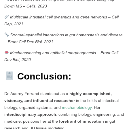
Down MS
–
Cells, 2023
Multiscale intestinal cell dynamics and gene networks
–
Cell
Rep, 2021
Stromal-epithelial interactions in gut homeostasis and disease
–
Front Cell Dev Biol, 2021
Mechanosensing and epithelial morphogenesis
–
Front Cell
Dev Biol, 2020
Conclusion:
Dr. Audrey Ferrand stands out as a
highly accomplished,
visionary, and influential researcher
in the fields of intestinal
biology, organoid systems, and
mechanobiology
. Her
interdisciplinary approach
, combining biology, engineering, and
medicine, positions her at the
forefront of innovation
in gut
research and 3D tissue modeling.