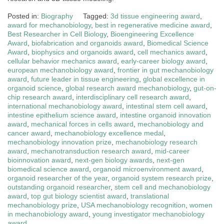
Posted in:
Biography
Tagged:
3d tissue engineering award
,
award for mechanobiology
,
best in regenerative medicine award
,
Best Researcher in Cell Biology
,
Bioengineering Excellence
Award
,
biofabrication and organoids award
,
Biomedical Science
Award
,
biophysics and organoids award
,
cell mechanics award
,
cellular behavior mechanics award
,
early-career biology award
,
european mechanobiology award
,
frontier in gut mechanobiology
award
,
future leader in tissue engineering
,
global excellence in
organoid science
,
global research award mechanobiology
,
gut-on-
chip research award
,
interdisciplinary cell research award
,
international mechanobiology award
,
intestinal stem cell award
,
intestine epithelium science award
,
intestine organoid innovation
award
,
mechanical forces in cells award
,
mechanobiology and
cancer award
,
mechanobiology excellence medal
,
mechanobiology innovation prize
,
mechanobiology research
award
,
mechanotransduction research award
,
mid-career
bioinnovation award
,
next-gen biology awards
,
next-gen
biomedical science award
,
organoid microenvironment award
,
organoid researcher of the year
,
organoid system research prize
,
outstanding organoid researcher
,
stem cell and mechanobiology
award
,
top gut biology scientist award
,
translational
mechanobiology prize
,
USA mechanobiology recognition
,
women
in mechanobiology award
,
young investigator mechanobiology
award