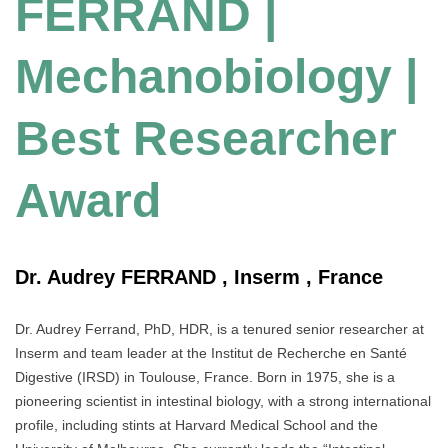
FERRAND |
Mechanobiology |
Best Researcher
Award
Dr. Audrey FERRAND , Inserm , France
Dr. Audrey Ferrand, PhD, HDR, is a tenured senior researcher at
Inserm and team leader at the Institut de Recherche en Santé
Digestive (IRSD) in Toulouse, France. Born in 1975, she is a
pioneering scientist in intestinal biology, with a strong international
profile, including stints at Harvard Medical School and the