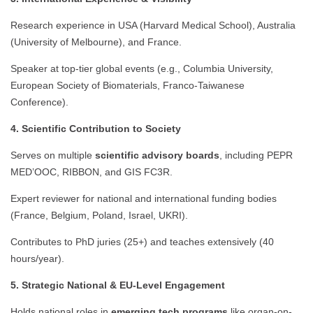
Research experience in USA (Harvard Medical School), Australia
(University of Melbourne), and France.
Speaker at top-tier global events (e.g., Columbia University,
European Society of Biomaterials, Franco-Taiwanese
Conference).
4. Scientific Contribution to Society
Serves on multiple
scientific advisory boards
, including PEPR
MED’OOC, RIBBON, and GIS FC3R.
Expert reviewer for national and international funding bodies
(France, Belgium, Poland, Israel, UKRI).
Contributes to PhD juries (25+) and teaches extensively (40
hours/year).
5. Strategic National & EU-Level Engagement
Holds national roles in
emerging tech programs
like organ-on-