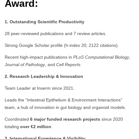
Award:
1. Outstanding Scientific Productivity
28 peer-reviewed publications and 7 review articles.
Strong Google Scholar profile (h-index 20; 2122 citations).
Recent high-impact publications in
PLoS Computational Biology
,
Journal of Pathology
, and
Cell Reports
.
2. Research Leadership & Innovation
Team Leader at Inserm since 2021.
Leads the “Intestinal Epithelium & Environment Interactions”
team, a hub of innovation in gut biology and organoid models.
Coordinated
6 major funded research projects
since 2020
totaling
over €2 million
.
3. International Experience & Visibility