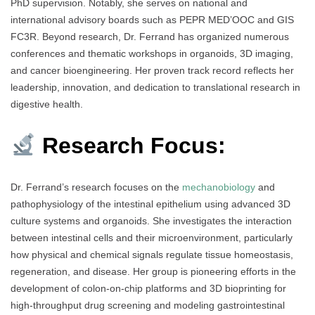
PhD supervision. Notably, she serves on national and
international advisory boards such as PEPR MED’OOC and GIS
FC3R. Beyond research, Dr. Ferrand has organized numerous
conferences and thematic workshops in organoids, 3D imaging,
and cancer bioengineering. Her proven track record reflects her
leadership, innovation, and dedication to translational research in
digestive health.
Research Focus:
Dr. Ferrand’s research focuses on the
mechanobiology
and
pathophysiology of the intestinal epithelium using advanced 3D
culture systems and organoids. She investigates the interaction
between intestinal cells and their microenvironment, particularly
how physical and chemical signals regulate tissue homeostasis,
regeneration, and disease. Her group is pioneering efforts in the
development of colon-on-chip platforms and 3D bioprinting for
high-throughput drug screening and modeling gastrointestinal