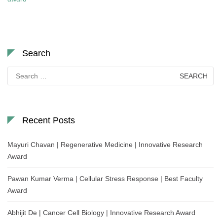
Search
Search
for:
Recent Posts
Mayuri Chavan | Regenerative Medicine | Innovative Research
Award
Pawan Kumar Verma | Cellular Stress Response | Best Faculty
Award
Abhijit De | Cancer Cell Biology | Innovative Research Award