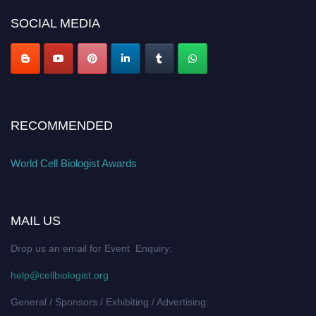
SOCIAL MEDIA
RECOMMENDED
World Cell Biologist Awards
MAIL US
Drop us an email for Event Enquiry:
help@cellbiologist.org
General / Sponsors / Exhibiting / Advertising: