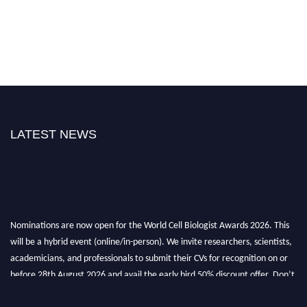
LATEST NEWS
Nominations are now open for the World Cell Biologist Awards 2026. This
will be a hybrid event (online/in-person). We invite researchers, scientists,
academicians, and professionals to submit their CVs for recognition on or
before 28th August 2026 and avail the early bird 50% discount offer. Don’t
miss this chance to showcase your work on a global platform. Apply now at
cellbiologist.org