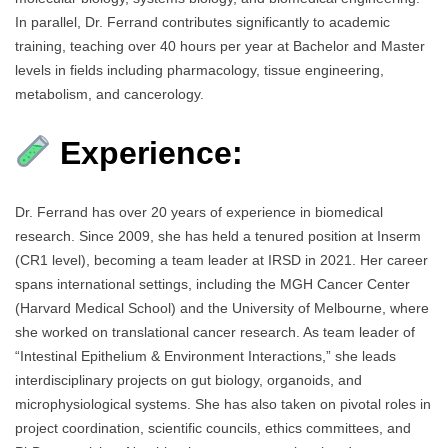
In parallel, Dr. Ferrand contributes significantly to academic
training, teaching over 40 hours per year at Bachelor and Master
levels in fields including pharmacology, tissue engineering,
metabolism, and cancerology.
Experience:
Dr. Ferrand has over 20 years of experience in biomedical
research. Since 2009, she has held a tenured position at Inserm
(CR1 level), becoming a team leader at IRSD in 2021. Her career
spans international settings, including the MGH Cancer Center
(Harvard Medical School) and the University of Melbourne, where
she worked on translational cancer research. As team leader of
“Intestinal Epithelium & Environment Interactions,” she leads
interdisciplinary projects on gut biology, organoids, and
microphysiological systems. She has also taken on pivotal roles in
project coordination, scientific councils, ethics committees, and