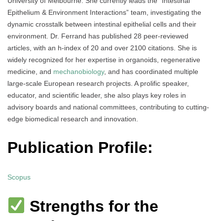
University of Melbourne. She currently leads the “Intestinal
Epithelium & Environment Interactions” team, investigating the
dynamic crosstalk between intestinal epithelial cells and their
environment. Dr. Ferrand has published 28 peer-reviewed
articles, with an h-index of 20 and over 2100 citations. She is
widely recognized for her expertise in organoids, regenerative
medicine, and
mechanobiology
, and has coordinated multiple
large-scale European research projects. A prolific speaker,
educator, and scientific leader, she also plays key roles in
advisory boards and national committees, contributing to cutting-
edge biomedical research and innovation.
Publication Profile:
Scopus
Strengths for the