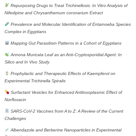
Repurposing Drugs to Treat Trichinellosis: In Vitro Analysis of
Nifedipine and Chrysanthemum coronarium Extract
Prevalence and Molecular Identification of Entamoeba Species
Complex in Egyptians
Mapping Gut Parasitism Patterns in a Cohort of Egyptians
Annona Muricata Leaf as an Anti-Cryptosporidial Agent: In
Silico and In Vivo Study
Prophylactic and Therapeutic Effects of Kaempferol on
Experimental Trichinella Spiralis
Surfactant Vesicles for Enhanced Antitoxoplasmic Effect of
Norfloxacin
SARS-CoV-2 Vaccines from A to Z: A Review of the Current
Challenges
Albendazole and Berberine Nanoparticles in Experimental