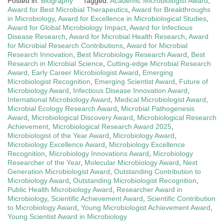
Posted in:
Biography
Tagged:
Academic Microbiologist Award
,
Award for Best Microbial Therapeutics
,
Award for Breakthroughs
in Microbiology
,
Award for Excellence in Microbiological Studies
,
Award for Global Microbiology Impact
,
Award for Infectious
Disease Research
,
Award for Microbial Health Research
,
Award
for Microbial Research Contributions
,
Award for Microbial
Research Innovation
,
Best Microbiology Research Award
,
Best
Research in Microbial Science
,
Cutting-edge Microbial Research
Award
,
Early Career Microbiologist Award
,
Emerging
Microbiologist Recognition
,
Emerging Scientist Award
,
Future of
Microbiology Award
,
Infectious Disease Innovation Award
,
International Microbiology Award
,
Medical Microbiologist Award
,
Microbial Ecology Research Award
,
Microbial Pathogenesis
Award
,
Microbiological Discovery Award
,
Microbiological Research
Achievement
,
Microbiological Research Award 2025
,
Microbiologist of the Year Award
,
Microbiology Award
,
Microbiology Excellence Award
,
Microbiology Excellence
Recognition
,
Microbiology Innovations Award
,
Microbiology
Researcher of the Year
,
Molecular Microbiology Award
,
Next
Generation Microbiologist Award
,
Outstanding Contribution to
Microbiology Award
,
Outstanding Microbiologist Recognition
,
Public Health Microbiology Award
,
Researcher Award in
Microbiology
,
Scientific Achievement Award
,
Scientific Contribution
to Microbiology Award
,
Young Microbiologist Achievement Award
,
Young Scientist Award in Microbiology