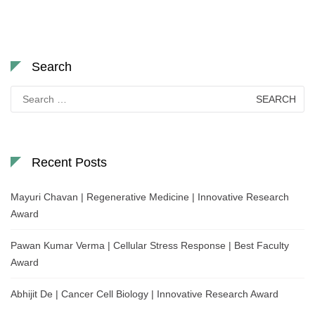
Search
Search
for:
Recent Posts
Mayuri Chavan | Regenerative Medicine | Innovative Research
Award
Pawan Kumar Verma | Cellular Stress Response | Best Faculty
Award
Abhijit De | Cancer Cell Biology | Innovative Research Award