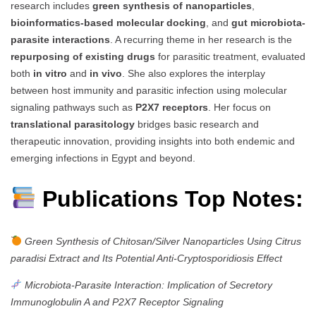
research includes
green synthesis of nanoparticles
,
bioinformatics-based molecular docking
, and
gut microbiota-
parasite interactions
. A recurring theme in her research is the
repurposing of existing drugs
for parasitic treatment, evaluated
both
in vitro
and
in vivo
. She also explores the interplay
between host immunity and parasitic infection using molecular
signaling pathways such as
P2X7 receptors
. Her focus on
translational parasitology
bridges basic research and
therapeutic innovation, providing insights into both endemic and
emerging infections in Egypt and beyond.
Publications Top Notes:
Green Synthesis of Chitosan/Silver Nanoparticles Using Citrus
paradisi Extract and Its Potential Anti-Cryptosporidiosis Effect
Microbiota-Parasite Interaction: Implication of Secretory
Immunoglobulin A and P2X7 Receptor Signaling