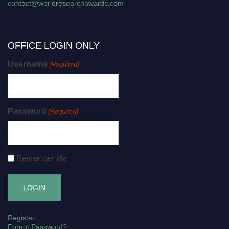
contact@worldresearchawards.com
OFFICE LOGIN ONLY
Username
(Required)
Password
(Required)
Remember Me
Register
Forgot Password?