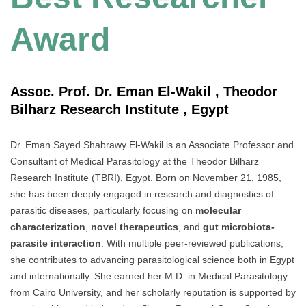
Award
Assoc. Prof. Dr. Eman El-Wakil , Theodor
Bilharz Research Institute , Egypt
Dr. Eman Sayed Shabrawy El-Wakil is an Associate Professor and
Consultant of Medical Parasitology at the Theodor Bilharz
Research Institute (TBRI), Egypt. Born on November 21, 1985,
she has been deeply engaged in research and diagnostics of
parasitic diseases, particularly focusing on
molecular
characterization
,
novel therapeutics
, and
gut microbiota-
parasite interaction
. With multiple peer-reviewed publications,
she contributes to advancing parasitological science both in Egypt
and internationally. She earned her M.D. in Medical Parasitology
from Cairo University, and her scholarly reputation is supported by