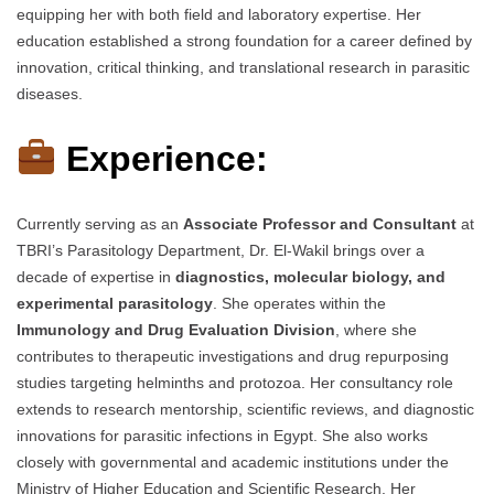
equipping her with both field and laboratory expertise. Her
education established a strong foundation for a career defined by
innovation, critical thinking, and translational research in parasitic
diseases.
Experience:
Currently serving as an
Associate Professor and Consultant
at
TBRI’s Parasitology Department, Dr. El-Wakil brings over a
decade of expertise in
diagnostics, molecular biology, and
experimental parasitology
. She operates within the
Immunology and Drug Evaluation Division
, where she
contributes to therapeutic investigations and drug repurposing
studies targeting helminths and protozoa. Her consultancy role
extends to research mentorship, scientific reviews, and diagnostic
innovations for parasitic infections in Egypt. She also works
closely with governmental and academic institutions under the
Ministry of Higher Education and Scientific Research. Her