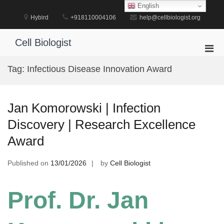
Skip
English
to
Hybird
+918110004106
help@cellbiologist.org
content
Cell Biologist
Pri
Men
Tag:
Infectious Disease Innovation Award
for
Mobi
Jan Komorowski | Infection
Discovery | Research Excellence
Award
Published on
13/01/2026
by
Cell Biologist
Prof. Dr. Jan