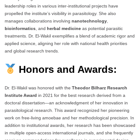
leadership roles in various inter-institutional projects have
propelled the institute’s visibility in parasitology. She also
manages collaborations involving
nanotechnology
,
bioinformatics
, and
herbal medicine
as potential parasitic
treatments. Dr. El-Wakil exemplifies a blend of academic rigor and
applied science, aligning her role with national health priorities
and global research trends.
Honors and Awards:
Dr. El-Wakil was honored with the
Theodor Bilharz Research
Institute Award
in 2021 for the best research derived from a
doctoral dissertation—an acknowledgment of her innovation in
parasitological research. This award recognized her pioneering
work on free-living amoebae and her methodological precision. In
addition to institutional awards, her research has been showcased
in multiple open-access international journals, and she frequently