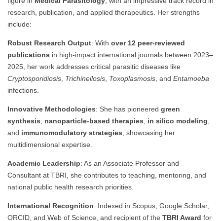
figure in
Medical Parasitology
, with an impressive track record in
research, publication, and applied therapeutics. Her strengths
include:
Robust Research Output
: With
over 12 peer-reviewed
publications
in high-impact international journals between 2023–
2025, her work addresses critical parasitic diseases like
Cryptosporidiosis
,
Trichinellosis
,
Toxoplasmosis
, and
Entamoeba
infections.
Innovative Methodologies
: She has pioneered
green
synthesis
,
nanoparticle-based therapies
,
in silico modeling
,
and
immunomodulatory strategies
, showcasing her
multidimensional expertise.
Academic Leadership
: As an Associate Professor and
Consultant at TBRI, she contributes to teaching, mentoring, and
national public health research priorities.
International Recognition
: Indexed in Scopus, Google Scholar,
ORCID, and Web of Science, and recipient of the
TBRI Award
for