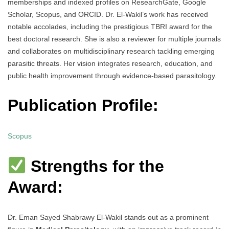
memberships and indexed profiles on ResearchGate, Google
Scholar, Scopus, and ORCID. Dr. El-Wakil’s work has received
notable accolades, including the prestigious TBRI award for the
best doctoral research. She is also a reviewer for multiple journals
and collaborates on multidisciplinary research tackling emerging
parasitic threats. Her vision integrates research, education, and
public health improvement through evidence-based parasitology.
Publication Profile:
Scopus
Strengths for the
Award:
Dr. Eman Sayed Shabrawy El-Wakil stands out as a prominent