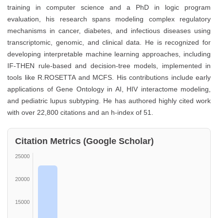
training in computer science and a PhD in logic program
evaluation, his research spans modeling complex regulatory
mechanisms in cancer, diabetes, and infectious diseases using
transcriptomic, genomic, and clinical data. He is recognized for
developing interpretable machine learning approaches, including
IF-THEN rule-based and decision-tree models, implemented in
tools like R.ROSETTA and MCFS. His contributions include early
applications of Gene Ontology in AI, HIV interactome modeling,
and pediatric lupus subtyping. He has authored highly cited work
with over 22,800 citations and an h-index of 51.
Citation Metrics (Google Scholar)
25000
20000
15000