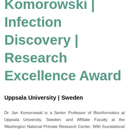
Komorowski |
Infection
Discovery |
Research
Excellence Award
Uppsala University | Sweden
Dr. Jan Komorowski is a Senior Professor of Bioinformatics at
Uppsala University, Sweden, and Affiliate Faculty at the
Washington National Primate Research Center. With foundational