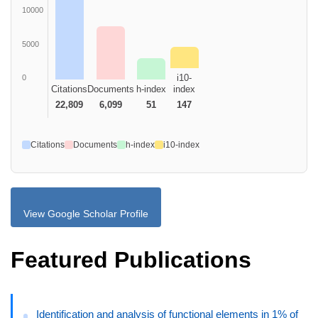
10000
5000
i10-
0
Citations
Documents
h-index
index
22,809
6,099
51
147
Citations
Documents
h-index
i10-index
View Google Scholar Profile
Featured Publications
Identification and analysis of functional elements in 1% of