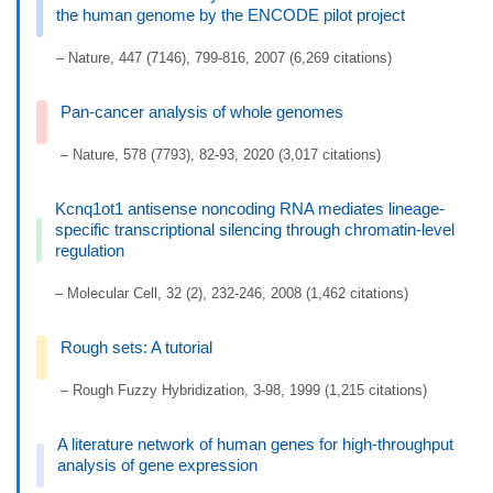
the human genome by the ENCODE pilot project
– Nature, 447 (7146), 799-816, 2007 (6,269 citations)
Pan-cancer analysis of whole genomes
– Nature, 578 (7793), 82-93, 2020 (3,017 citations)
Kcnq1ot1 antisense noncoding RNA mediates lineage-
specific transcriptional silencing through chromatin-level
regulation
– Molecular Cell, 32 (2), 232-246, 2008 (1,462 citations)
Rough sets: A tutorial
– Rough Fuzzy Hybridization, 3-98, 1999 (1,215 citations)
A literature network of human genes for high-throughput
analysis of gene expression