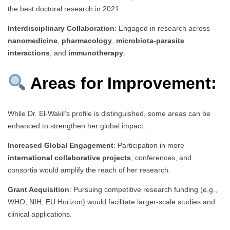
the best doctoral research in 2021.
Interdisciplinary Collaboration
: Engaged in research across
nanomedicine
,
pharmacology
,
microbiota-parasite
interactions
, and
immunotherapy
.
Areas for Improvement:
While Dr. El-Wakil’s profile is distinguished, some areas can be
enhanced to strengthen her global impact:
Increased Global Engagement
: Participation in more
international collaborative projects
, conferences, and
consortia would amplify the reach of her research.
Grant Acquisition
: Pursuing competitive research funding (e.g.,
WHO, NIH, EU Horizon) would facilitate larger-scale studies and
clinical applications.