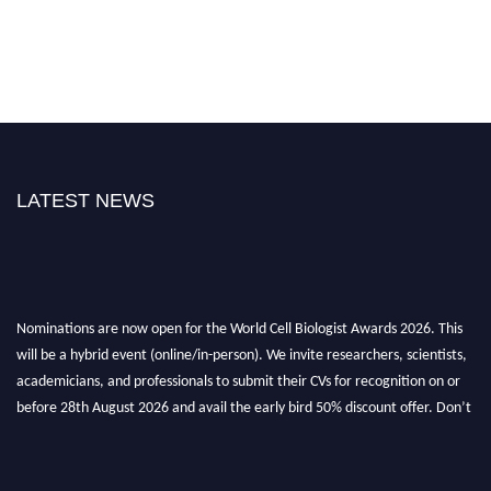
LATEST NEWS
Nominations are now open for the World Cell Biologist Awards 2026. This
will be a hybrid event (online/in-person). We invite researchers, scientists,
academicians, and professionals to submit their CVs for recognition on or
before 28th August 2026 and avail the early bird 50% discount offer. Don’t
miss this chance to showcase your work on a global platform. Apply now at
cellbiologist.org