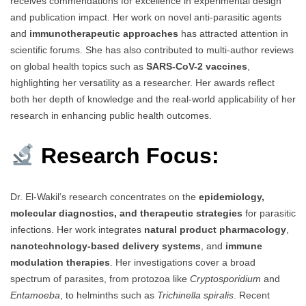
receives commendations for excellence in experimental design
and publication impact. Her work on novel anti-parasitic agents
and
immunotherapeutic approaches
has attracted attention in
scientific forums. She has also contributed to multi-author reviews
on global health topics such as
SARS-CoV-2 vaccines
,
highlighting her versatility as a researcher. Her awards reflect
both her depth of knowledge and the real-world applicability of her
research in enhancing public health outcomes.
Research Focus:
Dr. El-Wakil’s research concentrates on the
epidemiology,
molecular diagnostics, and therapeutic strategies
for parasitic
infections. Her work integrates
natural product pharmacology
,
nanotechnology-based delivery systems
, and
immune
modulation therapies
. Her investigations cover a broad
spectrum of parasites, from protozoa like
Cryptosporidium
and
Entamoeba
, to helminths such as
Trichinella spiralis
. Recent