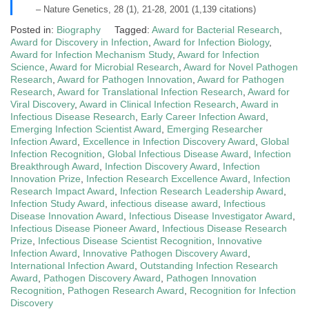
– Nature Genetics, 28 (1), 21-28, 2001 (1,139 citations)
Posted in:
Biography
Tagged:
Award for Bacterial Research
,
Award for Discovery in Infection
,
Award for Infection Biology
,
Award for Infection Mechanism Study
,
Award for Infection
Science
,
Award for Microbial Research
,
Award for Novel Pathogen
Research
,
Award for Pathogen Innovation
,
Award for Pathogen
Research
,
Award for Translational Infection Research
,
Award for
Viral Discovery
,
Award in Clinical Infection Research
,
Award in
Infectious Disease Research
,
Early Career Infection Award
,
Emerging Infection Scientist Award
,
Emerging Researcher
Infection Award
,
Excellence in Infection Discovery Award
,
Global
Infection Recognition
,
Global Infectious Disease Award
,
Infection
Breakthrough Award
,
Infection Discovery Award
,
Infection
Innovation Prize
,
Infection Research Excellence Award
,
Infection
Research Impact Award
,
Infection Research Leadership Award
,
Infection Study Award
,
infectious disease award
,
Infectious
Disease Innovation Award
,
Infectious Disease Investigator Award
,
Infectious Disease Pioneer Award
,
Infectious Disease Research
Prize
,
Infectious Disease Scientist Recognition
,
Innovative
Infection Award
,
Innovative Pathogen Discovery Award
,
International Infection Award
,
Outstanding Infection Research
Award
,
Pathogen Discovery Award
,
Pathogen Innovation
Recognition
,
Pathogen Research Award
,
Recognition for Infection
Discovery