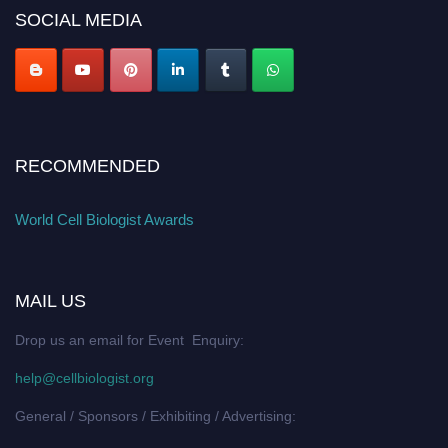
SOCIAL MEDIA
RECOMMENDED
World Cell Biologist Awards
MAIL US
Drop us an email for Event Enquiry:
help@cellbiologist.org
General / Sponsors / Exhibiting / Advertising: