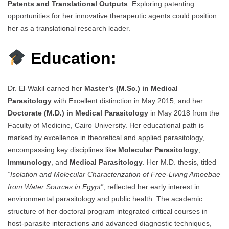
Patents and Translational Outputs
: Exploring patenting
opportunities for her innovative therapeutic agents could position
her as a translational research leader.
Education:
Dr. El-Wakil earned her
Master’s (M.Sc.) in Medical
Parasitology
with Excellent distinction in May 2015, and her
Doctorate (M.D.) in Medical Parasitology
in May 2018 from the
Faculty of Medicine, Cairo University. Her educational path is
marked by excellence in theoretical and applied parasitology,
encompassing key disciplines like
Molecular Parasitology
,
Immunology
, and
Medical Parasitology
. Her M.D. thesis, titled
“Isolation and Molecular Characterization of Free-Living Amoebae
from Water Sources in Egypt”
, reflected her early interest in
environmental parasitology and public health. The academic
structure of her doctoral program integrated critical courses in
host-parasite interactions and advanced diagnostic techniques,