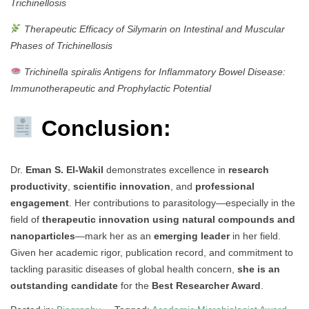
Trichinellosis
Therapeutic Efficacy of Silymarin on Intestinal and Muscular
Phases of Trichinellosis
Trichinella spiralis Antigens for Inflammatory Bowel Disease:
Immunotherapeutic and Prophylactic Potential
Conclusion:
Dr.
Eman S. El-Wakil
demonstrates excellence in
research
productivity
,
scientific innovation
, and
professional
engagement
. Her contributions to parasitology—especially in the
field of
therapeutic innovation using natural compounds and
nanoparticles
—mark her as an
emerging leader
in her field.
Given her academic rigor, publication record, and commitment to
tackling parasitic diseases of global health concern,
she is an
outstanding candidate
for the
Best Researcher Award
.