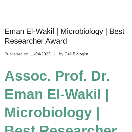
Eman El-Wakil | Microbiology | Best
Researcher Award
Published on
11/04/2025
by
Cell Biologist
Assoc. Prof. Dr.
Eman El-Wakil |
Microbiology |
Best Researcher