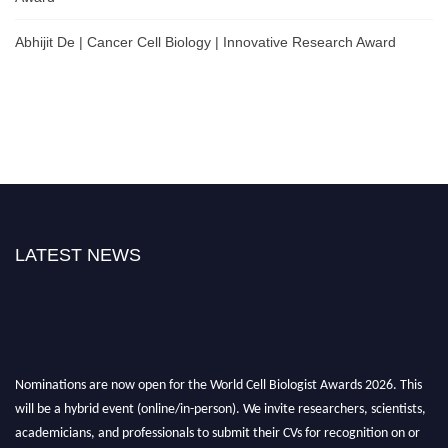
Abhijit De | Cancer Cell Biology | Innovative Research Award
LATEST NEWS
Nominations are now open for the World Cell Biologist Awards 2026. This
will be a hybrid event (online/in-person). We invite researchers, scientists,
academicians, and professionals to submit their CVs for recognition on or
before 28th August 2026 and avail the early bird 50% discount offer. Don’t