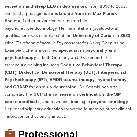
secretion and sleep EEG in depression
. From 1998 to 2002,
she held a prestigious
scholarship from the Max Planck
Society
, further advancing her research in
psychoneuroendocrinology. Her
habilitation
(postdoctoral
qualification) was completed at the
University of Zurich in 2023
,
titled
“Psychophysiology in Psychosomatics Using Sleep as an
Example”
. She is a certified
specialist in psychiatry and
psychotherapy
in both Germany and Switzerland. Her
therapeutic training includes
Cognitive Behavioral Therapy
(CBT)
,
Dialectical Behavioral Therapy (DBT)
,
Interpersonal
Psychotherapy (IPT)
,
EMDR trauma therapy
,
hypnotherapy
,
and
CBASP for chronic depression
. Dr. Schmid has also
completed the
GCP clinical research certification
, the
SIM
expert certificate
, and advanced training in
psycho-oncology
.
Her interdisciplinary education forms the foundation of her clinical
innovation and scientific impact.
Professional