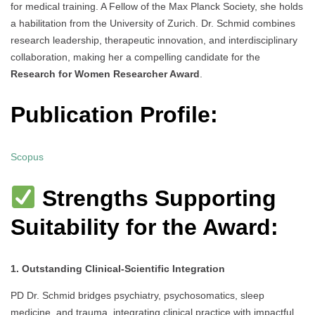
for medical training. A Fellow of the Max Planck Society, she holds
a habilitation from the University of Zurich. Dr. Schmid combines
research leadership, therapeutic innovation, and interdisciplinary
collaboration, making her a compelling candidate for the
Research for Women Researcher Award
.
Publication Profile:
Scopus
Strengths Supporting
Suitability for the Award:
1. Outstanding Clinical-Scientific Integration
PD Dr. Schmid bridges psychiatry, psychosomatics, sleep
medicine, and trauma, integrating clinical practice with impactful