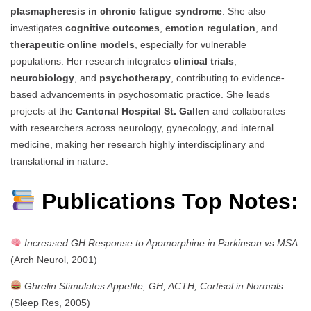
plasmapheresis in chronic fatigue syndrome
. She also
investigates
cognitive outcomes
,
emotion regulation
, and
therapeutic online models
, especially for vulnerable
populations. Her research integrates
clinical trials
,
neurobiology
, and
psychotherapy
, contributing to evidence-
based advancements in psychosomatic practice. She leads
projects at the
Cantonal Hospital St. Gallen
and collaborates
with researchers across neurology, gynecology, and internal
medicine, making her research highly interdisciplinary and
translational in nature.
Publications Top Notes:
Increased GH Response to Apomorphine in Parkinson vs MSA
(Arch Neurol, 2001)
Ghrelin Stimulates Appetite, GH, ACTH, Cortisol in Normals
(Sleep Res, 2005)