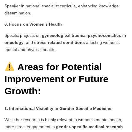
Speaker in national specialist curricula, enhancing knowledge
dissemination.
6. Focus on Women’s Health
Specific projects on
gynecological trauma
,
psychosomatics in
oncology
, and
stress-related conditions
affecting women’s
mental and physical health.
Areas for Potential
Improvement or Future
Growth:
1. International Visibility in Gender-Specific Medicine
While her research is highly relevant to women’s mental health,
more direct engagement in
gender-specific medical research