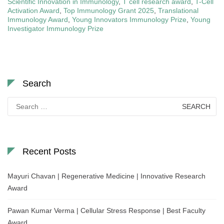
Scientific Innovation in Immunology
,
T cell research award
,
T-Cell
Activation Award
,
Top Immunology Grant 2025
,
Translational
Immunology Award
,
Young Innovators Immunology Prize
,
Young
Investigator Immunology Prize
Search
Search
for:
Recent Posts
Mayuri Chavan | Regenerative Medicine | Innovative Research
Award
Pawan Kumar Verma | Cellular Stress Response | Best Faculty
Award