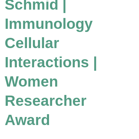
Schmid |
Immunology
Cellular
Interactions |
Women
Researcher
Award