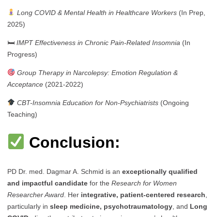
Long COVID & Mental Health in Healthcare Workers
(In Prep,
2025)
🛏
IMPT Effectiveness in Chronic Pain-Related Insomnia
(In
Progress)
Group Therapy in Narcolepsy: Emotion Regulation &
Acceptance
(2021-2022)
CBT-Insomnia Education for Non-Psychiatrists
(Ongoing
Teaching)
Conclusion:
PD Dr. med. Dagmar A. Schmid is an
exceptionally qualified
and impactful candidate
for the
Research for Women
Researcher Award
. Her
integrative, patient-centered research
,
particularly in
sleep medicine, psychotraumatology
, and
Long