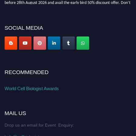
miss this chance to showcase your work on a global platform. Apply now at
cellbiologist.org
SOCIAL MEDIA
RECOMMENDED
World Cell Biologist Awards
MAIL US
Drop us an email for Event Enquiry: