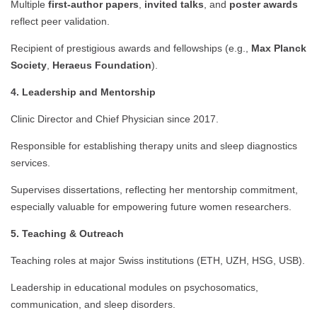
Multiple
first-author papers
,
invited talks
, and
poster awards
reflect peer validation.
Recipient of prestigious awards and fellowships (e.g.,
Max Planck
Society
,
Heraeus Foundation
).
4. Leadership and Mentorship
Clinic Director and Chief Physician since 2017.
Responsible for establishing therapy units and sleep diagnostics
services.
Supervises dissertations, reflecting her mentorship commitment,
especially valuable for empowering future women researchers.
5. Teaching & Outreach
Teaching roles at major Swiss institutions (ETH, UZH, HSG, USB).
Leadership in educational modules on psychosomatics,
communication, and sleep disorders.