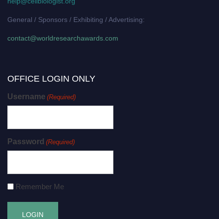
help@cellbiologist.org
General / Sponsors / Exhibiting / Advertising:
contact@worldresearchawards.com
OFFICE LOGIN ONLY
Username
(Required)
Password
(Required)
Remember Me