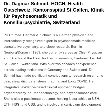
Dr. Dagmar Schmid, HOCH, Health
Ostschweiz, Kantonsspital St.Gallen, Klinik
für Psychosomatik und
Konsiliarpsychiatrie, Switzerland
PD Dr. med. Dagmar A. Schmid is a German physician and
internationally recognized expert in psychosomatic medicine,
consultative psychiatry, and sleep research. Born in
Neuburg/Donau in 1969, she currently serves as Chief Physician
and Director at the Clinic for Psychosomatics, Cantonal Hospital
St. Gallen, Switzerland. With over two decades of experience
across leading institutions in Germany and Switzerland, Dr.
Schmid has made significant contributions to research on chronic
pain, sleep disorders, stress, trauma, and Long COVID. Her
integrative, evidence-based clinical approach bridges
psychotherapy, neuroendocrinology, and psychosomatic care.
She is also a passionate educator, holding lectureships at UZH,
ETH, HSG, and USB, and is involved in curriculum development