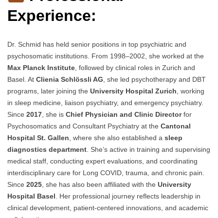
Experience:
Dr. Schmid has held senior positions in top psychiatric and
psychosomatic institutions. From 1998–2002, she worked at the
Max Planck Institute
, followed by clinical roles in Zurich and
Basel. At
Clienia Schlössli AG
, she led psychotherapy and DBT
programs, later joining the
University Hospital Zurich
, working
in sleep medicine, liaison psychiatry, and emergency psychiatry.
Since
2017
, she is
Chief Physician and Clinic Director
for
Psychosomatics and Consultant Psychiatry at the
Cantonal
Hospital St. Gallen
, where she also established a
sleep
diagnostics department
. She’s active in training and supervising
medical staff, conducting expert evaluations, and coordinating
interdisciplinary care for Long COVID, trauma, and chronic pain.
Since
2025
, she has also been affiliated with the
University
Hospital Basel
. Her professional journey reflects leadership in
clinical development, patient-centered innovations, and academic