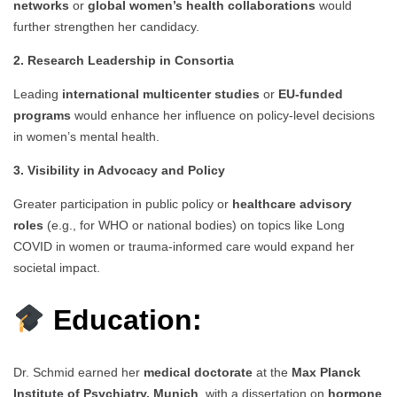
networks
or
global women’s health collaborations
would
further strengthen her candidacy.
2. Research Leadership in Consortia
Leading
international multicenter studies
or
EU-funded
programs
would enhance her influence on policy-level decisions
in women’s mental health.
3. Visibility in Advocacy and Policy
Greater participation in public policy or
healthcare advisory
roles
(e.g., for WHO or national bodies) on topics like Long
COVID in women or trauma-informed care would expand her
societal impact.
Education:
Dr. Schmid earned her
medical doctorate
at the
Max Planck
Institute of Psychiatry, Munich
, with a dissertation on
hormone