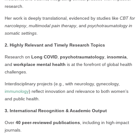
research.
Her work is deeply translational, evidenced by studies like
CBT for
narcolepsy
,
multimodal pain therapy
, and
psychotraumatology in
somatic settings
.
2. Highly Relevant and Timely Research Topics
Research on
Long COVID
,
psychotraumatology
,
insomnia
,
and
workplace mental health
is at the forefront of global health
challenges.
Interdisciplinary projects (e.g., with neurology, gynecology,
immunology
) reflect innovation and relevance to both women’s
and public health.
3. International Recognition & Academic Output
Over
40 peer-reviewed publications
, including in high-impact
journals.