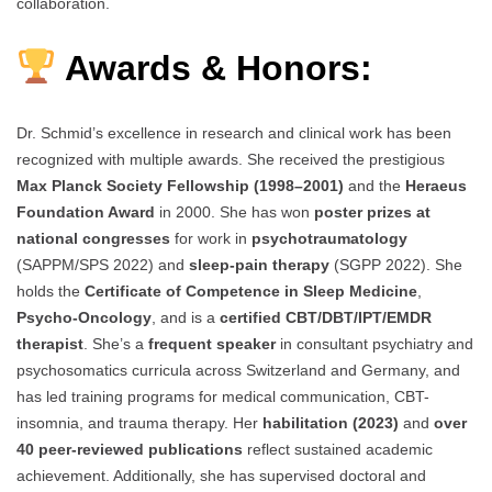
collaboration.
Awards & Honors:
Dr. Schmid’s excellence in research and clinical work has been
recognized with multiple awards. She received the prestigious
Max Planck Society Fellowship (1998–2001)
and the
Heraeus
Foundation Award
in 2000. She has won
poster prizes at
national congresses
for work in
psychotraumatology
(SAPPM/SPS 2022) and
sleep-pain therapy
(SGPP 2022). She
holds the
Certificate of Competence in Sleep Medicine
,
Psycho-Oncology
, and is a
certified CBT/DBT/IPT/EMDR
therapist
. She’s a
frequent speaker
in consultant psychiatry and
psychosomatics curricula across Switzerland and Germany, and
has led training programs for medical communication, CBT-
insomnia, and trauma therapy. Her
habilitation (2023)
and
over
40 peer-reviewed publications
reflect sustained academic
achievement. Additionally, she has supervised doctoral and