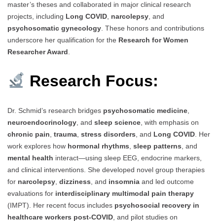
master’s theses and collaborated in major clinical research
projects, including
Long COVID
,
narcolepsy
, and
psychosomatic gynecology
. These honors and contributions
underscore her qualification for the
Research for Women
Researcher Award
.
Research Focus:
Dr. Schmid’s research bridges
psychosomatic medicine
,
neuroendocrinology
, and
sleep science
, with emphasis on
chronic pain
,
trauma
,
stress disorders
, and
Long COVID
. Her
work explores how
hormonal rhythms
,
sleep patterns
, and
mental health
interact—using sleep EEG, endocrine markers,
and clinical interventions. She developed novel group therapies
for
narcolepsy
,
dizziness
, and
insomnia
and led outcome
evaluations for
interdisciplinary multimodal pain therapy
(IMPT). Her recent focus includes
psychosocial recovery in
healthcare workers post-COVID
, and pilot studies on