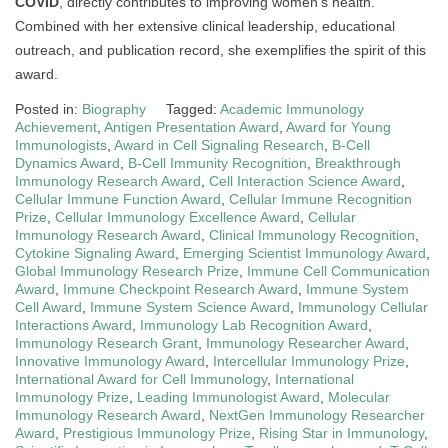
COVID
, directly contributes to improving women’s health.
Combined with her extensive clinical leadership, educational
outreach, and publication record, she exemplifies the spirit of this
award.
Posted in:
Biography
Tagged:
Academic Immunology
Achievement
,
Antigen Presentation Award
,
Award for Young
Immunologists
,
Award in Cell Signaling Research
,
B-Cell
Dynamics Award
,
B-Cell Immunity Recognition
,
Breakthrough
Immunology Research Award
,
Cell Interaction Science Award
,
Cellular Immune Function Award
,
Cellular Immune Recognition
Prize
,
Cellular Immunology Excellence Award
,
Cellular
Immunology Research Award
,
Clinical Immunology Recognition
,
Cytokine Signaling Award
,
Emerging Scientist Immunology Award
,
Global Immunology Research Prize
,
Immune Cell Communication
Award
,
Immune Checkpoint Research Award
,
Immune System
Cell Award
,
Immune System Science Award
,
Immunology Cellular
Interactions Award
,
Immunology Lab Recognition Award
,
Immunology Research Grant
,
Immunology Researcher Award
,
Innovative Immunology Award
,
Intercellular Immunology Prize
,
International Award for Cell Immunology
,
International
Immunology Prize
,
Leading Immunologist Award
,
Molecular
Immunology Research Award
,
NextGen Immunology Researcher
Award
,
Prestigious Immunology Prize
,
Rising Star in Immunology
,