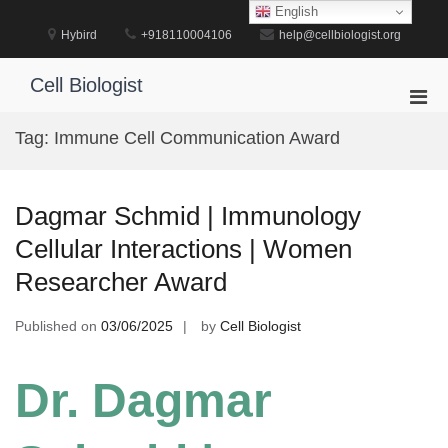
Skip
English
to
Hybird
+918110004106
help@cellbiologist.org
content
Cell Biologist
Pri
Men
Tag:
Immune Cell Communication Award
for
Mobi
Dagmar Schmid | Immunology
Cellular Interactions | Women
Researcher Award
Published on
03/06/2025
by
Cell Biologist
Dr. Dagmar