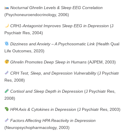
Nocturnal Ghrelin Levels & Sleep EEG Correlation
(Psychoneuroendocrinology, 2006)
CRH1-Antagonist Improves Sleep EEG in Depression
(J
Psychiatr Res, 2004)
Dizziness and Anxiety – A Psychosomatic Link
(Health Qual
Life Outcomes, 2020)
Ghrelin Promotes Deep Sleep in Humans
(AJPEM, 2003)
CRH Test, Sleep, and Depression Vulnerability
(J Psychiatr
Res, 2008)
Cortisol and Sleep Depth in Depression
(J Psychiatr Res,
2008)
HPA Axis & Cytokines in Depression
(J Psychiatr Res, 2003)
Factors Affecting HPA Reactivity in Depression
(Neuropsychopharmacology, 2003)