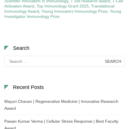
Scientific Innovation in Immunology
,
T cell research award
,
T-Cell
Activation Award
,
Top Immunology Grant 2025
,
Translational
Immunology Award
,
Young Innovators Immunology Prize
,
Young
Investigator Immunology Prize
Search
Search
for:
Recent Posts
Mayuri Chavan | Regenerative Medicine | Innovative Research
Award
Pawan Kumar Verma | Cellular Stress Response | Best Faculty
Award