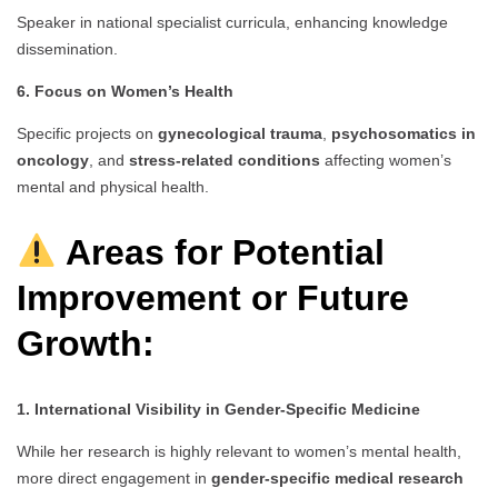
Speaker in national specialist curricula, enhancing knowledge
dissemination.
6. Focus on Women’s Health
Specific projects on
gynecological trauma
,
psychosomatics in
oncology
, and
stress-related conditions
affecting women’s
mental and physical health.
Areas for Potential
Improvement or Future
Growth:
1. International Visibility in Gender-Specific Medicine
While her research is highly relevant to women’s mental health,
more direct engagement in
gender-specific medical research