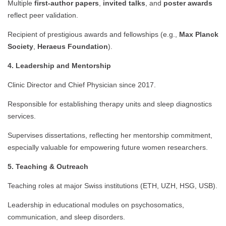
Multiple
first-author papers
,
invited talks
, and
poster awards
reflect peer validation.
Recipient of prestigious awards and fellowships (e.g.,
Max Planck
Society
,
Heraeus Foundation
).
4. Leadership and Mentorship
Clinic Director and Chief Physician since 2017.
Responsible for establishing therapy units and sleep diagnostics
services.
Supervises dissertations, reflecting her mentorship commitment,
especially valuable for empowering future women researchers.
5. Teaching & Outreach
Teaching roles at major Swiss institutions (ETH, UZH, HSG, USB).
Leadership in educational modules on psychosomatics,
communication, and sleep disorders.