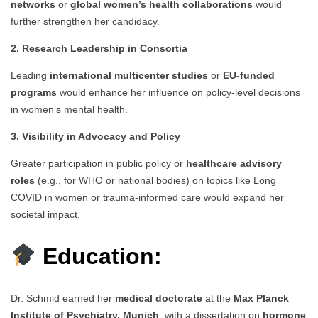
networks
or
global women’s health collaborations
would
further strengthen her candidacy.
2. Research Leadership in Consortia
Leading
international multicenter studies
or
EU-funded
programs
would enhance her influence on policy-level decisions
in women’s mental health.
3. Visibility in Advocacy and Policy
Greater participation in public policy or
healthcare advisory
roles
(e.g., for WHO or national bodies) on topics like Long
COVID in women or trauma-informed care would expand her
societal impact.
Education:
Dr. Schmid earned her
medical doctorate
at the
Max Planck
Institute of Psychiatry, Munich
, with a dissertation on
hormone