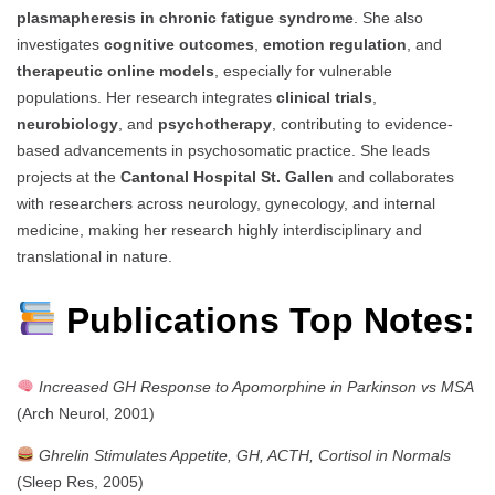
plasmapheresis in chronic fatigue syndrome
. She also
investigates
cognitive outcomes
,
emotion regulation
, and
therapeutic online models
, especially for vulnerable
populations. Her research integrates
clinical trials
,
neurobiology
, and
psychotherapy
, contributing to evidence-
based advancements in psychosomatic practice. She leads
projects at the
Cantonal Hospital St. Gallen
and collaborates
with researchers across neurology, gynecology, and internal
medicine, making her research highly interdisciplinary and
translational in nature.
Publications Top Notes:
Increased GH Response to Apomorphine in Parkinson vs MSA
(Arch Neurol, 2001)
Ghrelin Stimulates Appetite, GH, ACTH, Cortisol in Normals
(Sleep Res, 2005)