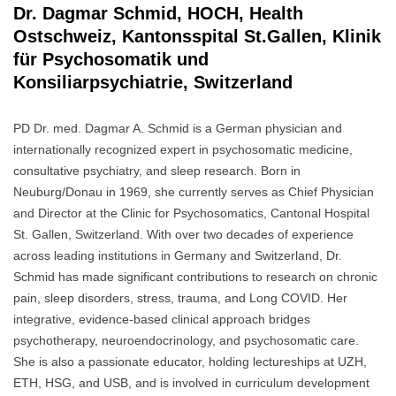
Dr. Dagmar Schmid, HOCH, Health
Ostschweiz, Kantonsspital St.Gallen, Klinik
für Psychosomatik und
Konsiliarpsychiatrie, Switzerland
PD Dr. med. Dagmar A. Schmid is a German physician and
internationally recognized expert in psychosomatic medicine,
consultative psychiatry, and sleep research. Born in
Neuburg/Donau in 1969, she currently serves as Chief Physician
and Director at the Clinic for Psychosomatics, Cantonal Hospital
St. Gallen, Switzerland. With over two decades of experience
across leading institutions in Germany and Switzerland, Dr.
Schmid has made significant contributions to research on chronic
pain, sleep disorders, stress, trauma, and Long COVID. Her
integrative, evidence-based clinical approach bridges
psychotherapy, neuroendocrinology, and psychosomatic care.
She is also a passionate educator, holding lectureships at UZH,
ETH, HSG, and USB, and is involved in curriculum development