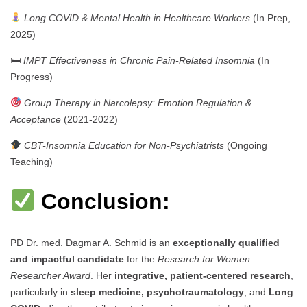
Long COVID & Mental Health in Healthcare Workers
(In Prep,
2025)
🛏
IMPT Effectiveness in Chronic Pain-Related Insomnia
(In
Progress)
Group Therapy in Narcolepsy: Emotion Regulation &
Acceptance
(2021-2022)
CBT-Insomnia Education for Non-Psychiatrists
(Ongoing
Teaching)
Conclusion:
PD Dr. med. Dagmar A. Schmid is an
exceptionally qualified
and impactful candidate
for the
Research for Women
Researcher Award
. Her
integrative, patient-centered research
,
particularly in
sleep medicine, psychotraumatology
, and
Long