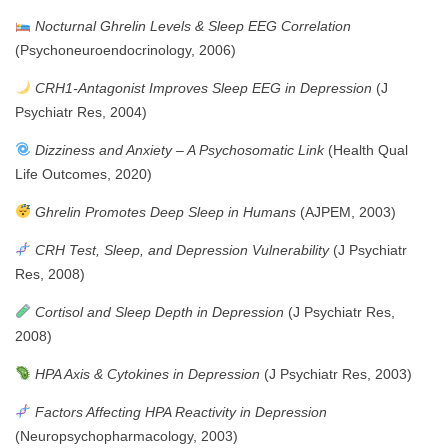
Nocturnal Ghrelin Levels & Sleep EEG Correlation
(Psychoneuroendocrinology, 2006)
CRH1-Antagonist Improves Sleep EEG in Depression
(J
Psychiatr Res, 2004)
Dizziness and Anxiety – A Psychosomatic Link
(Health Qual
Life Outcomes, 2020)
Ghrelin Promotes Deep Sleep in Humans
(AJPEM, 2003)
CRH Test, Sleep, and Depression Vulnerability
(J Psychiatr
Res, 2008)
Cortisol and Sleep Depth in Depression
(J Psychiatr Res,
2008)
HPA Axis & Cytokines in Depression
(J Psychiatr Res, 2003)
Factors Affecting HPA Reactivity in Depression
(Neuropsychopharmacology, 2003)