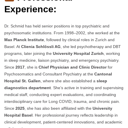
Experience:
Dr. Schmid has held senior positions in top psychiatric and
psychosomatic institutions. From 1998–2002, she worked at the
Max Planck Institute
, followed by clinical roles in Zurich and
Basel. At
Clienia Schlössli AG
, she led psychotherapy and DBT
programs, later joining the
University Hospital Zurich
, working
in sleep medicine, liaison psychiatry, and emergency psychiatry.
Since
2017
, she is
Chief Physician and Clinic Director
for
Psychosomatics and Consultant Psychiatry at the
Cantonal
Hospital St. Gallen
, where she also established a
sleep
diagnostics department
. She’s active in training and supervising
medical staff, conducting expert evaluations, and coordinating
interdisciplinary care for Long COVID, trauma, and chronic pain.
Since
2025
, she has also been affiliated with the
University
Hospital Basel
. Her professional journey reflects leadership in
clinical development, patient-centered innovations, and academic