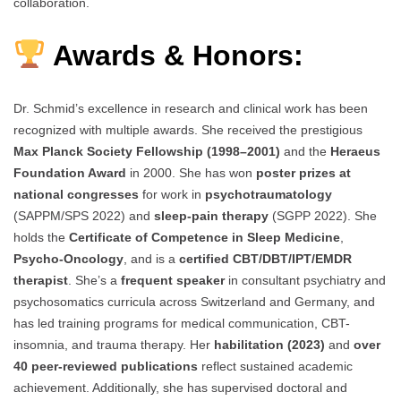
collaboration.
Awards & Honors:
Dr. Schmid’s excellence in research and clinical work has been
recognized with multiple awards. She received the prestigious
Max Planck Society Fellowship (1998–2001)
and the
Heraeus
Foundation Award
in 2000. She has won
poster prizes at
national congresses
for work in
psychotraumatology
(SAPPM/SPS 2022) and
sleep-pain therapy
(SGPP 2022). She
holds the
Certificate of Competence in Sleep Medicine
,
Psycho-Oncology
, and is a
certified CBT/DBT/IPT/EMDR
therapist
. She’s a
frequent speaker
in consultant psychiatry and
psychosomatics curricula across Switzerland and Germany, and
has led training programs for medical communication, CBT-
insomnia, and trauma therapy. Her
habilitation (2023)
and
over
40 peer-reviewed publications
reflect sustained academic
achievement. Additionally, she has supervised doctoral and