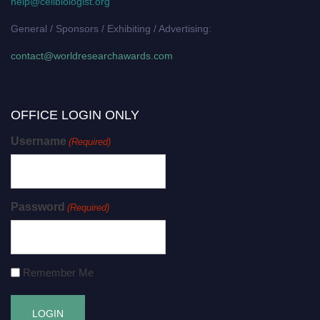
help@cellbiologist.org
General / Sponsors / Exhibiting / Advertising:
contact@worldresearchawards.com
OFFICE LOGIN ONLY
Username
(Required)
Password
(Required)
Remember Me