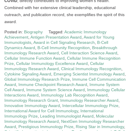
COVID
, directly contributes to improving women’s health.
Combined with her extensive clinical leadership, educational
outreach, and publication record, she exemplifies the spirit of this
award.
Posted in:
Biography
Tagged:
Academic Immunology
Achievement
,
Antigen Presentation Award
,
Award for Young
Immunologists
,
Award in Cell Signaling Research
,
B-Cell
Dynamics Award
,
B-Cell Immunity Recognition
,
Breakthrough
Immunology Research Award
,
Cell Interaction Science Award
,
Cellular Immune Function Award
,
Cellular Immune Recognition
Prize
,
Cellular Immunology Excellence Award
,
Cellular
Immunology Research Award
,
Clinical Immunology Recognition
,
Cytokine Signaling Award
,
Emerging Scientist Immunology Award
,
Global Immunology Research Prize
,
Immune Cell Communication
Award
,
Immune Checkpoint Research Award
,
Immune System
Cell Award
,
Immune System Science Award
,
Immunology Cellular
Interactions Award
,
Immunology Lab Recognition Award
,
Immunology Research Grant
,
Immunology Researcher Award
,
Innovative Immunology Award
,
Intercellular Immunology Prize
,
International Award for Cell Immunology
,
International
Immunology Prize
,
Leading Immunologist Award
,
Molecular
Immunology Research Award
,
NextGen Immunology Researcher
Award
,
Prestigious Immunology Prize
,
Rising Star in Immunology
,