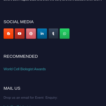
miss this chance to showcase your work on a global platform. Apply now at
cellbiologist.org
SOCIAL MEDIA
RECOMMENDED
World Cell Biologist Awards
MAIL US
Drop us an email for Event Enquiry: