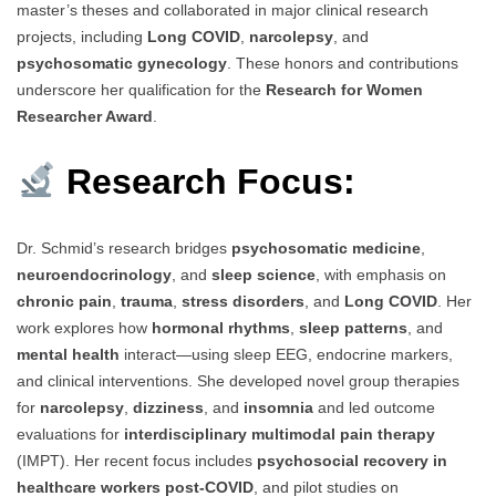
master’s theses and collaborated in major clinical research
projects, including
Long COVID
,
narcolepsy
, and
psychosomatic gynecology
. These honors and contributions
underscore her qualification for the
Research for Women
Researcher Award
.
Research Focus:
Dr. Schmid’s research bridges
psychosomatic medicine
,
neuroendocrinology
, and
sleep science
, with emphasis on
chronic pain
,
trauma
,
stress disorders
, and
Long COVID
. Her
work explores how
hormonal rhythms
,
sleep patterns
, and
mental health
interact—using sleep EEG, endocrine markers,
and clinical interventions. She developed novel group therapies
for
narcolepsy
,
dizziness
, and
insomnia
and led outcome
evaluations for
interdisciplinary multimodal pain therapy
(IMPT). Her recent focus includes
psychosocial recovery in
healthcare workers post-COVID
, and pilot studies on