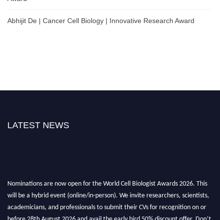
Abhijit De | Cancer Cell Biology | Innovative Research Award
LATEST NEWS
Nominations are now open for the World Cell Biologist Awards 2026. This
will be a hybrid event (online/in-person). We invite researchers, scientists,
academicians, and professionals to submit their CVs for recognition on or
before 28th August 2026 and avail the early bird 50% discount offer. Don’t