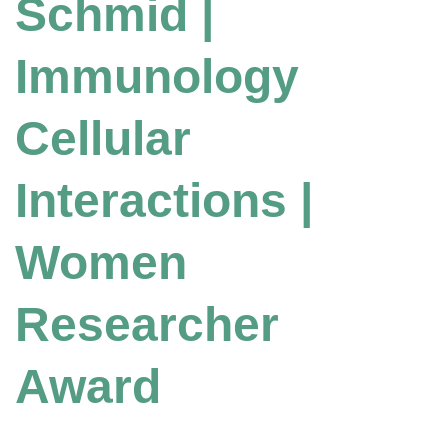
Schmid |
Immunology
Cellular
Interactions |
Women
Researcher
Award