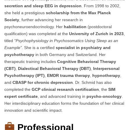
secretion and sleep EEG in depression
. From 1998 to 2002,
she held a prestigious
scholarship from the Max Planck
Society
, further advancing her research in
psychoneuroendocrinology. Her
habilitation
(postdoctoral
qualification) was completed at the
University of Zurich in 2023
,
titled
“Psychophysiology in Psychosomatics Using Sleep as an
Example”
. She is a certified
specialist in psychiatry and
psychotherapy
in both Germany and Switzerland. Her
therapeutic training includes
Cognitive Behavioral Therapy
(CBT)
,
Dialectical Behavioral Therapy (DBT)
,
Interpersonal
Psychotherapy (IPT)
,
EMDR trauma therapy
,
hypnotherapy
,
and
CBASP for chronic depression
. Dr. Schmid has also
completed the
GCP clinical research certification
, the
SIM
expert certificate
, and advanced training in
psycho-oncology
.
Her interdisciplinary education forms the foundation of her clinical
innovation and scientific impact.
Professional