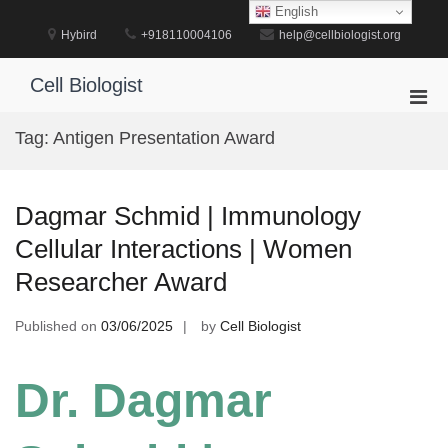
Skip
English
to
Hybird
+918110004106
help@cellbiologist.org
content
Cell Biologist
Pri
Men
Tag:
Antigen Presentation Award
for
Mobi
Dagmar Schmid | Immunology
Cellular Interactions | Women
Researcher Award
Published on
03/06/2025
by
Cell Biologist
Dr. Dagmar