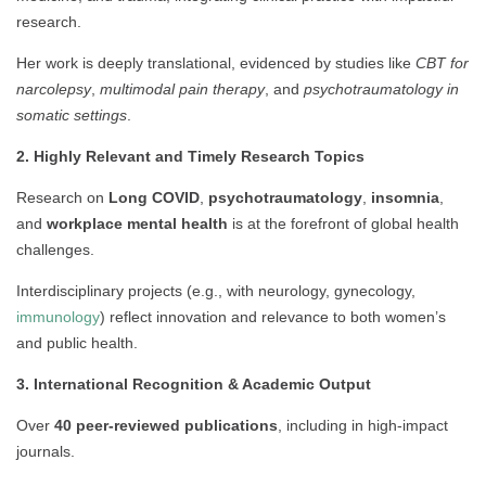
research.
Her work is deeply translational, evidenced by studies like
CBT for
narcolepsy
,
multimodal pain therapy
, and
psychotraumatology in
somatic settings
.
2. Highly Relevant and Timely Research Topics
Research on
Long COVID
,
psychotraumatology
,
insomnia
,
and
workplace mental health
is at the forefront of global health
challenges.
Interdisciplinary projects (e.g., with neurology, gynecology,
immunology
) reflect innovation and relevance to both women’s
and public health.
3. International Recognition & Academic Output
Over
40 peer-reviewed publications
, including in high-impact
journals.