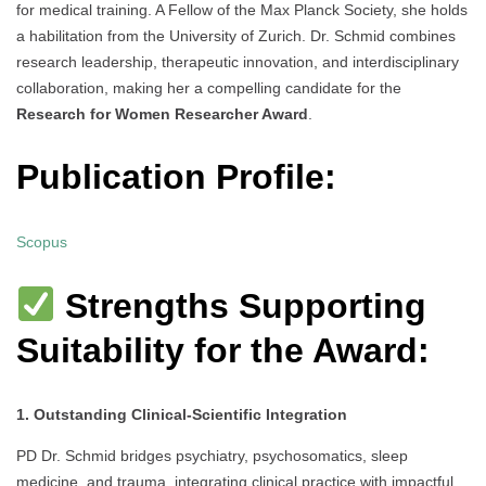
for medical training. A Fellow of the Max Planck Society, she holds
a habilitation from the University of Zurich. Dr. Schmid combines
research leadership, therapeutic innovation, and interdisciplinary
collaboration, making her a compelling candidate for the
Research for Women Researcher Award
.
Publication Profile:
Scopus
Strengths Supporting
Suitability for the Award:
1. Outstanding Clinical-Scientific Integration
PD Dr. Schmid bridges psychiatry, psychosomatics, sleep
medicine, and trauma, integrating clinical practice with impactful