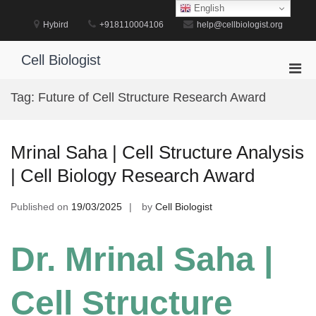
Skip
English
to
Hybird
+918110004106
help@cellbiologist.org
content
Cell Biologist
Pri
Men
Tag:
Future of Cell Structure Research Award
for
Mobi
Mrinal Saha | Cell Structure Analysis
| Cell Biology Research Award
Published on
19/03/2025
by
Cell Biologist
Dr. Mrinal Saha |
Cell Structure