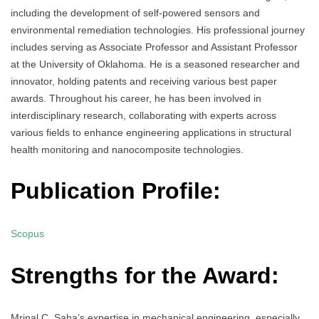
including the development of self-powered sensors and
environmental remediation technologies. His professional journey
includes serving as Associate Professor and Assistant Professor
at the University of Oklahoma. He is a seasoned researcher and
innovator, holding patents and receiving various best paper
awards. Throughout his career, he has been involved in
interdisciplinary research, collaborating with experts across
various fields to enhance engineering applications in structural
health monitoring and nanocomposite technologies.
Publication Profile:
Scopus
Strengths for the Award:
Mrinal C. Saha’s expertise in mechanical engineering, especially