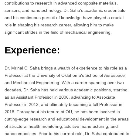
contributions to research in advanced composite materials,
sensors, and nanotechnology. Dr. Saha’s academic credentials
and his continuous pursuit of knowledge have played a crucial
role in shaping his research career, allowing him to make
significant strides in the field of mechanical engineering.
Experience:
Dr. Mrinal C. Saha brings a wealth of experience to his role as a
Professor at the University of Oklahoma’s School of Aerospace
and Mechanical Engineering. With a career spanning over two
decades, Dr. Saha has held various academic positions, starting
as an Assistant Professor in 2006, advancing to Associate
Professor in 2012, and ultimately becoming a full Professor in
2018. Throughout his tenure at OU, he has been involved in
cutting-edge research and educational development in the areas
of structural health monitoring, additive manufacturing, and
nanocomposites. Prior to his current role, Dr. Saha contributed to