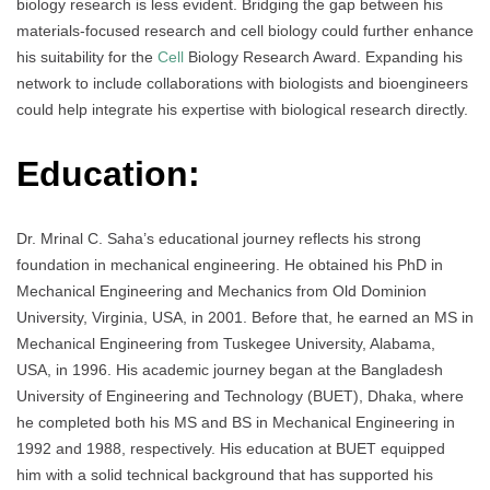
biology research is less evident. Bridging the gap between his
materials-focused research and cell biology could further enhance
his suitability for the
Cell
Biology Research Award. Expanding his
network to include collaborations with biologists and bioengineers
could help integrate his expertise with biological research directly.
Education:
Dr. Mrinal C. Saha’s educational journey reflects his strong
foundation in mechanical engineering. He obtained his PhD in
Mechanical Engineering and Mechanics from Old Dominion
University, Virginia, USA, in 2001. Before that, he earned an MS in
Mechanical Engineering from Tuskegee University, Alabama,
USA, in 1996. His academic journey began at the Bangladesh
University of Engineering and Technology (BUET), Dhaka, where
he completed both his MS and BS in Mechanical Engineering in
1992 and 1988, respectively. His education at BUET equipped
him with a solid technical background that has supported his