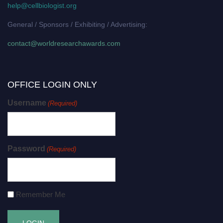
help@cellbiologist.org
General / Sponsors / Exhibiting / Advertising:
contact@worldresearchawards.com
OFFICE LOGIN ONLY
Username
(Required)
Password
(Required)
Remember Me