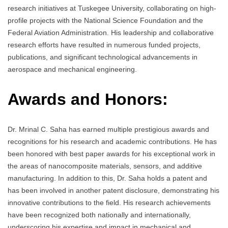
research initiatives at Tuskegee University, collaborating on high-
profile projects with the National Science Foundation and the
Federal Aviation Administration. His leadership and collaborative
research efforts have resulted in numerous funded projects,
publications, and significant technological advancements in
aerospace and mechanical engineering.
Awards and Honors:
Dr. Mrinal C. Saha has earned multiple prestigious awards and
recognitions for his research and academic contributions. He has
been honored with best paper awards for his exceptional work in
the areas of nanocomposite materials, sensors, and additive
manufacturing. In addition to this, Dr. Saha holds a patent and
has been involved in another patent disclosure, demonstrating his
innovative contributions to the field. His research achievements
have been recognized both nationally and internationally,
underscoring his expertise and impact in mechanical and