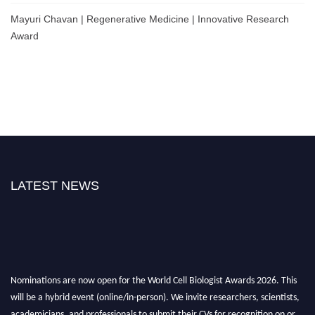
Mayuri Chavan | Regenerative Medicine | Innovative Research
Award
LATEST NEWS
Nominations are now open for the World Cell Biologist Awards 2026. This
will be a hybrid event (online/in-person). We invite researchers, scientists,
academicians, and professionals to submit their CVs for recognition on or