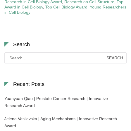
Research in Cell Biology Award
,
Research on Cell Structure
,
Top
Award in Cell Biology
,
Top Cell Biology Award
,
Young Researchers
in Cell Biology
Search
Search
for:
Recent Posts
Yuanyuan Qiao | Prostate Cancer Research | Innovative
Research Award
Jelena Vasilevska | Aging Mechanisms | Innovative Research
Award