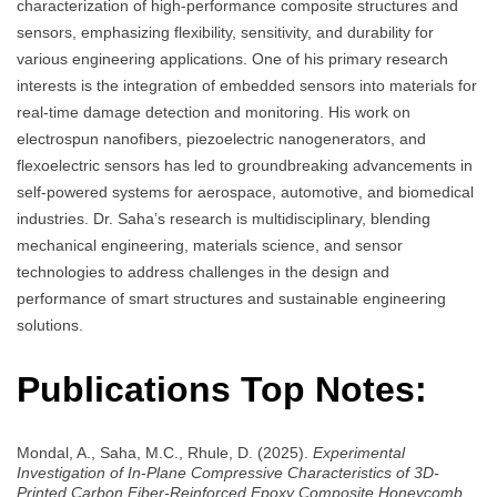
characterization of high-performance composite structures and
sensors, emphasizing flexibility, sensitivity, and durability for
various engineering applications. One of his primary research
interests is the integration of embedded sensors into materials for
real-time damage detection and monitoring. His work on
electrospun nanofibers, piezoelectric nanogenerators, and
flexoelectric sensors has led to groundbreaking advancements in
self-powered systems for aerospace, automotive, and biomedical
industries. Dr. Saha’s research is multidisciplinary, blending
mechanical engineering, materials science, and sensor
technologies to address challenges in the design and
performance of smart structures and sustainable engineering
solutions.
Publications Top Notes:
Mondal, A., Saha, M.C., Rhule, D. (2025).
Experimental
Investigation of In-Plane Compressive Characteristics of 3D-
Printed Carbon Fiber-Reinforced Epoxy Composite Honeycomb