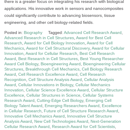
there is a greater focus on integrating his research with biological
applications. His innovative work in sensors and nanocomposites
could significantly contribute to advancing biosensors, tissue
engineering, and other cell biology-related fields.
Posted in:
Biography
Tagged:
Advanced Cell Research Award
,
Advanced Research in Cell Structures
,
Award for Best Cell
Research
,
Award for Cell Biology Innovation
,
Award for Cell
Mechanics
,
Award for Cell Structural Discovery
,
Award for Cellular
Innovation
,
Award for Cellular Research
,
Best Cell Research
Award
,
Best Research in Cell Structures
,
Best Young Researcher
Award Cell Biology
,
Bioengineering Award
,
Bioengineering Cellular
Structures
,
Breakthrough Cell Mechanics
,
Cell Biology Research
Award
,
Cell Research Excellence Award
,
Cell Research
Recognition
,
Cell Structure Analysis Award
,
Cellular Analysis
Award
,
Cellular Innovations in Biology
,
Cellular Mechanics
Innovation
,
Cellular Science Excellence Award
,
Cellular Structure
Excellence
,
Cellular Structures in Science
,
Cellular Systems
Research Award
,
Cutting-Edge Cell Biology
,
Emerging Cell
Biology Talent Award
,
Emerging Researchers Award
,
Excellence
in Cellular Research
,
Future of Cell Structure Research Award
,
Innovative Cell Mechanics Award
,
Innovative Cell Structure
Analysis Award
,
New Cell Technologies Award
,
Next-Generation
Cellular Research Award
,
Research Award for Cell Scientists
,