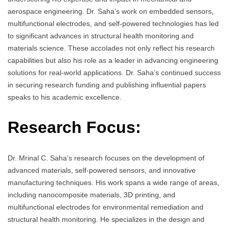
aerospace engineering. Dr. Saha’s work on embedded sensors,
multifunctional electrodes, and self-powered technologies has led
to significant advances in structural health monitoring and
materials science. These accolades not only reflect his research
capabilities but also his role as a leader in advancing engineering
solutions for real-world applications. Dr. Saha’s continued success
in securing research funding and publishing influential papers
speaks to his academic excellence.
Research Focus:
Dr. Mrinal C. Saha’s research focuses on the development of
advanced materials, self-powered sensors, and innovative
manufacturing techniques. His work spans a wide range of areas,
including nanocomposite materials, 3D printing, and
multifunctional electrodes for environmental remediation and
structural health monitoring. He specializes in the design and