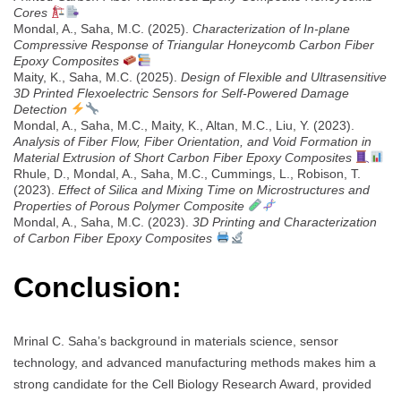
Cores
Mondal, A., Saha, M.C. (2025).
Characterization of In-plane
Compressive Response of Triangular Honeycomb Carbon Fiber
Epoxy Composites
Maity, K., Saha, M.C. (2025).
Design of Flexible and Ultrasensitive
3D Printed Flexoelectric Sensors for Self-Powered Damage
Detection
Mondal, A., Saha, M.C., Maity, K., Altan, M.C., Liu, Y. (2023).
Analysis of Fiber Flow, Fiber Orientation, and Void Formation in
Material Extrusion of Short Carbon Fiber Epoxy Composites
Rhule, D., Mondal, A., Saha, M.C., Cummings, L., Robison, T.
(2023).
Effect of Silica and Mixing Time on Microstructures and
Properties of Porous Polymer Composite
Mondal, A., Saha, M.C. (2023).
3D Printing and Characterization
of Carbon Fiber Epoxy Composites
Conclusion:
Mrinal C. Saha’s background in materials science, sensor
technology, and advanced manufacturing methods makes him a
strong candidate for the Cell Biology Research Award, provided