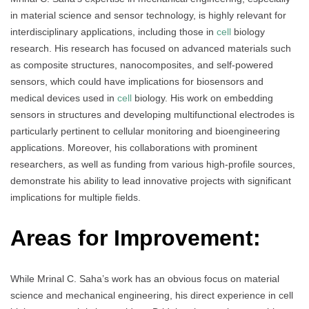
in material science and sensor technology, is highly relevant for
interdisciplinary applications, including those in
cell
biology
research. His research has focused on advanced materials such
as composite structures, nanocomposites, and self-powered
sensors, which could have implications for biosensors and
medical devices used in
cell
biology. His work on embedding
sensors in structures and developing multifunctional electrodes is
particularly pertinent to cellular monitoring and bioengineering
applications. Moreover, his collaborations with prominent
researchers, as well as funding from various high-profile sources,
demonstrate his ability to lead innovative projects with significant
implications for multiple fields.
Areas for Improvement:
While Mrinal C. Saha’s work has an obvious focus on material
science and mechanical engineering, his direct experience in cell