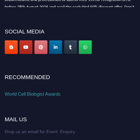
before 28th August 2026 and avail the early bird 50% discount offer. Don’t
miss this chance to showcase your work on a global platform. Apply now at
cellbiologist.org
SOCIAL MEDIA
RECOMMENDED
World Cell Biologist Awards
MAIL US
Drop us an email for Event Enquiry: