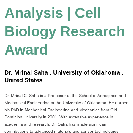
Analysis | Cell
Biology Research
Award
Dr. Mrinal Saha , University of Oklahoma ,
United States
Dr. Mrinal C. Saha is a Professor at the School of Aerospace and
Mechanical Engineering at the University of Oklahoma. He earned
his PhD in Mechanical Engineering and Mechanics from Old
Dominion University in 2001. With extensive experience in
academia and research, Dr. Saha has made significant
contributions to advanced materials and sensor technologies,