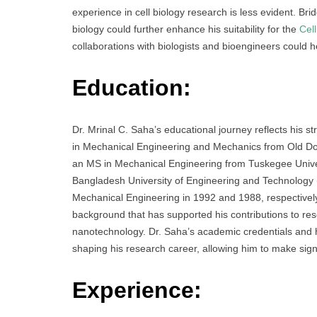
experience in cell biology research is less evident. Br
biology could further enhance his suitability for the
Cell
collaborations with biologists and bioengineers could he
Education:
Dr. Mrinal C. Saha’s educational journey reflects his 
in Mechanical Engineering and Mechanics from Old Domi
an MS in Mechanical Engineering from Tuskegee Univer
Bangladesh University of Engineering and Technology
Mechanical Engineering in 1992 and 1988, respectively
background that has supported his contributions to re
nanotechnology. Dr. Saha’s academic credentials and h
shaping his research career, allowing him to make signi
Experience: