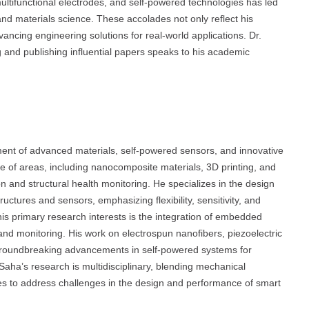
tifunctional electrodes, and self-powered technologies has led
 and materials science. These accolades not only reflect his
dvancing engineering solutions for real-world applications. Dr.
 and publishing influential papers speaks to his academic
ent of advanced materials, self-powered sensors, and innovative
 of areas, including nanocomposite materials, 3D printing, and
n and structural health monitoring. He specializes in the design
ctures and sensors, emphasizing flexibility, sensitivity, and
 his primary research interests is the integration of embedded
and monitoring. His work on electrospun nanofibers, piezoelectric
 groundbreaking advancements in self-powered systems for
Saha’s research is multidisciplinary, blending mechanical
es to address challenges in the design and performance of smart