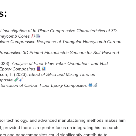
s:
 Investigation of In-Plane Compressive Characteristics of 3D-
oneycomb Cores
n-plane Compressive Response of Triangular Honeycomb Carbon
trasensitive 3D Printed Flexoelectric Sensors for Self-Powered
(2023).
Analysis of Fiber Flow, Fiber Orientation, and Void
r Epoxy Composites
son, T. (2023).
Effect of Silica and Mixing Time on
mposite
cterization of Carbon Fiber Epoxy Composites
ensor technology, and advanced manufacturing methods makes him
 provided there is a greater focus on integrating his research
nsors and nanocomposites could significantly contribute to