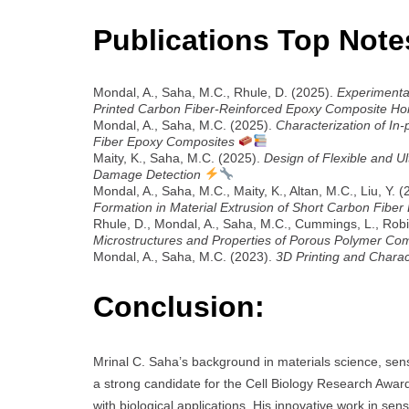
Publications Top Note
Mondal, A., Saha, M.C., Rhule, D. (2025).
Experimental
Printed Carbon Fiber-Reinforced Epoxy Composite H
Mondal, A., Saha, M.C. (2025).
Characterization of I
Fiber Epoxy Composites
Maity, K., Saha, M.C. (2025).
Design of Flexible and Ul
Damage Detection
Mondal, A., Saha, M.C., Maity, K., Altan, M.C., Liu, Y. 
Formation in Material Extrusion of Short Carbon Fibe
Rhule, D., Mondal, A., Saha, M.C., Cummings, L., Robi
Microstructures and Properties of Porous Polymer Co
Mondal, A., Saha, M.C. (2023).
3D Printing and Chara
Conclusion:
Mrinal C. Saha’s background in materials science, s
a strong candidate for the Cell Biology Research Award,
with biological applications. His innovative work in se