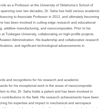
 role as a Professor at the University of Oklahoma’s School of
 spanning over two decades, Dr. Saha has held various academic
 advancing to Associate Professor in 2012, and ultimately becoming
 he has been involved in cutting-edge research and educational
ng, additive manufacturing, and nanocomposites. Prior to his
s at Tuskegee University, collaborating on high-profile projects
viation Administration. His leadership and collaborative research
lications, and significant technological advancements in
ards and recognitions for his research and academic
ards for his exceptional work in the areas of nanocomposite
tion to this, Dr. Saha holds a patent and has been involved in
e contributions to the field. His research achievements have been
coring his expertise and impact in mechanical and aerospace