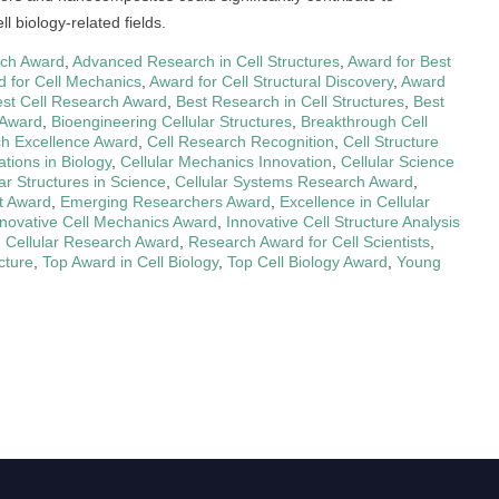
l biology-related fields.
rch Award
,
Advanced Research in Cell Structures
,
Award for Best
 for Cell Mechanics
,
Award for Cell Structural Discovery
,
Award
st Cell Research Award
,
Best Research in Cell Structures
,
Best
 Award
,
Bioengineering Cellular Structures
,
Breakthrough Cell
ch Excellence Award
,
Cell Research Recognition
,
Cell Structure
ations in Biology
,
Cellular Mechanics Innovation
,
Cellular Science
lar Structures in Science
,
Cellular Systems Research Award
,
t Award
,
Emerging Researchers Award
,
Excellence in Cellular
nnovative Cell Mechanics Award
,
Innovative Cell Structure Analysis
 Cellular Research Award
,
Research Award for Cell Scientists
,
cture
,
Top Award in Cell Biology
,
Top Cell Biology Award
,
Young