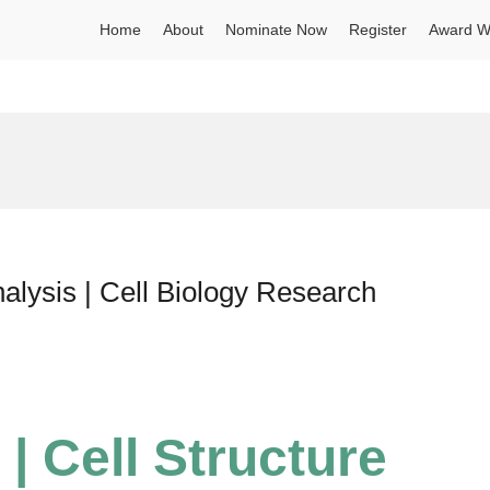
Home
About
Nominate Now
Register
Award W
nalysis | Cell Biology Research
 | Cell Structure