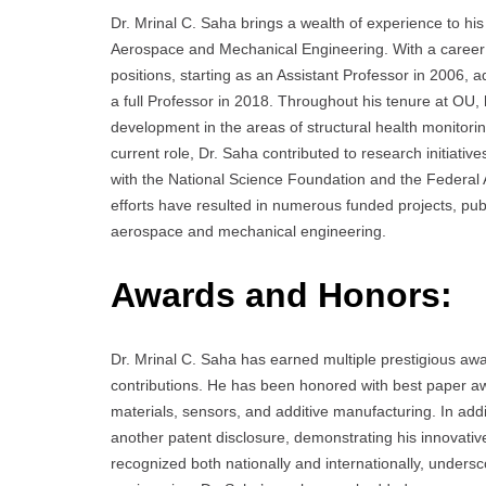
Dr. Mrinal C. Saha brings a wealth of experience to his
Aerospace and Mechanical Engineering. With a career
positions, starting as an Assistant Professor in 2006,
a full Professor in 2018. Throughout his tenure at OU,
development in the areas of structural health monitori
current role, Dr. Saha contributed to research initiative
with the National Science Foundation and the Federal A
efforts have resulted in numerous funded projects, pub
aerospace and mechanical engineering.
Awards and Honors:
Dr. Mrinal C. Saha has earned multiple prestigious aw
contributions. He has been honored with best paper aw
materials, sensors, and additive manufacturing. In addi
another patent disclosure, demonstrating his innovativ
recognized both nationally and internationally, unders