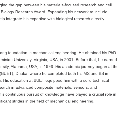
idging the gap between his materials-focused research and cell
Biology Research Award. Expanding his network to include
lp integrate his expertise with biological research directly.
strong foundation in mechanical engineering. He obtained his PhD
nion University, Virginia, USA, in 2001. Before that, he earned
sity, Alabama, USA, in 1996. His academic journey began at the
 (BUET), Dhaka, where he completed both his MS and BS in
. His education at BUET equipped him with a solid technical
search in advanced composite materials, sensors, and
is continuous pursuit of knowledge have played a crucial role in
ficant strides in the field of mechanical engineering.