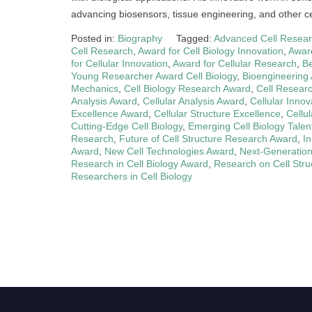
advancing biosensors, tissue engineering, and other cel
Posted in:
Biography
Tagged:
Advanced Cell Resea
Cell Research
,
Award for Cell Biology Innovation
,
Award
for Cellular Innovation
,
Award for Cellular Research
,
Be
Young Researcher Award Cell Biology
,
Bioengineering
Mechanics
,
Cell Biology Research Award
,
Cell Resear
Analysis Award
,
Cellular Analysis Award
,
Cellular Innov
Excellence Award
,
Cellular Structure Excellence
,
Cellu
Cutting-Edge Cell Biology
,
Emerging Cell Biology Talen
Research
,
Future of Cell Structure Research Award
,
I
Award
,
New Cell Technologies Award
,
Next-Generation
Research in Cell Biology Award
,
Research on Cell Stru
Researchers in Cell Biology