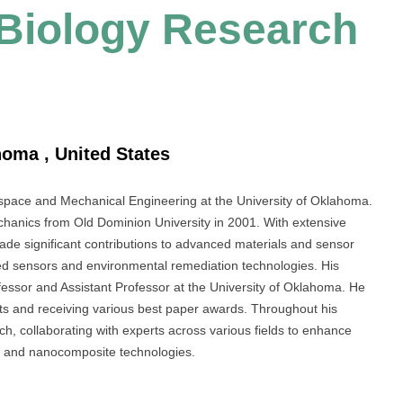
l Biology Research
homa , United States
rospace and Mechanical Engineering at the University of Oklahoma.
anics from Old Dominion University in 2001. With extensive
de significant contributions to advanced materials and sensor
ed sensors and environmental remediation technologies. His
fessor and Assistant Professor at the University of Oklahoma. He
ts and receiving various best paper awards. Throughout his
rch, collaborating with experts across various fields to enhance
ng and nanocomposite technologies.