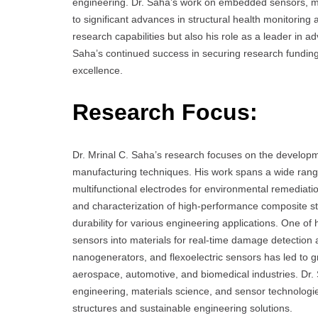
engineering. Dr. Saha’s work on embedded sensors, mul
to significant advances in structural health monitoring
research capabilities but also his role as a leader in a
Saha’s continued success in securing research funding
excellence.
Research Focus:
Dr. Mrinal C. Saha’s research focuses on the developm
manufacturing techniques. His work spans a wide range
multifunctional electrodes for environmental remediatio
and characterization of high-performance composite stru
durability for various engineering applications. One of
sensors into materials for real-time damage detection 
nanogenerators, and flexoelectric sensors has led to
aerospace, automotive, and biomedical industries. Dr. 
engineering, materials science, and sensor technologi
structures and sustainable engineering solutions.