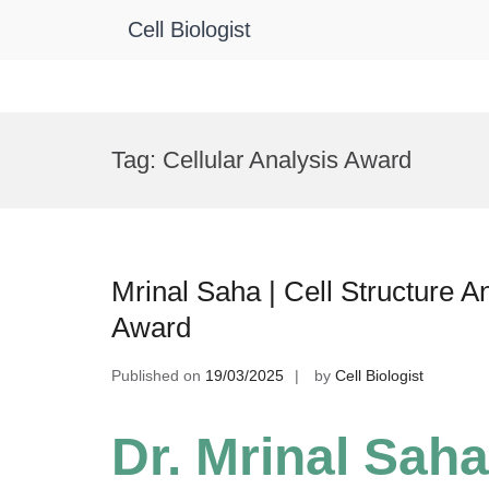
Cell Biologist
Skip
to
Tag:
Cellular Analysis Award
content
Mrinal Saha | Cell Structure A
Award
Published on
19/03/2025
by
Cell Biologist
Dr. Mrinal Saha