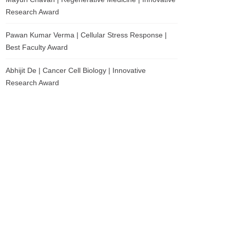
Research Award
Pawan Kumar Verma | Cellular Stress Response |
Best Faculty Award
Abhijit De | Cancer Cell Biology | Innovative
Research Award