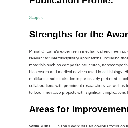
Publication Profile:
Scopus
Strengths for the Awar
Mrinal C. Saha’s expertise in mechanical engineering, e
relevant for interdisciplinary applications, including tho
materials such as composite structures, nanocomposite
biosensors and medical devices used in
cell
biology. H
multifunctional electrodes is particularly pertinent to 
collaborations with prominent researchers, as well as f
to lead innovative projects with significant implications f
Areas for Improvemen
While Mrinal C. Saha’s work has an obvious focus on m