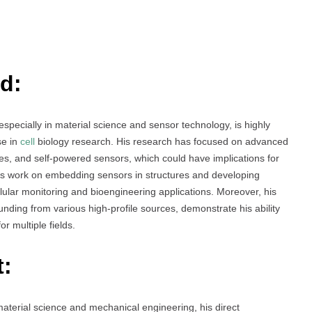
d:
specially in material science and sensor technology, is highly
se in
cell
biology research. His research has focused on advanced
s, and self-powered sensors, which could have implications for
is work on embedding sensors in structures and developing
cellular monitoring and bioengineering applications. Moreover, his
unding from various high-profile sources, demonstrate his ability
or multiple fields.
t:
aterial science and mechanical engineering, his direct