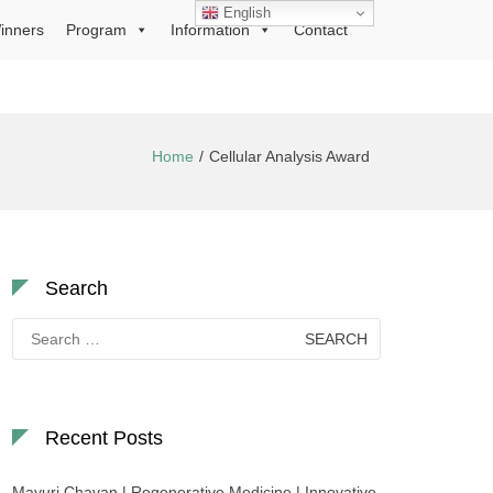
English
inners
Program
Information
Contact
Home
Cellular Analysis Award
Search
Search
for:
Recent Posts
Mayuri Chavan | Regenerative Medicine | Innovative