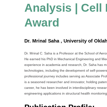
Analysis | Cel
Award
Dr. Mrinal Saha , University of Okla
Dr. Mrinal C. Saha is a Professor at the School of Ae
He earned his PhD in Mechanical Engineering and Mech
experience in academia and research, Dr. Saha has ma
technologies, including the development of self-power
professional journey includes serving as Associate Pro
is a seasoned researcher and innovator, holding paten
career, he has been involved in interdisciplinary resea
engineering applications in structural health monitori