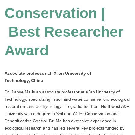
Conservation |
Best Researcher
Award
Associate professor at Xi’an University of
Technology, China
Dr. Jianye Ma is an associate professor at Xi’an University of
Technology, specializing in soil and water conservation, ecological
restoration, and ecohydrology. He graduated from Northwest A&F
University with a degree in Soil and Water Conservation and
Desertification Control. Dr. Ma has extensive experience in
ecological research and has led several key projects funded by