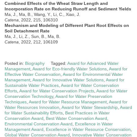
Combined Effects of the Wheat Straw Length and
Incorporation Rate on Reducing Runoff and Sediment Yields
Ma, J., Ma, B., Wang, Y., Li, C., Xiao, J.
Catena
, 2022, 215, 106310
Mechanism and Modeling of Different Plant Root Effects on
Soil Detachment Rate
Ma, J., Li, Z., Sun, B., Ma, B.
Catena
, 2022, 212, 106109
Posted in:
Biography
Tagged:
Award for Advanced Water
Management
,
Award for Eco-friendly Water Solutions
,
Award for
Effective Water Conservation
,
Award for Environmental Water
Management
,
Award for Innovative Water Solutions
,
Award for
Sustainable Water Practices
,
Award for Water Conservation
Efforts
,
Award for Water Conservation Projects
,
Award for Water
Conservation Technology
,
Award for Water Preservation
Techniques
,
Award for Water Resource Management
,
Award for
Water Resources Innovation
,
Award for Water Stewardship
,
Award
for Water Sustainability Efforts
,
Best Practices in Water
Conservation Award
,
Best Water Conservation Award
,
Environmental Conservation Award
,
Excellence in Water
Management Award
,
Excellence in Water Resource Conservation
,
Global Water Conservation Award
,
Innovative Water Conservation