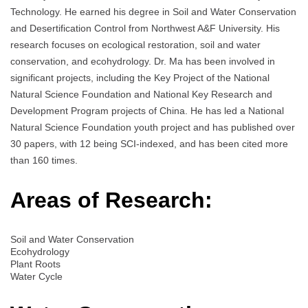
Technology. He earned his degree in Soil and Water Conservation
and Desertification Control from Northwest A&F University. His
research focuses on ecological restoration, soil and water
conservation, and ecohydrology. Dr. Ma has been involved in
significant projects, including the Key Project of the National
Natural Science Foundation and National Key Research and
Development Program projects of China. He has led a National
Natural Science Foundation youth project and has published over
30 papers, with 12 being SCI-indexed, and has been cited more
than 160 times.
Areas of Research:
Soil and Water Conservation
Ecohydrology
Plant Roots
Water Cycle