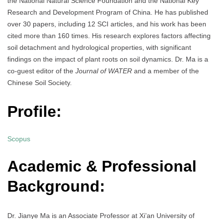
the National Natural Science Foundation and the National Key
Research and Development Program of China. He has published
over 30 papers, including 12 SCI articles, and his work has been
cited more than 160 times. His research explores factors affecting
soil detachment and hydrological properties, with significant
findings on the impact of plant roots on soil dynamics. Dr. Ma is a
co-guest editor of the
Journal of WATER
and a member of the
Chinese Soil Society.
Profile:
Scopus
Academic & Professional
Background:
Dr. Jianye Ma is an Associate Professor at Xi’an University of