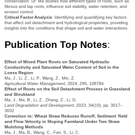
conservation. Dr. Ma studies how different types of roots, such as
fibrous and tap roots, influence soil stability, water retention, and
erosion control.
Critical Factor Analysis
: Identifying and quantifying key factors
that affect soil detachment and hydrological properties, providing
insights into the conditions that shape soil and water interactions.
Publication Top
Notes
:
Effect of Mixed Plant Roots on Saturated Hydraulic
Conductivity and Saturated Water Content of Soil in the
Loess Region
Ma, J., Li, Z., Li, P., Wang, Z., Min, Z.
Agricultural Water Management
, 2024, 295, 108784
Effect of Roots on the Soil Detachment Process in Grassland
and Shrubland
Ma, J., Ma, B., Li, Z., Zhang, Z., Li, G.
Land Degradation and Development
, 2023, 34(10), pp. 3017–
3032
Correction to: Wheat Straw Reduces Runoff, Sediment Yield
and Flow Velocity in Sloping Farmland Under Two Straw
Mulching Methods
Ma, J., Ma, B., Wang, C., Fan, S., Li, C.