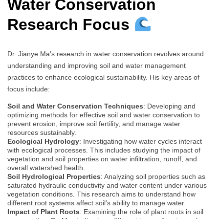
Water Conservation
Research Focus
Dr. Jianye Ma’s research in water conservation revolves around
understanding and improving soil and water management
practices to enhance ecological sustainability. His key areas of
focus include:
Soil and Water Conservation Techniques
: Developing and
optimizing methods for effective soil and water conservation to
prevent erosion, improve soil fertility, and manage water
resources sustainably.
Ecological Hydrology
: Investigating how water cycles interact
with ecological processes. This includes studying the impact of
vegetation and soil properties on water infiltration, runoff, and
overall watershed health.
Soil Hydrological Properties
: Analyzing soil properties such as
saturated hydraulic conductivity and water content under various
vegetation conditions. This research aims to understand how
different root systems affect soil’s ability to manage water.
Impact of Plant Roots
: Examining the role of plant roots in soil