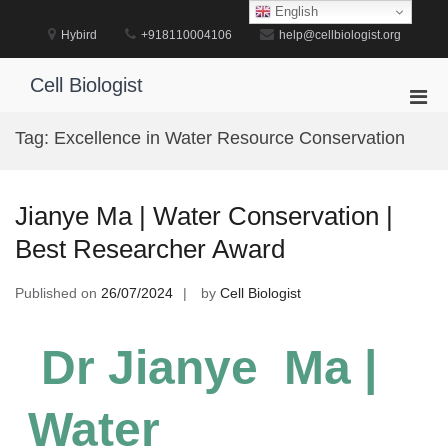
Skip
English
to
Hybird
+918110004106
help@cellbiologist.org
content
Cell Biologist
Pri
Men
Tag:
Excellence in Water Resource Conservation
for
Mobi
Jianye Ma | Water Conservation |
Best Researcher Award
Published on
26/07/2024
by
Cell Biologist
Dr Jianye Ma |
Water