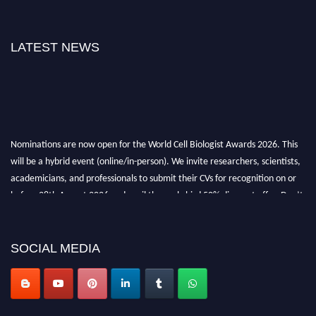
LATEST NEWS
Nominations are now open for the World Cell Biologist Awards 2026. This
will be a hybrid event (online/in-person). We invite researchers, scientists,
academicians, and professionals to submit their CVs for recognition on or
before 28th August 2026 and avail the early bird 50% discount offer. Don’t
miss this chance to showcase your work on a global platform. Apply now at
cellbiologist.org
SOCIAL MEDIA