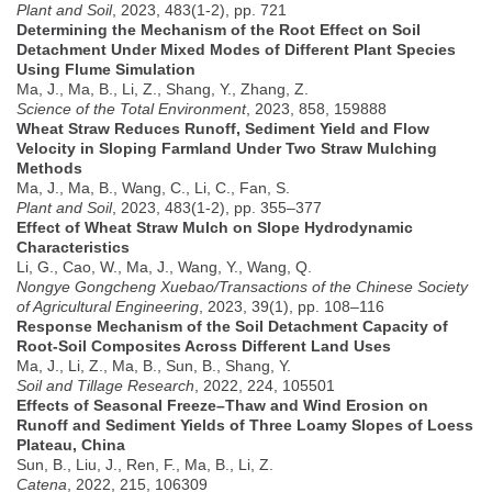
Plant and Soil
, 2023, 483(1-2), pp. 721
Determining the Mechanism of the Root Effect on Soil
Detachment Under Mixed Modes of Different Plant Species
Using Flume Simulation
Ma, J., Ma, B., Li, Z., Shang, Y., Zhang, Z.
Science of the Total Environment
, 2023, 858, 159888
Wheat Straw Reduces Runoff, Sediment Yield and Flow
Velocity in Sloping Farmland Under Two Straw Mulching
Methods
Ma, J., Ma, B., Wang, C., Li, C., Fan, S.
Plant and Soil
, 2023, 483(1-2), pp. 355–377
Effect of Wheat Straw Mulch on Slope Hydrodynamic
Characteristics
Li, G., Cao, W., Ma, J., Wang, Y., Wang, Q.
Nongye Gongcheng Xuebao/Transactions of the Chinese Society
of Agricultural Engineering
, 2023, 39(1), pp. 108–116
Response Mechanism of the Soil Detachment Capacity of
Root-Soil Composites Across Different Land Uses
Ma, J., Li, Z., Ma, B., Sun, B., Shang, Y.
Soil and Tillage Research
, 2022, 224, 105501
Effects of Seasonal Freeze–Thaw and Wind Erosion on
Runoff and Sediment Yields of Three Loamy Slopes of Loess
Plateau, China
Sun, B., Liu, J., Ren, F., Ma, B., Li, Z.
Catena
, 2022, 215, 106309