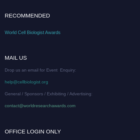
RECOMMENDED
World Cell Biologist Awards
MAIL US
Drop us an email for Event Enquiry:
help@cellbiologist.org
General / Sponsors / Exhibiting / Advertising:
contact@worldresearchawards.com
OFFICE LOGIN ONLY