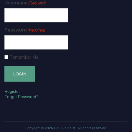
Username
(Required)
Password
(Required)
Remember Me
Register
Forgot Password?
Copyright © 2026
Cell Biologist
. All rights reserved.