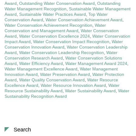
Award
,
Outstanding Water Conservation Award
,
Outstanding
Water Management Recognition
,
Sustainable Water Management
Award
,
Sustainable Water Practices Award
,
Top Water
Conservation Award
,
Water Conservation Achievement Award
,
Water Conservation Achievement Recognition
,
Water
Conservation and Management Award
,
Water Conservation
Award
,
Water Conservation Excellence 2024
,
Water Conservation
Impact Award
,
Water Conservation Impact Recognition
,
Water
Conservation Innovation Award
,
Water Conservation Leadership
Award
,
Water Conservation Leadership Recognition
,
Water
Conservation Research Award
,
Water Conservation Solutions
Award
,
Water Efficiency Award
,
Water Management Award 2024
,
Water Management Excellence Award
,
Water Management
Innovation Award
,
Water Preservation Award
,
Water Protection
Award
,
Water Quality Conservation Award
,
Water Resource
Excellence Award
,
Water Resource Innovation Award
,
Water
Resource Sustainability Award
,
Water Sustainability Award
,
Water
Sustainability Recognition Award
Search