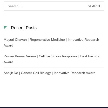
Search
for:
Recent Posts
Mayuri Chavan | Regenerative Medicine | Innovative Research
Award
Pawan Kumar Verma | Cellular Stress Response | Best Faculty
Award
Abhijit De | Cancer Cell Biology | Innovative Research Award