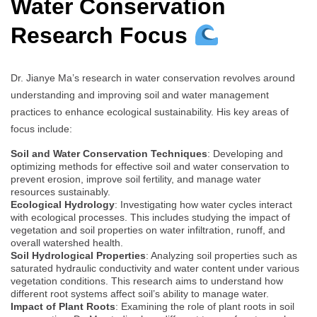
Water Conservation
Research Focus
Dr. Jianye Ma’s research in water conservation revolves around
understanding and improving soil and water management
practices to enhance ecological sustainability. His key areas of
focus include:
Soil and Water Conservation Techniques
: Developing and
optimizing methods for effective soil and water conservation to
prevent erosion, improve soil fertility, and manage water
resources sustainably.
Ecological Hydrology
: Investigating how water cycles interact
with ecological processes. This includes studying the impact of
vegetation and soil properties on water infiltration, runoff, and
overall watershed health.
Soil Hydrological Properties
: Analyzing soil properties such as
saturated hydraulic conductivity and water content under various
vegetation conditions. This research aims to understand how
different root systems affect soil’s ability to manage water.
Impact of Plant Roots
: Examining the role of plant roots in soil