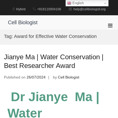
Skip
English
to
Hybird
+918110004106
help@cellbiologist.org
content
Cell Biologist
Pri
Men
Tag:
Award for Effective Water Conservation
for
Mobi
Jianye Ma | Water Conservation |
Best Researcher Award
Published on
26/07/2024
by
Cell Biologist
Dr Jianye Ma |
Water