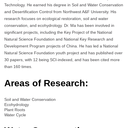
Technology. He earned his degree in Soil and Water Conservation
and Desertification Control from Northwest A&F University. His
research focuses on ecological restoration, soil and water
conservation, and ecohydrology. Dr. Ma has been involved in
significant projects, including the Key Project of the National
Natural Science Foundation and National Key Research and
Development Program projects of China. He has led a National
Natural Science Foundation youth project and has published over
30 papers, with 12 being SCI-indexed, and has been cited more
than 160 times.
Areas of Research:
Soil and Water Conservation
Ecohydrology
Plant Roots
Water Cycle