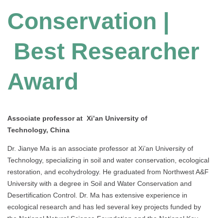
Conservation |
Best Researcher
Award
Associate professor at Xi’an University of
Technology, China
Dr. Jianye Ma is an associate professor at Xi’an University of
Technology, specializing in soil and water conservation, ecological
restoration, and ecohydrology. He graduated from Northwest A&F
University with a degree in Soil and Water Conservation and
Desertification Control. Dr. Ma has extensive experience in
ecological research and has led several key projects funded by