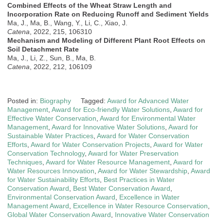
Combined Effects of the Wheat Straw Length and
Incorporation Rate on Reducing Runoff and Sediment Yields
Ma, J., Ma, B., Wang, Y., Li, C., Xiao, J.
Catena
, 2022, 215, 106310
Mechanism and Modeling of Different Plant Root Effects on
Soil Detachment Rate
Ma, J., Li, Z., Sun, B., Ma, B.
Catena
, 2022, 212, 106109
Posted in:
Biography
Tagged:
Award for Advanced Water
Management
,
Award for Eco-friendly Water Solutions
,
Award for
Effective Water Conservation
,
Award for Environmental Water
Management
,
Award for Innovative Water Solutions
,
Award for
Sustainable Water Practices
,
Award for Water Conservation
Efforts
,
Award for Water Conservation Projects
,
Award for Water
Conservation Technology
,
Award for Water Preservation
Techniques
,
Award for Water Resource Management
,
Award for
Water Resources Innovation
,
Award for Water Stewardship
,
Award
for Water Sustainability Efforts
,
Best Practices in Water
Conservation Award
,
Best Water Conservation Award
,
Environmental Conservation Award
,
Excellence in Water
Management Award
,
Excellence in Water Resource Conservation
,
Global Water Conservation Award
,
Innovative Water Conservation