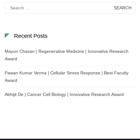
Search
for:
Recent Posts
Mayuri Chavan | Regenerative Medicine | Innovative Research
Award
Pawan Kumar Verma | Cellular Stress Response | Best Faculty
Award
Abhijit De | Cancer Cell Biology | Innovative Research Award