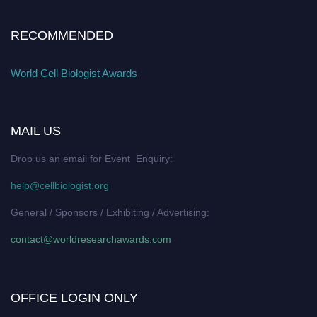
RECOMMENDED
World Cell Biologist Awards
MAIL US
Drop us an email for Event Enquiry:
help@cellbiologist.org
General / Sponsors / Exhibiting / Advertising:
contact@worldresearchawards.com
OFFICE LOGIN ONLY