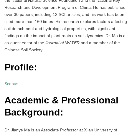
the National Natural Science Foundation and the National Key
Research and Development Program of China. He has published
over 30 papers, including 12 SCI articles, and his work has been
cited more than 160 times. His research explores factors affecting
soil detachment and hydrological properties, with significant
findings on the impact of plant roots on soil dynamics. Dr. Ma is a
co-guest editor of the
Journal of WATER
and a member of the
Chinese Soil Society.
Profile:
Scopus
Academic & Professional
Background:
Dr. Jianye Ma is an Associate Professor at Xi’an University of