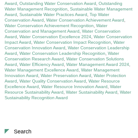
Award
,
Outstanding Water Conservation Award
,
Outstanding
Water Management Recognition
,
Sustainable Water Management
Award
,
Sustainable Water Practices Award
,
Top Water
Conservation Award
,
Water Conservation Achievement Award
,
Water Conservation Achievement Recognition
,
Water
Conservation and Management Award
,
Water Conservation
Award
,
Water Conservation Excellence 2024
,
Water Conservation
Impact Award
,
Water Conservation Impact Recognition
,
Water
Conservation Innovation Award
,
Water Conservation Leadership
Award
,
Water Conservation Leadership Recognition
,
Water
Conservation Research Award
,
Water Conservation Solutions
Award
,
Water Efficiency Award
,
Water Management Award 2024
,
Water Management Excellence Award
,
Water Management
Innovation Award
,
Water Preservation Award
,
Water Protection
Award
,
Water Quality Conservation Award
,
Water Resource
Excellence Award
,
Water Resource Innovation Award
,
Water
Resource Sustainability Award
,
Water Sustainability Award
,
Water
Sustainability Recognition Award
Search