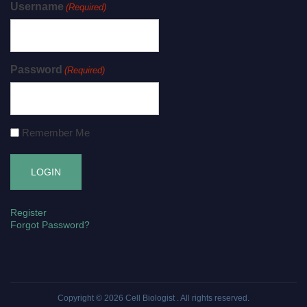
Username
(Required)
Password
(Required)
Remember Me
Register
Forgot Password?
Copyright © 2026
Cell Biologist
. All rights reserved.