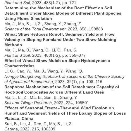
Plant and Soil
, 2023, 483(1-2), pp. 721
Determining the Mechanism of the Root Effect on Soil
Detachment Under Mixed Modes of Different Plant Species
Using Flume Simulation
Ma, J., Ma, B., Li, Z., Shang, Y., Zhang, Z.
Science of the Total Environment
, 2023, 858, 159888
Wheat Straw Reduces Runoff, Sediment Yield and Flow
Velocity in Sloping Farmland Under Two Straw Mulching
Methods
Ma, J., Ma, B., Wang, C., Li, C., Fan, S.
Plant and Soil
, 2023, 483(1-2), pp. 355–377
Effect of Wheat Straw Mulch on Slope Hydrodynamic
Characteristics
Li, G., Cao, W., Ma, J., Wang, Y., Wang, Q.
Nongye Gongcheng Xuebao/Transactions of the Chinese Society
of Agricultural Engineering
, 2023, 39(1), pp. 108–116
Response Mechanism of the Soil Detachment Capacity of
Root-Soil Composites Across Different Land Uses
Ma, J., Li, Z., Ma, B., Sun, B., Shang, Y.
Soil and Tillage Research
, 2022, 224, 105501
Effects of Seasonal Freeze–Thaw and Wind Erosion on
Runoff and Sediment Yields of Three Loamy Slopes of Loess
Plateau, China
Sun, B., Liu, J., Ren, F., Ma, B., Li, Z.
Catena
, 2022, 215, 106309