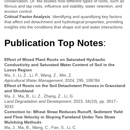
conservation. Dr. Ma studies how different types of roots, such as
fibrous and tap roots, influence soil stability, water retention, and
erosion control.
Critical Factor Analysis
: Identifying and quantifying key factors
that affect soil detachment and hydrological properties, providing
insights into the conditions that shape soil and water interactions.
Publication Top
Notes
:
Effect of Mixed Plant Roots on Saturated Hydraulic
Conductivity and Saturated Water Content of Soil in the
Loess Region
Ma, J., Li, Z., Li, P., Wang, Z., Min, Z.
Agricultural Water Management
, 2024, 295, 108784
Effect of Roots on the Soil Detachment Process in Grassland
and Shrubland
Ma, J., Ma, B., Li, Z., Zhang, Z., Li, G.
Land Degradation and Development
, 2023, 34(10), pp. 3017–
3032
Correction to: Wheat Straw Reduces Runoff, Sediment Yield
and Flow Velocity in Sloping Farmland Under Two Straw
Mulching Methods
Ma, J., Ma, B., Wang, C., Fan, S., Li, C.