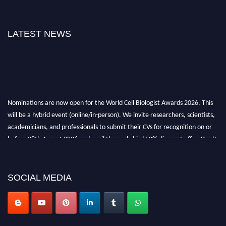
LATEST NEWS
Nominations are now open for the World Cell Biologist Awards 2026. This
will be a hybrid event (online/in-person). We invite researchers, scientists,
academicians, and professionals to submit their CVs for recognition on or
before 28th August 2026 and avail the early bird 50% discount offer. Don’t
miss this chance to showcase your work on a global platform. Apply now at
cellbiologist.org
SOCIAL MEDIA