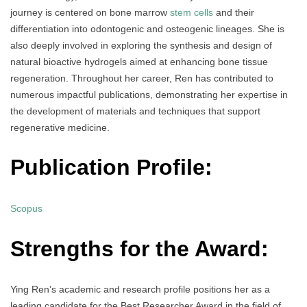
journey is centered on bone marrow
stem cells
and their
differentiation into odontogenic and osteogenic lineages. She is
also deeply involved in exploring the synthesis and design of
natural bioactive hydrogels aimed at enhancing bone tissue
regeneration. Throughout her career, Ren has contributed to
numerous impactful publications, demonstrating her expertise in
the development of materials and techniques that support
regenerative medicine.
Publication Profile:
Scopus
Strengths for the Award:
Ying Ren’s academic and research profile positions her as a
leading candidate for the Best Researcher Award in the field of