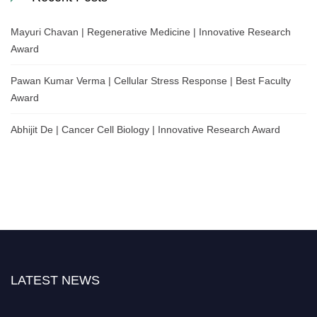
Mayuri Chavan | Regenerative Medicine | Innovative Research
Award
Pawan Kumar Verma | Cellular Stress Response | Best Faculty
Award
Abhijit De | Cancer Cell Biology | Innovative Research Award
LATEST NEWS