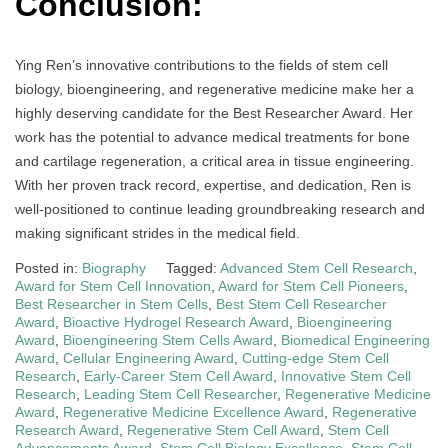
Conclusion:
Ying Ren’s innovative contributions to the fields of stem cell
biology, bioengineering, and regenerative medicine make her a
highly deserving candidate for the Best Researcher Award. Her
work has the potential to advance medical treatments for bone
and cartilage regeneration, a critical area in tissue engineering.
With her proven track record, expertise, and dedication, Ren is
well-positioned to continue leading groundbreaking research and
making significant strides in the medical field.
Posted in:
Biography
Tagged:
Advanced Stem Cell Research
,
Award for Stem Cell Innovation
,
Award for Stem Cell Pioneers
,
Best Researcher in Stem Cells
,
Best Stem Cell Researcher
Award
,
Bioactive Hydrogel Research Award
,
Bioengineering
Award
,
Bioengineering Stem Cells Award
,
Biomedical Engineering
Award
,
Cellular Engineering Award
,
Cutting-edge Stem Cell
Research
,
Early-Career Stem Cell Award
,
Innovative Stem Cell
Research
,
Leading Stem Cell Researcher
,
Regenerative Medicine
Award
,
Regenerative Medicine Excellence Award
,
Regenerative
Research Award
,
Regenerative Stem Cell Award
,
Stem Cell
Advancements Award
,
Stem Cell Biology Excellence
,
Stem Cell