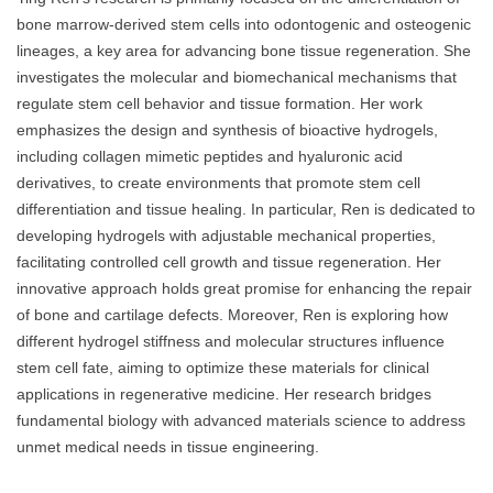
bone marrow-derived stem cells into odontogenic and osteogenic
lineages, a key area for advancing bone tissue regeneration. She
investigates the molecular and biomechanical mechanisms that
regulate stem cell behavior and tissue formation. Her work
emphasizes the design and synthesis of bioactive hydrogels,
including collagen mimetic peptides and hyaluronic acid
derivatives, to create environments that promote stem cell
differentiation and tissue healing. In particular, Ren is dedicated to
developing hydrogels with adjustable mechanical properties,
facilitating controlled cell growth and tissue regeneration. Her
innovative approach holds great promise for enhancing the repair
of bone and cartilage defects. Moreover, Ren is exploring how
different hydrogel stiffness and molecular structures influence
stem cell fate, aiming to optimize these materials for clinical
applications in regenerative medicine. Her research bridges
fundamental biology with advanced materials science to address
unmet medical needs in tissue engineering.