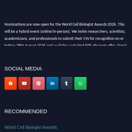
Nominations are now open for the World Cell Biologist Awards 2026. This
will be a hybrid event (online/in-person). We invite researchers, scientists,
academicians, and professionals to submit their CVs for recognition on or
before 28th August 2026 and avail the early bird 50% discount offer. Don’t
miss this chance to showcase your work on a global platform. Apply now at
cellbiologist.org
SOCIAL MEDIA
RECOMMENDED
World Cell Biologist Awards