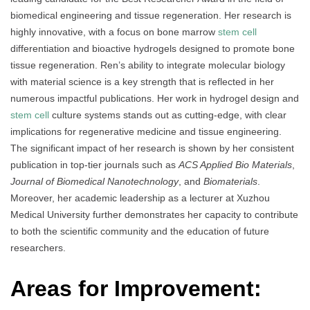
biomedical engineering and tissue regeneration. Her research is
highly innovative, with a focus on bone marrow
stem cell
differentiation and bioactive hydrogels designed to promote bone
tissue regeneration. Ren’s ability to integrate molecular biology
with material science is a key strength that is reflected in her
numerous impactful publications. Her work in hydrogel design and
stem cell
culture systems stands out as cutting-edge, with clear
implications for regenerative medicine and tissue engineering.
The significant impact of her research is shown by her consistent
publication in top-tier journals such as
ACS Applied Bio Materials
,
Journal of Biomedical Nanotechnology
, and
Biomaterials
.
Moreover, her academic leadership as a lecturer at Xuzhou
Medical University further demonstrates her capacity to contribute
to both the scientific community and the education of future
researchers.
Areas for Improvement: