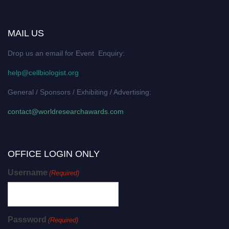
MAIL US
Drop us an email for Event Enquiry:
help@cellbiologist.org
General / Sponsors / Exhibiting / Advertising:
contact@worldresearchawards.com
OFFICE LOGIN ONLY
Username
(Required)
Password
(Required)