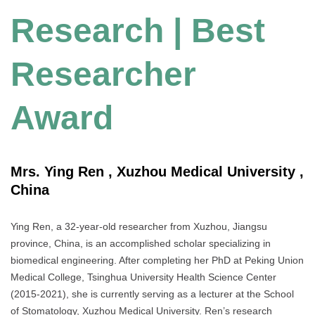
Research | Best
Researcher
Award
Mrs. Ying Ren , Xuzhou Medical University ,
China
Ying Ren, a 32-year-old researcher from Xuzhou, Jiangsu
province, China, is an accomplished scholar specializing in
biomedical engineering. After completing her PhD at Peking Union
Medical College, Tsinghua University Health Science Center
(2015-2021), she is currently serving as a lecturer at the School
of Stomatology, Xuzhou Medical University. Ren’s research