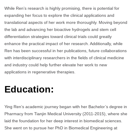
While Ren’s research is highly promising, there is potential for
expanding her focus to explore the clinical applications and
translational aspects of her work more thoroughly. Moving beyond
the lab and advancing her bioactive hydrogels and stem cell
differentiation strategies toward clinical trials could greatly
enhance the practical impact of her research. Additionally, while
Ren has been successful in her publications, future collaborations
with interdisciplinary researchers in the fields of clinical medicine
and industry could help further elevate her work to new
applications in regenerative therapies.
Education:
Ying Ren’s academic journey began with her Bachelor’s degree in
Pharmacy from Tianjin Medical University (2011-2015), where she
laid the foundation for her deep interest in biomedical sciences.
She went on to pursue her PhD in Biomedical Engineering at