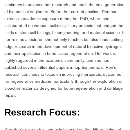
continues to advance her research and teach the next generation
of biomedical engineers. Before her current position, Ren had
extensive academic exposure during her PhD, where she
collaborated on various multidisciplinary projects that bridged the
fields of stem cell biology, bioengineering, and material science. In
her role as a lecturer, she not only teaches but also leads cutting-
edge research in the development of natural bioactive hydrogels
and their application in bone tissue regeneration. Her work is
highly regarded in the academic community, and she has
published several influential papers in top-tier journals. Ren’s
research continues to focus on improving therapeutic outcomes
for regenerative medicine, particularly through her exploration of
bioactive materials designed for bone regeneration and cartilage
repair.
Research Focus:
Ying Ren’s research is primarily focused on the differentiation of