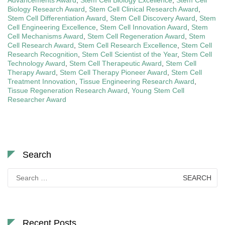
Biology Research Award
,
Stem Cell Clinical Research Award
,
Stem Cell Differentiation Award
,
Stem Cell Discovery Award
,
Stem
Cell Engineering Excellence
,
Stem Cell Innovation Award
,
Stem
Cell Mechanisms Award
,
Stem Cell Regeneration Award
,
Stem
Cell Research Award
,
Stem Cell Research Excellence
,
Stem Cell
Research Recognition
,
Stem Cell Scientist of the Year
,
Stem Cell
Technology Award
,
Stem Cell Therapeutic Award
,
Stem Cell
Therapy Award
,
Stem Cell Therapy Pioneer Award
,
Stem Cell
Treatment Innovation
,
Tissue Engineering Research Award
,
Tissue Regeneration Research Award
,
Young Stem Cell
Researcher Award
Search
Search
for:
Recent Posts