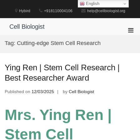
Skip
English
to
Hybird
+918110004106
help@cellbiologist.org
content
Cell Biologist
Pri
Men
Tag:
Cutting-edge Stem Cell Research
for
Mobi
Ying Ren | Stem Cell Research |
Best Researcher Award
Published on
12/03/2025
by
Cell Biologist
Mrs. Ying Ren |
Stem Cell