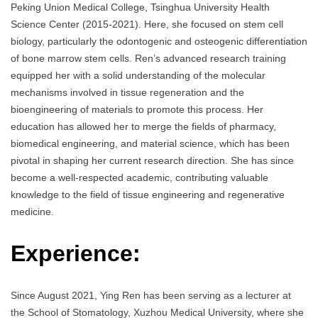
Peking Union Medical College, Tsinghua University Health
Science Center (2015-2021). Here, she focused on stem cell
biology, particularly the odontogenic and osteogenic differentiation
of bone marrow stem cells. Ren’s advanced research training
equipped her with a solid understanding of the molecular
mechanisms involved in tissue regeneration and the
bioengineering of materials to promote this process. Her
education has allowed her to merge the fields of pharmacy,
biomedical engineering, and material science, which has been
pivotal in shaping her current research direction. She has since
become a well-respected academic, contributing valuable
knowledge to the field of tissue engineering and regenerative
medicine.
Experience:
Since August 2021, Ying Ren has been serving as a lecturer at
the School of Stomatology, Xuzhou Medical University, where she