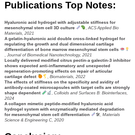
Publications Top Notes:
Hyaluronic acid hydrogel with adjustable stiffness for
mesenchymal stem cell 3D culture
,
ACS Applied Bio
Materials, 2021
A gelatin-hyaluronic acid double cross-linked hydrogel for
regulating the growth and dual dimensional cartilage
differentiation of bone marrow mesenchymal stem cells
,
Journal of Biomedical Nanotechnology, 2021
Locally delivered modified citrus pectin-a galectin-3 inhibitor
shows expected anti-inflammatory and unexpected
regeneration-promoting effects on repair of articular
cartilage defect
,
Biomaterials, 2022
The effects of stiffness on the specificity and avidity of
antibody-coated microcapsules with target cells are strongly
shape dependent
,
Colloids and Surfaces B: Biointerfaces,
2024
A collagen mimetic peptide-modified hyaluronic acid
hydrogel system with enzymatically mediated degradation
for mesenchymal stem cell differentiation
🛠,
Materials
Science & Engineering C, 2020