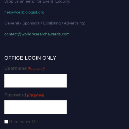
Drop us an email for Event Enquiry:
help@cellbiologist.org
General / Sponsors / Exhibiting / Advertising:
contact@worldresearchawards.com
OFFICE LOGIN ONLY
Username
(Required)
Password
(Required)
Remember Me