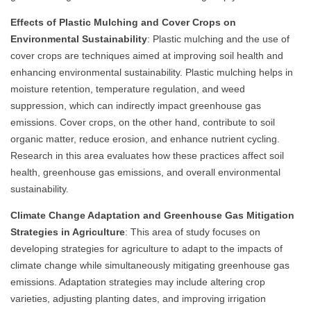
Effects of Plastic Mulching and Cover Crops on
Environmental Sustainability
: Plastic mulching and the use of
cover crops are techniques aimed at improving soil health and
enhancing environmental sustainability. Plastic mulching helps in
moisture retention, temperature regulation, and weed
suppression, which can indirectly impact greenhouse gas
emissions. Cover crops, on the other hand, contribute to soil
organic matter, reduce erosion, and enhance nutrient cycling.
Research in this area evaluates how these practices affect soil
health, greenhouse gas emissions, and overall environmental
sustainability.
Climate Change Adaptation and Greenhouse Gas Mitigation
Strategies in Agriculture
: This area of study focuses on
developing strategies for agriculture to adapt to the impacts of
climate change while simultaneously mitigating greenhouse gas
emissions. Adaptation strategies may include altering crop
varieties, adjusting planting dates, and improving irrigation