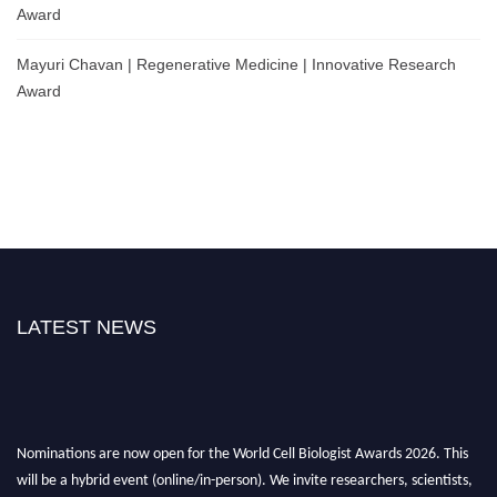
Award
Mayuri Chavan | Regenerative Medicine | Innovative Research
Award
LATEST NEWS
Nominations are now open for the World Cell Biologist Awards 2026. This
will be a hybrid event (online/in-person). We invite researchers, scientists,