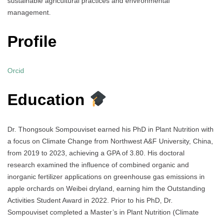
sustainable agricultural practices and environmental
management.
Profile
Orcid
Education
Dr. Thongsouk Sompouviset earned his PhD in Plant Nutrition with
a focus on Climate Change from Northwest A&F University, China,
from 2019 to 2023, achieving a GPA of 3.80. His doctoral
research examined the influence of combined organic and
inorganic fertilizer applications on greenhouse gas emissions in
apple orchards on Weibei dryland, earning him the Outstanding
Activities Student Award in 2022. Prior to his PhD, Dr.
Sompouviset completed a Master’s in Plant Nutrition (Climate