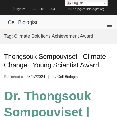
Skip
English
to
Hybird
+918110004106
help@cellbiologist.org
content
Cell Biologist
Pri
Men
Tag:
Climate Solutions Achievement Award
for
Mobi
Thongsouk Sompouviset | Climate
Change | Young Scientist Award
Published on
25/07/2024
by
Cell Biologist
Dr. Thongsouk
Sompouviset |