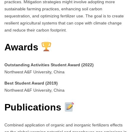
practices. Mitigation strategies might involve adopting more
sustainable farming practices, enhancing soil carbon
sequestration, and optimizing fertilizer use. The goal is to create
resilient agricultural systems that can cope with climate change
and reduce their carbon footprint.
Awards
Outstanding Activities Student Award (2022)
Northwest A&F University, China
Best Student Award (2019)
Northwest A&F University, China
Publications
Combined application of organic and inorganic fertilizers effects
on the global warming potential and greenhouse gas emissions in