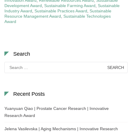
Innovation Award
,
Renewable Resources Award
,
Sustainable
Development Award
,
Sustainable Farming Award
,
Sustainable
Industry Award
,
Sustainable Practices Award
,
Sustainable
Resource Management Award
,
Sustainable Technologies
Award
Search
Search
for:
Recent Posts
Yuanyuan Qiao | Prostate Cancer Research | Innovative
Research Award
Jelena Vasilevska | Aging Mechanisms | Innovative Research