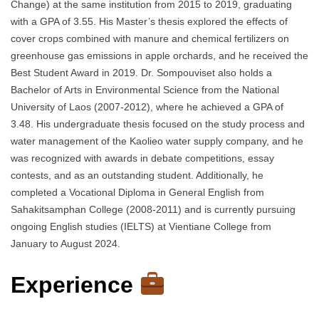
Change) at the same institution from 2015 to 2019, graduating
with a GPA of 3.55. His Master’s thesis explored the effects of
cover crops combined with manure and chemical fertilizers on
greenhouse gas emissions in apple orchards, and he received the
Best Student Award in 2019. Dr. Sompouviset also holds a
Bachelor of Arts in Environmental Science from the National
University of Laos (2007-2012), where he achieved a GPA of
3.48. His undergraduate thesis focused on the study process and
water management of the Kaolieo water supply company, and he
was recognized with awards in debate competitions, essay
contests, and as an outstanding student. Additionally, he
completed a Vocational Diploma in General English from
Sahakitsamphan College (2008-2011) and is currently pursuing
ongoing English studies (IELTS) at Vientiane College from
January to August 2024.
Experience