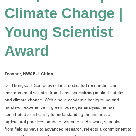
Climate Change |
Young Scientist
Award
Teacher, NWAFU, China
Dr. Thongsouk Sompouviset is a dedicated researcher and
environmental scientist from Laos, specializing in plant nutrition
and climate change. With a solid academic background and
hands-on experience in greenhouse gas analysis, he has
contributed significantly to understanding the impacts of
agricultural practices on the environment. His work, spanning
from field surveys to advanced research, reflects a commitment to