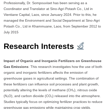
Professionally, Dr. Sompouviset has been serving as a
Coordinator and Translator at Sino-Agri Potash Co., Ltd in
Vientiane Capital, Laos, since January 2024. Prior to this, he
managed the Environment and Social Department at Sino-Agri
Potash Co., Ltd in Khammuane, Laos, from September 2012 to
July 2015
Research Interests
Impact of Organic and Inorganic Fertilizers on Greenhouse
Gas Emissions
: This research investigates how the use of both
organic and inorganic fertilizers affects the emission of
greenhouse gases in agricultural settings. The combination of
these fertilizers can influence soil processes and plant growth,
potentially altering the levels of methane (CH₄), nitrous oxide
(N₂O), and carbon dioxide (CO₂) released into the atmosphere.
Studies typically focus on optimizing fertilizer practices to reduce
greenhouse gas emissions while maintaining crop yields.