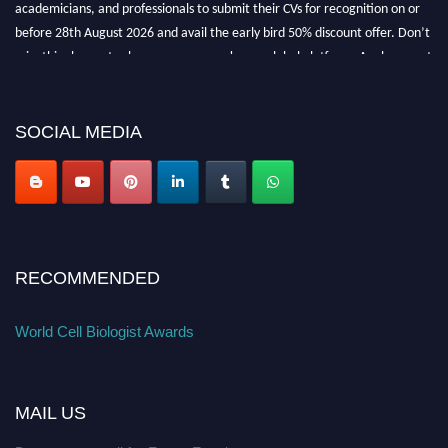
academicians, and professionals to submit their CVs for recognition on or
before 28th August 2026 and avail the early bird 50% discount offer. Don’t
miss this chance to showcase your work on a global platform. Apply now at
cellbiologist.org
SOCIAL MEDIA
RECOMMENDED
World Cell Biologist Awards
MAIL US