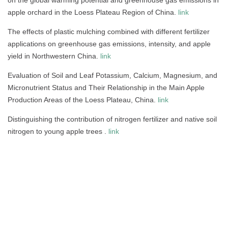
apple orchard in the Loess Plateau Region of China.
link
The effects of plastic mulching combined with different fertilizer
applications on greenhouse gas emissions, intensity, and apple
yield in Northwestern China.
link
Evaluation of Soil and Leaf Potassium, Calcium, Magnesium, and
Micronutrient Status and Their Relationship in the Main Apple
Production Areas of the Loess Plateau, China.
link
Distinguishing the contribution of nitrogen fertilizer and native soil
nitrogen to young apple trees .
link