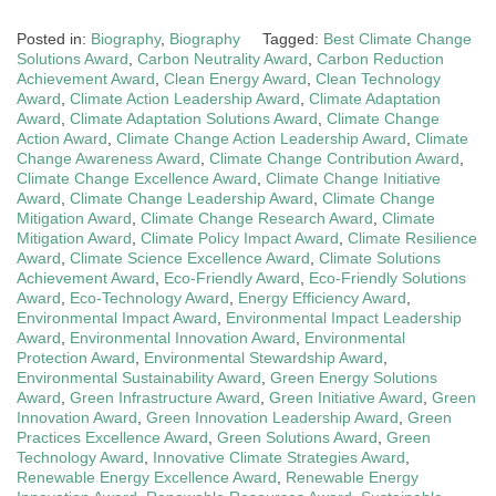
Posted in:
Biography
,
Biography
Tagged:
Best Climate Change
Solutions Award
,
Carbon Neutrality Award
,
Carbon Reduction
Achievement Award
,
Clean Energy Award
,
Clean Technology
Award
,
Climate Action Leadership Award
,
Climate Adaptation
Award
,
Climate Adaptation Solutions Award
,
Climate Change
Action Award
,
Climate Change Action Leadership Award
,
Climate
Change Awareness Award
,
Climate Change Contribution Award
,
Climate Change Excellence Award
,
Climate Change Initiative
Award
,
Climate Change Leadership Award
,
Climate Change
Mitigation Award
,
Climate Change Research Award
,
Climate
Mitigation Award
,
Climate Policy Impact Award
,
Climate Resilience
Award
,
Climate Science Excellence Award
,
Climate Solutions
Achievement Award
,
Eco-Friendly Award
,
Eco-Friendly Solutions
Award
,
Eco-Technology Award
,
Energy Efficiency Award
,
Environmental Impact Award
,
Environmental Impact Leadership
Award
,
Environmental Innovation Award
,
Environmental
Protection Award
,
Environmental Stewardship Award
,
Environmental Sustainability Award
,
Green Energy Solutions
Award
,
Green Infrastructure Award
,
Green Initiative Award
,
Green
Innovation Award
,
Green Innovation Leadership Award
,
Green
Practices Excellence Award
,
Green Solutions Award
,
Green
Technology Award
,
Innovative Climate Strategies Award
,
Renewable Energy Excellence Award
,
Renewable Energy