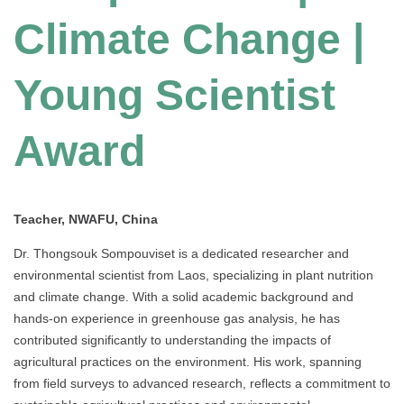
Climate Change |
Young Scientist
Award
Teacher, NWAFU, China
Dr. Thongsouk Sompouviset is a dedicated researcher and
environmental scientist from Laos, specializing in plant nutrition
and climate change. With a solid academic background and
hands-on experience in greenhouse gas analysis, he has
contributed significantly to understanding the impacts of
agricultural practices on the environment. His work, spanning
from field surveys to advanced research, reflects a commitment to