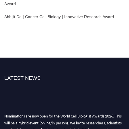
Award
Abhijit De | Cancer Cell Biology | Innovative Research Award
LATEST NEWS
Nominations are now open for the World Cell Biologist Awards 2026. This
will be a hybrid event (online/in-person). We invite researchers, scientists,
academicians, and professionals to submit their CVs for recognition on or