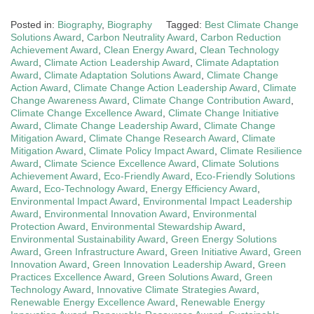
Posted in:
Biography
,
Biography
Tagged:
Best Climate Change
Solutions Award
,
Carbon Neutrality Award
,
Carbon Reduction
Achievement Award
,
Clean Energy Award
,
Clean Technology
Award
,
Climate Action Leadership Award
,
Climate Adaptation
Award
,
Climate Adaptation Solutions Award
,
Climate Change
Action Award
,
Climate Change Action Leadership Award
,
Climate
Change Awareness Award
,
Climate Change Contribution Award
,
Climate Change Excellence Award
,
Climate Change Initiative
Award
,
Climate Change Leadership Award
,
Climate Change
Mitigation Award
,
Climate Change Research Award
,
Climate
Mitigation Award
,
Climate Policy Impact Award
,
Climate Resilience
Award
,
Climate Science Excellence Award
,
Climate Solutions
Achievement Award
,
Eco-Friendly Award
,
Eco-Friendly Solutions
Award
,
Eco-Technology Award
,
Energy Efficiency Award
,
Environmental Impact Award
,
Environmental Impact Leadership
Award
,
Environmental Innovation Award
,
Environmental
Protection Award
,
Environmental Stewardship Award
,
Environmental Sustainability Award
,
Green Energy Solutions
Award
,
Green Infrastructure Award
,
Green Initiative Award
,
Green
Innovation Award
,
Green Innovation Leadership Award
,
Green
Practices Excellence Award
,
Green Solutions Award
,
Green
Technology Award
,
Innovative Climate Strategies Award
,
Renewable Energy Excellence Award
,
Renewable Energy