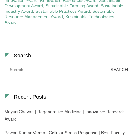
Innovation Award
,
Renewable Resources Award
,
Sustainable
Development Award
,
Sustainable Farming Award
,
Sustainable
Industry Award
,
Sustainable Practices Award
,
Sustainable
Resource Management Award
,
Sustainable Technologies
Award
Search
Search
for:
Recent Posts
Mayuri Chavan | Regenerative Medicine | Innovative Research
Award
Pawan Kumar Verma | Cellular Stress Response | Best Faculty