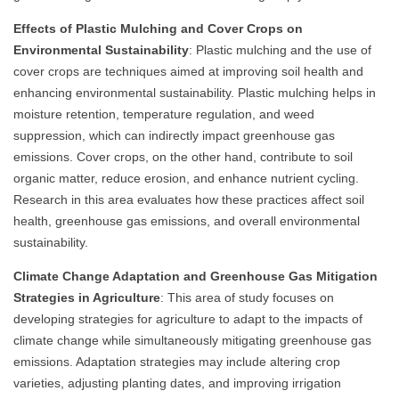
Effects of Plastic Mulching and Cover Crops on
Environmental Sustainability
: Plastic mulching and the use of
cover crops are techniques aimed at improving soil health and
enhancing environmental sustainability. Plastic mulching helps in
moisture retention, temperature regulation, and weed
suppression, which can indirectly impact greenhouse gas
emissions. Cover crops, on the other hand, contribute to soil
organic matter, reduce erosion, and enhance nutrient cycling.
Research in this area evaluates how these practices affect soil
health, greenhouse gas emissions, and overall environmental
sustainability.
Climate Change Adaptation and Greenhouse Gas Mitigation
Strategies in Agriculture
: This area of study focuses on
developing strategies for agriculture to adapt to the impacts of
climate change while simultaneously mitigating greenhouse gas
emissions. Adaptation strategies may include altering crop
varieties, adjusting planting dates, and improving irrigation