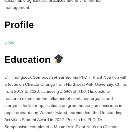
sustainable agricultural practices and environmental
management.
Profile
Orcid
Education
Dr. Thongsouk Sompouviset earned his PhD in Plant Nutrition with
a focus on Climate Change from Northwest A&F University, China,
from 2019 to 2023, achieving a GPA of 3.80. His doctoral
research examined the influence of combined organic and
inorganic fertilizer applications on greenhouse gas emissions in
apple orchards on Weibei dryland, earning him the Outstanding
Activities Student Award in 2022. Prior to his PhD, Dr.
Sompouviset completed a Master’s in Plant Nutrition (Climate