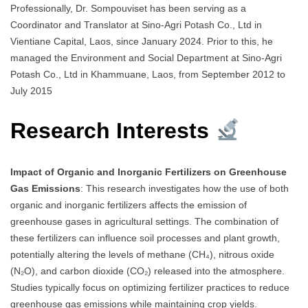
Professionally, Dr. Sompouviset has been serving as a
Coordinator and Translator at Sino-Agri Potash Co., Ltd in
Vientiane Capital, Laos, since January 2024. Prior to this, he
managed the Environment and Social Department at Sino-Agri
Potash Co., Ltd in Khammuane, Laos, from September 2012 to
July 2015
Research Interests
Impact of Organic and Inorganic Fertilizers on Greenhouse
Gas Emissions
: This research investigates how the use of both
organic and inorganic fertilizers affects the emission of
greenhouse gases in agricultural settings. The combination of
these fertilizers can influence soil processes and plant growth,
potentially altering the levels of methane (CH₄), nitrous oxide
(N₂O), and carbon dioxide (CO₂) released into the atmosphere.
Studies typically focus on optimizing fertilizer practices to reduce
greenhouse gas emissions while maintaining crop yields.