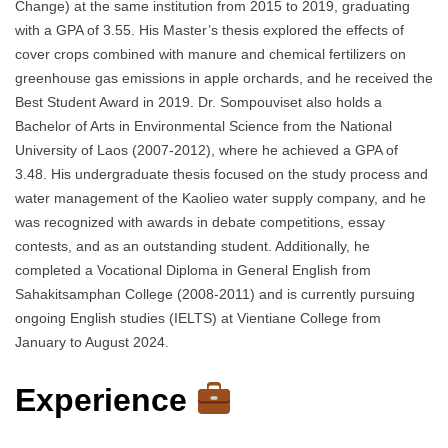
Change) at the same institution from 2015 to 2019, graduating
with a GPA of 3.55. His Master’s thesis explored the effects of
cover crops combined with manure and chemical fertilizers on
greenhouse gas emissions in apple orchards, and he received the
Best Student Award in 2019. Dr. Sompouviset also holds a
Bachelor of Arts in Environmental Science from the National
University of Laos (2007-2012), where he achieved a GPA of
3.48. His undergraduate thesis focused on the study process and
water management of the Kaolieo water supply company, and he
was recognized with awards in debate competitions, essay
contests, and as an outstanding student. Additionally, he
completed a Vocational Diploma in General English from
Sahakitsamphan College (2008-2011) and is currently pursuing
ongoing English studies (IELTS) at Vientiane College from
January to August 2024.
Experience