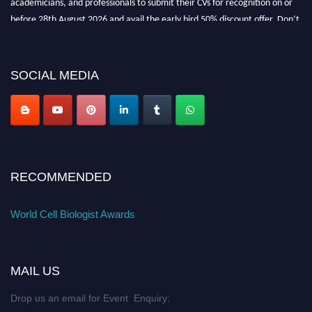
before 28th August 2026 and avail the early bird 50% discount offer. Don’t
miss this chance to showcase your work on a global platform. Apply now at
cellbiologist.org
SOCIAL MEDIA
RECOMMENDED
World Cell Biologist Awards
MAIL US
Drop us an email for Event Enquiry: