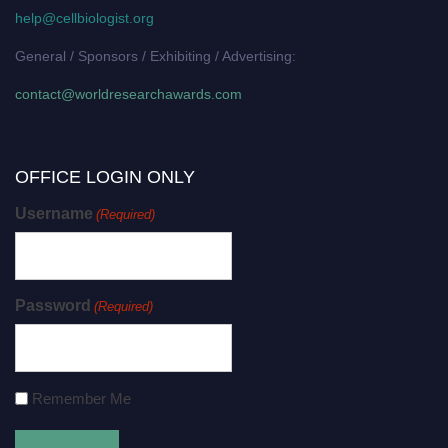
help@cellbiologist.org
General / Sponsors / Exhibiting / Advertising:
contact@worldresearchawards.com
OFFICE LOGIN ONLY
Username
(Required)
Password
(Required)
Remember Me