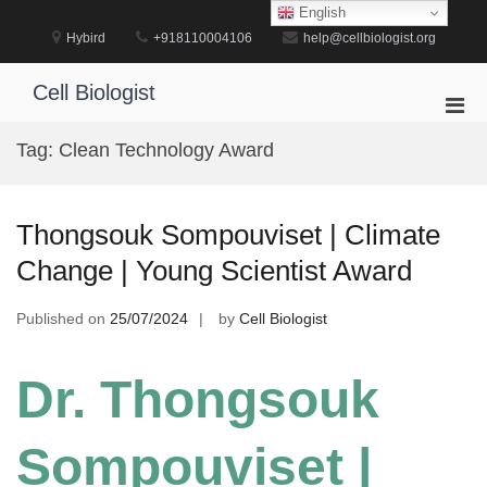
Skip
English
to
Hybird
+918110004106
help@cellbiologist.org
content
Cell Biologist
Pri
Men
Tag:
Clean Technology Award
for
Mobi
Thongsouk Sompouviset | Climate
Change | Young Scientist Award
Published on
25/07/2024
by
Cell Biologist
Dr. Thongsouk
Sompouviset |