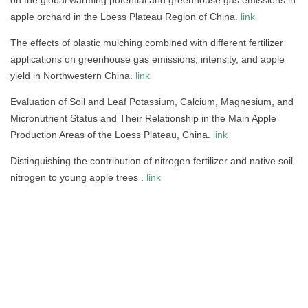
apple orchard in the Loess Plateau Region of China.
link
The effects of plastic mulching combined with different fertilizer
applications on greenhouse gas emissions, intensity, and apple
yield in Northwestern China.
link
Evaluation of Soil and Leaf Potassium, Calcium, Magnesium, and
Micronutrient Status and Their Relationship in the Main Apple
Production Areas of the Loess Plateau, China.
link
Distinguishing the contribution of nitrogen fertilizer and native soil
nitrogen to young apple trees .
link