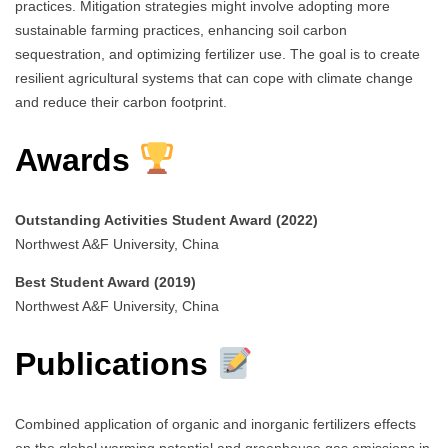
practices. Mitigation strategies might involve adopting more
sustainable farming practices, enhancing soil carbon
sequestration, and optimizing fertilizer use. The goal is to create
resilient agricultural systems that can cope with climate change
and reduce their carbon footprint.
Awards
Outstanding Activities Student Award (2022)
Northwest A&F University, China
Best Student Award (2019)
Northwest A&F University, China
Publications
Combined application of organic and inorganic fertilizers effects
on the global warming potential and greenhouse gas emissions in