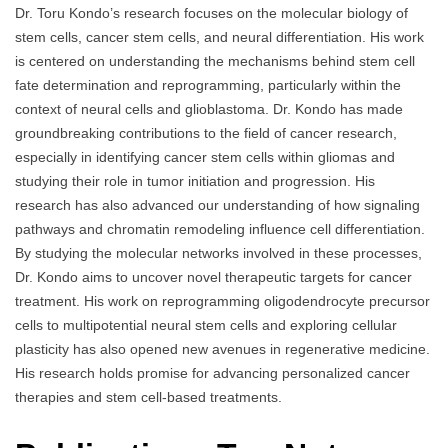
Dr. Toru Kondo’s research focuses on the molecular biology of
stem cells, cancer stem cells, and neural differentiation. His work
is centered on understanding the mechanisms behind stem cell
fate determination and reprogramming, particularly within the
context of neural cells and glioblastoma. Dr. Kondo has made
groundbreaking contributions to the field of cancer research,
especially in identifying cancer stem cells within gliomas and
studying their role in tumor initiation and progression. His
research has also advanced our understanding of how signaling
pathways and chromatin remodeling influence cell differentiation.
By studying the molecular networks involved in these processes,
Dr. Kondo aims to uncover novel therapeutic targets for cancer
treatment. His work on reprogramming oligodendrocyte precursor
cells to multipotential neural stem cells and exploring cellular
plasticity has also opened new avenues in regenerative medicine.
His research holds promise for advancing personalized cancer
therapies and stem cell-based treatments.