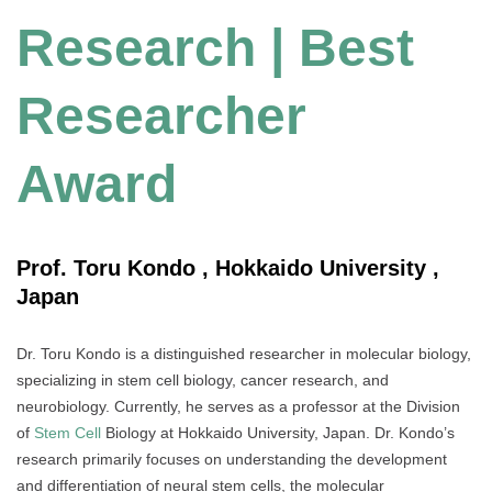
Research | Best
Researcher
Award
Prof. Toru Kondo , Hokkaido University ,
Japan
Dr. Toru Kondo is a distinguished researcher in molecular biology,
specializing in stem cell biology, cancer research, and
neurobiology. Currently, he serves as a professor at the Division
of
Stem Cell
Biology at Hokkaido University, Japan. Dr. Kondo’s
research primarily focuses on understanding the development
and differentiation of neural stem cells, the molecular