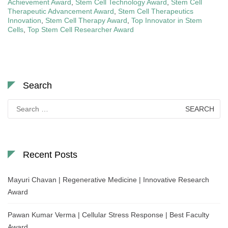
Achievement Award
,
Stem Cell Technology Award
,
Stem Cell
Therapeutic Advancement Award
,
Stem Cell Therapeutics
Innovation
,
Stem Cell Therapy Award
,
Top Innovator in Stem
Cells
,
Top Stem Cell Researcher Award
Search
Search
for:
Recent Posts
Mayuri Chavan | Regenerative Medicine | Innovative Research
Award
Pawan Kumar Verma | Cellular Stress Response | Best Faculty
Award