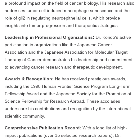
a profound impact on the field of cancer biology. His research also
addresses tumor cell-induced macrophage senescence and the
role of gli2 in regulating neuroepithelial cells, which provide
insights into tumor progression and therapeutic strategies.
Leadership in Professional Organizations:
Dr. Kondo’s active
participation in organizations like the Japanese Cancer
Association and the Japanese Association for Molecular Target
Therapy of Cancer demonstrates his leadership and commitment
to advancing cancer research and therapeutic development.
Awards & Recognition:
He has received prestigious awards,
including the 1998 Human Frontier Science Program Long-Term
Fellowship Award and the Japanese Society for the Promotion of
Science Fellowship for Research Abroad. These accolades
underscore his contributions and recognition by the international
scientific community.
Comprehensive Publication Record:
With a long list of high-
impact publications (over 15 selected research papers), Dr.