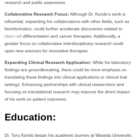
research and public awareness.
Collaborative Research Focus:
Although Dr. Kondo’s work is
influential, expanding his collaborations with other fields, such as
bioinformatics, could further accelerate discoveries related to
stem cell
differentiation and cancer therapies. Additionally, a
greater focus on collaborative interdisciplinary research could
open new avenues for innovative therapies.
Expanding Clinical Research Application:
While his laboratory
findings are groundbreaking, there could be more emphasis on
translating these findings into clinical applications or clinical trial
settings. Enhancing partnerships with clinical researchers and
focusing on translational research may improve the direct impact
of his work on patient outcomes.
Education:
Dr. Toru Kondo began his academic journey at Waseda University,