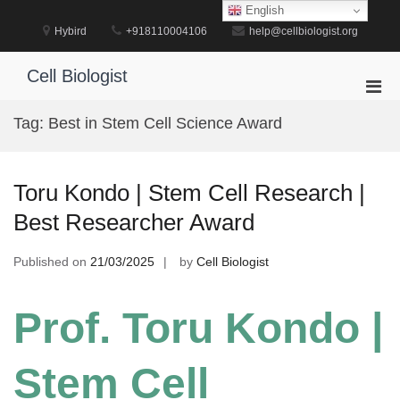
Skip
English
to
Hybird
+918110004106
help@cellbiologist.org
content
Cell Biologist
Pri
Men
Tag:
Best in Stem Cell Science Award
for
Mobi
Toru Kondo | Stem Cell Research |
Best Researcher Award
Published on
21/03/2025
by
Cell Biologist
Prof. Toru Kondo |
Stem Cell