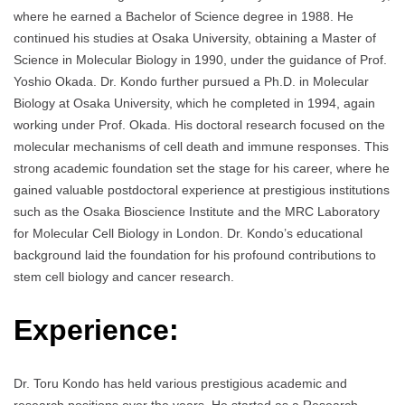
where he earned a Bachelor of Science degree in 1988. He
continued his studies at Osaka University, obtaining a Master of
Science in Molecular Biology in 1990, under the guidance of Prof.
Yoshio Okada. Dr. Kondo further pursued a Ph.D. in Molecular
Biology at Osaka University, which he completed in 1994, again
working under Prof. Okada. His doctoral research focused on the
molecular mechanisms of cell death and immune responses. This
strong academic foundation set the stage for his career, where he
gained valuable postdoctoral experience at prestigious institutions
such as the Osaka Bioscience Institute and the MRC Laboratory
for Molecular Cell Biology in London. Dr. Kondo’s educational
background laid the foundation for his profound contributions to
stem cell biology and cancer research.
Experience:
Dr. Toru Kondo has held various prestigious academic and