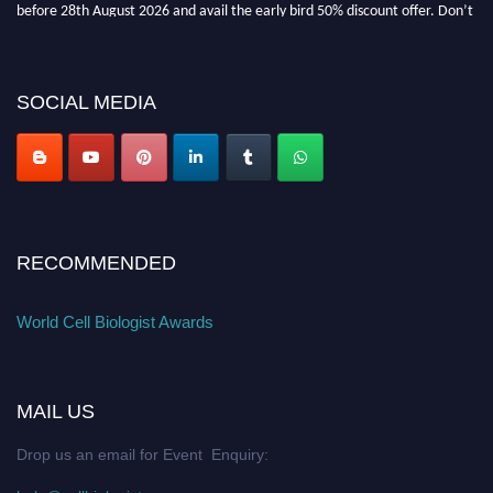
before 28th August 2026 and avail the early bird 50% discount offer. Don’t
miss this chance to showcase your work on a global platform. Apply now at
cellbiologist.org
SOCIAL MEDIA
RECOMMENDED
World Cell Biologist Awards
MAIL US
Drop us an email for Event Enquiry: