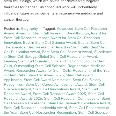
stem cell biology, which are pivotal for developing targeted
therapies for cancer. His continued work will undoubtedly
influence future advancements in regenerative medicine and
cancer therapy.
Posted in:
Biography
Tagged:
Advanced Stem Cell Research
Award
,
Award for Stem Cell Research Breakthrough
,
Award for
Stem Cell Research Impact
,
Award for Stem Cell Research
Innovation
,
Best in Stem Cell Science Award
,
Best in Stem Cell
Therapeutics
,
Best Researcher Award in Stem Cells
,
Best Stem
Cell Publication Award
,
Best Stem Cell Scientist Award
,
Excellence
in Stem Cell Biology
,
Global Stem Cell Researcher Award
,
Leading Stem Cell Scientist
,
Outstanding Contribution to Stem
Cells
,
Outstanding Stem Cell Scientist
,
Regenerative Medicine
Award
,
Researcher Award for Stem Cells
,
Researcher of the Year
in Stem Cells
,
Stem Cell Award 2025
,
Stem Cell Award
Application
,
Stem Cell Award Nomination
,
Stem Cell Biology
Recognition
,
Stem Cell Career Achievement Award
,
Stem Cell
Discovery Award
,
Stem Cell Innovations Award
,
Stem Cell
Research Award
,
Stem Cell Research Award 2025
,
Stem Cell
Research Awards 2025
,
Stem Cell Research Contributions
,
Stem
Cell Research Excellence
,
Stem Cell Research Excellence Award
,
Stem Cell Research Leadership Award
,
Stem Cell Researcher of
the Year
,
Stem Cell Researcher Recognition
,
Stem Cell Science