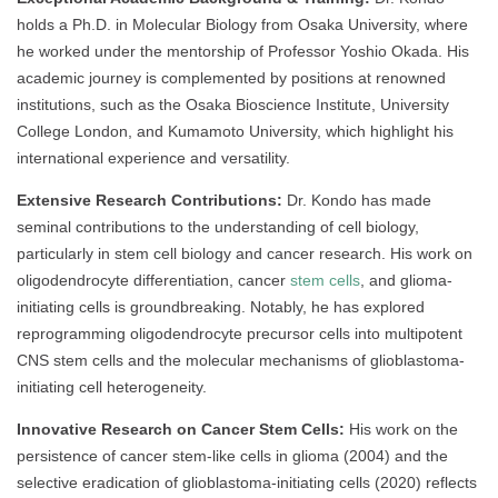
holds a Ph.D. in Molecular Biology from Osaka University, where
he worked under the mentorship of Professor Yoshio Okada. His
academic journey is complemented by positions at renowned
institutions, such as the Osaka Bioscience Institute, University
College London, and Kumamoto University, which highlight his
international experience and versatility.
Extensive Research Contributions:
Dr. Kondo has made
seminal contributions to the understanding of cell biology,
particularly in stem cell biology and cancer research. His work on
oligodendrocyte differentiation, cancer
stem cells
, and glioma-
initiating cells is groundbreaking. Notably, he has explored
reprogramming oligodendrocyte precursor cells into multipotent
CNS stem cells and the molecular mechanisms of glioblastoma-
initiating cell heterogeneity.
Innovative Research on Cancer Stem Cells:
His work on the
persistence of cancer stem-like cells in glioma (2004) and the
selective eradication of glioblastoma-initiating cells (2020) reflects