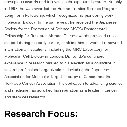
prestigious awards and fellowships throughout his career. Notably,
in 1998, he was awarded the Human Frontier Science Program
Long-Term Fellowship, which recognized his pioneering work in
molecular biology. In the same year, he received the Japanese
Society for the Promotion of Science (JSPS) Postdoctoral
Fellowship for Research Abroad. These awards provided critical
support during his early career, enabling him to work at renowned
international institutions, including the MRC Laboratory for
Molecular Cell Biology in London. Dr. Kondo’s continued
excellence in research has led to his election as a councillor in
several professional organizations, including the Japanese
Association for Molecular Target Therapy of Cancer and the
Hokkaido Cancer Association. His dedication to advancing science
and medicine has solidified his reputation as a leader in cancer
and stem cell research.
Research Focus: