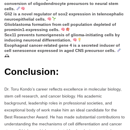
conversion of oligodendrocyte precursors to neural stem
cells.
Gli2 is a novel regulator of sox2 expression in telencephalic
neuroepithelial cells.
Glioblastoma formation from cell population depleted of
prominin1-expressing cells.
Sox11 prevents tumorigenesis of glioma-initiating cells by
inducing neuronal differentiation.
Esophageal cancer-related gene 4 is a secreted inducer of
cell senescence expressed in aged CNS precursor cells.
🕰
Conclusion:
Dr. Toru Kondo’s career reflects excellence in molecular biology,
stem cell research, and cancer biology. His academic
background, leadership roles in professional societies, and
exceptional body of work make him an ideal candidate for the
Best Researcher Award. He has made substantial contributions to
understanding the mechanisms of cell differentiation and cancer