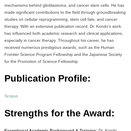
mechanisms behind glioblastoma, and cancer stem cells. He has
made significant contributions to the field through groundbreaking
studies on cellular reprogramming, stem cell fate, and cancer
therapy. With an extensive publication record, Dr. Kondo’s work
has influenced both academic research and clinical applications,
especially in cancer therapy. Throughout his career, he has
received numerous prestigious awards, such as the Human
Frontier Science Program Fellowship and the Japanese Society
for the Promotion of Science Fellowship.
Publication Profile:
Scopus
Strengths for the Award:
Exceptional Academic Background & Training:
Dr. Kondo