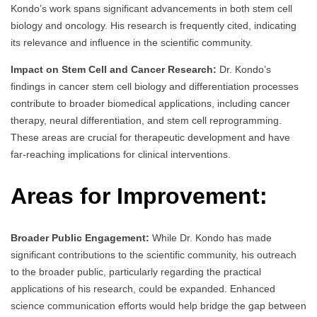
Kondo’s work spans significant advancements in both stem cell
biology and oncology. His research is frequently cited, indicating
its relevance and influence in the scientific community.
Impact on Stem Cell and Cancer Research:
Dr. Kondo’s
findings in cancer stem cell biology and differentiation processes
contribute to broader biomedical applications, including cancer
therapy, neural differentiation, and stem cell reprogramming.
These areas are crucial for therapeutic development and have
far-reaching implications for clinical interventions.
Areas for Improvement:
Broader Public Engagement:
While Dr. Kondo has made
significant contributions to the scientific community, his outreach
to the broader public, particularly regarding the practical
applications of his research, could be expanded. Enhanced
science communication efforts would help bridge the gap between