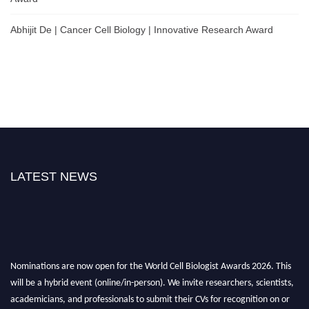
Abhijit De | Cancer Cell Biology | Innovative Research Award
LATEST NEWS
Nominations are now open for the World Cell Biologist Awards 2026. This
will be a hybrid event (online/in-person). We invite researchers, scientists,
academicians, and professionals to submit their CVs for recognition on or