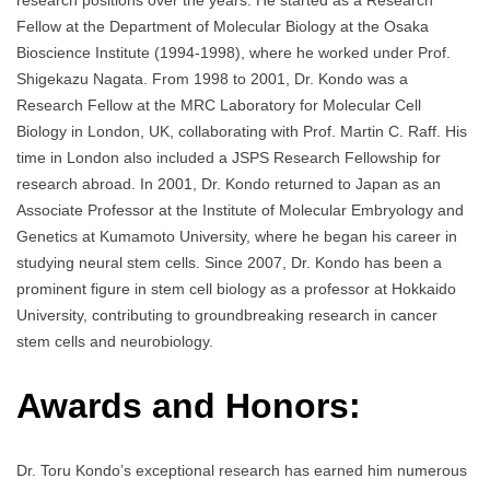
research positions over the years. He started as a Research
Fellow at the Department of Molecular Biology at the Osaka
Bioscience Institute (1994-1998), where he worked under Prof.
Shigekazu Nagata. From 1998 to 2001, Dr. Kondo was a
Research Fellow at the MRC Laboratory for Molecular Cell
Biology in London, UK, collaborating with Prof. Martin C. Raff. His
time in London also included a JSPS Research Fellowship for
research abroad. In 2001, Dr. Kondo returned to Japan as an
Associate Professor at the Institute of Molecular Embryology and
Genetics at Kumamoto University, where he began his career in
studying neural stem cells. Since 2007, Dr. Kondo has been a
prominent figure in stem cell biology as a professor at Hokkaido
University, contributing to groundbreaking research in cancer
stem cells and neurobiology.
Awards and Honors:
Dr. Toru Kondo’s exceptional research has earned him numerous