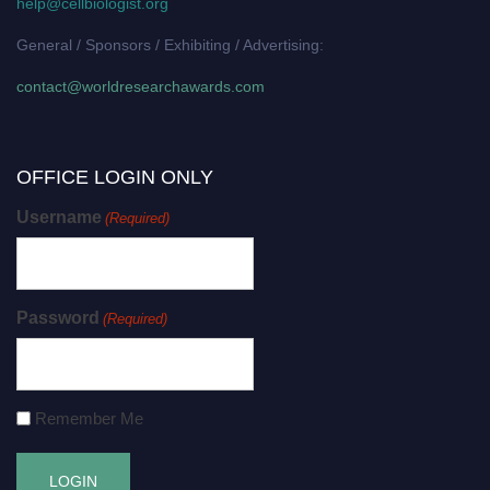
help@cellbiologist.org
General / Sponsors / Exhibiting / Advertising:
contact@worldresearchawards.com
OFFICE LOGIN ONLY
Username
(Required)
Password
(Required)
Remember Me