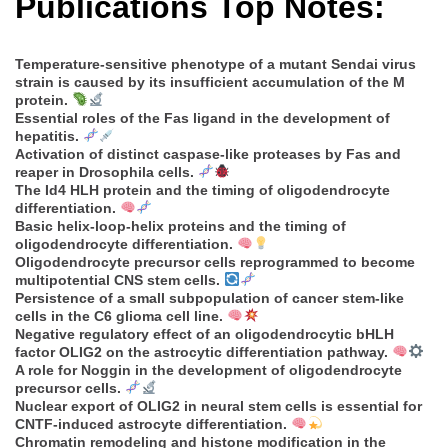
Publications Top Notes:
Temperature-sensitive phenotype of a mutant Sendai virus
strain is caused by its insufficient accumulation of the M
protein.
Essential roles of the Fas ligand in the development of
hepatitis.
Activation of distinct caspase-like proteases by Fas and
reaper in Drosophila cells.
The Id4 HLH protein and the timing of oligodendrocyte
differentiation.
Basic helix-loop-helix proteins and the timing of
oligodendrocyte differentiation.
Oligodendrocyte precursor cells reprogrammed to become
multipotential CNS stem cells.
Persistence of a small subpopulation of cancer stem-like
cells in the C6 glioma cell line.
Negative regulatory effect of an oligodendrocytic bHLH
factor OLIG2 on the astrocytic differentiation pathway.
A role for Noggin in the development of oligodendrocyte
precursor cells.
Nuclear export of OLIG2 in neural stem cells is essential for
CNTF-induced astrocyte differentiation.
Chromatin remodeling and histone modification in the