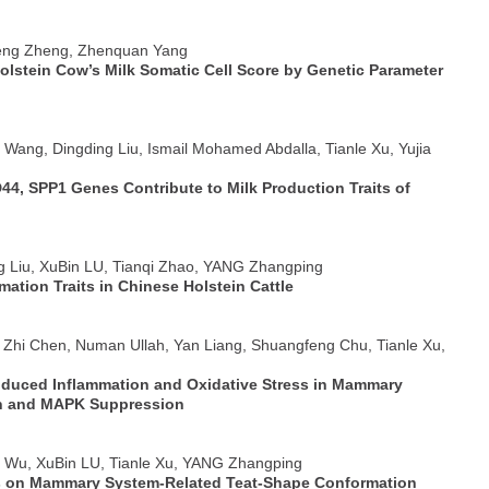
feng Zheng, Zhenquan Yang
Holstein Cow’s Milk Somatic Cell Score by Genetic Parameter
o Wang, Dingding Liu, Ismail Mohamed Abdalla, Tianle Xu, Yujia
44, SPP1 Genes Contribute to Milk Production Traits of
ng Liu, XuBin LU, Tianqi Zhao, YANG Zhangping
tion Traits in Chinese Holstein Cattle
, Zhi Chen, Numan Ullah, Yan Liang, Shuangfeng Chu, Tianle Xu,
Induced Inflammation and Oxidative Stress in Mammary
ion and MAPK Suppression
e Wu, XuBin LU, Tianle Xu, YANG Zhangping
 on Mammary System-Related Teat-Shape Conformation