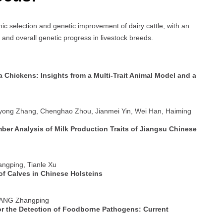
ic selection and genetic improvement of dairy cattle, with an
 and overall genetic progress in livestock breeds.
a Chickens: Insights from a Multi-Trait Animal Model and a
iyong Zhang, Chenghao Zhou, Jianmei Yin, Wei Han, Haiming
er Analysis of Milk Production Traits of Jiangsu Chinese
angping, Tianle Xu
of Calves in Chinese Holsteins
 YANG Zhangping
or the Detection of Foodborne Pathogens: Current