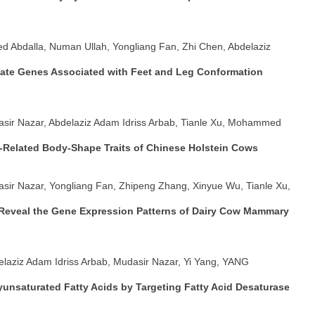
d Abdalla, Numan Ullah, Yongliang Fan, Zhi Chen, Abdelaziz
ate Genes Associated with Feet and Leg Conformation
asir Nazar, Abdelaziz Adam Idriss Arbab, Tianle Xu, Mohammed
Related Body-Shape Traits of Chinese Holstein Cows
asir Nazar, Yongliang Fan, Zhipeng Zhang, Xinyue Wu, Tianle Xu,
 Reveal the Gene Expression Patterns of Dairy Cow Mammary
delaziz Adam Idriss Arbab, Mudasir Nazar, Yi Yang, YANG
unsaturated Fatty Acids by Targeting Fatty Acid Desaturase