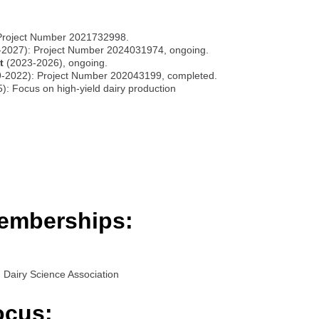
Project Number 2021732998.
2027): Project Number 2024031974, ongoing.
t
(2023-2026), ongoing.
-2022): Project Number 202043199, completed.
: Focus on high-yield dairy production
emberships:
Dairy Science Association
ocus: