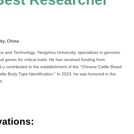
ty, China
nce and Technology, Yangzhou University, specializes in genomic
nal genes for critical traits. He has received funding from
Lu contributed to the establishment of the “Chinese Cattle Breed
tle Body Type Identification.” In 2023, he was honored in the
m.
ations: