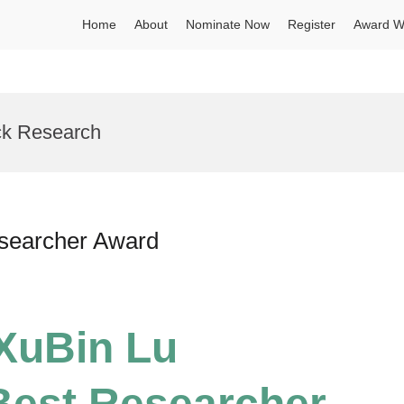
Home
About
Nominate Now
Register
Award W
ck Research
esearcher Award
 XuBin Lu
Best Researcher