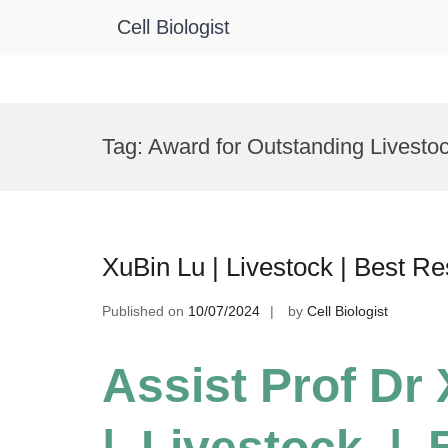
Cell Biologist
Skip
to
Tag:
Award for Outstanding Livesto
content
XuBin Lu | Livestock | Best R
Published on
10/07/2024
by
Cell Biologist
Assist Prof Dr
| Livestock |