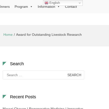
English
inners
Program
Information
Contact
Home
Award for Outstanding Livestock Research
Search
Search
for:
Recent Posts
Mayuri Chavan | Regenerative Medicine | Innovative