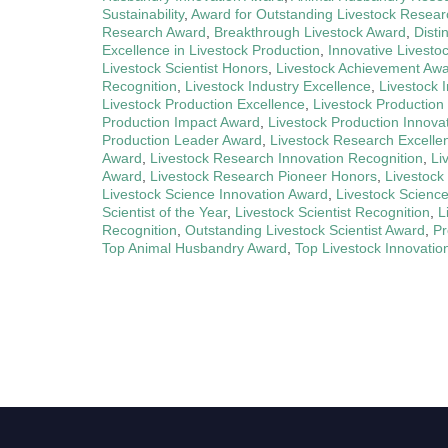
Sustainability
,
Award for Outstanding Livestock Resear
Research Award
,
Breakthrough Livestock Award
,
Disti
Excellence in Livestock Production
,
Innovative Livesto
Livestock Scientist Honors
,
Livestock Achievement Aw
Recognition
,
Livestock Industry Excellence
,
Livestock 
Livestock Production Excellence
,
Livestock Production
Production Impact Award
,
Livestock Production Innova
Production Leader Award
,
Livestock Research Excelle
Award
,
Livestock Research Innovation Recognition
,
Li
Award
,
Livestock Research Pioneer Honors
,
Livestock
Livestock Science Innovation Award
,
Livestock Scienc
Scientist of the Year
,
Livestock Scientist Recognition
,
L
Recognition
,
Outstanding Livestock Scientist Award
,
Pr
Top Animal Husbandry Award
,
Top Livestock Innovatio