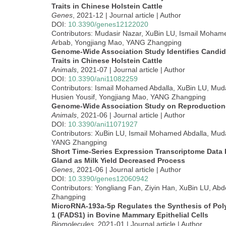
Traits in Chinese Holstein Cattle
Genes
, 2021-12 | Journal article | Author
DOI:
10.3390/genes12122020
Contributors: Mudasir Nazar, XuBin LU, Ismail Mohame
Arbab, Yongjiang Mao, YANG Zhangping
Genome-Wide Association Study Identifies Candid
Traits in Chinese Holstein Cattle
Animals
, 2021-07 | Journal article | Author
DOI:
10.3390/ani11082259
Contributors: Ismail Mohamed Abdalla, XuBin LU, Mud
Husien Yousif, Yongjiang Mao, YANG Zhangping
Genome-Wide Association Study on Reproduction-
Animals
, 2021-06 | Journal article | Author
DOI:
10.3390/ani11071927
Contributors: XuBin LU, Ismail Mohamed Abdalla, Mud
YANG Zhangping
Short Time-Series Expression Transcriptome Data
Gland as Milk Yield Decreased Process
Genes
, 2021-06 | Journal article | Author
DOI:
10.3390/genes12060942
Contributors: Yongliang Fan, Ziyin Han, XuBin LU, Ab
Zhangping
MicroRNA-193a-5p Regulates the Synthesis of Poly
1 (FADS1) in Bovine Mammary Epithelial Cells
Biomolecules
, 2021-01 | Journal article | Author