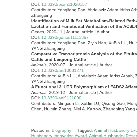
DOI:
10.3390/biom11020157
Contributors: Yongliang Fan, Abdelaziz Adam Idriss A
Zhangping
Identification of Milk Fat Metabolism-Related Pa
Lactation and Functional Verification of the ACSL
Genes
, 2020-11 | Journal article | Author
DOI:
10.3390/genes11111357
Contributors: Yongliang Fan, Ziyin Han, XuBin LU, Hui
YANG Zhangping
Comparative Transcriptomic Analysis of the Pituit
Cattle and Leiqiong Cattle
Animals
, 2020-07 | Journal article | Author
DOI:
10.3390/ani10081271
Contributors: XuBin LU, Abdelaziz Adam Idriss Arbab,
YANG Zhangping
A Functional 3′ UTR Polymorphism of FADS2 Affec
Animals
, 2019-12 | Journal article | Author
DOI:
10.3390/ani9121090
Contributors: Mingxun Li, XuBin LU, Qisong Gao, Men
Chen, Huimin Zhang, Niel A. Karrow, Zhangping Yang e
Posted in:
Biography
Tagged:
Animal Husbandry Exc
Husbandry Innovation Award
,
Animal Husbandry Rese