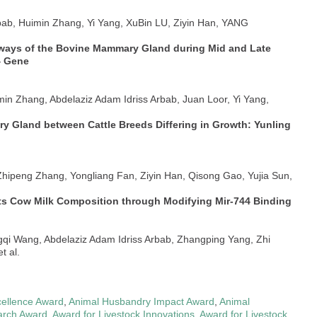
rbab, Huimin Zhang, Yi Yang, XuBin LU, Ziyin Han, YANG
thways of the Bovine Mammary Gland during Mid and Late
4 Gene
min Zhang, Abdelaziz Adam Idriss Arbab, Juan Loor, Yi Yang,
ary Gland between Cattle Breeds Differing in Growth: Yunling
 Zhipeng Zhang, Yongliang Fan, Ziyin Han, Qisong Gao, Yujia Sun,
ts Cow Milk Composition through Modifying Mir-744 Binding
gqi Wang, Abdelaziz Adam Idriss Arbab, Zhangping Yang, Zhi
t al.
ellence Award
,
Animal Husbandry Impact Award
,
Animal
arch Award
,
Award for Livestock Innovations
,
Award for Livestock