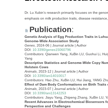
Dr. Lu Xubin’s research primarily focuses on the genom
emphasis on milk production traits, disease resistance,
Publication
:
Genetic Analysis of Egg Production Traits in Luhu
Genome-Wide Association Study
Genes
, 2024-06 | Journal article | Author
DOI:
10.3390/genes15060796
Contributors: Qianwen Yang, XuBin LU, Guohui Li, Hu
Yang
Descriptive Statistics and Genome-Wide Copy Numb
Holstein Cows
Animals
, 2023-12 | Journal article | Author
DOI:
10.3390/ani14010017
Contributors: Hao Zhu, XuBin LU, Hui Jiang, YANG Zh
Effect of Dam Body Conformations on Birth Traits 
Animals
, 2023-07 | Journal article | Author
DOI:
10.3390/ani13142253
Contributors: Jiayu Yang, Zhipeng Zhang, XuBin LU,
Recent Advances in Electrochemical Biosensors f
Perspective and Challenges