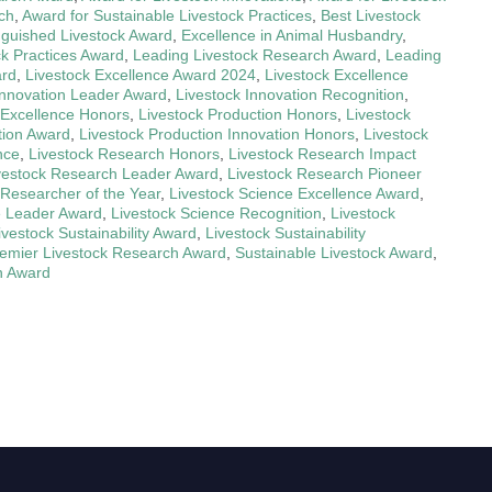
ch
,
Award for Sustainable Livestock Practices
,
Best Livestock
nguished Livestock Award
,
Excellence in Animal Husbandry
,
ck Practices Award
,
Leading Livestock Research Award
,
Leading
ard
,
Livestock Excellence Award 2024
,
Livestock Excellence
Innovation Leader Award
,
Livestock Innovation Recognition
,
 Excellence Honors
,
Livestock Production Honors
,
Livestock
tion Award
,
Livestock Production Innovation Honors
,
Livestock
nce
,
Livestock Research Honors
,
Livestock Research Impact
vestock Research Leader Award
,
Livestock Research Pioneer
 Researcher of the Year
,
Livestock Science Excellence Award
,
e Leader Award
,
Livestock Science Recognition
,
Livestock
ivestock Sustainability Award
,
Livestock Sustainability
emier Livestock Research Award
,
Sustainable Livestock Award
,
n Award