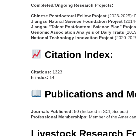
Completed/Ongoing Research Projects:
Chinese Postdoctoral Fellow Project
(2023-2025): 
Jiangsu Natural Science Foundation Project
(2014-
Jiangsu “Talent Postdoctoral Science Plan” Projec
Genomic Association Analysis of Dairy Traits
(2019
National Technology Innovation Project
(2020-2025)
Citation Index:
Citations:
1323
h-index:
14
Publications and M
Journals Published:
50 (Indexed in SCI, Scopus)
Professional Memberships:
Member of the American 
Livestock Research F