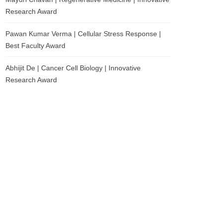
Research Award
Pawan Kumar Verma | Cellular Stress Response |
Best Faculty Award
Abhijit De | Cancer Cell Biology | Innovative
Research Award