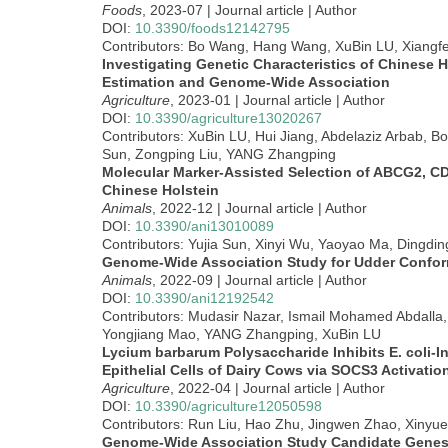
Foods
, 2023-07 | Journal article | Author
DOI:
10.3390/foods12142795
Contributors: Bo Wang, Hang Wang, XuBin LU, Xiang
Investigating Genetic Characteristics of Chinese 
Estimation and Genome-Wide Association
Agriculture
, 2023-01 | Journal article | Author
DOI:
10.3390/agriculture13020267
Contributors: XuBin LU, Hui Jiang, Abdelaziz Arbab, B
Sun, Zongping Liu, YANG Zhangping
Molecular Marker-Assisted Selection of ABCG2, CD
Chinese Holstein
Animals
, 2022-12 | Journal article | Author
DOI:
10.3390/ani13010089
Contributors: Yujia Sun, Xinyi Wu, Yaoyao Ma, Dingdi
Genome-Wide Association Study for Udder Conforma
Animals
, 2022-09 | Journal article | Author
DOI:
10.3390/ani12192542
Contributors: Mudasir Nazar, Ismail Mohamed Abdalla
Yongjiang Mao, YANG Zhangping, XuBin LU
Lycium barbarum Polysaccharide Inhibits E. coli-
Epithelial Cells of Dairy Cows via SOCS3 Activat
Agriculture
, 2022-04 | Journal article | Author
DOI:
10.3390/agriculture12050598
Contributors: Run Liu, Hao Zhu, Jingwen Zhao, Xinyu
Genome-Wide Association Study Candidate Genes