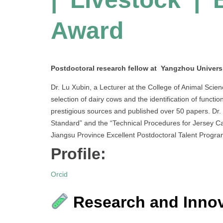
Award
Postdoctoral research fellow at Yangzhou Universi
Dr. Lu Xubin, a Lecturer at the College of Animal Scie
selection of dairy cows and the identification of functio
prestigious sources and published over 50 papers. Dr. 
Standard” and the “Technical Procedures for Jersey Cat
Jiangsu Province Excellent Postdoctoral Talent Progra
Profile:
Orcid
Research and Innov