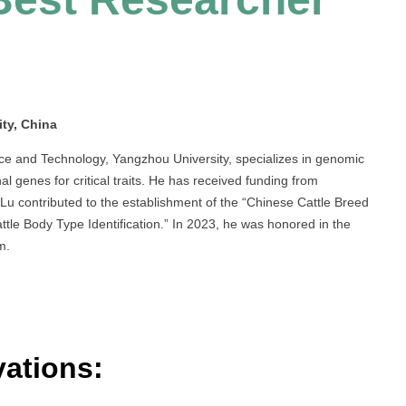
ty, China
nce and Technology, Yangzhou University, specializes in genomic
nal genes for critical traits. He has received funding from
Lu contributed to the establishment of the “Chinese Cattle Breed
tle Body Type Identification.” In 2023, he was honored in the
m.
ations: