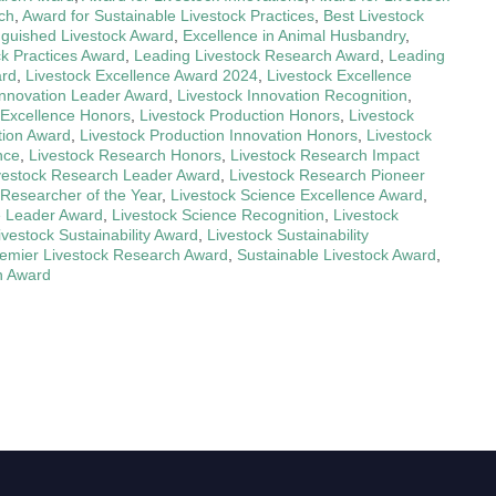
ch
,
Award for Sustainable Livestock Practices
,
Best Livestock
nguished Livestock Award
,
Excellence in Animal Husbandry
,
ck Practices Award
,
Leading Livestock Research Award
,
Leading
ard
,
Livestock Excellence Award 2024
,
Livestock Excellence
Innovation Leader Award
,
Livestock Innovation Recognition
,
 Excellence Honors
,
Livestock Production Honors
,
Livestock
tion Award
,
Livestock Production Innovation Honors
,
Livestock
nce
,
Livestock Research Honors
,
Livestock Research Impact
vestock Research Leader Award
,
Livestock Research Pioneer
 Researcher of the Year
,
Livestock Science Excellence Award
,
e Leader Award
,
Livestock Science Recognition
,
Livestock
ivestock Sustainability Award
,
Livestock Sustainability
emier Livestock Research Award
,
Sustainable Livestock Award
,
n Award