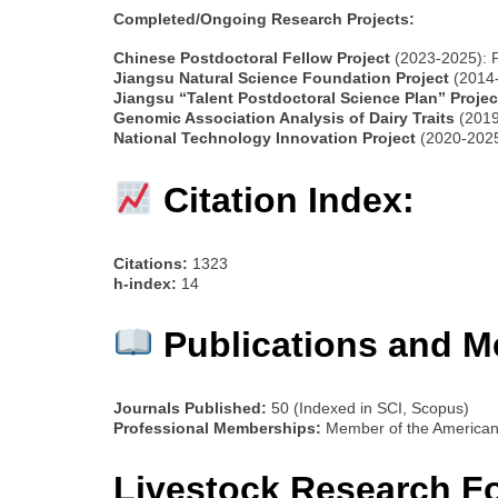
Completed/Ongoing Research Projects:
Chinese Postdoctoral Fellow Project
(2023-2025): 
Jiangsu Natural Science Foundation Project
(2014-
Jiangsu “Talent Postdoctoral Science Plan” Projec
Genomic Association Analysis of Dairy Traits
(2019
National Technology Innovation Project
(2020-2025)
Citation Index:
Citations:
1323
h-index:
14
Publications and M
Journals Published:
50 (Indexed in SCI, Scopus)
Professional Memberships:
Member of the American 
Livestock Research F