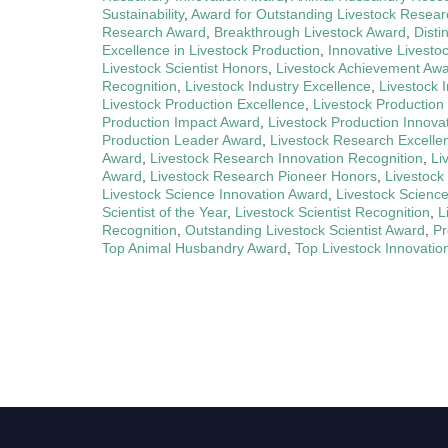
Sustainability
,
Award for Outstanding Livestock Resear
Research Award
,
Breakthrough Livestock Award
,
Disti
Excellence in Livestock Production
,
Innovative Livesto
Livestock Scientist Honors
,
Livestock Achievement Aw
Recognition
,
Livestock Industry Excellence
,
Livestock 
Livestock Production Excellence
,
Livestock Production
Production Impact Award
,
Livestock Production Innova
Production Leader Award
,
Livestock Research Excelle
Award
,
Livestock Research Innovation Recognition
,
Li
Award
,
Livestock Research Pioneer Honors
,
Livestock
Livestock Science Innovation Award
,
Livestock Scienc
Scientist of the Year
,
Livestock Scientist Recognition
,
L
Recognition
,
Outstanding Livestock Scientist Award
,
Pr
Top Animal Husbandry Award
,
Top Livestock Innovatio