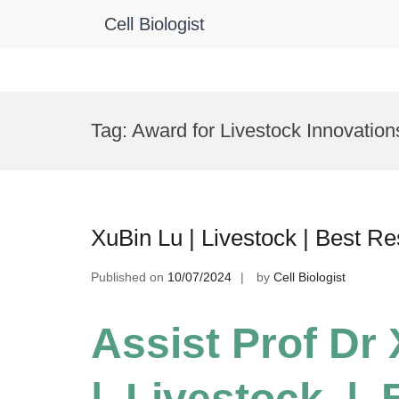
Cell Biologist
Skip
to
Tag:
Award for Livestock Innovation
content
XuBin Lu | Livestock | Best R
Published on
10/07/2024
by
Cell Biologist
Assist Prof Dr
| Livestock |