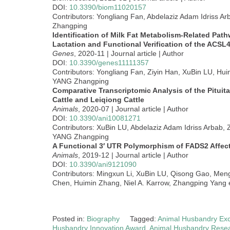
DOI:
10.3390/biom11020157
Contributors: Yongliang Fan, Abdelaziz Adam Idriss A
Zhangping
Identification of Milk Fat Metabolism-Related Pa
Lactation and Functional Verification of the ACSL
Genes
, 2020-11 | Journal article | Author
DOI:
10.3390/genes11111357
Contributors: Yongliang Fan, Ziyin Han, XuBin LU, Hui
YANG Zhangping
Comparative Transcriptomic Analysis of the Pituit
Cattle and Leiqiong Cattle
Animals
, 2020-07 | Journal article | Author
DOI:
10.3390/ani10081271
Contributors: XuBin LU, Abdelaziz Adam Idriss Arbab,
YANG Zhangping
A Functional 3′ UTR Polymorphism of FADS2 Affec
Animals
, 2019-12 | Journal article | Author
DOI:
10.3390/ani9121090
Contributors: Mingxun Li, XuBin LU, Qisong Gao, Men
Chen, Huimin Zhang, Niel A. Karrow, Zhangping Yang e
Posted in:
Biography
Tagged:
Animal Husbandry Exc
Husbandry Innovation Award
,
Animal Husbandry Rese