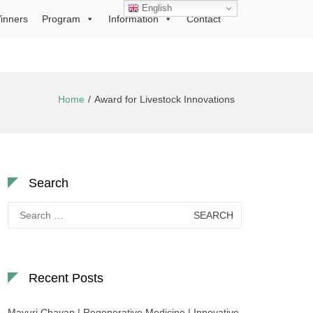
English
inners
Program
Information
Contact
Home
Award for Livestock Innovations
Search
Search
for:
Recent Posts
Mayuri Chavan | Regenerative Medicine | Innovative