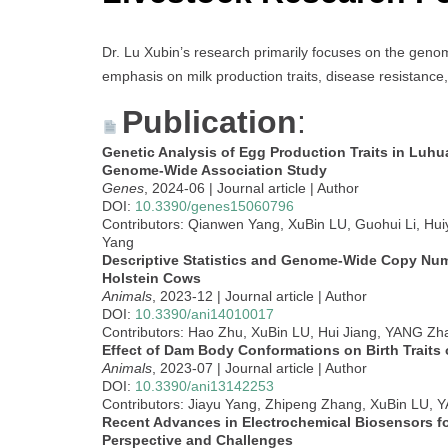
Dr. Lu Xubin’s research primarily focuses on the genom
emphasis on milk production traits, disease resistance,
Publication
:
Genetic Analysis of Egg Production Traits in Luhu
Genome-Wide Association Study
Genes
, 2024-06 | Journal article | Author
DOI:
10.3390/genes15060796
Contributors: Qianwen Yang, XuBin LU, Guohui Li, Hu
Yang
Descriptive Statistics and Genome-Wide Copy Numb
Holstein Cows
Animals
, 2023-12 | Journal article | Author
DOI:
10.3390/ani14010017
Contributors: Hao Zhu, XuBin LU, Hui Jiang, YANG Zh
Effect of Dam Body Conformations on Birth Traits 
Animals
, 2023-07 | Journal article | Author
DOI:
10.3390/ani13142253
Contributors: Jiayu Yang, Zhipeng Zhang, XuBin LU,
Recent Advances in Electrochemical Biosensors f
Perspective and Challenges