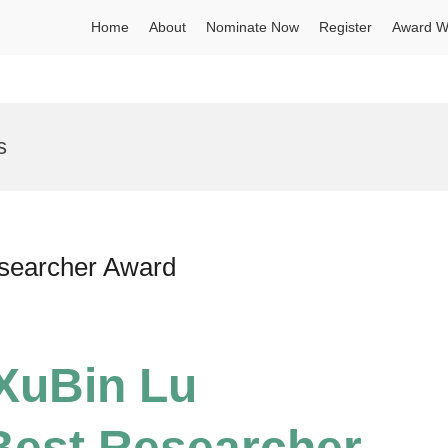
Home
About
Nominate Now
Register
Award W
s
esearcher Award
 XuBin Lu
Best Researcher