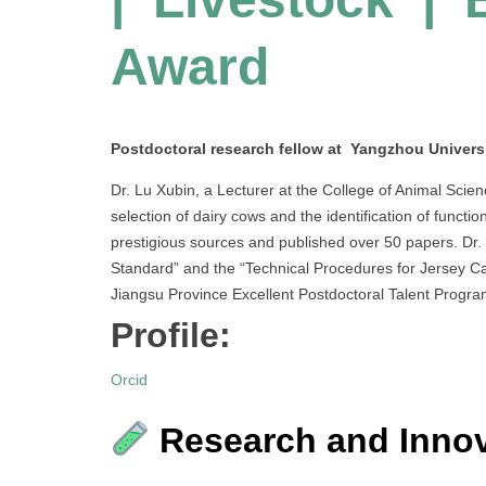
Award
Postdoctoral research fellow at Yangzhou Universi
Dr. Lu Xubin, a Lecturer at the College of Animal Scie
selection of dairy cows and the identification of functio
prestigious sources and published over 50 papers. Dr. 
Standard” and the “Technical Procedures for Jersey Cat
Jiangsu Province Excellent Postdoctoral Talent Progra
Profile:
Orcid
Research and Innov