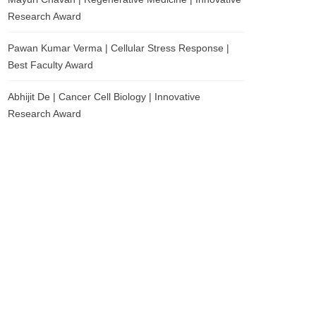
Research Award
Pawan Kumar Verma | Cellular Stress Response |
Best Faculty Award
Abhijit De | Cancer Cell Biology | Innovative
Research Award