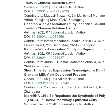
Traits in Chinese Holstein Cattle
Genes
, 2021-12 | Journal article | Author
DOI:
10.3390/genes12122020
Contributors: Mudasir Nazar, XuBin LU, Ismail Mohame
Arbab, Yongjiang Mao, YANG Zhangping
Genome-Wide Association Study Identifies Candid
Traits in Chinese Holstein Cattle
Animals
, 2021-07 | Journal article | Author
DOI:
10.3390/ani11082259
Contributors: Ismail Mohamed Abdalla, XuBin LU, Mud
Husien Yousif, Yongjiang Mao, YANG Zhangping
Genome-Wide Association Study on Reproduction-
Animals
, 2021-06 | Journal article | Author
DOI:
10.3390/ani11071927
Contributors: XuBin LU, Ismail Mohamed Abdalla, Mud
YANG Zhangping
Short Time-Series Expression Transcriptome Data
Gland as Milk Yield Decreased Process
Genes
, 2021-06 | Journal article | Author
DOI:
10.3390/genes12060942
Contributors: Yongliang Fan, Ziyin Han, XuBin LU, Ab
Zhangping
MicroRNA-193a-5p Regulates the Synthesis of Poly
1 (FADS1) in Bovine Mammary Epithelial Cells
Biomolecules
, 2021-01 | Journal article | Author