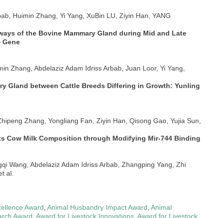
rbab, Huimin Zhang, Yi Yang, XuBin LU, Ziyin Han, YANG
thways of the Bovine Mammary Gland during Mid and Late
4 Gene
min Zhang, Abdelaziz Adam Idriss Arbab, Juan Loor, Yi Yang,
ary Gland between Cattle Breeds Differing in Growth: Yunling
 Zhipeng Zhang, Yongliang Fan, Ziyin Han, Qisong Gao, Yujia Sun,
ts Cow Milk Composition through Modifying Mir-744 Binding
gqi Wang, Abdelaziz Adam Idriss Arbab, Zhangping Yang, Zhi
t al.
ellence Award
,
Animal Husbandry Impact Award
,
Animal
arch Award
,
Award for Livestock Innovations
,
Award for Livestock