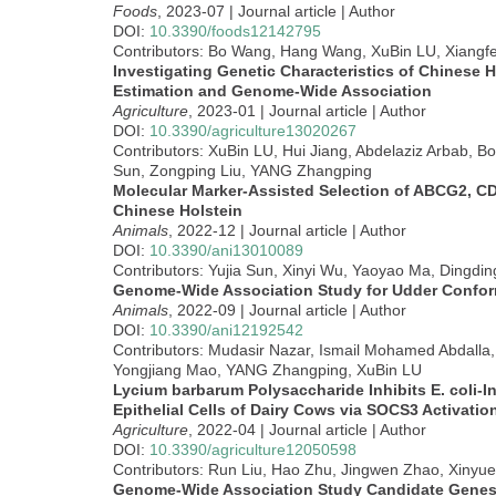
Foods
, 2023-07 | Journal article | Author
DOI:
10.3390/foods12142795
Contributors: Bo Wang, Hang Wang, XuBin LU, Xiang
Investigating Genetic Characteristics of Chinese 
Estimation and Genome-Wide Association
Agriculture
, 2023-01 | Journal article | Author
DOI:
10.3390/agriculture13020267
Contributors: XuBin LU, Hui Jiang, Abdelaziz Arbab, B
Sun, Zongping Liu, YANG Zhangping
Molecular Marker-Assisted Selection of ABCG2, CD
Chinese Holstein
Animals
, 2022-12 | Journal article | Author
DOI:
10.3390/ani13010089
Contributors: Yujia Sun, Xinyi Wu, Yaoyao Ma, Dingdi
Genome-Wide Association Study for Udder Conforma
Animals
, 2022-09 | Journal article | Author
DOI:
10.3390/ani12192542
Contributors: Mudasir Nazar, Ismail Mohamed Abdalla
Yongjiang Mao, YANG Zhangping, XuBin LU
Lycium barbarum Polysaccharide Inhibits E. coli-
Epithelial Cells of Dairy Cows via SOCS3 Activat
Agriculture
, 2022-04 | Journal article | Author
DOI:
10.3390/agriculture12050598
Contributors: Run Liu, Hao Zhu, Jingwen Zhao, Xinyu
Genome-Wide Association Study Candidate Genes