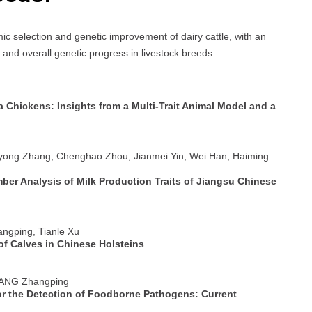
ic selection and genetic improvement of dairy cattle, with an
 and overall genetic progress in livestock breeds.
a Chickens: Insights from a Multi-Trait Animal Model and a
iyong Zhang, Chenghao Zhou, Jianmei Yin, Wei Han, Haiming
er Analysis of Milk Production Traits of Jiangsu Chinese
angping, Tianle Xu
of Calves in Chinese Holsteins
 YANG Zhangping
or the Detection of Foodborne Pathogens: Current