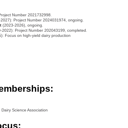
Project Number 2021732998.
2027): Project Number 2024031974, ongoing.
t
(2023-2026), ongoing.
-2022): Project Number 202043199, completed.
: Focus on high-yield dairy production
emberships:
Dairy Science Association
ocus: