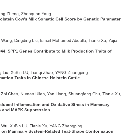
feng Zheng, Zhenquan Yang
Holstein Cow’s Milk Somatic Cell Score by Genetic Parameter
o Wang, Dingding Liu, Ismail Mohamed Abdalla, Tianle Xu, Yujia
44, SPP1 Genes Contribute to Milk Production Traits of
ng Liu, XuBin LU, Tianqi Zhao, YANG Zhangping
tion Traits in Chinese Holstein Cattle
, Zhi Chen, Numan Ullah, Yan Liang, Shuangfeng Chu, Tianle Xu,
Induced Inflammation and Oxidative Stress in Mammary
ion and MAPK Suppression
e Wu, XuBin LU, Tianle Xu, YANG Zhangping
 on Mammary System-Related Teat-Shape Conformation