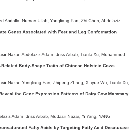
d Abdalla, Numan Ullah, Yongliang Fan, Zhi Chen, Abdelaziz
ate Genes Associated with Feet and Leg Conformation
asir Nazar, Abdelaziz Adam Idriss Arbab, Tianle Xu, Mohammed
Related Body-Shape Traits of Chinese Holstein Cows
asir Nazar, Yongliang Fan, Zhipeng Zhang, Xinyue Wu, Tianle Xu,
 Reveal the Gene Expression Patterns of Dairy Cow Mammary
delaziz Adam Idriss Arbab, Mudasir Nazar, Yi Yang, YANG
unsaturated Fatty Acids by Targeting Fatty Acid Desaturase