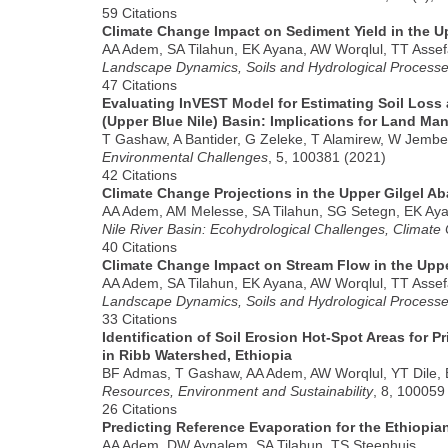
59 Citations
Climate Change Impact on Sediment Yield in the Up
AA Adem, SA Tilahun, EK Ayana, AW Worqlul, TT Asse
Landscape Dynamics, Soils and Hydrological Processes
47 Citations
Evaluating InVEST Model for Estimating Soil Loss
(Upper Blue Nile) Basin: Implications for Land Ma
T Gashaw, A Bantider, G Zeleke, T Alamirew, W Jembe
Environmental Challenges
, 5, 100381 (2021)
42 Citations
Climate Change Projections in the Upper Gilgel Ab
AA Adem, AM Melesse, SA Tilahun, SG Setegn, EK Aya
Nile River Basin: Ecohydrological Challenges, Climat
40 Citations
Climate Change Impact on Stream Flow in the Uppe
AA Adem, SA Tilahun, EK Ayana, AW Worqlul, TT Asse
Landscape Dynamics, Soils and Hydrological Processes
33 Citations
Identification of Soil Erosion Hot-Spot Areas for 
in Ribb Watershed, Ethiopia
BF Admas, T Gashaw, AA Adem, AW Worqlul, YT Dile, 
Resources, Environment and Sustainability
, 8, 100059
26 Citations
Predicting Reference Evaporation for the Ethiopia
AA Adem, DW Aynalem, SA Tilahun, TS Steenhuis