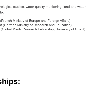
ological studies, water quality monitoring, land and water
de:
(French Ministry of Europe and Foreign Affairs)
t (German Ministry of Research and Education)
s (Global Minds Research Fellowship, University of Ghent)
ships: