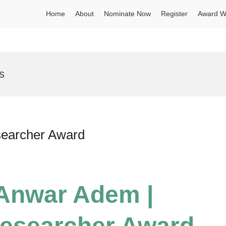
Home
About
Nominate Now
Register
Award W
s
searcher Award
 Anwar Adem |
esearcher Award