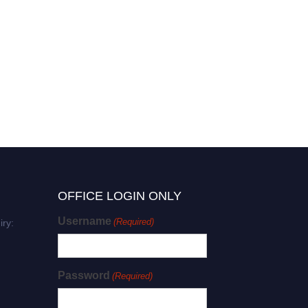
OFFICE LOGIN ONLY
Username
(Required)
iry:
Password
(Required)