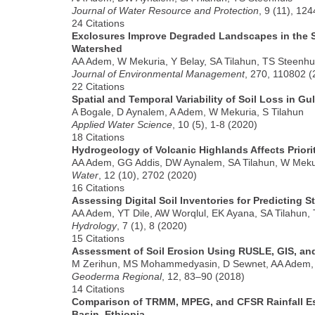
Journal of Water Resource and Protection
, 9 (11), 12
24 Citations
Exclosures Improve Degraded Landscapes in the 
Watershed
AA Adem, W Mekuria, Y Belay, SA Tilahun, TS Steenhu
Journal of Environmental Management
, 270, 110802 (
22 Citations
Spatial and Temporal Variability of Soil Loss in Gu
A Bogale, D Aynalem, A Adem, W Mekuria, S Tilahun
Applied Water Science
, 10 (5), 1-8 (2020)
18 Citations
Hydrogeology of Volcanic Highlands Affects Prior
AA Adem, GG Addis, DW Aynalem, SA Tilahun, W Meku
Water
, 12 (10), 2702 (2020)
16 Citations
Assessing Digital Soil Inventories for Predicting S
AA Adem, YT Dile, AW Worqlul, EK Ayana, SA Tilahun,
Hydrology
, 7 (1), 8 (2020)
15 Citations
Assessment of Soil Erosion Using RUSLE, GIS, an
M Zerihun, MS Mohammedyasin, D Sewnet, AA Adem
Geoderma Regional
, 12, 83–90 (2018)
14 Citations
Comparison of TRMM, MPEG, and CFSR Rainfall Est
Basin, Ethiopia