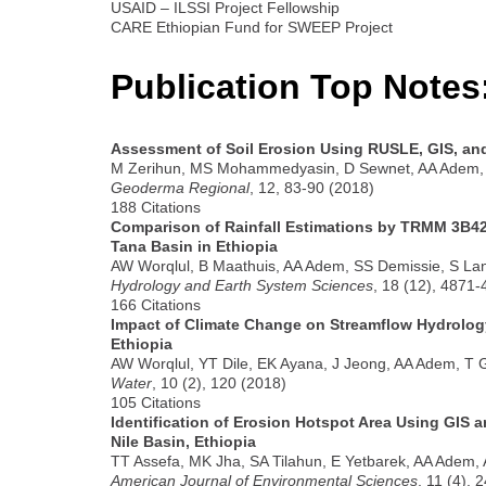
USAID – ILSSI Project Fellowship
CARE Ethiopian Fund for SWEEP Project
Publication Top Notes
Assessment of Soil Erosion Using RUSLE, GIS, an
M Zerihun, MS Mohammedyasin, D Sewnet, AA Adem
Geoderma Regional
, 12, 83-90 (2018)
188 Citations
Comparison of Rainfall Estimations by TRMM 3B4
Tana Basin in Ethiopia
AW Worqlul, B Maathuis, AA Adem, SS Demissie, S L
Hydrology and Earth System Sciences
, 18 (12), 4871
166 Citations
Impact of Climate Change on Streamflow Hydrology
Ethiopia
AW Worqlul, YT Dile, EK Ayana, J Jeong, AA Adem, T 
Water
, 10 (2), 120 (2018)
105 Citations
Identification of Erosion Hotspot Area Using GIS
Nile Basin, Ethiopia
TT Assefa, MK Jha, SA Tilahun, E Yetbarek, AA Adem,
American Journal of Environmental Sciences
, 11 (4), 