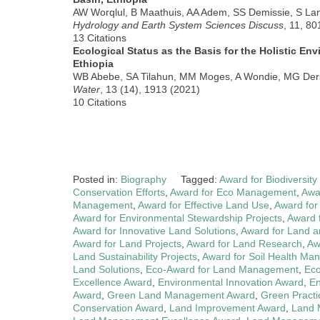
AW Worqlul, B Maathuis, AA Adem, SS Demissie, S L
Hydrology and Earth System Sciences Discuss
, 11, 8
13 Citations
Ecological Status as the Basis for the Holistic En
Ethiopia
WB Abebe, SA Tilahun, MM Moges, A Wondie, MG De
Water
, 13 (14), 1913 (2021)
10 Citations
Posted in:
Biography
Tagged:
Award for Biodiversit
Conservation Efforts
,
Award for Eco Management
,
Awa
Management
,
Award for Effective Land Use
,
Award for
Award for Environmental Stewardship Projects
,
Award 
Award for Innovative Land Solutions
,
Award for Land 
Award for Land Projects
,
Award for Land Research
,
Aw
Land Sustainability Projects
,
Award for Soil Health M
Land Solutions
,
Eco-Award for Land Management
,
Eco
Excellence Award
,
Environmental Innovation Award
,
En
Award
,
Green Land Management Award
,
Green Practi
Conservation Award
,
Land Improvement Award
,
Land 