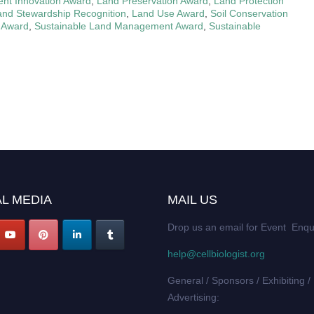
t Innovation Award
,
Land Preservation Award
,
Land Protection
and Stewardship Recognition
,
Land Use Award
,
Soil Conservation
 Award
,
Sustainable Land Management Award
,
Sustainable
L MEDIA
MAIL US
Drop us an email for Event Enqu
help@cellbiologist.org
General / Sponsors / Exhibiting /
Advertising: