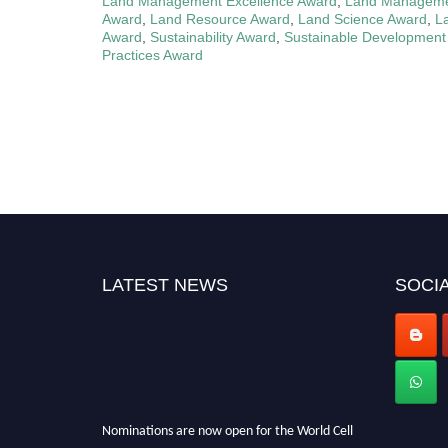
Land Management Excellence Award
,
Land Managemen
Award
,
Land Resource Award
,
Land Science Award
,
L
Award
,
Sustainability Award
,
Sustainable Development
Practices Award
LATEST NEWS
SOCIA
Nominations are now open for the World Cell
Biologist Awards 2026. This will be a hybrid