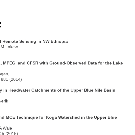
:
d Remote Sensing in NW Ethiopia
, M Lakew
2, MPEG, and CFSR with Ground-Observed Data for the Lake
angan, …
-4881 (2014)
 in Headwater Catchments of the Upper Blue Nile Basin,
Gerik
 and MCE Technique for Koga Watershed in the Upper Blue
 A Wale
245 (2015)