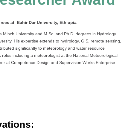
ces at Bahir Dar University, Ethiopia
a Minch University and M.Sc. and Ph.D. degrees in Hydrology
rsity. His expertise extends to hydrology, GIS, remote sensing,
ributed significantly to meteorology and water resource
 roles including a meteorologist at the National Meteorological
ineer at Competence Design and Supervision Works Enterprise.
ations: