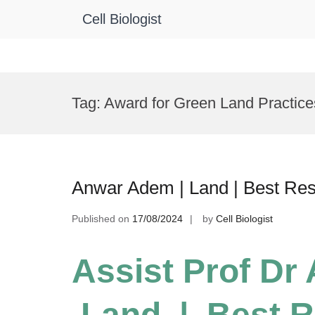
Cell Biologist
Skip
to
Tag:
Award for Green Land Practice
content
Anwar Adem | Land | Best Re
Published on
17/08/2024
by
Cell Biologist
Assist Prof Dr
Land | Best R