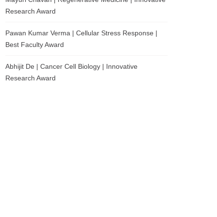
Research Award
Pawan Kumar Verma | Cellular Stress Response |
Best Faculty Award
Abhijit De | Cancer Cell Biology | Innovative
Research Award