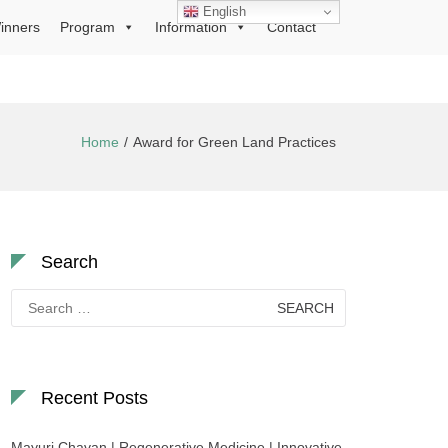
English
inners
Program
Information
Contact
Home
Award for Green Land Practices
Search
Search
for:
Recent Posts
Mayuri Chavan | Regenerative Medicine | Innovative