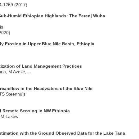
44-1269 (2017)
Sub-Humid Ethiopian Highlands: The Ferenj Wuha
is
2020)
lly Erosion in Upper Blue Nile Basin, Ethiopia
itization of Land Management Practices
ria, M Azeze, …
treamflow in the Headwaters of the Blue Nile
 TS Steenhuis
d Remote Sensing in NW Ethiopia
, M Lakew
imation with the Ground Observed Data for the Lake Tana