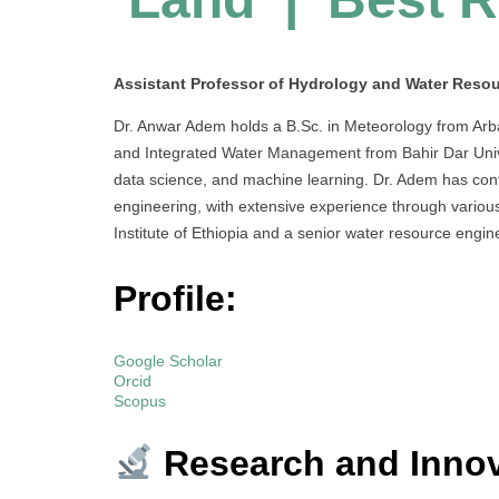
Assistant Professor of Hydrology and Water Resour
Dr. Anwar Adem holds a B.Sc. in Meteorology from Arb
and Integrated Water Management from Bahir Dar Unive
data science, and machine learning. Dr. Adem has cont
engineering, with extensive experience through various
Institute of Ethiopia and a senior water resource eng
Profile:
Google Scholar
Orcid
Scopus
Research and Innov