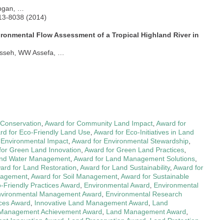
angan, …
013-8038 (2014)
vironmental Flow Assessment of a Tropical Highland River in
rsseh, WW Assefa, …
y Conservation
,
Award for Community Land Impact
,
Award for
rd for Eco-Friendly Land Use
,
Award for Eco-Initiatives in Land
 Environmental Impact
,
Award for Environmental Stewardship
,
for Green Land Innovation
,
Award for Green Land Practices
,
and Water Management
,
Award for Land Management Solutions
,
ard for Land Restoration
,
Award for Land Sustainability
,
Award for
anagement
,
Award for Soil Management
,
Award for Sustainable
-Friendly Practices Award
,
Environmental Award
,
Environmental
vironmental Management Award
,
Environmental Research
ces Award
,
Innovative Land Management Award
,
Land
Management Achievement Award
,
Land Management Award
,