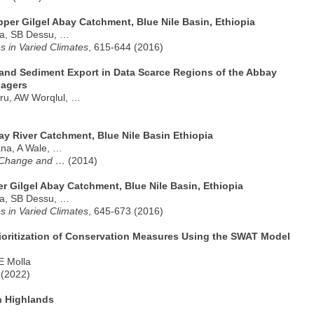
per Gilgel Abay Catchment, Blue Nile Basin, Ethiopia
fa, SB Dessu, …
 in Varied Climates
, 615-644 (2016)
 and Sediment Export in Data Scarce Regions of the Abbay
nagers
ru, AW Worqlul, …
ay River Catchment, Blue Nile Basin Ethiopia
na, A Wale, …
e Change and …
(2014)
r Gilgel Abay Catchment, Blue Nile Basin, Ethiopia
fa, SB Dessu, …
 in Varied Climates
, 645-673 (2016)
Prioritization of Conservation Measures Using the SWAT Model
E Molla
 (2022)
n Highlands