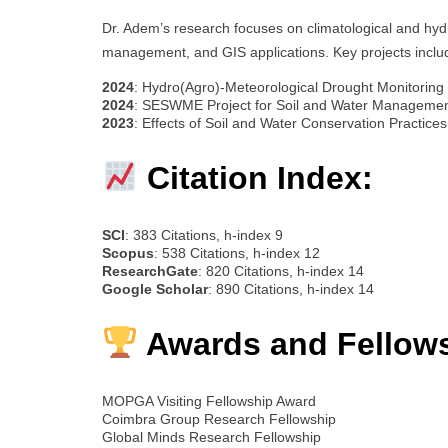
Dr. Adem’s research focuses on climatological and hydr
management, and GIS applications. Key projects inclu
2024
: Hydro(Agro)-Meteorological Drought Monitoring 
2024
: SESWME Project for Soil and Water Managemen
2023
: Effects of Soil and Water Conservation Practice
Citation Index:
SCI
: 383 Citations, h-index 9
Scopus
: 538 Citations, h-index 12
ResearchGate
: 820 Citations, h-index 14
Google Scholar
: 890 Citations, h-index 14
Awards and Fellow
MOPGA Visiting Fellowship Award
Coimbra Group Research Fellowship
Global Minds Research Fellowship