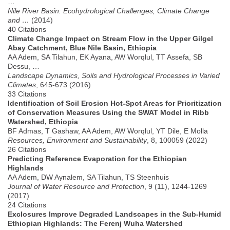
…
Nile River Basin: Ecohydrological Challenges, Climate Change
and …
(2014)
40 Citations
Climate Change Impact on Stream Flow in the Upper Gilgel
Abay Catchment, Blue Nile Basin, Ethiopia
AA Adem, SA Tilahun, EK Ayana, AW Worqlul, TT Assefa, SB
Dessu, …
Landscape Dynamics, Soils and Hydrological Processes in Varied
Climates
, 645-673 (2016)
33 Citations
Identification of Soil Erosion Hot-Spot Areas for Prioritization
of Conservation Measures Using the SWAT Model in Ribb
Watershed, Ethiopia
BF Admas, T Gashaw, AA Adem, AW Worqlul, YT Dile, E Molla
Resources, Environment and Sustainability
, 8, 100059 (2022)
26 Citations
Predicting Reference Evaporation for the Ethiopian
Highlands
AA Adem, DW Aynalem, SA Tilahun, TS Steenhuis
Journal of Water Resource and Protection
, 9 (11), 1244-1269
(2017)
24 Citations
Exclosures Improve Degraded Landscapes in the Sub-Humid
Ethiopian Highlands: The Ferenj Wuha Watershed