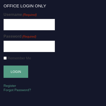
OFFICE LOGIN ONLY
Username
(Required)
Password
(Required)
Remember Me
Register
Forgot Password?