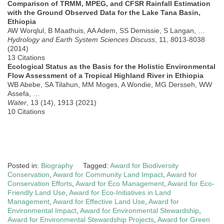
Comparison of TRMM, MPEG, and CFSR Rainfall Estimation
with the Ground Observed Data for the Lake Tana Basin,
Ethiopia
AW Worqlul, B Maathuis, AA Adem, SS Demissie, S Langan, …
Hydrology and Earth System Sciences Discuss
, 11, 8013-8038
(2014)
13 Citations
Ecological Status as the Basis for the Holistic Environmental
Flow Assessment of a Tropical Highland River in Ethiopia
WB Abebe, SA Tilahun, MM Moges, A Wondie, MG Dersseh, WW
Assefa, …
Water
, 13 (14), 1913 (2021)
10 Citations
Posted in:
Biography
Tagged:
Award for Biodiversity
Conservation
,
Award for Community Land Impact
,
Award for
Conservation Efforts
,
Award for Eco Management
,
Award for Eco-
Friendly Land Use
,
Award for Eco-Initiatives in Land
Management
,
Award for Effective Land Use
,
Award for
Environmental Impact
,
Award for Environmental Stewardship
,
Award for Environmental Stewardship Projects
,
Award for Green