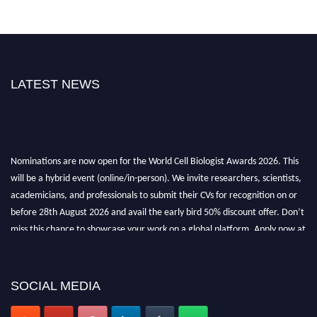
LATEST NEWS
Nominations are now open for the World Cell Biologist Awards 2026. This
will be a hybrid event (online/in-person). We invite researchers, scientists,
academicians, and professionals to submit their CVs for recognition on or
before 28th August 2026 and avail the early bird 50% discount offer. Don’t
miss this chance to showcase your work on a global platform. Apply now at
cellbiologist.org
SOCIAL MEDIA