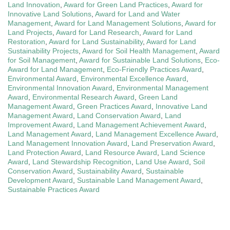
Land Innovation
,
Award for Green Land Practices
,
Award for
Innovative Land Solutions
,
Award for Land and Water
Management
,
Award for Land Management Solutions
,
Award for
Land Projects
,
Award for Land Research
,
Award for Land
Restoration
,
Award for Land Sustainability
,
Award for Land
Sustainability Projects
,
Award for Soil Health Management
,
Award
for Soil Management
,
Award for Sustainable Land Solutions
,
Eco-
Award for Land Management
,
Eco-Friendly Practices Award
,
Environmental Award
,
Environmental Excellence Award
,
Environmental Innovation Award
,
Environmental Management
Award
,
Environmental Research Award
,
Green Land
Management Award
,
Green Practices Award
,
Innovative Land
Management Award
,
Land Conservation Award
,
Land
Improvement Award
,
Land Management Achievement Award
,
Land Management Award
,
Land Management Excellence Award
,
Land Management Innovation Award
,
Land Preservation Award
,
Land Protection Award
,
Land Resource Award
,
Land Science
Award
,
Land Stewardship Recognition
,
Land Use Award
,
Soil
Conservation Award
,
Sustainability Award
,
Sustainable
Development Award
,
Sustainable Land Management Award
,
Sustainable Practices Award