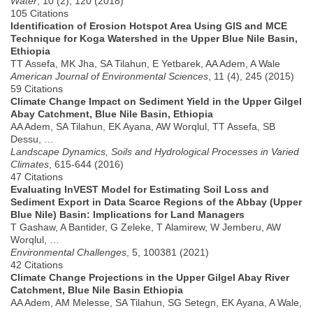
Water
, 10 (2), 120 (2018)
105 Citations
Identification of Erosion Hotspot Area Using GIS and MCE
Technique for Koga Watershed in the Upper Blue Nile Basin,
Ethiopia
TT Assefa, MK Jha, SA Tilahun, E Yetbarek, AA Adem, A Wale
American Journal of Environmental Sciences
, 11 (4), 245 (2015)
59 Citations
Climate Change Impact on Sediment Yield in the Upper Gilgel
Abay Catchment, Blue Nile Basin, Ethiopia
AA Adem, SA Tilahun, EK Ayana, AW Worqlul, TT Assefa, SB
Dessu, …
Landscape Dynamics, Soils and Hydrological Processes in Varied
Climates
, 615-644 (2016)
47 Citations
Evaluating InVEST Model for Estimating Soil Loss and
Sediment Export in Data Scarce Regions of the Abbay (Upper
Blue Nile) Basin: Implications for Land Managers
T Gashaw, A Bantider, G Zeleke, T Alamirew, W Jemberu, AW
Worqlul, …
Environmental Challenges
, 5, 100381 (2021)
42 Citations
Climate Change Projections in the Upper Gilgel Abay River
Catchment, Blue Nile Basin Ethiopia
AA Adem, AM Melesse, SA Tilahun, SG Setegn, EK Ayana, A Wale,