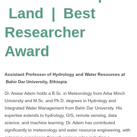
Land | Best
Researcher
Award
Assistant Professor of Hydrology and Water Resources at
Bahir Dar University, Ethiopia
Dr. Anwar Adem holds a B.Sc. in Meteorology from Arba Minch
University and M.Sc. and Ph.D. degrees in Hydrology and
Integrated Water Management from Bahir Dar University. His
expertise extends to hydrology, GIS, remote sensing, data
science, and machine learning. Dr. Adem has contributed
significantly to meteorology and water resource engineering, with