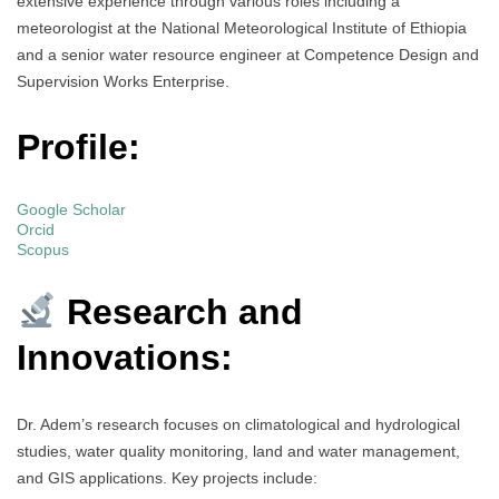
extensive experience through various roles including a
meteorologist at the National Meteorological Institute of Ethiopia
and a senior water resource engineer at Competence Design and
Supervision Works Enterprise.
Profile:
Google Scholar
Orcid
Scopus
Research and
Innovations:
Dr. Adem’s research focuses on climatological and hydrological
studies, water quality monitoring, land and water management,
and GIS applications. Key projects include: