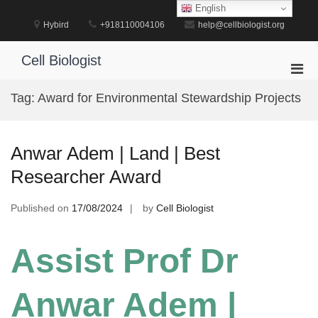
Skip
English
to
Hybird
+918110004106
help@cellbiologist.org
content
Cell Biologist
Pri
Men
Tag:
Award for Environmental Stewardship Projects
for
Mobi
Anwar Adem | Land | Best
Researcher Award
Published on
17/08/2024
by
Cell Biologist
Assist Prof Dr
Anwar Adem |