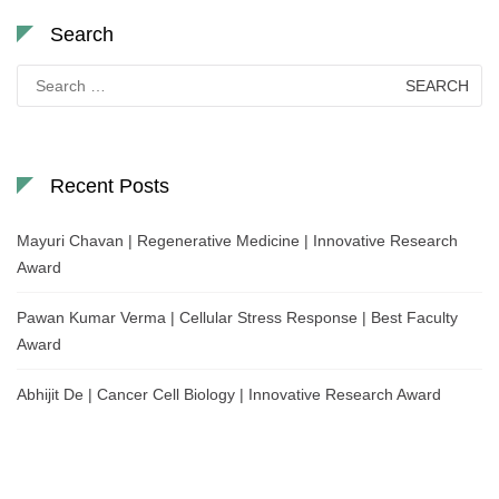
Search
Search
for:
Recent Posts
Mayuri Chavan | Regenerative Medicine | Innovative Research
Award
Pawan Kumar Verma | Cellular Stress Response | Best Faculty
Award
Abhijit De | Cancer Cell Biology | Innovative Research Award