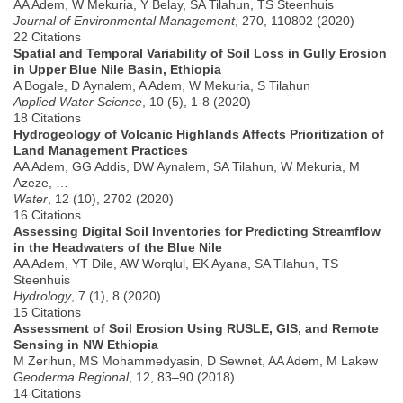
AA Adem, W Mekuria, Y Belay, SA Tilahun, TS Steenhuis
Journal of Environmental Management
, 270, 110802 (2020)
22 Citations
Spatial and Temporal Variability of Soil Loss in Gully Erosion
in Upper Blue Nile Basin, Ethiopia
A Bogale, D Aynalem, A Adem, W Mekuria, S Tilahun
Applied Water Science
, 10 (5), 1-8 (2020)
18 Citations
Hydrogeology of Volcanic Highlands Affects Prioritization of
Land Management Practices
AA Adem, GG Addis, DW Aynalem, SA Tilahun, W Mekuria, M
Azeze, …
Water
, 12 (10), 2702 (2020)
16 Citations
Assessing Digital Soil Inventories for Predicting Streamflow
in the Headwaters of the Blue Nile
AA Adem, YT Dile, AW Worqlul, EK Ayana, SA Tilahun, TS
Steenhuis
Hydrology
, 7 (1), 8 (2020)
15 Citations
Assessment of Soil Erosion Using RUSLE, GIS, and Remote
Sensing in NW Ethiopia
M Zerihun, MS Mohammedyasin, D Sewnet, AA Adem, M Lakew
Geoderma Regional
, 12, 83–90 (2018)
14 Citations