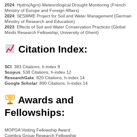
2024
: Hydro(Agro)-Meteorological Drought Monitoring (French
Ministry of Europe and Foreign Affairs)
2024
: SESWME Project for Soil and Water Management (German
Ministry of Research and Education)
2023
: Effects of Soil and Water Conservation Practices (Global
Minds Research Fellowship, University of Ghent)
Citation Index:
SCI
: 383 Citations, h-index 9
Scopus
: 538 Citations, h-index 12
ResearchGate
: 820 Citations, h-index 14
Google Scholar
: 890 Citations, h-index 14
Awards and
Fellowships:
MOPGA Visiting Fellowship Award
Coimbra Group Research Fellowship