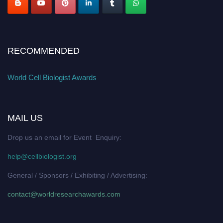
RECOMMENDED
World Cell Biologist Awards
MAIL US
Drop us an email for Event Enquiry:
help@cellbiologist.org
General / Sponsors / Exhibiting / Advertising:
contact@worldresearchawards.com