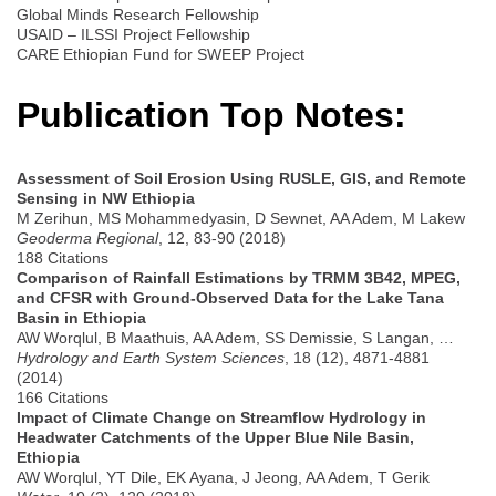
Global Minds Research Fellowship
USAID – ILSSI Project Fellowship
CARE Ethiopian Fund for SWEEP Project
Publication Top Notes:
Assessment of Soil Erosion Using RUSLE, GIS, and Remote
Sensing in NW Ethiopia
M Zerihun, MS Mohammedyasin, D Sewnet, AA Adem, M Lakew
Geoderma Regional
, 12, 83-90 (2018)
188 Citations
Comparison of Rainfall Estimations by TRMM 3B42, MPEG,
and CFSR with Ground-Observed Data for the Lake Tana
Basin in Ethiopia
AW Worqlul, B Maathuis, AA Adem, SS Demissie, S Langan, …
Hydrology and Earth System Sciences
, 18 (12), 4871-4881
(2014)
166 Citations
Impact of Climate Change on Streamflow Hydrology in
Headwater Catchments of the Upper Blue Nile Basin,
Ethiopia
AW Worqlul, YT Dile, EK Ayana, J Jeong, AA Adem, T Gerik