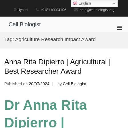
Skip
English
to
Hybird
+918110004106
help@cellbiologist.org
content
Cell Biologist
Pri
Men
Tag:
Agriculture Research Impact Award
for
Mobi
Anna Rita Dipierro | Agricultural |
Best Researcher Award
Published on
20/07/2024
by
Cell Biologist
Dr Anna Rita
Dipierro |