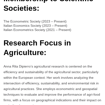
Societies:
The Econometric Society (2023 – Present)
Italian Economics Society (2023 – Present)
Italian Econometrics Society (2021 – Present)
Research Focus in
Agriculture:
Anna Rita Dipierro’s agricultural research is centered on the
efficiency and sustainability of the agricultural sector, particularly
within the European context. Her work involves analyzing the
intersection of efficiency, sustainability, and environmental risk in
agricultural practices. She employs econometric and geospatial
techniques to evaluate and improve the performance of agri-food
firms, with a focus on geographical indications and their impact on