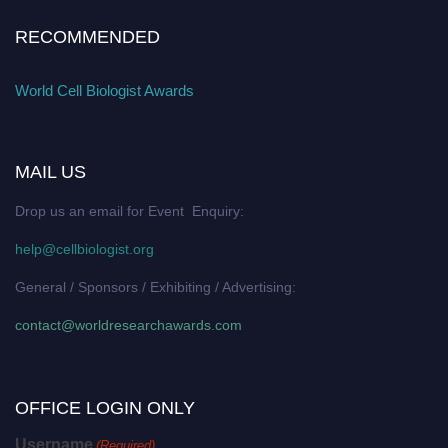
RECOMMENDED
World Cell Biologist Awards
MAIL US
Drop us an email for Event Enquiry:
help@cellbiologist.org
General / Sponsors / Exhibiting / Advertising:
contact@worldresearchawards.com
OFFICE LOGIN ONLY
Username
(Required)