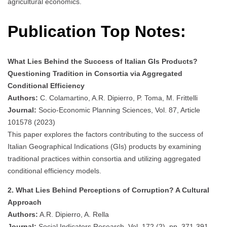
agricultural economics.
Publication Top Notes:
What Lies Behind the Success of Italian GIs Products?
Questioning Tradition in Consortia via Aggregated
Conditional Efficiency
Authors:
C. Colamartino, A.R. Dipierro, P. Toma, M. Frittelli
Journal:
Socio-Economic Planning Sciences, Vol. 87, Article
101578 (2023)
This paper explores the factors contributing to the success of
Italian Geographical Indications (GIs) products by examining
traditional practices within consortia and utilizing aggregated
conditional efficiency models.
2. What Lies Behind Perceptions of Corruption? A Cultural
Approach
Authors:
A.R. Dipierro, A. Rella
Journal:
Social Indicators Research, Vol. 172 (2), pp. 371-391