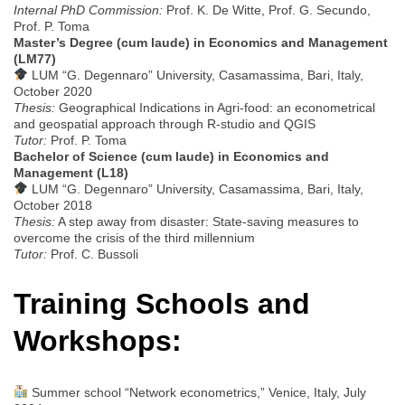
Internal PhD Commission:
Prof. K. De Witte, Prof. G. Secundo,
Prof. P. Toma
Master’s Degree (cum laude) in Economics and Management
(LM77)
LUM “G. Degennaro” University, Casamassima, Bari, Italy,
October 2020
Thesis:
Geographical Indications in Agri-food: an econometrical
and geospatial approach through R-studio and QGIS
Tutor:
Prof. P. Toma
Bachelor of Science (cum laude) in Economics and
Management (L18)
LUM “G. Degennaro” University, Casamassima, Bari, Italy,
October 2018
Thesis:
A step away from disaster: State-saving measures to
overcome the crisis of the third millennium
Tutor:
Prof. C. Bussoli
Training Schools and
Workshops:
Summer school “Network econometrics,” Venice, Italy, July