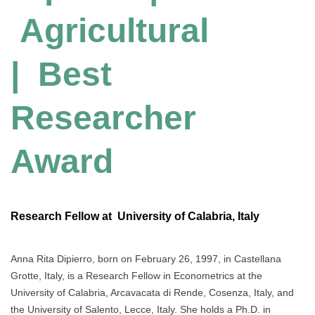
Agricultural
| Best
Researcher
Award
Research Fellow at University of Calabria, Italy
Anna Rita Dipierro, born on February 26, 1997, in Castellana
Grotte, Italy, is a Research Fellow in Econometrics at the
University of Calabria, Arcavacata di Rende, Cosenza, Italy, and
the University of Salento, Lecce, Italy. She holds a Ph.D. in