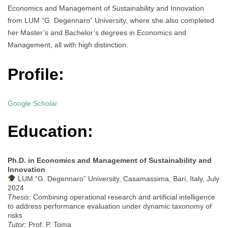
Economics and Management of Sustainability and Innovation
from LUM “G. Degennaro” University, where she also completed
her Master’s and Bachelor’s degrees in Economics and
Management, all with high distinction.
Profile:
Google Scholar
Education:
Ph.D. in Economics and Management of Sustainability and
Innovation
LUM “G. Degennaro” University, Casamassima, Bari, Italy, July
2024
Thesis:
Combining operational research and artificial intelligence
to address performance evaluation under dynamic taxonomy of
risks
Tutor:
Prof. P. Toma