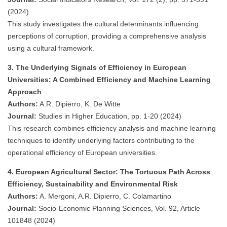
(2024)
This study investigates the cultural determinants influencing
perceptions of corruption, providing a comprehensive analysis
using a cultural framework.
3. The Underlying Signals of Efficiency in European
Universities: A Combined Efficiency and Machine Learning
Approach
Authors:
A.R. Dipierro, K. De Witte
Journal:
Studies in Higher Education, pp. 1-20 (2024)
This research combines efficiency analysis and machine learning
techniques to identify underlying factors contributing to the
operational efficiency of European universities.
4. European Agricultural Sector: The Tortuous Path Across
Efficiency, Sustainability and Environmental Risk
Authors:
A. Mergoni, A.R. Dipierro, C. Colamartino
Journal:
Socio-Economic Planning Sciences, Vol. 92, Article
101848 (2024)