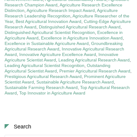
Research Champion Award
,
Agriculture Research Excellence
Distinction
,
Agriculture Research Impact Award
,
Agriculture
Research Leadership Recognition
,
Agriculture Researcher of the
Year
,
Best Agricultural Innovation Award
,
Cutting-Edge Agriculture
Research Award
,
Distinguished Agricultural Research Award
,
Distinguished Agricultural Scientist Recognition
,
Excellence in
Agriculture Award
,
Excellence in Agriculture Innovation Award
,
Excellence in Sustainable Agriculture Award
,
Groundbreaking
Agricultural Research Award
,
Innovative Agricultural Research
Award
,
Innovative Agriculture Excellence Award
,
Innovative
Agriculture Scientist Award
,
Leading Agricultural Research Award
,
Leading Agricultural Scientist Recognition
,
Outstanding
Agricultural Scientist Award
,
Premier Agricultural Research Award
,
Prestigious Agricultural Research Award
,
Prominent Agriculture
Scientist Award
,
Sustainable Agriculture Research Award
,
Sustainable Farming Research Award
,
Top Agricultural Research
Award
,
Top Innovator in Agriculture Award
Search