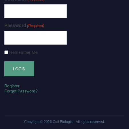
Password
(Required)
Remember Me
Register
Forgot Password?
Copyright © 2026
Cell Biologist
. All rights reserved.