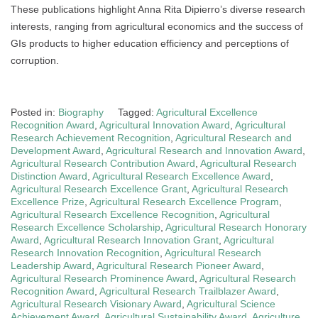
These publications highlight Anna Rita Dipierro’s diverse research
interests, ranging from agricultural economics and the success of
GIs products to higher education efficiency and perceptions of
corruption.
Posted in:
Biography
Tagged:
Agricultural Excellence
Recognition Award
,
Agricultural Innovation Award
,
Agricultural
Research Achievement Recognition
,
Agricultural Research and
Development Award
,
Agricultural Research and Innovation Award
,
Agricultural Research Contribution Award
,
Agricultural Research
Distinction Award
,
Agricultural Research Excellence Award
,
Agricultural Research Excellence Grant
,
Agricultural Research
Excellence Prize
,
Agricultural Research Excellence Program
,
Agricultural Research Excellence Recognition
,
Agricultural
Research Excellence Scholarship
,
Agricultural Research Honorary
Award
,
Agricultural Research Innovation Grant
,
Agricultural
Research Innovation Recognition
,
Agricultural Research
Leadership Award
,
Agricultural Research Pioneer Award
,
Agricultural Research Prominence Award
,
Agricultural Research
Recognition Award
,
Agricultural Research Trailblazer Award
,
Agricultural Research Visionary Award
,
Agricultural Science
Achievement Award
,
Agricultural Sustainability Award
,
Agriculture