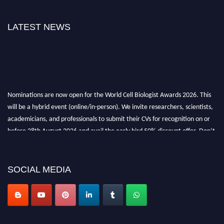
LATEST NEWS
Nominations are now open for the World Cell Biologist Awards 2026. This
will be a hybrid event (online/in-person). We invite researchers, scientists,
academicians, and professionals to submit their CVs for recognition on or
before 28th August 2026 and avail the early bird 50% discount offer. Don’t
miss this chance to showcase your work on a global platform. Apply now at
cellbiologist.org
SOCIAL MEDIA