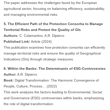
The paper addresses the challenges faced by the European
agricultural sector, focusing on balancing efficiency, sustainability,
and managing environmental risks.
5. The Efficient Path of the Protection Consortia to Manage
Territorial Risks and Protect the Quality of GIs
Authors:
C. Colamartino, A.R. Dipierro
Published Link:
Article (2024)
This publication examines how protection consortia can efficiently
manage territorial risks and ensure the quality of Geographical
Indications (GIs) through strategic measures.
6. Within the Banks: The Determinants of ESG-Controversies
Author:
A.R. Dipierro
Book:
Digital Transformation: The Harmonic Convergence of
People, Culture, Process… (2022)
This work analyzes the factors leading to Environmental, Social,
and Governance (ESG) controversies within banks, emphasizing
the role of digital transformation.