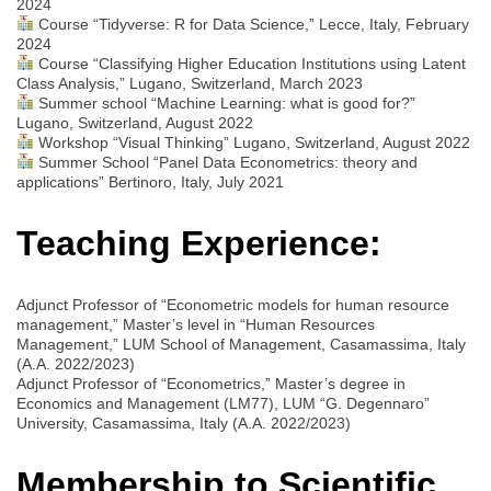
2024
Course “Tidyverse: R for Data Science,” Lecce, Italy, February
2024
Course “Classifying Higher Education Institutions using Latent
Class Analysis,” Lugano, Switzerland, March 2023
Summer school “Machine Learning: what is good for?”
Lugano, Switzerland, August 2022
Workshop “Visual Thinking” Lugano, Switzerland, August 2022
Summer School “Panel Data Econometrics: theory and
applications” Bertinoro, Italy, July 2021
Teaching Experience:
Adjunct Professor of “Econometric models for human resource
management,” Master’s level in “Human Resources
Management,” LUM School of Management, Casamassima, Italy
(A.A. 2022/2023)
Adjunct Professor of “Econometrics,” Master’s degree in
Economics and Management (LM77), LUM “G. Degennaro”
University, Casamassima, Italy (A.A. 2022/2023)
Membership to Scientific