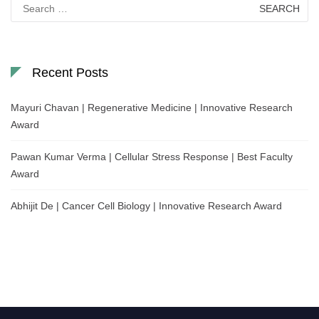
Search
for:
Recent Posts
Mayuri Chavan | Regenerative Medicine | Innovative Research
Award
Pawan Kumar Verma | Cellular Stress Response | Best Faculty
Award
Abhijit De | Cancer Cell Biology | Innovative Research Award