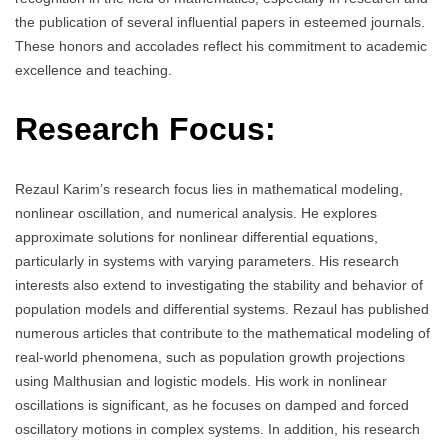
the publication of several influential papers in esteemed journals.
These honors and accolades reflect his commitment to academic
excellence and teaching.
Research Focus:
Rezaul Karim’s research focus lies in mathematical modeling,
nonlinear oscillation, and numerical analysis. He explores
approximate solutions for nonlinear differential equations,
particularly in systems with varying parameters. His research
interests also extend to investigating the stability and behavior of
population models and differential systems. Rezaul has published
numerous articles that contribute to the mathematical modeling of
real-world phenomena, such as population growth projections
using Malthusian and logistic models. His work in nonlinear
oscillations is significant, as he focuses on damped and forced
oscillatory motions in complex systems. In addition, his research