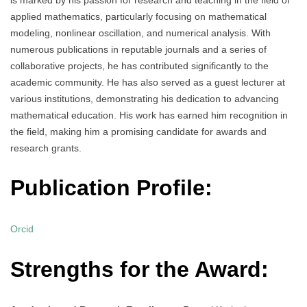
applied mathematics, particularly focusing on mathematical
modeling, nonlinear oscillation, and numerical analysis. With
numerous publications in reputable journals and a series of
collaborative projects, he has contributed significantly to the
academic community. He has also served as a guest lecturer at
various institutions, demonstrating his dedication to advancing
mathematical education. His work has earned him recognition in
the field, making him a promising candidate for awards and
research grants.
Publication Profile:
Orcid
Strengths for the Award: