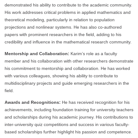
demonstrated his ability to contribute to the academic community.
His work addresses critical problems in applied mathematics and
theoretical modeling, particularly in relation to population
projections and nonlinear systems. He has also co-authored
papers with prominent researchers in the field, adding to his
credibility and influence in the mathematical research community.
Mentorship and Collaboration:
Karim’s role as a faculty
member and his collaboration with other researchers demonstrate
his commitment to mentorship and collaboration. He has worked
with various colleagues, showing his ability to contribute to
multidisciplinary projects and guide emerging researchers in the
field.
Awards and Recognitions:
He has received recognition for his
achievements, including foundation training for university teachers
and scholarships during his academic journey. His contributions to
inter-university quiz competitions and success in various faculty-
based scholarships further highlight his passion and competence.