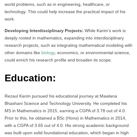
world problems, such as in engineering, healthcare, or
technology. This could help increase the practical impact of his
work.
Developing Interdisciplinary Projects:
While Karim’s work is
deeply rooted in mathematics, expanding into interdisciplinary
research projects, such as integrating mathematical modeling with
other domains like
biology
, economics, or environmental science,
could enrich his research profile and broaden its scope.
Education:
Rezaul Karim pursued his educational journey at Mawlana
Bhashani Science and Technology University. He completed his
MS in Mathematics in 2015, earning a CGPA of 3.78 out of 4.0.
Prior to this, he obtained a BSc (Hons) in Mathematics in 2014,
with a CGPA of 3.65 out of 4.0. His strong academic background
was built upon solid foundational education, which began in high