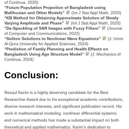
of Continua, 2020)
“Future Population Projection of Bangladesh using
Malthusian and Other Models”
(Int J Stat Appl Math, 2020)
“KB Method for Obtaining Approximate Solution of Slowly
Varying Amplitude and Phase”
(Int J Stat Appl Math, 2020)
“De-Speckling of SAR Images with Fuzzy Filters”
(Journal
of Computer and Communications, 2022)
“Soliton Solutions to Nonlinear Wave Equations”
(J. Umm
Al-Qura University for Applied Sciences, 2024)
“Prediction of Family Planning and Health Effects on
Bangladesh Using Age Structure Model”
(J. Mechanics of
Continua, 2024)
Conclusion:
Rezaul Karim is a highly deserving candidate for the Best
Researcher Award due to his exceptional academic contributions,
diverse research interests, and significant publication record. His
work in mathematical modeling, nonlinear differential systems,
and numerical methods has made a substantial impact on both
theoretical and applied mathematics. Karim’s dedication to