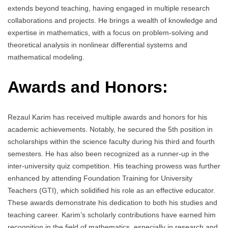
extends beyond teaching, having engaged in multiple research
collaborations and projects. He brings a wealth of knowledge and
expertise in mathematics, with a focus on problem-solving and
theoretical analysis in nonlinear differential systems and
mathematical modeling.
Awards and Honors:
Rezaul Karim has received multiple awards and honors for his
academic achievements. Notably, he secured the 5th position in
scholarships within the science faculty during his third and fourth
semesters. He has also been recognized as a runner-up in the
inter-university quiz competition. His teaching prowess was further
enhanced by attending Foundation Training for University
Teachers (GTI), which solidified his role as an effective educator.
These awards demonstrate his dedication to both his studies and
teaching career. Karim’s scholarly contributions have earned him
recognition in the field of mathematics, especially in research and