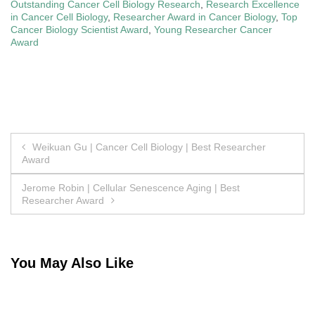
Outstanding Cancer Cell Biology Research
,
Research Excellence
in Cancer Cell Biology
,
Researcher Award in Cancer Biology
,
Top
Cancer Biology Scientist Award
,
Young Researcher Cancer
Award
Post
Weikuan Gu | Cancer Cell Biology | Best Researcher
Award
navigation
Jerome Robin | Cellular Senescence Aging | Best
Researcher Award
You May Also Like