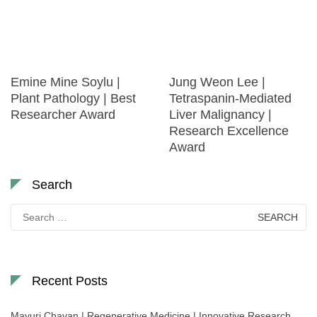
Emine Mine Soylu |
Jung Weon Lee |
Plant Pathology | Best
Tetraspanin-Mediated
Researcher Award
Liver Malignancy |
Research Excellence
Award
Search
Search
for:
Recent Posts
Mayuri Chavan | Regenerative Medicine | Innovative Research