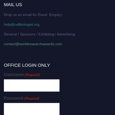
MAIL US
Drop us an email for Event Enquiry:
help@cellbiologist.org
General / Sponsors / Exhibiting / Advertising:
contact@worldresearchawards.com
OFFICE LOGIN ONLY
Username
(Required)
Password
(Required)