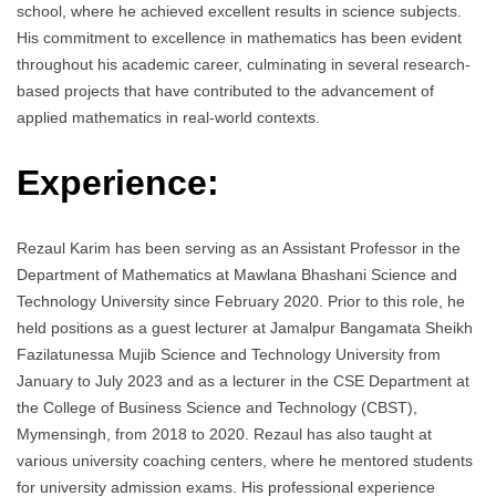
school, where he achieved excellent results in science subjects.
His commitment to excellence in mathematics has been evident
throughout his academic career, culminating in several research-
based projects that have contributed to the advancement of
applied mathematics in real-world contexts.
Experience:
Rezaul Karim has been serving as an Assistant Professor in the
Department of Mathematics at Mawlana Bhashani Science and
Technology University since February 2020. Prior to this role, he
held positions as a guest lecturer at Jamalpur Bangamata Sheikh
Fazilatunessa Mujib Science and Technology University from
January to July 2023 and as a lecturer in the CSE Department at
the College of Business Science and Technology (CBST),
Mymensingh, from 2018 to 2020. Rezaul has also taught at
various university coaching centers, where he mentored students
for university admission exams. His professional experience