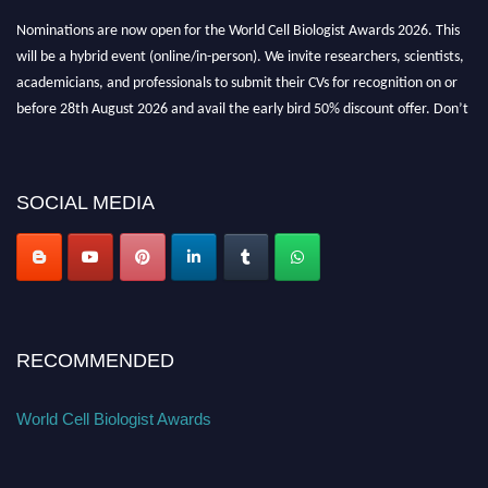
Nominations are now open for the World Cell Biologist Awards 2026. This
will be a hybrid event (online/in-person). We invite researchers, scientists,
academicians, and professionals to submit their CVs for recognition on or
before 28th August 2026 and avail the early bird 50% discount offer. Don’t
miss this chance to showcase your work on a global platform. Apply now at
cellbiologist.org
SOCIAL MEDIA
RECOMMENDED
World Cell Biologist Awards