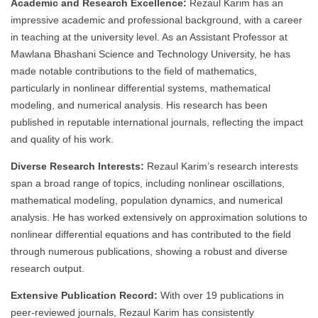
Academic and Research Excellence:
Rezaul Karim has an
impressive academic and professional background, with a career
in teaching at the university level. As an Assistant Professor at
Mawlana Bhashani Science and Technology University, he has
made notable contributions to the field of mathematics,
particularly in nonlinear differential systems, mathematical
modeling, and numerical analysis. His research has been
published in reputable international journals, reflecting the impact
and quality of his work.
Diverse Research Interests:
Rezaul Karim’s research interests
span a broad range of topics, including nonlinear oscillations,
mathematical modeling, population dynamics, and numerical
analysis. He has worked extensively on approximation solutions to
nonlinear differential equations and has contributed to the field
through numerous publications, showing a robust and diverse
research output.
Extensive Publication Record:
With over 19 publications in
peer-reviewed journals, Rezaul Karim has consistently