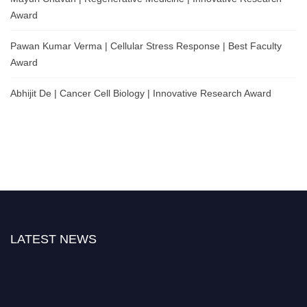
Award
Pawan Kumar Verma | Cellular Stress Response | Best Faculty
Award
Abhijit De | Cancer Cell Biology | Innovative Research Award
LATEST NEWS