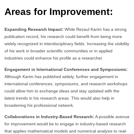
Areas for Improvement:
Expanding Research Impact:
While Rezaul Karim has a strong
publication record, his research could benefit from being more
widely recognized in interdisciplinary fields. Increasing the visibility
of his work in broader scientific communities or in applied
industries could enhance his profile as a researcher.
Engagement in International Conferences and Symposiums:
Although Karim has published widely, further engagement in
international conferences, symposiums, and research workshops
could allow him to exchange ideas and stay updated with the
latest trends in his research areas. This would also help in
broadening his professional network.
Collaborations in Industry-Based Research:
A possible avenue
for improvement would be to engage in industry-based research
that applies mathematical models and numerical analysis to real-