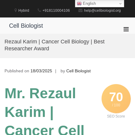
Skip
English
to
Hybird
+918110004106
help@cellbiologist.org
content
Cell Biologist
Pri
Men
Rezaul Karim | Cancer Cell Biology | Best
for
Researcher Award
Mobi
Published on
18/03/2025
by
Cell Biologist
Mr. Rezaul
70
/ 100
Karim |
SEO Score
Cancer Cell