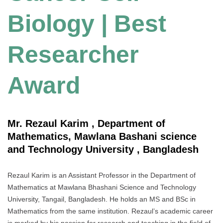
Biology | Best
Researcher
Award
Mr. Rezaul Karim , Department of
Mathematics, Mawlana Bashani science
and Technology University , Bangladesh
Rezaul Karim is an Assistant Professor in the Department of
Mathematics at Mawlana Bhashani Science and Technology
University, Tangail, Bangladesh. He holds an MS and BSc in
Mathematics from the same institution. Rezaul’s academic career
is marked by his passion for research and teaching in the field of