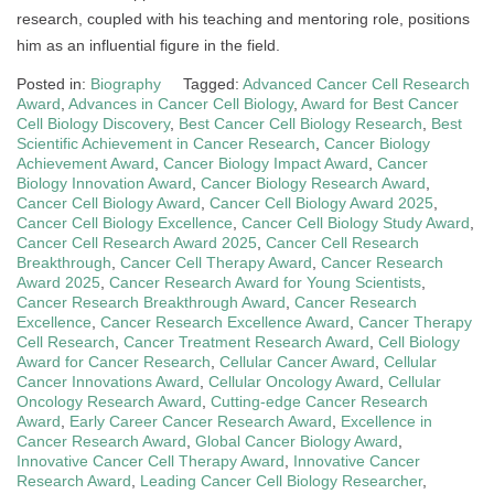
research, coupled with his teaching and mentoring role, positions
him as an influential figure in the field.
Posted in:
Biography
Tagged:
Advanced Cancer Cell Research
Award
,
Advances in Cancer Cell Biology
,
Award for Best Cancer
Cell Biology Discovery
,
Best Cancer Cell Biology Research
,
Best
Scientific Achievement in Cancer Research
,
Cancer Biology
Achievement Award
,
Cancer Biology Impact Award
,
Cancer
Biology Innovation Award
,
Cancer Biology Research Award
,
Cancer Cell Biology Award
,
Cancer Cell Biology Award 2025
,
Cancer Cell Biology Excellence
,
Cancer Cell Biology Study Award
,
Cancer Cell Research Award 2025
,
Cancer Cell Research
Breakthrough
,
Cancer Cell Therapy Award
,
Cancer Research
Award 2025
,
Cancer Research Award for Young Scientists
,
Cancer Research Breakthrough Award
,
Cancer Research
Excellence
,
Cancer Research Excellence Award
,
Cancer Therapy
Cell Research
,
Cancer Treatment Research Award
,
Cell Biology
Award for Cancer Research
,
Cellular Cancer Award
,
Cellular
Cancer Innovations Award
,
Cellular Oncology Award
,
Cellular
Oncology Research Award
,
Cutting-edge Cancer Research
Award
,
Early Career Cancer Research Award
,
Excellence in
Cancer Research Award
,
Global Cancer Biology Award
,
Innovative Cancer Cell Therapy Award
,
Innovative Cancer
Research Award
,
Leading Cancer Cell Biology Researcher
,