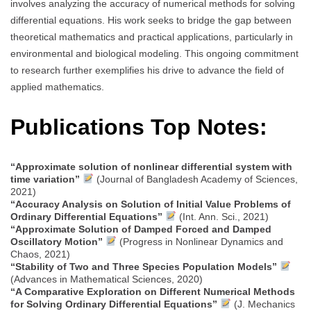
involves analyzing the accuracy of numerical methods for solving
differential equations. His work seeks to bridge the gap between
theoretical mathematics and practical applications, particularly in
environmental and biological modeling. This ongoing commitment
to research further exemplifies his drive to advance the field of
applied mathematics.
Publications Top Notes:
“Approximate solution of nonlinear differential system with
time variation”
(Journal of Bangladesh Academy of Sciences,
2021)
“Accuracy Analysis on Solution of Initial Value Problems of
Ordinary Differential Equations”
(Int. Ann. Sci., 2021)
“Approximate Solution of Damped Forced and Damped
Oscillatory Motion”
(Progress in Nonlinear Dynamics and
Chaos, 2021)
“Stability of Two and Three Species Population Models”
(Advances in Mathematical Sciences, 2020)
“A Comparative Exploration on Different Numerical Methods
for Solving Ordinary Differential Equations”
(J. Mechanics