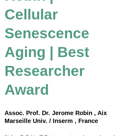
Cellular
Senescence
Aging | Best
Researcher
Award
Assoc. Prof. Dr. Jerome Robin , Aix
Marseille Univ. / Inserm , France