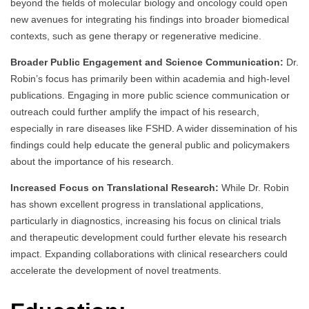
beyond the fields of molecular biology and oncology could open
new avenues for integrating his findings into broader biomedical
contexts, such as gene therapy or regenerative medicine.
Broader Public Engagement and Science Communication:
Dr.
Robin’s focus has primarily been within academia and high-level
publications. Engaging in more public science communication or
outreach could further amplify the impact of his research,
especially in rare diseases like FSHD. A wider dissemination of his
findings could help educate the general public and policymakers
about the importance of his research.
Increased Focus on Translational Research:
While Dr. Robin
has shown excellent progress in translational applications,
particularly in diagnostics, increasing his focus on clinical trials
and therapeutic development could further elevate his research
impact. Expanding collaborations with clinical researchers could
accelerate the development of novel treatments.