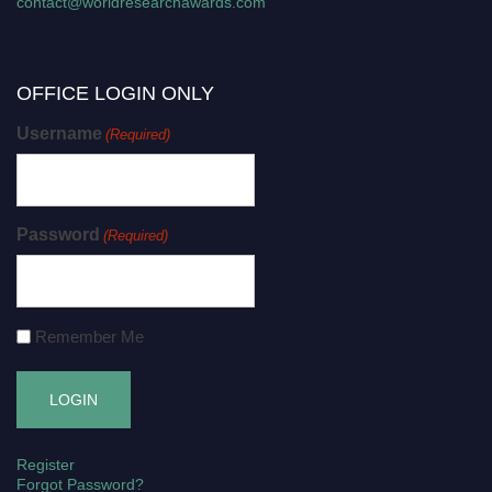
contact@worldresearchawards.com
OFFICE LOGIN ONLY
Username
(Required)
Password
(Required)
Remember Me
Register
Forgot Password?