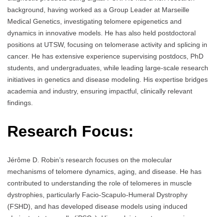
background, having worked as a Group Leader at Marseille
Medical Genetics, investigating telomere epigenetics and
dynamics in innovative models. He has also held postdoctoral
positions at UTSW, focusing on telomerase activity and splicing in
cancer. He has extensive experience supervising postdocs, PhD
students, and undergraduates, while leading large-scale research
initiatives in genetics and disease modeling. His expertise bridges
academia and industry, ensuring impactful, clinically relevant
findings.
Research Focus:
Jérôme D. Robin’s research focuses on the molecular
mechanisms of telomere dynamics, aging, and disease. He has
contributed to understanding the role of telomeres in muscle
dystrophies, particularly Facio-Scapulo-Humeral Dystrophy
(FSHD), and has developed disease models using induced