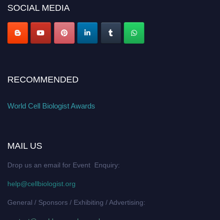
SOCIAL MEDIA
RECOMMENDED
World Cell Biologist Awards
MAIL US
Drop us an email for Event Enquiry:
help@cellbiologist.org
General / Sponsors / Exhibiting / Advertising: