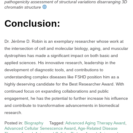
pathogenicity assessment of structural variations disarranging 3D
chromatin structure
Conclusion:
Dr. Jérôme D. Robin is an exemplary researcher whose work at
the intersection of cell and molecular biology, aging, and muscular
dystrophies has made a significant impact on both basic and
applied sciences. His innovative research, leadership in the
development of diagnostic tools, and contributions to
understanding complex diseases like FSHD position him as a
highly deserving candidate for the Best Researcher Award. With
continued focus on expanding collaborations and public
engagement, he has the potential to further increase his influence
and contribute to transformative advancements in biomedical
research.
Posted in:
Biography
Tagged:
Advanced Aging Therapy Award
,
Advanced Cellular Senescence Award
,
Age-Related Disease