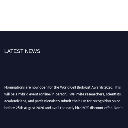
LATEST NEWS
Nominations are now open for the World Cell Biologist Awards 2026. This
will be a hybrid event (online/in-person). We invite researchers, scientists,
academicians, and professionals to submit their CVs for recognition on or
before 28th August 2026 and avail the early bird 50% discount offer. Don’t
miss this chance to showcase your work on a global platform. Apply now at
cellbiologist.org