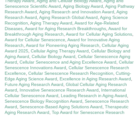
Therapy Award
,
Aging and Cellular Biology Award
,
Aging and
Senescence Scientific Award
,
Aging Biology Award
,
Aging Pathway
Research Award
,
Aging Research and Innovation Award
,
Aging
Research Award
,
Aging Research Global Award
,
Aging Science
Recognition
,
Aging Therapy Award
,
Award for Age-Related
Diseases
,
Award for Aging Research Breakthroughs
,
Award for
Breakthrough Aging Research
,
Award for Cellular Aging Solutions
,
Award for Cellular Senescence
,
Award for Innovative Aging
Research
,
Award for Pioneering Aging Research
,
Cellular Aging
Award 2025
,
Cellular Aging Therapy Award
,
Cellular Biology and
Aging Award
,
Cellular Biology Award
,
Cellular Senescence Aging
Award
,
Cellular Senescence and Aging Excellence Award
,
Cellular
Senescence Innovations Award
,
Cellular Senescence Research
Excellence
,
Cellular Senescence Research Recognition
,
Cutting-
Edge Aging Science Award
,
Excellence in Aging Research Award
,
Future Aging Research Award
,
Global Cellular Aging Research
Award
,
Innovative Senescence Research Award
,
International
Cellular Senescence Award
,
Leading Research in Aging Award
,
Senescence Biology Recognition Award
,
Senescence Research
Award
,
Senescence-Based Aging Solutions Award
,
Therapeutic
Aging Research Award
,
Top Award for Senescence Research