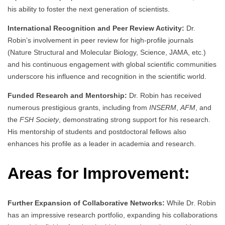
his ability to foster the next generation of scientists.
International Recognition and Peer Review Activity:
Dr.
Robin’s involvement in peer review for high-profile journals
(Nature Structural and Molecular Biology, Science, JAMA, etc.)
and his continuous engagement with global scientific communities
underscore his influence and recognition in the scientific world.
Funded Research and Mentorship:
Dr. Robin has received
numerous prestigious grants, including from
INSERM
,
AFM
, and
the
FSH Society
, demonstrating strong support for his research.
His mentorship of students and postdoctoral fellows also
enhances his profile as a leader in academia and research.
Areas for Improvement:
Further Expansion of Collaborative Networks:
While Dr. Robin
has an impressive research portfolio, expanding his collaborations