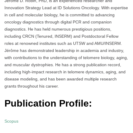
Jérôme D. Robin, PhD, is an experienced researcher and
Innovation Strategy Lead at ID Solutions Oncology. With expertise
in cell and molecular biology, he is committed to advancing
oncology diagnostics through digital PCR and companion
diagnostics. He has held numerous prestigious positions,
including CRCN (Tenured, INSERM) and Postdoctoral Fellow
roles at renowned institutes such as UTSW and AMU/INSERM.
Jérôme has demonstrated leadership in academia and industry,
with contributions to the understanding of telomere biology, aging,
and muscular dystrophies. He has a strong publication record,
including high-impact research in telomere dynamics, aging, and
disease modeling, and has been awarded multiple research
grants throughout his career.
Publication Profile:
Scopus