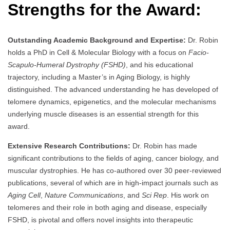
Strengths for the Award:
Outstanding Academic Background and Expertise:
Dr. Robin
holds a PhD in Cell & Molecular Biology with a focus on
Facio-
Scapulo-Humeral Dystrophy (FSHD)
, and his educational
trajectory, including a Master’s in Aging Biology, is highly
distinguished. The advanced understanding he has developed of
telomere dynamics, epigenetics, and the molecular mechanisms
underlying muscle diseases is an essential strength for this
award.
Extensive Research Contributions:
Dr. Robin has made
significant contributions to the fields of aging, cancer biology, and
muscular dystrophies. He has co-authored over 30 peer-reviewed
publications, several of which are in high-impact journals such as
Aging Cell
,
Nature Communications
, and
Sci Rep
. His work on
telomeres and their role in both aging and disease, especially
FSHD, is pivotal and offers novel insights into therapeutic