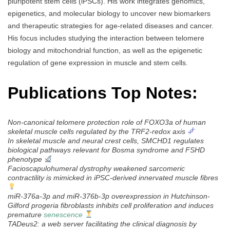
pluripotent stem cells (iPSCs). His work integrates genomics,
epigenetics, and molecular biology to uncover new biomarkers
and therapeutic strategies for age-related diseases and cancer.
His focus includes studying the interaction between telomere
biology and mitochondrial function, as well as the epigenetic
regulation of gene expression in muscle and stem cells.
Publications Top Notes:
Non-canonical telomere protection role of FOXO3a of human
skeletal muscle cells regulated by the TRF2-redox axis
In skeletal muscle and neural crest cells, SMCHD1 regulates
biological pathways relevant for Bosma syndrome and FSHD
phenotype
Facioscapulohumeral dystrophy weakened sarcomeric
contractility is mimicked in iPSC-derived innervated muscle fibres
miR-376a-3p and miR-376b-3p overexpression in Hutchinson-
Gilford progeria fibroblasts inhibits cell proliferation and induces
premature
senescence
TADeus2: a web server facilitating the clinical diagnosis by