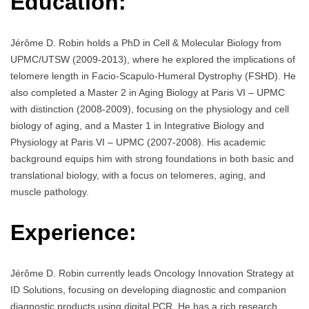
Education:
Jérôme D. Robin holds a PhD in Cell & Molecular Biology from
UPMC/UTSW (2009-2013), where he explored the implications of
telomere length in Facio-Scapulo-Humeral Dystrophy (FSHD). He
also completed a Master 2 in Aging Biology at Paris VI – UPMC
with distinction (2008-2009), focusing on the physiology and cell
biology of aging, and a Master 1 in Integrative Biology and
Physiology at Paris VI – UPMC (2007-2008). His academic
background equips him with strong foundations in both basic and
translational biology, with a focus on telomeres, aging, and
muscle pathology.
Experience:
Jérôme D. Robin currently leads Oncology Innovation Strategy at
ID Solutions, focusing on developing diagnostic and companion
diagnostic products using digital PCR. He has a rich research