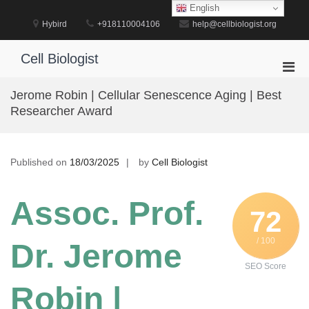
Skip
English
to
Hybird
+918110004106
help@cellbiologist.org
content
Cell Biologist
Pri
Men
Jerome Robin | Cellular Senescence Aging | Best
for
Researcher Award
Mobi
Published on
18/03/2025
by
Cell Biologist
Assoc. Prof.
72
/ 100
Dr. Jerome
SEO Score
Robin |