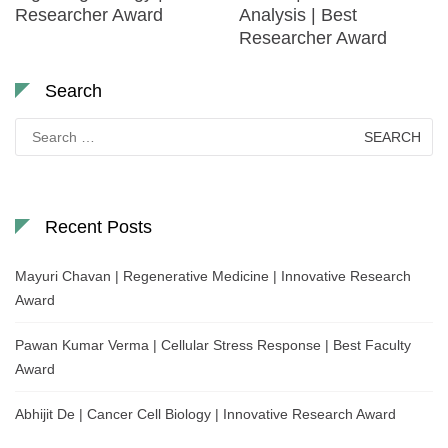
Researcher Award
Analysis | Best
Researcher Award
Search
Search
for:
Recent Posts
Mayuri Chavan | Regenerative Medicine | Innovative Research
Award
Pawan Kumar Verma | Cellular Stress Response | Best Faculty
Award
Abhijit De | Cancer Cell Biology | Innovative Research Award