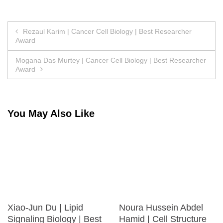
Post
Rezaul Karim | Cancer Cell Biology | Best Researcher
Award
navigation
Mogana Das Murtey | Cancer Cell Biology | Best Researcher
Award
You May Also Like
Xiao-Jun Du | Lipid
Noura Hussein Abdel
Signaling Biology | Best
Hamid | Cell Structure