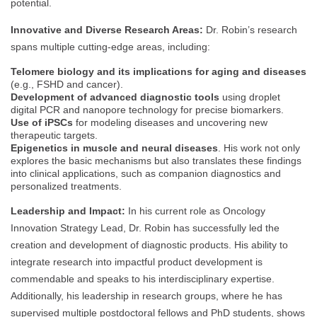
potential.
Innovative and Diverse Research Areas:
Dr. Robin’s research
spans multiple cutting-edge areas, including:
Telomere biology and its implications for aging and diseases
(e.g., FSHD and cancer).
Development of advanced diagnostic tools
using droplet
digital PCR and nanopore technology for precise biomarkers.
Use of iPSCs
for modeling diseases and uncovering new
therapeutic targets.
Epigenetics in muscle and neural diseases
. His work not only
explores the basic mechanisms but also translates these findings
into clinical applications, such as companion diagnostics and
personalized treatments.
Leadership and Impact:
In his current role as Oncology
Innovation Strategy Lead, Dr. Robin has successfully led the
creation and development of diagnostic products. His ability to
integrate research into impactful product development is
commendable and speaks to his interdisciplinary expertise.
Additionally, his leadership in research groups, where he has
supervised multiple postdoctoral fellows and PhD students, shows