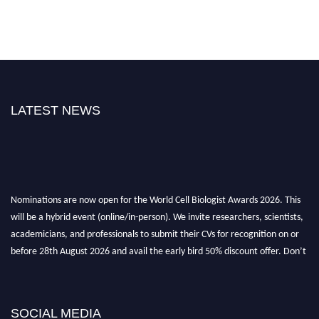
LATEST NEWS
Nominations are now open for the World Cell Biologist Awards 2026. This
will be a hybrid event (online/in-person). We invite researchers, scientists,
academicians, and professionals to submit their CVs for recognition on or
before 28th August 2026 and avail the early bird 50% discount offer. Don’t
miss this chance to showcase your work on a global platform. Apply now at
cellbiologist.org
SOCIAL MEDIA