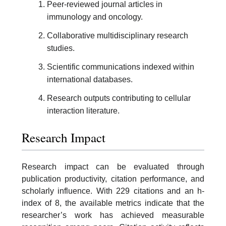
Peer-reviewed journal articles in
immunology and oncology.
Collaborative multidisciplinary research
studies.
Scientific communications indexed within
international databases.
Research outputs contributing to cellular
interaction literature.
Research Impact
Research impact can be evaluated through
publication productivity, citation performance, and
scholarly influence. With 229 citations and an h-
index of 8, the available metrics indicate that the
researcher’s work has achieved measurable