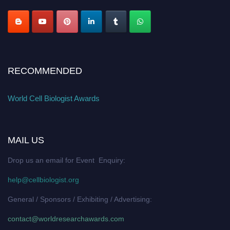
RECOMMENDED
World Cell Biologist Awards
MAIL US
Drop us an email for Event Enquiry:
help@cellbiologist.org
General / Sponsors / Exhibiting / Advertising:
contact@worldresearchawards.com