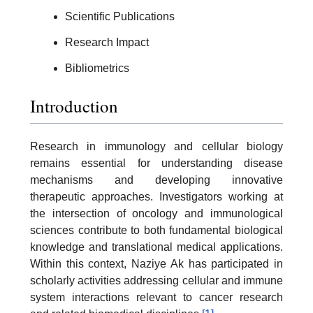
Scientific Publications
Research Impact
Bibliometrics
Introduction
Research in immunology and cellular biology
remains essential for understanding disease
mechanisms and developing innovative
therapeutic approaches. Investigators working at
the intersection of oncology and immunological
sciences contribute to both fundamental biological
knowledge and translational medical applications.
Within this context, Naziye Ak has participated in
scholarly activities addressing cellular and immune
system interactions relevant to cancer research