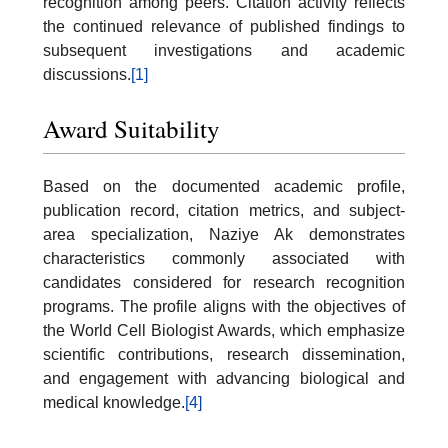
recognition among peers. Citation activity reflects
the continued relevance of published findings to
subsequent investigations and academic
discussions.
[1]
Award Suitability
Based on the documented academic profile,
publication record, citation metrics, and subject-
area specialization, Naziye Ak demonstrates
characteristics commonly associated with
candidates considered for research recognition
programs. The profile aligns with the objectives of
the World Cell Biologist Awards, which emphasize
scientific contributions, research dissemination,
and engagement with advancing biological and
medical knowledge.
[4]