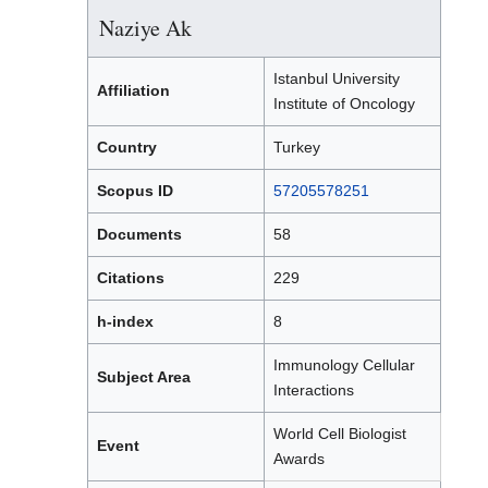
Naziye Ak
Istanbul University
Affiliation
Institute of Oncology
Country
Turkey
Scopus ID
57205578251
Documents
58
Citations
229
h-index
8
Immunology Cellular
Subject Area
Interactions
World Cell Biologist
Event
Awards