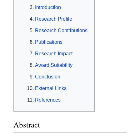
Introduction
Research Profile
Research Contributions
Publications
Research Impact
Award Suitability
Conclusion
External Links
References
Abstract