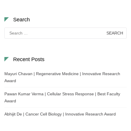
Search
Search
for:
Recent Posts
Mayuri Chavan | Regenerative Medicine | Innovative Research
Award
Pawan Kumar Verma | Cellular Stress Response | Best Faculty
Award
Abhijit De | Cancer Cell Biology | Innovative Research Award