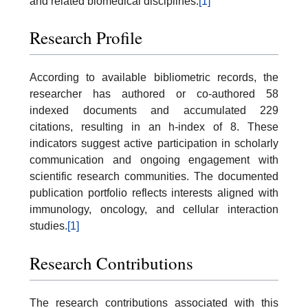
and related biomedical disciplines.
[1]
Research Profile
According to available bibliometric records, the
researcher has authored or co-authored 58
indexed documents and accumulated 229
citations, resulting in an h-index of 8. These
indicators suggest active participation in scholarly
communication and ongoing engagement with
scientific research communities. The documented
publication portfolio reflects interests aligned with
immunology, oncology, and cellular interaction
studies.
[1]
Research Contributions
The research contributions associated with this