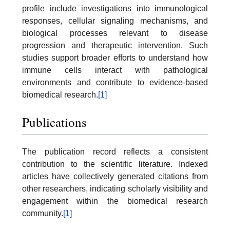
profile include investigations into immunological
responses, cellular signaling mechanisms, and
biological processes relevant to disease
progression and therapeutic intervention. Such
studies support broader efforts to understand how
immune cells interact with pathological
environments and contribute to evidence-based
biomedical research.
[1]
Publications
The publication record reflects a consistent
contribution to the scientific literature. Indexed
articles have collectively generated citations from
other researchers, indicating scholarly visibility and
engagement within the biomedical research
community.
[1]