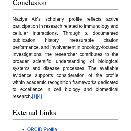
Conclusion
Naziye Ak’s scholarly profile reflects active
participation in research related to immunology and
cellular interactions. Through a documented
publication history, measurable citation
performance, and involvement in oncology-focused
investigations, the researcher contributes to the
broader scientific understanding of biological
systems and disease processes. The available
evidence supports consideration of the profile
within academic recognition frameworks dedicated
to excellence in cell biology and biomedical
research.
[1]
[4]
External Links
ORCID Profile