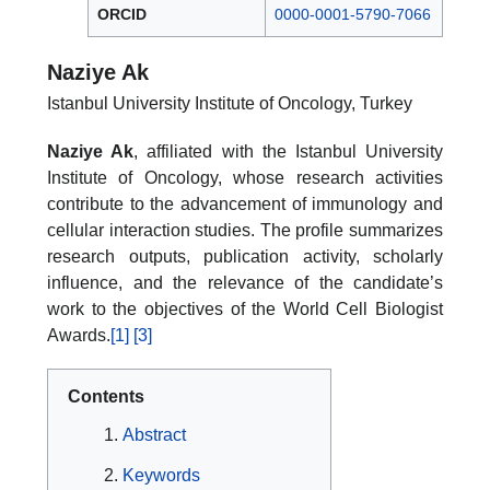
ORCID
0000-0001-5790-7066
Naziye Ak
Istanbul University Institute of Oncology, Turkey
Naziye Ak
, affiliated with the Istanbul University
Institute of Oncology, whose research activities
contribute to the advancement of immunology and
cellular interaction studies. The profile summarizes
research outputs, publication activity, scholarly
influence, and the relevance of the candidate’s
work to the objectives of the World Cell Biologist
Awards.
[1]
[3]
Contents
Abstract
Keywords