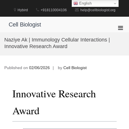
Skip
English
to
Hybird
+918110004106
help@cellbiologist.org
content
Cell Biologist
Pri
Men
Naziye Ak | Immunology Cellular Interactions |
for
Innovative Research Award
Mobi
Published on
02/06/2026
by
Cell Biologist
Innovative Research
Award