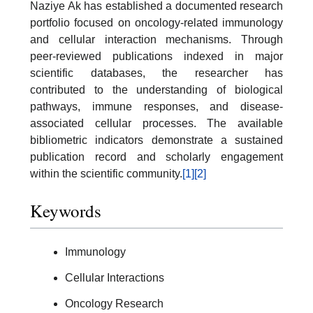
Naziye Ak has established a documented research
portfolio focused on oncology-related immunology
and cellular interaction mechanisms. Through
peer-reviewed publications indexed in major
scientific databases, the researcher has
contributed to the understanding of biological
pathways, immune responses, and disease-
associated cellular processes. The available
bibliometric indicators demonstrate a sustained
publication record and scholarly engagement
within the scientific community.
[1]
[2]
Keywords
Immunology
Cellular Interactions
Oncology Research