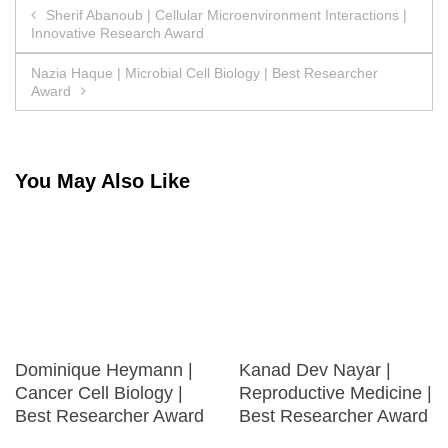
Post
Sherif Abanoub | Cellular Microenvironment Interactions |
Innovative Research Award
navigation
Nazia Haque | Microbial Cell Biology | Best Researcher
Award
You May Also Like
Dominique Heymann |
Kanad Dev Nayar |
Cancer Cell Biology |
Reproductive Medicine |
Best Researcher Award
Best Researcher Award