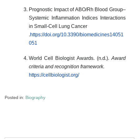
Prognostic Impact of ABO/Rh Blood Group–
Systemic Inflammation Indices Interactions
in Small-Cell Lung Cancer
.
https://doi.org/10.3390/biomedicines14051
051
World Cell Biologist Awards. (n.d.).
Award
criteria and recognition framework.
https://cellbiologist.org/
Posted in:
Biography