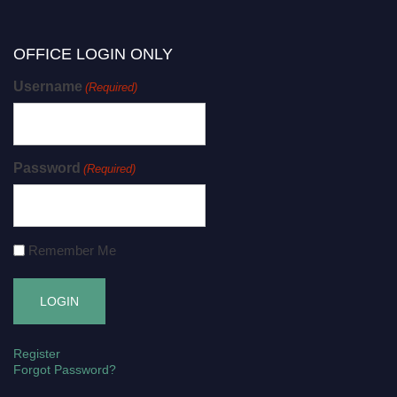
OFFICE LOGIN ONLY
Username
(Required)
Password
(Required)
Remember Me
Register
Forgot Password?