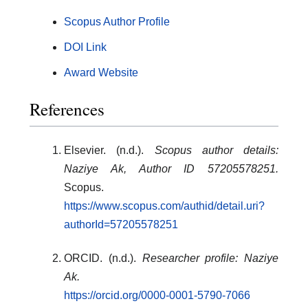
Scopus Author Profile
DOI Link
Award Website
References
Elsevier. (n.d.).
Scopus author details:
Naziye Ak, Author ID 57205578251.
Scopus.
https://www.scopus.com/authid/detail.uri?
authorId=57205578251
ORCID. (n.d.).
Researcher profile: Naziye
Ak.
https://orcid.org/0000-0001-5790-7066