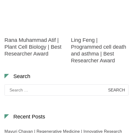
Rana Muhammad Atif |
Ling Feng |
Plant Cell Biology | Best
Programmed cell death
Researcher Award
and asthma | Best
Researcher Award
Search
Search
for:
Recent Posts
Mayuri Chavan | Regenerative Medicine | Innovative Research