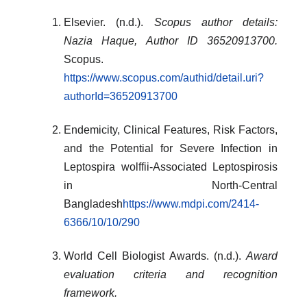
Elsevier. (n.d.).
Scopus author details:
Nazia Haque, Author ID 36520913700.
Scopus.
https://www.scopus.com/authid/detail.uri?
authorId=36520913700
Endemicity, Clinical Features, Risk Factors,
and the Potential for Severe Infection in
Leptospira wolffii-Associated Leptospirosis
in North-Central
Bangladesh
https://www.mdpi.com/2414-
6366/10/10/290
World Cell Biologist Awards. (n.d.).
Award
evaluation criteria and recognition
framework.