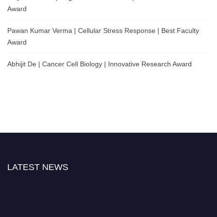
Award
Pawan Kumar Verma | Cellular Stress Response | Best Faculty
Award
Abhijit De | Cancer Cell Biology | Innovative Research Award
LATEST NEWS