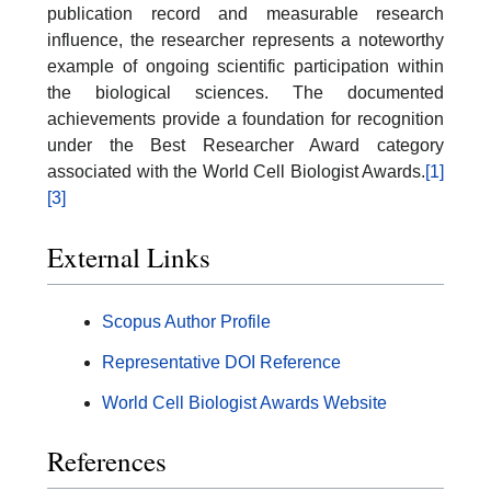
publication record and measurable research
influence, the researcher represents a noteworthy
example of ongoing scientific participation within
the biological sciences. The documented
achievements provide a foundation for recognition
under the Best Researcher Award category
associated with the World Cell Biologist Awards.
[1]
[3]
External Links
Scopus Author Profile
Representative DOI Reference
World Cell Biologist Awards Website
References