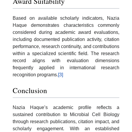
Award Suitability
Based on available scholarly indicators, Nazia
Haque demonstrates characteristics commonly
considered during academic award evaluations,
including documented publication activity, citation
performance, research continuity, and contributions
within a specialized scientific field. The research
record aligns with evaluation dimensions
frequently applied in international research
recognition programs.
[3]
Conclusion
Nazia Haque’s academic profile reflects a
sustained contribution to Microbial Cell Biology
through research publications, citation impact, and
scholarly engagement. With an established