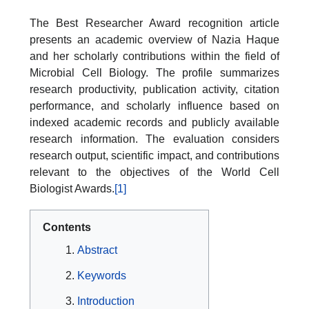
The Best Researcher Award recognition article
presents an academic overview of Nazia Haque
and her scholarly contributions within the field of
Microbial Cell Biology. The profile summarizes
research productivity, publication activity, citation
performance, and scholarly influence based on
indexed academic records and publicly available
research information. The evaluation considers
research output, scientific impact, and contributions
relevant to the objectives of the World Cell
Biologist Awards.
[1]
Contents
Abstract
Keywords
Introduction