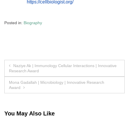
https://cellbiologist.org/
Posted in:
Biography
Post
Naziye Ak | Immunology Cellular Interactions | Innovative
Research Award
navigation
Mona Gadallah | Microbiology | Innovative Research
Award
You May Also Like