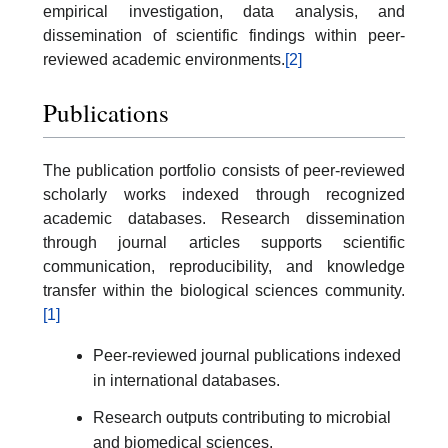
empirical investigation, data analysis, and
dissemination of scientific findings within peer-
reviewed academic environments.
[2]
Publications
The publication portfolio consists of peer-reviewed
scholarly works indexed through recognized
academic databases. Research dissemination
through journal articles supports scientific
communication, reproducibility, and knowledge
transfer within the biological sciences community.
[1]
Peer-reviewed journal publications indexed
in international databases.
Research outputs contributing to microbial
and biomedical sciences.