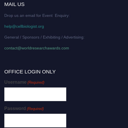
MAIL US
Drop us an email for Event Enquiry:
help@cellbiologist.org
General / Sponsors / Exhibiting / Advertising:
contact@worldresearchawards.com
OFFICE LOGIN ONLY
Username
(Required)
Password
(Required)