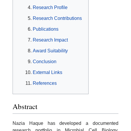
Research Profile
Research Contributions
Publications
Research Impact
Award Suitability
Conclusion
External Links
References
Abstract
Nazia Haque has developed a documented
research portfolio in Microbial Cell Biology,