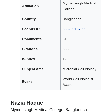
Mymensingh Medical
Affiliation
College
Country
Bangladesh
Scopus ID
36520913700
Documents
51
Citations
365
h-index
12
Subject Area
Microbial Cell Biology
World Cell Biologist
Event
Awards
Nazia Haque
Mymensingh Medical College, Bangladesh