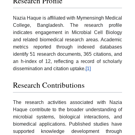
Research Profile
Nazia Haque is affiliated with Mymensingh Medical
College, Bangladesh. The research profile
indicates engagement in Microbial Cell Biology
and related biomedical research areas. Academic
metrics reported through indexed databases
identify 51 research documents, 365 citations, and
an h-index of 12, reflecting a record of scholarly
dissemination and citation uptake.
[1]
Research Contributions
The research activities associated with Nazia
Haque contribute to the broader understanding of
microbial systems, biological interactions, and
biomedical applications. Published studies have
supported knowledge development through