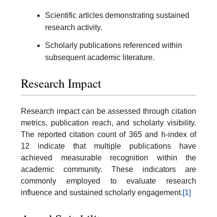
Scientific articles demonstrating sustained
research activity.
Scholarly publications referenced within
subsequent academic literature.
Research Impact
Research impact can be assessed through citation
metrics, publication reach, and scholarly visibility.
The reported citation count of 365 and h-index of
12 indicate that multiple publications have
achieved measurable recognition within the
academic community. These indicators are
commonly employed to evaluate research
influence and sustained scholarly engagement.
[1]