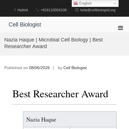
Skip
English
to
Hybird
+918110004106
help@cellbiologist.org
content
Cell Biologist
Pri
Men
Nazia Haque | Microbial Cell Biology | Best
for
Researcher Award
Mobi
Published on
08/06/2026
by
Cell Biologist
Best Researcher Award
Nazia Haque