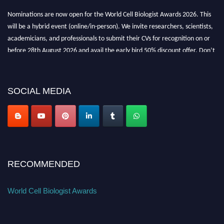
Nominations are now open for the World Cell Biologist Awards 2026. This
will be a hybrid event (online/in-person). We invite researchers, scientists,
academicians, and professionals to submit their CVs for recognition on or
before 28th August 2026 and avail the early bird 50% discount offer. Don’t
miss this chance to showcase your work on a global platform. Apply now at
cellbiologist.org
SOCIAL MEDIA
RECOMMENDED
World Cell Biologist Awards