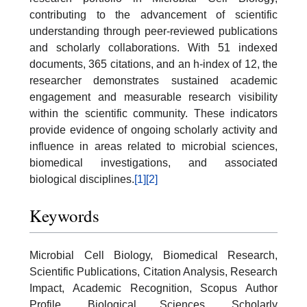
contributing to the advancement of scientific
understanding through peer-reviewed publications
and scholarly collaborations. With 51 indexed
documents, 365 citations, and an h-index of 12, the
researcher demonstrates sustained academic
engagement and measurable research visibility
within the scientific community. These indicators
provide evidence of ongoing scholarly activity and
influence in areas related to microbial sciences,
biomedical investigations, and associated
biological disciplines.
[1]
[2]
Keywords
Microbial Cell Biology, Biomedical Research,
Scientific Publications, Citation Analysis, Research
Impact, Academic Recognition, Scopus Author
Profile, Biological Sciences, Scholarly