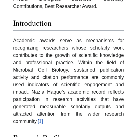
Contributions, Best Researcher Award.
Introduction
Academic awards serve as mechanisms for
recognizing researchers whose scholarly work
contributes to the growth of scientific knowledge
and professional practice. Within the field of
Microbial Cell Biology, sustained publication
activity and citation performance are commonly
used indicators of scientific engagement and
impact. Nazia Haque’s academic record reflects
participation in research activities that have
generated measurable scholarly outputs and
attracted attention from the wider research
community.
[1]