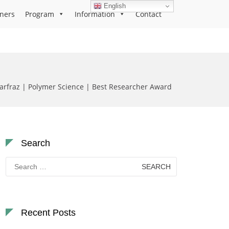
English
ners
Program
Information
Contact
fraz | Polymer Science | Best Researcher Award
Search
Search
for:
Recent Posts