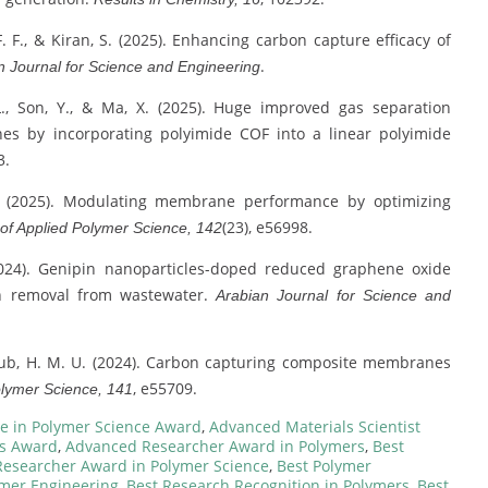
 F. F., & Kiran, S. (2025). Enhancing carbon capture efficacy of
.
n Journal for Science and Engineering
u, L., Son, Y., & Ma, X. (2025). Huge improved gas separation
s by incorporating polyimide COF into a linear polyimide
3.
 F. (2025). Modulating membrane performance by optimizing
(23), e56998.
 of Applied Polymer Science, 142
(2024). Genipin nanoparticles-doped reduced graphene oxide
on removal from wastewater.
Arabian Journal for Science and
 Ayub, H. M. U. (2024). Carbon capturing composite membranes
, e55709.
olymer Science, 141
e in Polymer Science Award
,
Advanced Materials Scientist
ls Award
,
Advanced Researcher Award in Polymers
,
Best
Researcher Award in Polymer Science
,
Best Polymer
ymer Engineering
,
Best Research Recognition in Polymers
,
Best