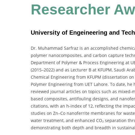
Researcher
Aw
University of Engeineering and Tech
Dr. Muhammad Sarfraz is an accomplished chemica
polymer nanocomposites, and carbon capture technol
Department of Polymer & Process Engineering at UET
(2015–2022) and as Lecturer B at KFUPM, Saudi Arab
Chemical Engineering from KFUPM (dissertation on
Polymer Engineering from UET Lahore. To date, he 
reviewed journal articles on topics such as mixe
based composites, antifouling designs, and nanoferr
citations
, with an
h-index of 12
, reflecting the impa
studies on Zn–Co nanoferrite membranes for waste
water treatment, and enhanced CO₂ separation th
demonstrating both depth and breadth in sustaina