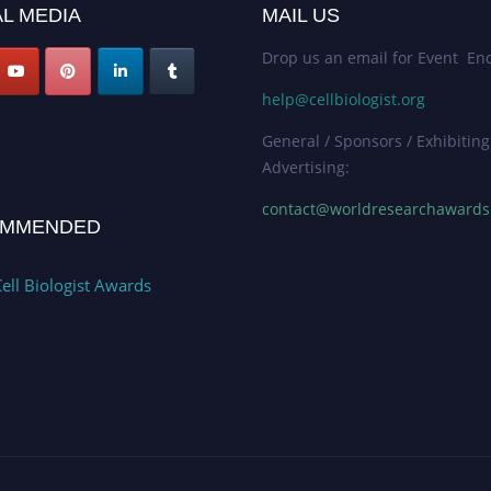
L MEDIA
MAIL US
Drop us an email for Event Enq
help@cellbiologist.org
General / Sponsors / Exhibiting
Advertising:
contact@worldresearchaward
MMENDED
ell Biologist Awards