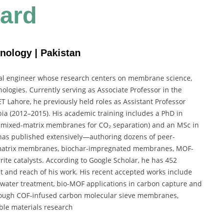
ard
nology | Pakistan
l engineer whose research centers on membrane science,
ogies. Currently serving as Associate Professor in the
 Lahore, he previously held roles as Assistant Professor
ia (2012–2015). His academic training includes a PhD in
 mixed-matrix membranes for CO₂ separation) and an MSc in
has published extensively—authoring dozens of peer-
d‐matrix membranes, biochar-impregnated membranes, MOF-
ite catalysts. According to Google Scholar, he has
452
ct and reach of his work.
His recent accepted works include
water treatment, bio-MOF applications in carbon capture and
rough COF‐infused carbon molecular sieve membranes,
ble materials research