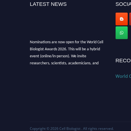
LATEST NEWS
SOCIA
Nominations are now open for the World Cell
Biologist Awards 2026. This will be a hybrid
event (online/in-person). We invite
RECO
researchers, scientists, academicians, and
professionals to submit their CVs for
recognition on or before 28th August 2026 and
World C
avail the early bird 50% discount offer. Don’t
miss this chance to showcase your work on a
global platform. Apply now at
cellbiologist.org
Copyright © 2026
Cell Biologist
. All rights reserved.