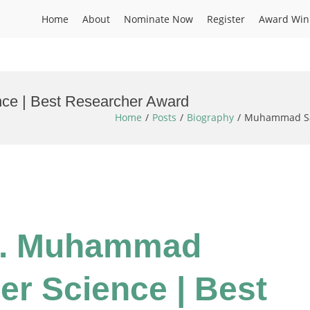
Home
About
Nominate Now
Register
Award Win
ce | Best Researcher Award
Home
Posts
Biography
Muhammad Sar
Dr. Muhammad
er Science | Best