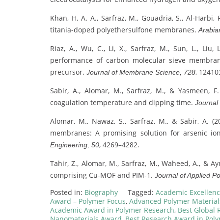
Khan, H. A. A., Sarfraz, M., Gouadria, S., Al-Harbi,
titania-doped polyethersulfone membranes.
Arabia
Riaz, A., Wu, C., Li, X., Sarfraz, M., Sun, L., Li
performance of carbon molecular sieve membrane
precursor.
, 12410
Journal of Membrane Science, 728
Sabir, A., Alomar, M., Sarfraz, M., & Yasmeen,
coagulation temperature and dipping time.
Journal
Alomar, M., Nawaz, S., Sarfraz, M., & Sabir, A. 
membranes: A promising solution for arsenic i
, 4269–4282.
Engineering, 50
Tahir, Z., Alomar, M., Sarfraz, M., Waheed, A., &
comprising Cu-MOF and PIM-1.
Journal of Applied P
Posted in:
Biography
Tagged:
Academic Excellenc
Award – Polymer Focus
,
Advanced Polymer Materia
Academic Award in Polymer Research
,
Best Global 
Nanomaterials Award
,
Best Research Award in Pol