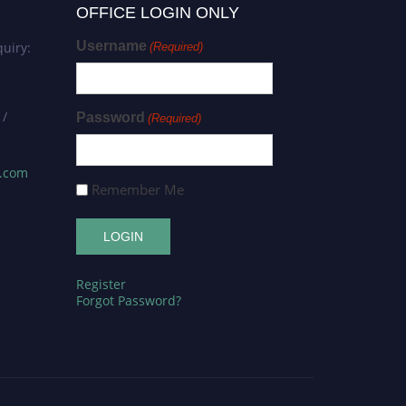
OFFICE LOGIN ONLY
Username
uiry:
(Required)
 /
Password
(Required)
s.com
Remember Me
Register
Forgot Password?