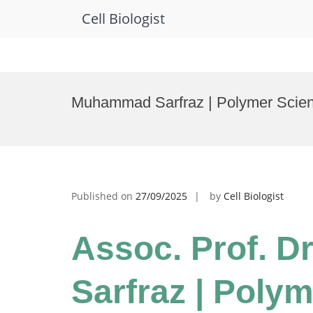
Cell Biologist
Skip
to
Muhammad Sarfraz | Polymer Scien
content
Published on
27/09/2025
by
Cell Biologist
Assoc. Prof. 
Sarfraz | Polym