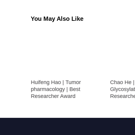
You May Also Like
olecular
Huifeng Hao | Tumor
Chao He | 
ng |
pharmacology | Best
Glycosylat
ogy Award
Researcher Award
Research