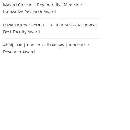
Mayuri Chavan | Regenerative Medicine |
Innovative Research Award
Pawan Kumar Verma | Cellular Stress Response |
Best Faculty Award
Abhijit De | Cancer Cell Biology | Innovative
Research Award