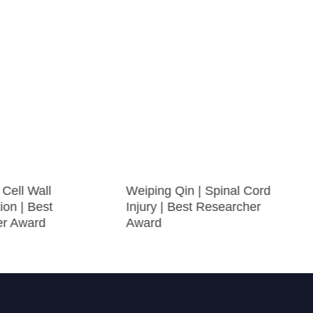
Cell Wall
Weiping Qin | Spinal Cord
ion | Best
Injury | Best Researcher
er Award
Award