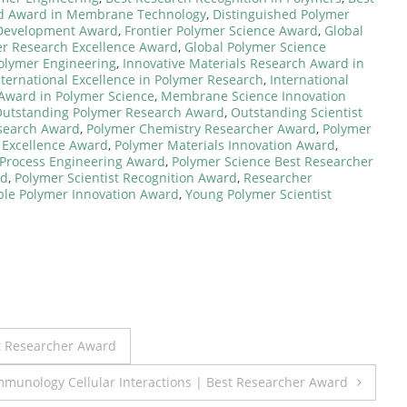
ed Award in Membrane Technology
,
Distinguished Polymer
 Development Award
,
Frontier Polymer Science Award
,
Global
er Research Excellence Award
,
Global Polymer Science
Polymer Engineering
,
Innovative Materials Research Award in
nternational Excellence in Polymer Research
,
International
 Award in Polymer Science
,
Membrane Science Innovation
utstanding Polymer Research Award
,
Outstanding Scientist
esearch Award
,
Polymer Chemistry Researcher Award
,
Polymer
 Excellence Award
,
Polymer Materials Innovation Award
,
Process Engineering Award
,
Polymer Science Best Researcher
rd
,
Polymer Scientist Recognition Award
,
Researcher
ble Polymer Innovation Award
,
Young Polymer Scientist
t Researcher Award
unology Cellular Interactions | Best Researcher Award