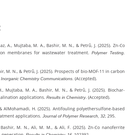
:
az, A., Mujtaba, M. A., Bashir, M. N., & Petrů, J. (2025). Zn-Co
ration membranes for wastewater treatment.
.
Polymer Testing
hir, M. N., & Petrů, J. (2025). Prospects of bio-MOF-11 in carbon
.
. (Accepted).
Inorganic Chemistry Communications
., Mujtaba, M. A., Bashir, M. N., & Petrů, J. (2025). Biochar-
lination applications.
. (Accepted).
Results in Chemistry
 & AlMohamadi, H. (2025). Antifouling polyethersulfone-based
eatment applications.
, 295.
Journal of Polymer Research, 32
 Bashir, M. N., Ali, M. M., & Ali, F. (2025). Zn-Co nanoferrite
n generation.
, 102392.
Results in Chemistry, 16