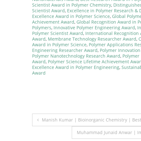
Scientist Award in Polymer Chemistry
,
Distinguish
Scientist Award
,
Excellence in Polymer Research &
Excellence Award in Polymer Science
,
Global Polym
Achievement Award
,
Global Recognition Award in 
Polymers
,
Innovative Polymer Engineering Award
,
I
Polymer Scientist Award
,
International Recognition
Award
,
Membrane Technology Researcher Award
,
O
Award in Polymer Science
,
Polymer Applications R
Engineering Researcher Award
,
Polymer Innovation
Polymer Nanotechnology Research Award
,
Polymer 
Award
,
Polymer Science Lifetime Achievement Awa
Excellence Award in Polymer Engineering
,
Sustaina
Award
Post
Manish Kumar | Bioinorganic Chemistry | Bes
navigation
Muhammad Junaid Anwar | Imm