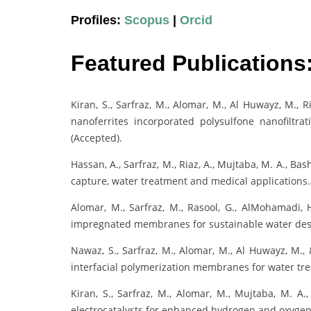
Profiles:
Scopus
|
Orcid
Featured Publications
Kiran, S., Sarfraz, M., Alomar, M., Al Huwayz, M., Ri
nanoferrites incorporated polysulfone nanofilt
(Accepted).
Hassan, A., Sarfraz, M., Riaz, A., Mujtaba, M. A., Bas
capture, water treatment and medical applications
Alomar, M., Sarfraz, M., Rasool, G., AlMohamadi, H
impregnated membranes for sustainable water desa
Nawaz, S., Sarfraz, M., Alomar, M., Al Huwayz, M.,
interfacial polymerization membranes for water tr
Kiran, S., Sarfraz, M., Alomar, M., Mujtaba, M. A.,
electrocatalysts for enhanced hydrogen and oxyge