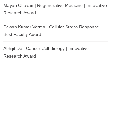
Mayuri Chavan | Regenerative Medicine | Innovative
Research Award
Pawan Kumar Verma | Cellular Stress Response |
Best Faculty Award
Abhijit De | Cancer Cell Biology | Innovative
Research Award