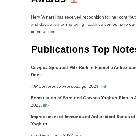
Hery Winarsi has received recognition for her contribu
and dedication to improving health outcomes have earn
communities.
Publications Top Not
Cowpea Sprouted Milk Rich in Phenolic Antioxidants
Drink
AIP Conference Proceedings
, 2023.
link
Formulation of Sprouted Cowpea Yoghurt Rich in A
2022.
link
Improvement of Immune and Antioxidant Status o
Yoghurt
Food Research
, 2022.
link