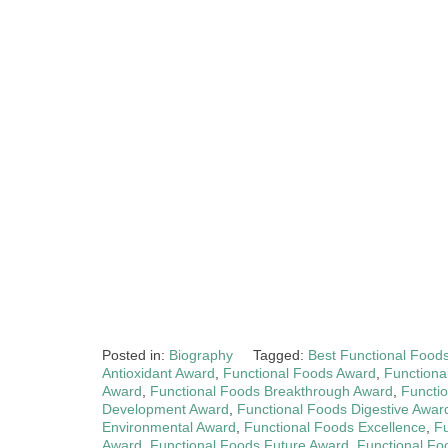
Posted in:
Biography
Tagged:
Best Functional Food
Antioxidant Award
,
Functional Foods Award
,
Functiona
Award
,
Functional Foods Breakthrough Award
,
Functio
Development Award
,
Functional Foods Digestive Awar
Environmental Award
,
Functional Foods Excellence
,
Fu
Award
,
Functional Foods Future Award
,
Functional Fo