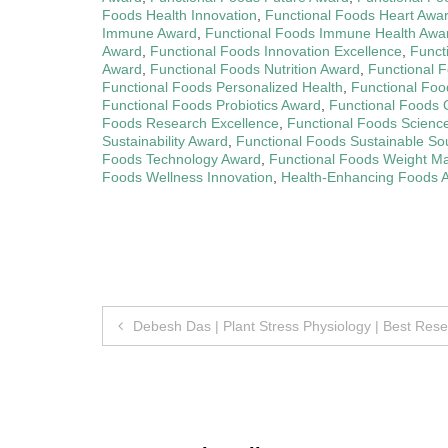
Foods Health Innovation
,
Functional Foods Heart Awa
Immune Award
,
Functional Foods Immune Health Awa
Award
,
Functional Foods Innovation Excellence
,
Funct
Award
,
Functional Foods Nutrition Award
,
Functional F
Functional Foods Personalized Health
,
Functional Foo
Functional Foods Probiotics Award
,
Functional Foods 
Foods Research Excellence
,
Functional Foods Scienc
Sustainability Award
,
Functional Foods Sustainable So
Foods Technology Award
,
Functional Foods Weight 
Foods Wellness Innovation
,
Health-Enhancing Foods 
Post
Debesh Das | Plant Stress Physiology | Best Res
navigation