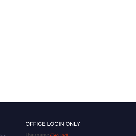
Alokesh Das | Plant
Pathology | Best Researcher
Award
OFFICE LOGIN ONLY
Username
(Required)
iry: