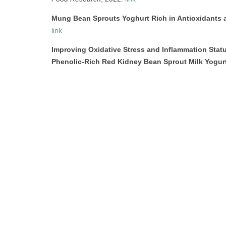
Mung Bean Sprouts Yoghurt Rich in Antioxidants 
link
Improving Oxidative Stress and Inflammation Sta
Phenolic-Rich Red Kidney Bean Sprout Milk Yogur