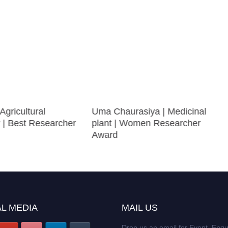
Agricultural
Uma Chaurasiya | Medicinal
 | Best Researcher
plant | Women Researcher
Award
L MEDIA
MAIL US
Drop us an email for Event Enqu