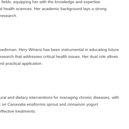
fields, equipping her with the knowledge and expertise
and health sciences. Her academic background lays a strong
 research.
Soedirman, Hery Winarsi has been instrumental in educating future
search that addresses critical health issues. Her dual role allows
d practical application.
ural and dietary interventions for managing chronic diseases, with
ork on Canavalia ensiformis sprout and cinnamon yogurt
ffective treatments.