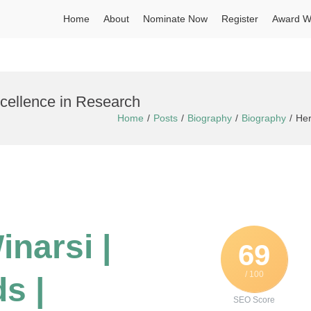
Home
About
Nominate Now
Register
Award W
xcellence in Research
Home
Posts
Biography
Biography
Her
inarsi |
69
/ 100
s |
SEO Score