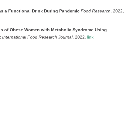
as a Functional Drink During Pandemic
Food Research
, 2022,
tus of Obese Women with Metabolic Syndrome Using
t
International Food Research Journal
, 2022.
link