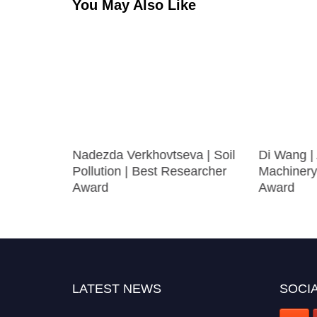
You May Also Like
 | Best
Nadezda Verkhovtseva | Soil
Di Wang | 
Pollution | Best Researcher
Machinery
Award
Award
LATEST NEWS
SOCIA