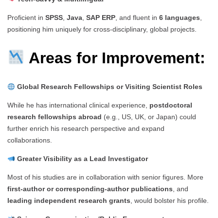
Proficient in
SPSS
,
Java
,
SAP ERP
, and fluent in
6 languages
,
positioning him uniquely for cross-disciplinary, global projects.
Areas for Improvement:
Global Research Fellowships or Visiting Scientist Roles
While he has international clinical experience,
postdoctoral
research fellowships abroad
(e.g., US, UK, or Japan) could
further enrich his research perspective and expand
collaborations.
Greater Visibility as a Lead Investigator
Most of his studies are in collaboration with senior figures. More
first-author or corresponding-author publications
, and
leading independent research grants
, would bolster his profile.