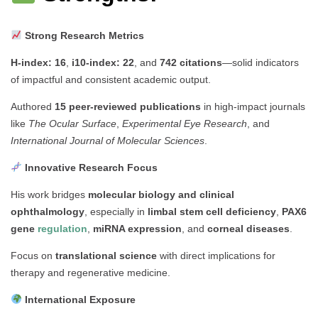
Strong Research Metrics
H-index: 16
,
i10-index: 22
, and
742 citations
—solid indicators
of impactful and consistent academic output.
Authored
15 peer-reviewed publications
in high-impact journals
like
The Ocular Surface
,
Experimental Eye Research
, and
International Journal of Molecular Sciences
.
Innovative Research Focus
His work bridges
molecular biology and clinical
ophthalmology
, especially in
limbal stem cell deficiency
,
PAX6
gene
regulation
,
miRNA expression
, and
corneal diseases
.
Focus on
translational science
with direct implications for
therapy and regenerative medicine.
International Exposure