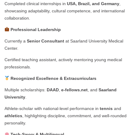
Completed clinical internships in
USA, Brazil, and Germany
,
showcasing adaptability, cultural competence, and international
collaboration.
Professional Leadership
Currently a
Senior Consultant
at Saarland University Medical
Center.
Certified teaching assistant, actively mentoring young medical
professionals.
Recognized Excellence & Extracurriculars
Multiple scholarships:
DAAD
,
e-fellows.net
, and
Saarland
University
.
Athlete-scholar with national-level performance in
tennis
and
athletics
, highlighting discipline, commitment, and well-rounded
personality.
Tech-Savvy & Multilingual