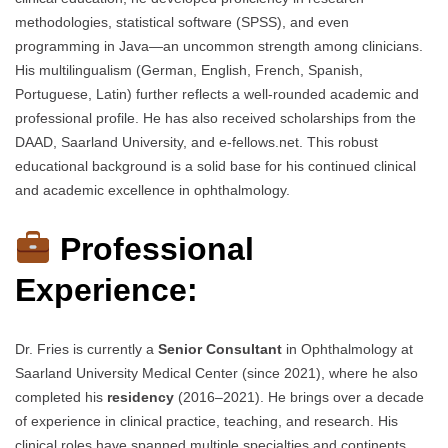
methodologies, statistical software (SPSS), and even
programming in Java—an uncommon strength among clinicians.
His multilingualism (German, English, French, Spanish,
Portuguese, Latin) further reflects a well-rounded academic and
professional profile. He has also received scholarships from the
DAAD, Saarland University, and e-fellows.net. This robust
educational background is a solid base for his continued clinical
and academic excellence in ophthalmology.
Professional
Experience:
Dr. Fries is currently a
Senior Consultant
in Ophthalmology at
Saarland University Medical Center (since 2021), where he also
completed his
residency
(2016–2021). He brings over a decade
of experience in clinical practice, teaching, and research. His
clinical roles have spanned multiple specialties and continents,