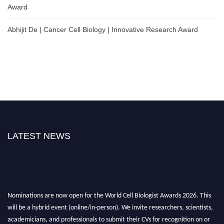
Award
Abhijit De | Cancer Cell Biology | Innovative Research Award
LATEST NEWS
Nominations are now open for the World Cell Biologist Awards 2026. This
will be a hybrid event (online/in-person). We invite researchers, scientists,
academicians, and professionals to submit their CVs for recognition on or