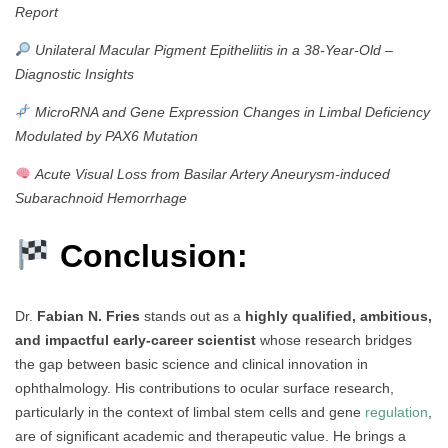
Report
Unilateral Macular Pigment Epitheliitis in a 38-Year-Old –
Diagnostic Insights
MicroRNA and Gene Expression Changes in Limbal Deficiency
Modulated by PAX6 Mutation
Acute Visual Loss from Basilar Artery Aneurysm-induced
Subarachnoid Hemorrhage
Conclusion:
Dr.
Fabian N. Fries
stands out as a
highly qualified, ambitious,
and impactful early-career scientist
whose research bridges
the gap between basic science and clinical innovation in
ophthalmology. His contributions to ocular surface research,
particularly in the context of limbal stem cells and gene
regulation
,
are of significant academic and therapeutic value. He brings a