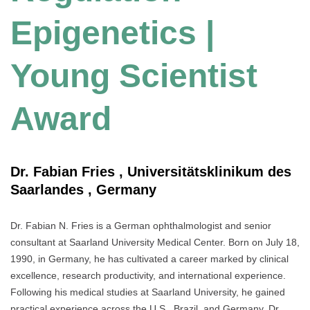
Epigenetics |
Young Scientist
Award
Dr. Fabian Fries , Universitätsklinikum des
Saarlandes , Germany
Dr. Fabian N. Fries is a German ophthalmologist and senior
consultant at Saarland University Medical Center. Born on July 18,
1990, in Germany, he has cultivated a career marked by clinical
excellence, research productivity, and international experience.
Following his medical studies at Saarland University, he gained
practical experience across the U.S., Brazil, and Germany. Dr.