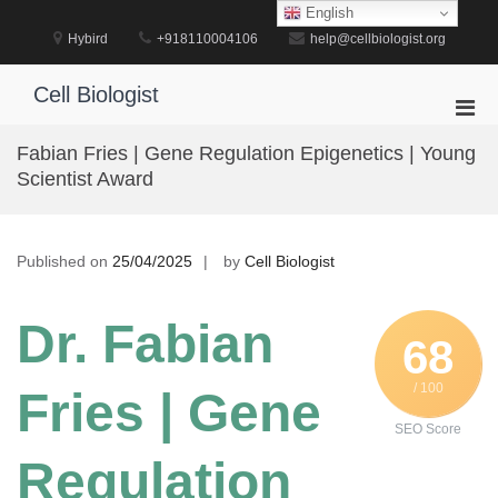
Skip
English
to
Hybird
+918110004106
help@cellbiologist.org
content
Cell Biologist
Pri
Men
Fabian Fries | Gene Regulation Epigenetics | Young
for
Scientist Award
Mobi
Published on
25/04/2025
by
Cell Biologist
Dr. Fabian
68
/ 100
Fries | Gene
SEO Score
Regulation