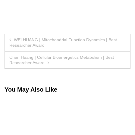
Post
WEI HUANG | Mitochondrial Function Dynamics | Best
Researcher Award
navigation
Chen Huang | Cellular Bioenergetics Metabolism | Best
Researcher Award
You May Also Like