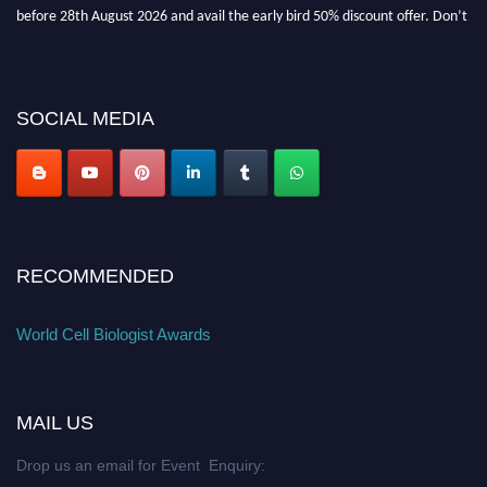
before 28th August 2026 and avail the early bird 50% discount offer. Don’t
miss this chance to showcase your work on a global platform. Apply now at
cellbiologist.org
SOCIAL MEDIA
RECOMMENDED
World Cell Biologist Awards
MAIL US
Drop us an email for Event Enquiry: