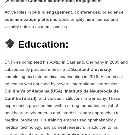
Science Communication/Public Engagement
Active roles in
public engagement
,
conferences
, or
science
communication platforms
would amplify his influence and
visibility outside academic circles.
Education:
Dr. Fries completed his
Abitur
in Saarland, Germany in 2009 and
subsequently pursued medicine at
Saarland University
,
completing his state medical examination in 2016. His medical
education was enriched by several international internships:
Children’s of Alabama (USA)
,
Instituto de Neurologia de
Curitiba (Brazil)
, and various institutions in Germany. These
experiences provided him with a strong foundation in global
healthcare environments and interdisciplinary approaches to
medical problems. His training emphasized ophthalmology,
medical technology, and corneal research. In addition to his
clinical education, he developed proficiency in research