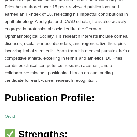
Fries has authored over 15 peer-reviewed publications and
earned an H-index of 16, reflecting his impactful contributions in
ophthalmology. A polyglot and DAAD scholar, he is also actively
engaged in professional societies like the German
Ophthalmological Society. His research interests include corneal
diseases, ocular surface disorders, and regenerative therapies
involving limbal stem cells. Apart from his medical pursuits, he’s a
competitive athlete, excelling in tennis and athletics. Dr. Fries
combines clinical competence, research acumen, and a
collaborative mindset, positioning him as an outstanding
candidate for early-career research recognition.
Publication Profile:
Orcid
Strengths: