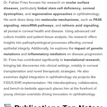
Dr. Fabian Fries focuses his research on
ocular surface
diseases
, particularly
limbal stem cell deficiency
,
corneal
dystrophies
, and
regenerative approaches
in ophthalmology.
His work dives deep into
molecular mechanisms
, such as
PAX6
signaling
,
microRNA pathways
, and
retinoic acid signaling
,
all pivotal in corneal health and disease. Using advanced cell
culture models and patient tissue analysis, his research offers
insights into pathophysiological processes affecting corneal
epithelial integrity. Additionally, he explores the
impact of genetic
mutations
and
inflammatory mediators
on disease progression.
Dr. Fries has contributed significantly to
translational research
,
bringing lab discoveries into clinical settings, notably in corneal
transplantation and novel therapeutic strategies. He also
examines digital integration in ophthalmology via projects like
FIDUS EHR implementation. His interdisciplinary, collaborative,
and bench-to-bedside approach places him at the forefront of
young clinician-scientists driving innovation in ophthalmology.