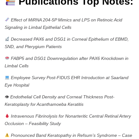
Publications Top Notes:
Effect of MiRNA 204-5P Mimics and LPS on Retinoic Acid
Signaling in Limbal Epithelial Cells
Decreased PAX6 and DSG1 in Corneal Epithelium of EBMD,
SND, and Pterygium Patients
FABP5 and DSG1 Downregulation after PAX6 Knockdown in
Limbal Cells
Employee Survey Post-FIDUS EHR Introduction at Saarland
Eye Hospital
👁
Endothelial Cell Density and Corneal Thickness Post-
Keratoplasty for Acanthamoeba Keratitis
Intravenous Fibrinolysis for Nonarteritic Central Retinal Artery
Occlusion – Feasibility Study
Pronounced Band Keratopathy in Refsum’s Syndrome – Case