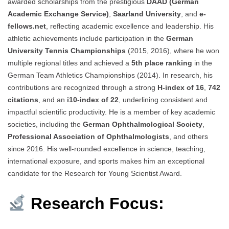
awarded scholarships from the prestigious
DAAD (German
Academic Exchange Service)
,
Saarland University
, and
e-
fellows.net
, reflecting academic excellence and leadership. His
athletic achievements include participation in the
German
University Tennis Championships
(2015, 2016), where he won
multiple regional titles and achieved a
5th place ranking
in the
German Team Athletics Championships (2014). In research, his
contributions are recognized through a strong
H-index of 16
,
742
citations
, and an
i10-index of 22
, underlining consistent and
impactful scientific productivity. He is a member of key academic
societies, including the
German Ophthalmological Society
,
Professional Association of Ophthalmologists
, and others
since 2016. His well-rounded excellence in science, teaching,
international exposure, and sports makes him an exceptional
candidate for the Research for Young Scientist Award.
Research Focus: