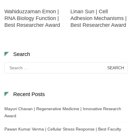
Wahiduzzaman Emon |
Linan Sun | Cell
RNA Biology Function |
Adhesion Mechanisms |
Best Researcher Award
Best Researcher Award
Search
Search
for:
Recent Posts
Mayuri Chavan | Regenerative Medicine | Innovative Research
Award
Pawan Kumar Verma | Cellular Stress Response | Best Faculty