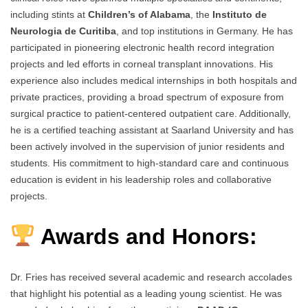
including stints at
Children’s of Alabama
, the
Instituto de
Neurologia de Curitiba
, and top institutions in Germany. He has
participated in pioneering electronic health record integration
projects and led efforts in corneal transplant innovations. His
experience also includes medical internships in both hospitals and
private practices, providing a broad spectrum of exposure from
surgical practice to patient-centered outpatient care. Additionally,
he is a certified teaching assistant at Saarland University and has
been actively involved in the supervision of junior residents and
students. His commitment to high-standard care and continuous
education is evident in his leadership roles and collaborative
projects.
Awards and Honors:
Dr. Fries has received several academic and research accolades
that highlight his potential as a leading young scientist. He was