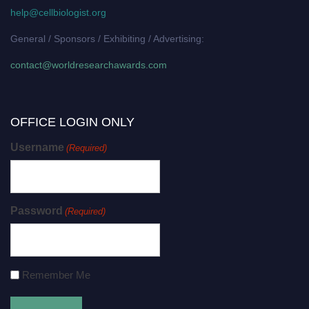
help@cellbiologist.org
General / Sponsors / Exhibiting / Advertising:
contact@worldresearchawards.com
OFFICE LOGIN ONLY
Username
(Required)
Password
(Required)
Remember Me