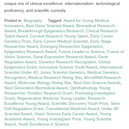
unique mix of clinical excellence, internationalism, technological
proficiency, and scientific curiosity.
Posted in:
Biography
Tagged:
Award for Young Medical
Innovators
,
Best Gene Scientist Award
,
Biomedical Research
Award
,
Breakthrough Epigenetics Research
,
Clinical Research
Talent Award
,
Corneal Research Young Talent
,
Early Career
Genetics Prize
,
Early Career Medical Scientist
,
Early Stage
Researcher Award
,
Emerging Researcher Epigenetics
,
Epigenetics Research Award
,
Future Leader in Science
,
Future of
Vision Science
,
Gene Expression Research Award
,
Gene
Regulation Award
,
Genetics Research Recognition
,
Global
Epigenetics Grant
,
Innovative Science Youth Award
,
International
Scientist Under 40
,
Junior Scientist Genetics
,
Medical Genetics
Recognition
,
Medical Research Rising Star
,
MicroRNA Research
Award
,
Molecular Biology Rising Star
,
Next Gen Science Awards
,
Next Generation Biomedical Award
,
Ophthalmology Young
Researcher
,
Postdoc Research Grant
,
Promising Investigator
Grant
,
Regenerative Medicine Young Leader
,
Research
Excellence Young Award
,
Scientific Discovery Youth Prize
,
Stem
Cell Regulation Grant
,
Translational Medicine Award
,
Under 40
Scientist Award
,
Vision Science Early Career Award
,
Young
Academic Award
,
Young Investigator Prize
,
Young Scientist
Award
,
Youth Excellence in Science