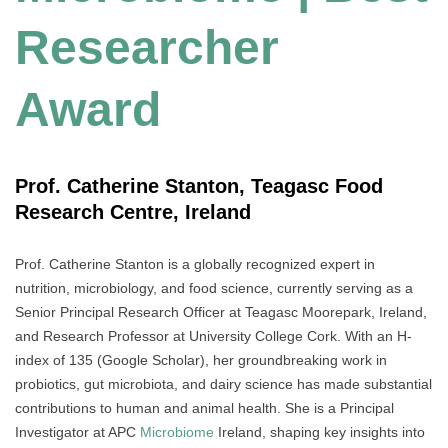
Researcher
Award
Prof. Catherine Stanton, Teagasc Food
Research Centre, Ireland
Prof. Catherine Stanton is a globally recognized expert in
nutrition, microbiology, and food science, currently serving as a
Senior Principal Research Officer at Teagasc Moorepark, Ireland,
and Research Professor at University College Cork. With an H-
index of 135 (Google Scholar), her groundbreaking work in
probiotics, gut microbiota, and dairy science has made substantial
contributions to human and animal health. She is a Principal
Investigator at APC
Microbiome
Ireland, shaping key insights into