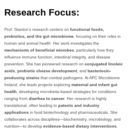
Research Focus:
Prof. Stanton’s research centers on
functional foods,
probiotics, and the gut microbiome
, focusing on their roles in
human and animal health. Her work investigates the
mechanisms of beneficial microbes
, particularly how they
influence immune function, intestinal integrity, and disease
prevention. She has pioneered research on
conjugated linoleic
acids
,
probiotic cheese development
, and
bacteriocin-
producing strains
that combat pathogens. At APC Microbiome
Ireland, she leads projects exploring
maternal and infant gut
health
, developing microbiota-based strategies for conditions
ranging from
diarrhea to cancer
. Her research is highly
translational, often leading to
patents and industry
applications
in food biotechnology and pharmaceuticals. She
collaborates across disciplines—biochemistry, microbiology, and
nutrition—to develop
evidence-based dietary interventions
.