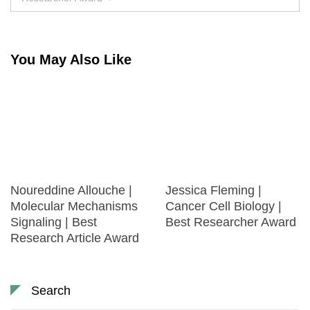
You May Also Like
Noureddine Allouche |
Jessica Fleming |
Molecular Mechanisms
Cancer Cell Biology |
Signaling | Best
Best Researcher Award
Research Article Award
Search