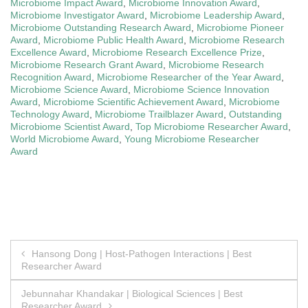
Microbiome Impact Award
,
Microbiome Innovation Award
,
Microbiome Investigator Award
,
Microbiome Leadership Award
,
Microbiome Outstanding Research Award
,
Microbiome Pioneer
Award
,
Microbiome Public Health Award
,
Microbiome Research
Excellence Award
,
Microbiome Research Excellence Prize
,
Microbiome Research Grant Award
,
Microbiome Research
Recognition Award
,
Microbiome Researcher of the Year Award
,
Microbiome Science Award
,
Microbiome Science Innovation
Award
,
Microbiome Scientific Achievement Award
,
Microbiome
Technology Award
,
Microbiome Trailblazer Award
,
Outstanding
Microbiome Scientist Award
,
Top Microbiome Researcher Award
,
World Microbiome Award
,
Young Microbiome Researcher
Award
Post
Hansong Dong | Host-Pathogen Interactions | Best
Researcher Award
navigation
Jebunnahar Khandakar | Biological Sciences | Best
Researcher Award