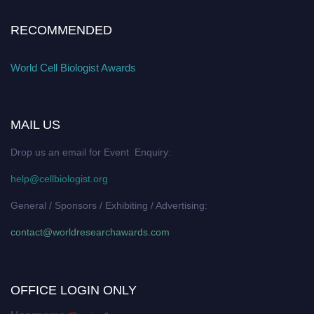
RECOMMENDED
World Cell Biologist Awards
MAIL US
Drop us an email for Event Enquiry:
help@cellbiologist.org
General / Sponsors / Exhibiting / Advertising:
contact@worldresearchawards.com
OFFICE LOGIN ONLY