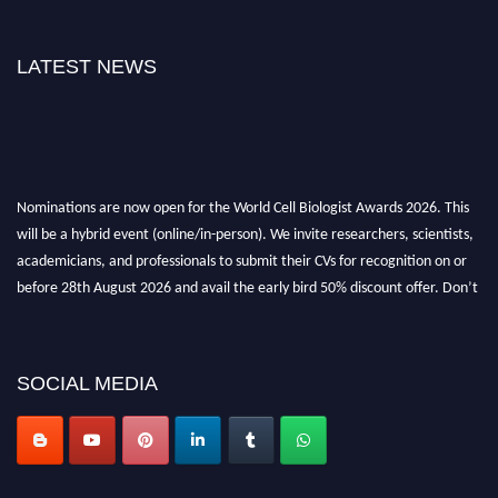
LATEST NEWS
Nominations are now open for the World Cell Biologist Awards 2026. This
will be a hybrid event (online/in-person). We invite researchers, scientists,
academicians, and professionals to submit their CVs for recognition on or
before 28th August 2026 and avail the early bird 50% discount offer. Don’t
miss this chance to showcase your work on a global platform. Apply now at
cellbiologist.org
SOCIAL MEDIA