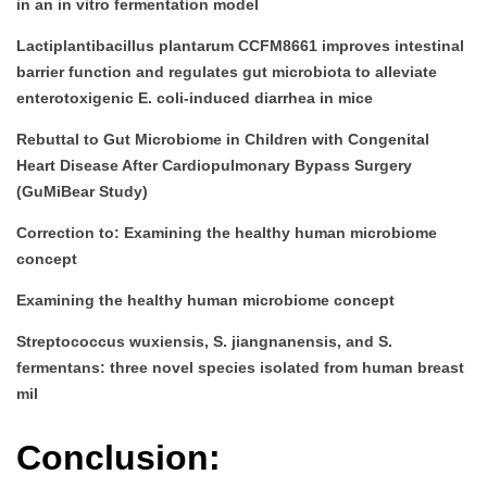
in an in vitro fermentation model
Lactiplantibacillus plantarum CCFM8661 improves intestinal
barrier function and regulates gut microbiota to alleviate
enterotoxigenic E. coli-induced diarrhea in mice
Rebuttal to Gut Microbiome in Children with Congenital
Heart Disease After Cardiopulmonary Bypass Surgery
(GuMiBear Study)
Correction to: Examining the healthy human microbiome
concept
Examining the healthy human microbiome concept
Streptococcus wuxiensis, S. jiangnanensis, and S.
fermentans: three novel species isolated from human breast
mil
Conclusion: