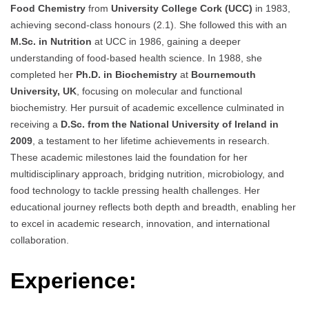
Food Chemistry
from
University College Cork (UCC)
in 1983,
achieving second-class honours (2.1). She followed this with an
M.Sc. in Nutrition
at UCC in 1986, gaining a deeper
understanding of food-based health science. In 1988, she
completed her
Ph.D. in Biochemistry
at
Bournemouth
University, UK
, focusing on molecular and functional
biochemistry. Her pursuit of academic excellence culminated in
receiving a
D.Sc. from the National University of Ireland in
2009
, a testament to her lifetime achievements in research.
These academic milestones laid the foundation for her
multidisciplinary approach, bridging nutrition, microbiology, and
food technology to tackle pressing health challenges. Her
educational journey reflects both depth and breadth, enabling her
to excel in academic research, innovation, and international
collaboration.
Experience: