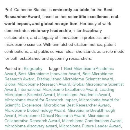
Prof. Catherine Stanton is
eminently suitable
for the
Best
Researcher Award
, based on her
scientific excellence, real-
world impact, and global recognition
. Her body of work
demonstrates
visionary leadership
, interdisciplinary
collaboration, and a legacy of innovation in probiotics and
microbiome science. With unmatched citation metrics, patent
contributions, and public service roles, she stands as a role model
for both established and upcoming researchers.
Posted in:
Biography
Tagged:
Best Microbiome Academic
Award
,
Best Microbiome Innovator Award
,
Best Microbiome
Research Award
,
Distinguished Microbiome Scientist Award
,
Global Microbiome Research Award
,
Global Microbiome Scientist
Award
,
International Microbiome Excellence Award
,
Leading
Microbiome Scientist Award
,
Microbiome Academic Award
,
Microbiome Award for Research Impact
,
Microbiome Award for
Scientific Excellence
,
Microbiome Best Researcher Award
,
Microbiome Biotechnology Award
,
Microbiome Breakthrough
Award
,
Microbiome Clinical Research Award
,
Microbiome
Collaborative Research Award
,
Microbiome Contributions Award
,
microbiome discovery award
,
Microbiome Future Leader Award
,