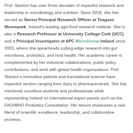
Prof. Stanton has over three decades of impactful research and
leadership in microbiology and nutrition. Since 2018, she has
served as
Senior Principal Research Officer at Teagasc
Moorepark
, Ireland’s leading agri-food research institute. She is
also a
Research Professor at University College Cork (UCC)
and a
Principal Investigator at APC
Microbiome
Ireland
since
2003, where she spearheads cutting-edge research into gut
microbiota, probiotics, and host health. Her academic career is
complemented by her industrial collaborations, public policy
contributions, and work with global health organizations. Prof.
Stanton’s innovative patents and translational science have
impacted sectors ranging from dairy to pharmaceuticals. She has
mentored countless students and professionals while
representing Ireland on international expert panels such as the
FAO/WHO Probiotics Consultation. Her tenure showcases a rare
blend of scientific excellence, leadership, and collaborative
prowess.