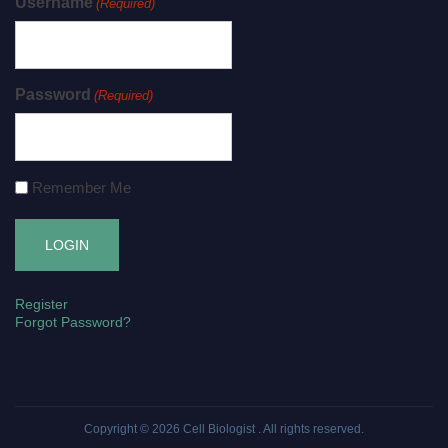
Username
(Required)
Password
(Required)
Remember Me
Register
Forgot Password?
Copyright © 2026
Cell Biologist
. All rights reserved.