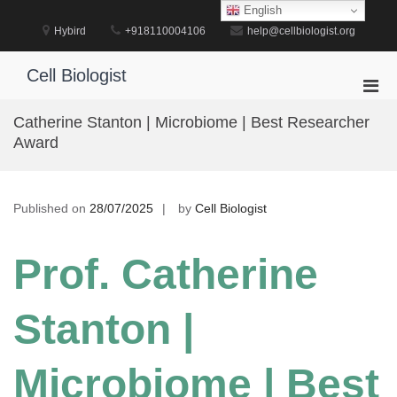
Skip
English
to
Hybird
+918110004106
help@cellbiologist.org
content
Cell Biologist
Pri
Men
Catherine Stanton | Microbiome | Best Researcher
for
Award
Mobi
Published on
28/07/2025
by
Cell Biologist
Prof. Catherine
Stanton |
Microbiome | Best