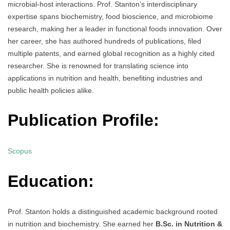
microbial-host interactions. Prof. Stanton’s interdisciplinary
expertise spans biochemistry, food bioscience, and microbiome
research, making her a leader in functional foods innovation. Over
her career, she has authored hundreds of publications, filed
multiple patents, and earned global recognition as a highly cited
researcher. She is renowned for translating science into
applications in nutrition and health, benefiting industries and
public health policies alike.
Publication Profile:
Scopus
Education:
Prof. Stanton holds a distinguished academic background rooted
in nutrition and biochemistry. She earned her
B.Sc. in Nutrition &