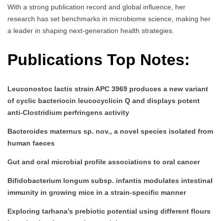
With a strong publication record and global influence, her
research has set benchmarks in microbiome science, making her
a leader in shaping next-generation health strategies.
Publications Top Notes:
Leuconostoc lactis strain APC 3969 produces a new variant
of cyclic bacteriocin leucocyclicin Q and displays potent
anti-Clostridium perfringens activity
Bacteroides maternus sp. nov., a novel species isolated from
human faeces
Gut and oral microbial profile associations to oral cancer
Bifidobacterium longum subsp. infantis modulates intestinal
immunity in growing mice in a strain-specific manner
Exploring tarhana’s prebiotic potential using different flours