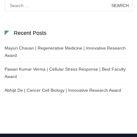
Search
for:
Recent Posts
Mayuri Chavan | Regenerative Medicine | Innovative Research
Award
Pawan Kumar Verma | Cellular Stress Response | Best Faculty
Award
Abhijit De | Cancer Cell Biology | Innovative Research Award