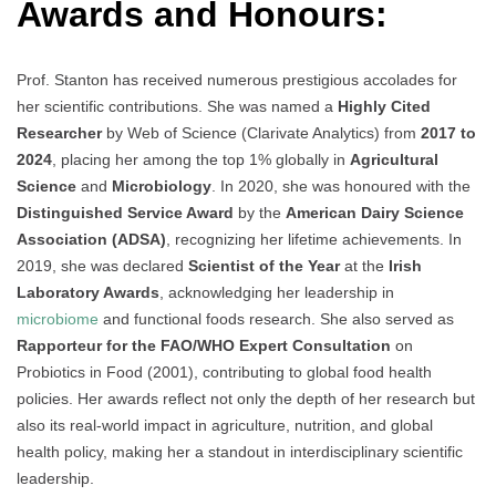
Awards and Honours:
Prof. Stanton has received numerous prestigious accolades for
her scientific contributions. She was named a
Highly Cited
Researcher
by Web of Science (Clarivate Analytics) from
2017 to
2024
, placing her among the top 1% globally in
Agricultural
Science
and
Microbiology
. In 2020, she was honoured with the
Distinguished Service Award
by the
American Dairy Science
Association (ADSA)
, recognizing her lifetime achievements. In
2019, she was declared
Scientist of the Year
at the
Irish
Laboratory Awards
, acknowledging her leadership in
microbiome
and functional foods research. She also served as
Rapporteur for the FAO/WHO Expert Consultation
on
Probiotics in Food (2001), contributing to global food health
policies. Her awards reflect not only the depth of her research but
also its real-world impact in agriculture, nutrition, and global
health policy, making her a standout in interdisciplinary scientific
leadership.