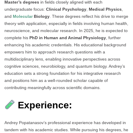
Master’s degrees
in fields closely aligned with each
undergraduate focus:
Clinical Psychology
,
Medical Physics
,
and
Molecular
Biology
. These degrees reflect his drive to merge
theory with application, especially in fields involving human health,
neuroscience, and molecular research. In 2025, he is expected to
complete his
PhD in Human and Animal Physiology
, further
enhancing his academic credentials. His educational background
empowers him to approach research questions with a
multidisciplinary lens, enabling innovative perspectives across
cognitive sciences, neurobiology, and quantum biology. Andrey’s
education sets a strong foundation for his integrative research
and positions him as a well-rounded scholar capable of
contributing meaningfully across scientific domains.
Experience:
Andrey Popatanasov’s professional experience has developed in
tandem with his academic studies. While pursuing his degrees, he