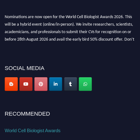
Nominations are now open for the World Cell Biologist Awards 2026. This
will be a hybrid event (online/in-person). We invite researchers, scientists,
academicians, and professionals to submit their CVs for recognition on or
before 28th August 2026 and avail the early bird 50% discount offer. Don’t
miss this chance to showcase your work on a global platform. Apply now at
cellbiologist.org
SOCIAL MEDIA
RECOMMENDED
World Cell Biologist Awards