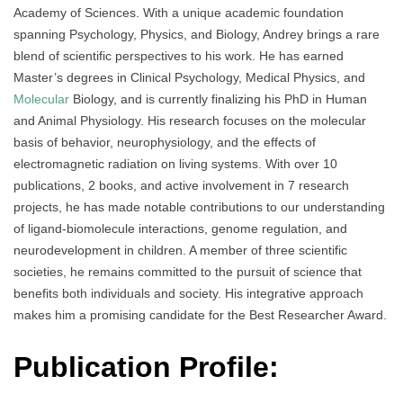
Academy of Sciences. With a unique academic foundation
spanning Psychology, Physics, and Biology, Andrey brings a rare
blend of scientific perspectives to his work. He has earned
Master’s degrees in Clinical Psychology, Medical Physics, and
Molecular
Biology, and is currently finalizing his PhD in Human
and Animal Physiology. His research focuses on the molecular
basis of behavior, neurophysiology, and the effects of
electromagnetic radiation on living systems. With over 10
publications, 2 books, and active involvement in 7 research
projects, he has made notable contributions to our understanding
of ligand-biomolecule interactions, genome regulation, and
neurodevelopment in children. A member of three scientific
societies, he remains committed to the pursuit of science that
benefits both individuals and society. His integrative approach
makes him a promising candidate for the Best Researcher Award.
Publication Profile: