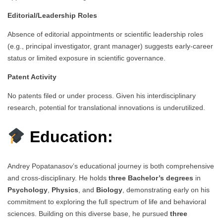
Editorial/Leadership Roles
Absence of editorial appointments or scientific leadership roles
(e.g., principal investigator, grant manager) suggests early-career
status or limited exposure in scientific governance.
Patent Activity
No patents filed or under process. Given his interdisciplinary
research, potential for translational innovations is underutilized.
Education:
Andrey Popatanasov’s educational journey is both comprehensive
and cross-disciplinary. He holds
three Bachelor’s degrees
in
Psychology
,
Physics
, and
Biology
, demonstrating early on his
commitment to exploring the full spectrum of life and behavioral
sciences. Building on this diverse base, he pursued
three