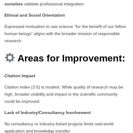
societies
validate professional integration.
Ethical and Social Orientation
Expressed motivation to use science “for the benefit of our fellow
human beings” aligns with the broader mission of responsible
research.
Areas for Improvement:
Citation Impact
Citation index (3.5) is modest. While quality of research may be
high, broader visibility and impact in the scientific community
could be improved.
Lack of Industry/Consultancy Involvement
No consultancy or industry-linked projects limits real-world
application and knowledge transfer.