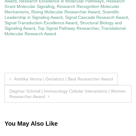
Award
,
Research Excellence in Molecular Pathways
,
Research
Grant Molecular Signaling
,
Research Recognition Molecular
Mechanisms
,
Rising Molecular Researcher Award
,
Scientific
Leadership in Signaling Award
,
Signal Cascade Research Award
,
Signal Transduction Excellence Award
,
Structural Biology and
Signaling Award
,
Top Signal Pathway Researcher
,
Translational
Molecular Research Award
Post
Ambika Verma | Geriatrics | Best Researcher Award
navigation
Dagmar Schmid | Immunology Cellular Interactions | Women
Researcher Award
You May Also Like