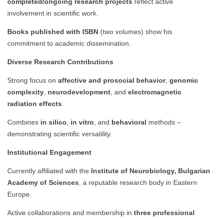
completed/ongoing research projects
reflect active
involvement in scientific work.
Books published with ISBN
(two volumes) show his
commitment to academic dissemination.
Diverse Research Contributions
Strong focus on
affective and prosocial behavior
,
genomic
complexity
,
neurodevelopment
, and
electromagnetic
radiation effects
.
Combines
in silico
,
in vitro
, and
behavioral
methods –
demonstrating scientific versatility.
Institutional Engagement
Currently affiliated with the
Institute of Neurobiology, Bulgarian
Academy of Sciences
, a reputable research body in Eastern
Europe.
Active collaborations and membership in
three professional