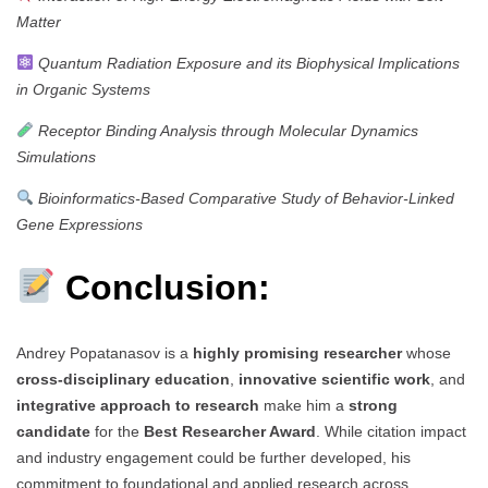
Matter
Quantum Radiation Exposure and its Biophysical Implications
in Organic Systems
Receptor Binding Analysis through Molecular Dynamics
Simulations
Bioinformatics-Based Comparative Study of Behavior-Linked
Gene Expressions
Conclusion:
Andrey Popatanasov is a
highly promising researcher
whose
cross-disciplinary education
,
innovative scientific work
, and
integrative approach to research
make him a
strong
candidate
for the
Best Researcher Award
. While citation impact
and industry engagement could be further developed, his
commitment to foundational and applied research across