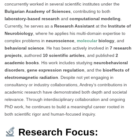
concurrently worked in several scientific institutes under the
Bulgarian Academy of Sciences
, contributing to both
laboratory-based research
and
computational modeling
.
Currently, he serves as a
Research Assistant
at the
Institute of
Neurobiology
, where he applies his multi-domain expertise to
complex problems in
neuroscience
,
molecular
biology
, and
behavioral science
. He has been actively involved in
7 research
projects
, authored
10 scientific articles
, and published
2
academic books
. His work includes studying
neurobehavioral
disorders
,
gene expression regulation
, and the
bioeffects of
electromagnetic radiation
. Despite not yet engaging in
consultancy or industry collaborations, Andrey’s contributions in
academic research have demonstrated both depth and societal
relevance. Through interdisciplinary collaboration and ongoing
PhD work, he continues to build a meaningful career rooted in
both scientific rigor and human-focused inquiry.
Research Focus: