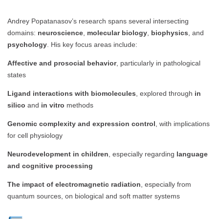
Andrey Popatanasov’s research spans several intersecting
domains:
neuroscience
,
molecular biology
,
biophysics
, and
psychology
. His key focus areas include:
Affective and prosocial behavior
, particularly in pathological
states
Ligand interactions with biomolecules
, explored through
in
silico
and
in vitro
methods
Genomic complexity and expression control
, with implications
for cell physiology
Neurodevelopment in children
, especially regarding
language
and cognitive processing
The impact of electromagnetic radiation
, especially from
quantum sources, on biological and soft matter systems