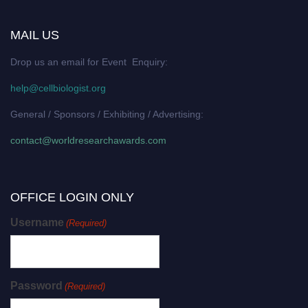
MAIL US
Drop us an email for Event Enquiry:
help@cellbiologist.org
General / Sponsors / Exhibiting / Advertising:
contact@worldresearchawards.com
OFFICE LOGIN ONLY
Username
(Required)
Password
(Required)