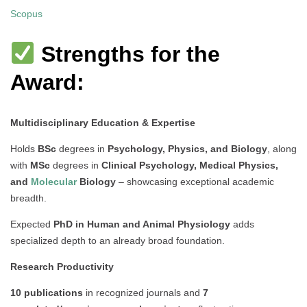
Scopus
Strengths for the
Award:
Multidisciplinary Education & Expertise
Holds
BSc
degrees in
Psychology, Physics, and Biology
, along
with
MSc
degrees in
Clinical Psychology, Medical Physics,
and
Molecular
Biology
– showcasing exceptional academic
breadth.
Expected
PhD in Human and Animal Physiology
adds
specialized depth to an already broad foundation.
Research Productivity
10 publications
in recognized journals and
7