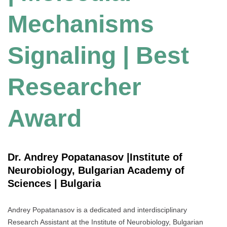
Mechanisms
Signaling | Best
Researcher
Award
Dr. Andrey Popatanasov |Institute of
Neurobiology, Bulgarian Academy of
Sciences | Bulgaria
Andrey Popatanasov is a dedicated and interdisciplinary
Research Assistant at the Institute of Neurobiology, Bulgarian