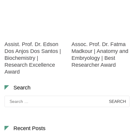
Assist. Prof. Dr. Edson
Assoc. Prof. Dr. Fatma
Dos Anjos Dos Santos |
Madkour | Anatomy and
Biochemistry |
Embryology | Best
Research Excellence
Researcher Award
Award
Search
Search
for:
Recent Posts