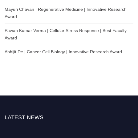
Mayuri Chavan | Regenerative Medicine | Innovative Research
Award
Pawan Kumar Verma | Cellular Stress Response | Best Faculty
Award
Abhijit De | Cancer Cell Biology | Innovative Research Award
LATEST NEWS