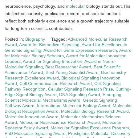
neuroscience, psychology, and
molecular
biology stands out. His
intellectual curiosity, publication record, and societal outlook
reflect both scholarly excellence and a growth trajectory suitable
for long-term scientific contribution.
Posted in:
Biography
Tagged:
Advanced Molecular Research
Award
,
Award for Biomedical Signaling
,
Award for Excellence in
Genomic Signaling
,
Award for Gene Expression Research
,
Award
for Molecular Biology Scholars
,
Award for Molecular Innovation
Leaders
,
Award for Signaling Innovation
,
Award in Neuro-
Molecular Signaling
,
Best Researcher Award
,
Best Scientific
Achievement Award
,
Best Young Scientist Award
,
Biochemistry
Research Excellence Award
,
Biological Signaling Innovation
Award
,
Cell Communication Research Award
,
Cell Signaling
Pathway Recognition
,
Cellular Signaling Research Prize
,
Cutting-
Edge Signal Biology Award
,
DNA Signaling Award
,
Emerging
Scientist Molecular Mechanisms Award
,
Genetic Signaling
Pathway Award
,
International Molecular Biology Award
,
Molecular
Biologist Recognition Award
,
Molecular Biology Research Award
,
Molecular Innovation Award
,
Molecular Mechanism Science
Award
,
Molecular Neuroscience Research Award
,
Molecular
Receptor Study Award
,
Molecular Signaling Excellence Program
,
PhD Molecular Signaling Award
,
Prestigious Molecular Discovery