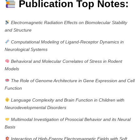
Publication Top Notes:
Electromagnetic Radiation Effects on Biomolecular Stability
and Structure
Computational Modeling of Ligand-Receptor Dynamics in
Neurological Systems
Behavioral and Molecular Correlates of Stress in Rodent
Models
The Role of Genome Architecture in Gene Expression and Cell
Function
Language Complexity and Brain Function in Children with
Neurodevelopmental Disorders
Multimodal Investigation of Prosocial Behavior and its Neural
Basis
Interaction of High-Energy Electromagnetic Fields with Soft