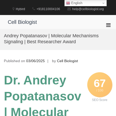
Skip
English
to
Hybird
+918110004106
help@cellbiologist.org
content
Cell Biologist
Pri
Men
Andrey Popatanasov | Molecular Mechanisms
for
Signaling | Best Researcher Award
Mobi
Published on
03/06/2025
by
Cell Biologist
Dr. Andrey
67
/ 100
Popatanasov
SEO Score
| Molecular