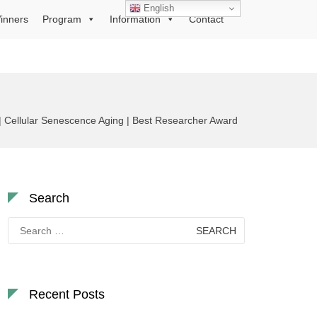
English
inners
Program
Information
Contact
 | Cellular Senescence Aging | Best Researcher Award
Search
Search
for:
Recent Posts