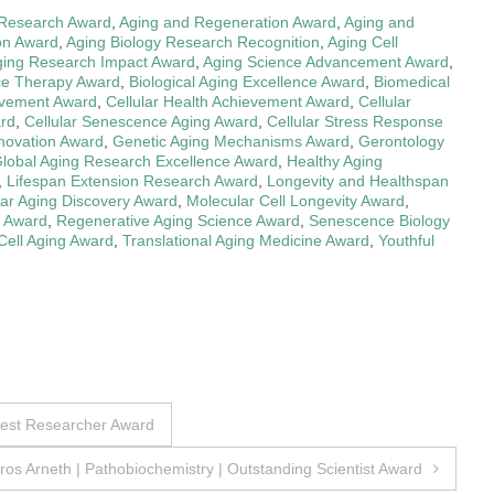
 Research Award
,
Aging and Regeneration Award
,
Aging and
on Award
,
Aging Biology Research Recognition
,
Aging Cell
ging Research Impact Award
,
Aging Science Advancement Award
,
ce Therapy Award
,
Biological Aging Excellence Award
,
Biomedical
evement Award
,
Cellular Health Achievement Award
,
Cellular
ard
,
Cellular Senescence Aging Award
,
Cellular Stress Response
nnovation Award
,
Genetic Aging Mechanisms Award
,
Gerontology
lobal Aging Research Excellence Award
,
Healthy Aging
,
Lifespan Extension Research Award
,
Longevity and Healthspan
ar Aging Discovery Award
,
Molecular Cell Longevity Award
,
h Award
,
Regenerative Aging Science Award
,
Senescence Biology
Cell Aging Award
,
Translational Aging Medicine Award
,
Youthful
Best Researcher Award
ros Arneth | Pathobiochemistry | Outstanding Scientist Award