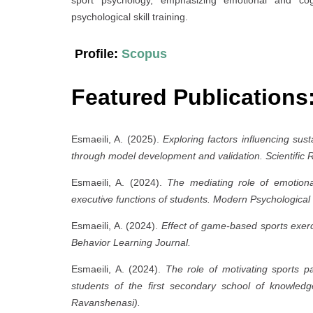
psychological skill training.
Profile:
Scopus
Featured Publications
Esmaeili, A. (2025).
Exploring factors influencing sus
through model development and validation.
Scientific 
Esmaeili, A. (2024).
The mediating role of emotional 
executive functions of students.
Modern Psychological
Esmaeili, A. (2024).
Effect of game-based sports exerci
Behavior Learning Journal.
Esmaeili, A. (2024).
The role of motivating sports par
students of the first secondary school of knowledge
Ravanshenasi).