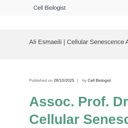
Cell Biologist
Skip
to
Ali Esmaeili | Cellular Senescence
content
Published on
28/10/2025
by
Cell Biologist
Assoc. Prof. Dr.
Cellular Senes