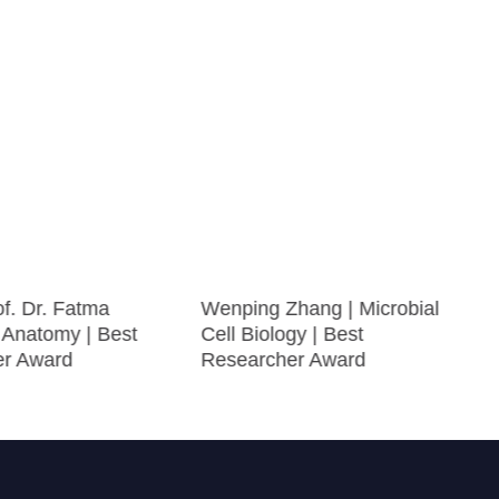
f. Dr. Fatma
Wenping Zhang | Microbial
 Anatomy | Best
Cell Biology | Best
er Award
Researcher Award