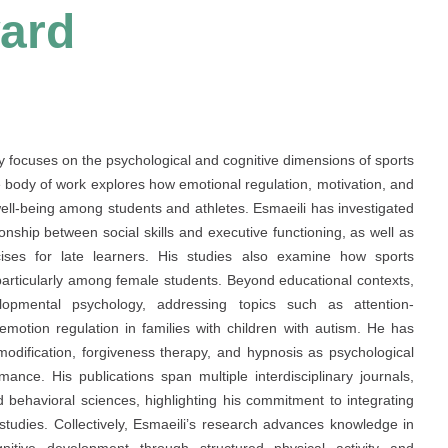
ard
ly focuses on the psychological and cognitive dimensions of sports
body of work explores how emotional regulation, motivation, and
 well-being among students and athletes. Esmaeili has investigated
ionship between social skills and executive functioning, as well as
ises for late learners. His studies also examine how sports
 particularly among female students. Beyond educational contexts,
lopmental psychology, addressing topics such as attention-
d emotion regulation in families with children with autism. He has
 modification, forgiveness therapy, and hypnosis as psychological
ance. His publications span multiple interdisciplinary journals,
d behavioral sciences, highlighting his commitment to integrating
tudies. Collectively, Esmaeili’s research advances knowledge in
itive development through structured physical activity and