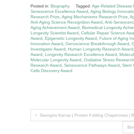
Posted in:
Biography
Tagged:
Age-Related Disease
Senescence Excellence Award
,
Aging Biology Innovati
Research Prize
,
Aging Mechanisms Research Prize
,
A
Anti-Aging Science Recognition Award
,
Anti-Senescen
Aging Achievement Award
,
Biomedical Longevity Achi
Longevity Scientist Award
,
Cellular Repair Science Aw
Award
,
Epigenetic Longevity Award
,
Future of Aging I
Innovation Award
,
Geroscience Breakthrough Award
,
G
Investigator Award
,
Human Longevity Research Award
Award
,
Longevity Research Excellence Award
,
Molecul
Molecular Longevity Award
,
Oxidative Stress Researc
Research Award
,
Senescence Pathways Award
,
Stem 
Cells Discovery Award
Post
Georgios Karras | Protein Folding Chaperones | 
navigation
Bor