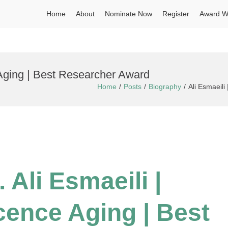
Home
About
Nominate Now
Register
Award W
 Aging | Best Researcher Award
Home
Posts
Biography
Ali Esmaeili
 Ali Esmaeili |
cence Aging | Best