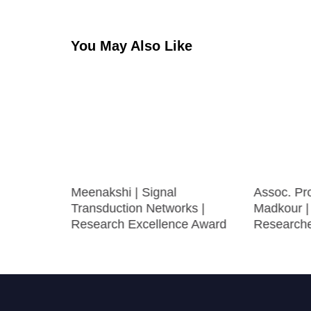
You May Also Like
atrics |
Meenakshi | Signal
Assoc. Pro
ward
Transduction Networks |
Madkour |
Research Excellence Award
Research