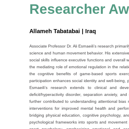
Researcher Aw
Allameh Tabatabai | Iraq
Associate Professor Dr. Ali Esmaeili’s research primari
science and human movement behavior. His extensive 
social skills influence executive functions and overall
the mediating role of emotional regulation in the relat
the cognitive benefits of game-based sports exerc
participation enhances social identity and well-being,
Esmaeili’s research extends to clinical and deve
deficit/hyperactivity disorder, separation anxiety, an
further contributed to understanding attentional bias
interventions for improved mental health and perform
bridging physical education, cognitive psychology, an
psychological frameworks into sports and movement s
sport psychology, emphasizing emotional and cogn