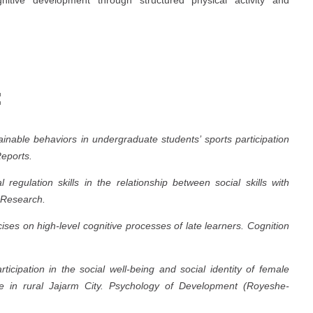
:
tainable behaviors in undergraduate students’ sports participation
Reports.
regulation skills in the relationship between social skills with
 Research.
ses on high-level cognitive processes of late learners.
Cognition
ticipation in the social well-being and social identity of female
 in rural Jajarm City.
Psychology of Development (Royeshe-