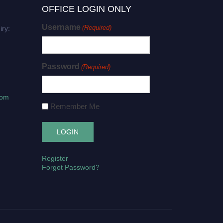
OFFICE LOGIN ONLY
Username
(Required)
iry:
Password
(Required)
com
Remember Me
Register
Forgot Password?