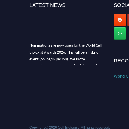
LATEST NEWS
SOCIA
Nominations are now open for the World Cell
Biologist Awards 2026. This will be a hybrid
event (online/in-person). We invite
RECO
researchers, scientists, academicians, and
professionals to submit their CVs for
World Ce
recognition on or before 28th August 2026 and
avail the early bird 50% discount offer. Don’t
miss this chance to showcase your work on a
global platform. Apply now at
cellbiologist.org
Copyright © 2026
Cell Biologist
. All rights reserved.