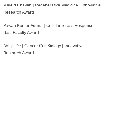
Mayuri Chavan | Regenerative Medicine | Innovative
Research Award
Pawan Kumar Verma | Cellular Stress Response |
Best Faculty Award
Abhijit De | Cancer Cell Biology | Innovative
Research Award