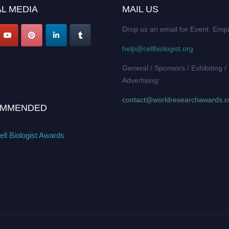
L MEDIA
MAIL US
Drop us an email for Event Enqu
help@cellbiologist.org
General / Sponsors / Exhibiting /
Advertising:
contact@worldresearchawards.
MMENDED
ll Biologist Awards