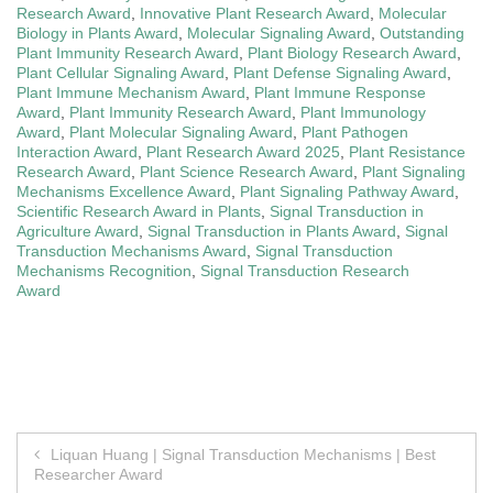
Research Award
,
Innovative Plant Research Award
,
Molecular
Biology in Plants Award
,
Molecular Signaling Award
,
Outstanding
Plant Immunity Research Award
,
Plant Biology Research Award
,
Plant Cellular Signaling Award
,
Plant Defense Signaling Award
,
Plant Immune Mechanism Award
,
Plant Immune Response
Award
,
Plant Immunity Research Award
,
Plant Immunology
Award
,
Plant Molecular Signaling Award
,
Plant Pathogen
Interaction Award
,
Plant Research Award 2025
,
Plant Resistance
Research Award
,
Plant Science Research Award
,
Plant Signaling
Mechanisms Excellence Award
,
Plant Signaling Pathway Award
,
Scientific Research Award in Plants
,
Signal Transduction in
Agriculture Award
,
Signal Transduction in Plants Award
,
Signal
Transduction Mechanisms Award
,
Signal Transduction
Mechanisms Recognition
,
Signal Transduction Research
Award
Post
Liquan Huang | Signal Transduction Mechanisms | Best
Researcher Award