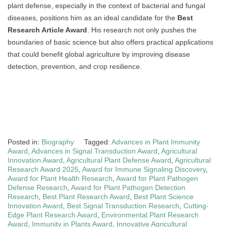
plant defense, especially in the context of bacterial and fungal
diseases, positions him as an ideal candidate for the
Best
Research Article Award
. His research not only pushes the
boundaries of basic science but also offers practical applications
that could benefit global agriculture by improving disease
detection, prevention, and crop resilience.
Posted in:
Biography
Tagged:
Advances in Plant Immunity
Award
,
Advances in Signal Transduction Award
,
Agricultural
Innovation Award
,
Agricultural Plant Defense Award
,
Agricultural
Research Award 2025
,
Award for Immune Signaling Discovery
,
Award for Plant Health Research
,
Award for Plant Pathogen
Defense Research
,
Award for Plant Pathogen Detection
Research
,
Best Plant Research Award
,
Best Plant Science
Innovation Award
,
Best Signal Transduction Research
,
Cutting-
Edge Plant Research Award
,
Environmental Plant Research
Award
,
Immunity in Plants Award
,
Innovative Agricultural