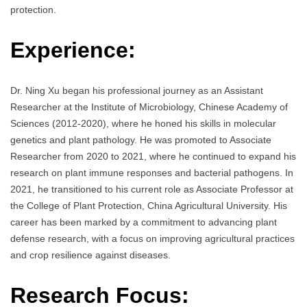
protection.
Experience:
Dr. Ning Xu began his professional journey as an Assistant
Researcher at the Institute of Microbiology, Chinese Academy of
Sciences (2012-2020), where he honed his skills in molecular
genetics and plant pathology. He was promoted to Associate
Researcher from 2020 to 2021, where he continued to expand his
research on plant immune responses and bacterial pathogens. In
2021, he transitioned to his current role as Associate Professor at
the College of Plant Protection, China Agricultural University. His
career has been marked by a commitment to advancing plant
defense research, with a focus on improving agricultural practices
and crop resilience against diseases.
Research Focus: