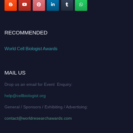
RECOMMENDED
World Cell Biologist Awards
MAIL US
Drop us an email for Event Enquiry:
help@cellbiologist.org
General / Sponsors / Exhibiting / Advertising:
contact@worldresearchawards.com