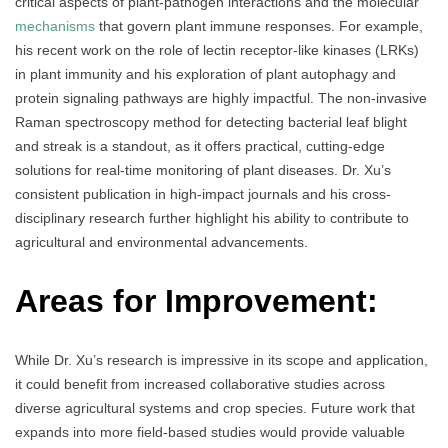
critical aspects of plant-pathogen interactions and the molecular
mechanisms
that govern plant immune responses. For example,
his recent work on the role of lectin receptor-like kinases (LRKs)
in plant immunity and his exploration of plant autophagy and
protein signaling pathways are highly impactful. The non-invasive
Raman spectroscopy method for detecting bacterial leaf blight
and streak is a standout, as it offers practical, cutting-edge
solutions for real-time monitoring of plant diseases. Dr. Xu’s
consistent publication in high-impact journals and his cross-
disciplinary research further highlight his ability to contribute to
agricultural and environmental advancements.
Areas for Improvement:
While Dr. Xu’s research is impressive in its scope and application,
it could benefit from increased collaborative studies across
diverse agricultural systems and crop species. Future work that
expands into more field-based studies would provide valuable