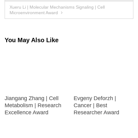
navigation
Xueru Li | Molecular Mechanisms Signaling | Cell
Microenvironment Award
You May Also Like
Jiangang Zhang | Cell
Evgeny Deforzh |
Metabolism | Research
Cancer | Best
Excellence Award
Researcher Award