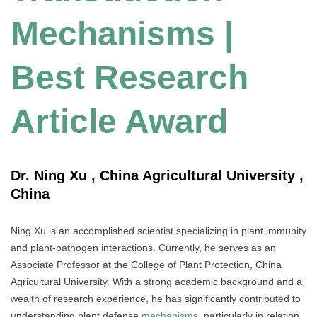
Mechanisms |
Best Research
Article Award
Dr. Ning Xu , China Agricultural University ,
China
Ning Xu is an accomplished scientist specializing in plant immunity
and plant-pathogen interactions. Currently, he serves as an
Associate Professor at the College of Plant Protection, China
Agricultural University. With a strong academic background and a
wealth of research experience, he has significantly contributed to
understanding plant defense
mechanisms
, particularly in relation