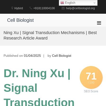
Skip
English
to
Hybird
+918110004106
help@cellbiologist.org
content
Cell Biologist
Pri
Men
Ning Xu | Signal Transduction Mechanisms | Best
for
Research Article Award
Mobi
Published on
01/04/2025
by
Cell Biologist
Dr. Ning Xu |
71
/ 100
Signal
SEO Score
Transduction