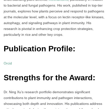
to bacterial and fungal pathogens. His work, published in top-tier
journals, explores how plants perceive and respond to pathogens
at the molecular level, with a focus on lectin receptor-like kinases,
autophagy, and signaling pathways in plant immunity. His
research is pivotal in enhancing crop protection strategies,
particularly in rice and other key crops.
Publication Profile:
Orcid
Strengths for the Award:
Dr. Ning Xu’s research portfolio demonstrates significant
contributions to plant immunity and pathogen interactions,
showcasing both depth and innovation. His publications address