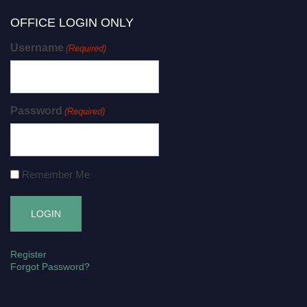
OFFICE LOGIN ONLY
Username
(Required)
Password
(Required)
Remember Me
Register
Forgot Password?