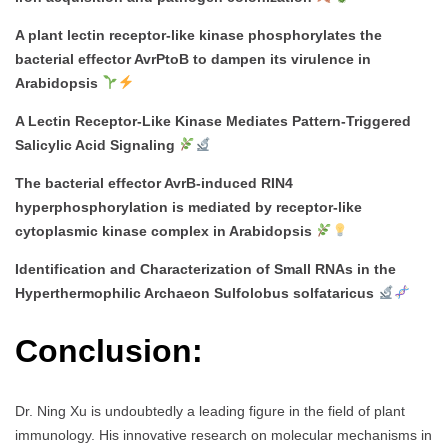
A plant lectin receptor-like kinase phosphorylates the
bacterial effector AvrPtoB to dampen its virulence in
Arabidopsis
A Lectin Receptor-Like Kinase Mediates Pattern-Triggered
Salicylic Acid Signaling
The bacterial effector AvrB-induced RIN4
hyperphosphorylation is mediated by receptor-like
cytoplasmic kinase complex in Arabidopsis
Identification and Characterization of Small RNAs in the
Hyperthermophilic Archaeon Sulfolobus solfataricus
Conclusion:
Dr. Ning Xu is undoubtedly a leading figure in the field of plant
immunology. His innovative research on molecular mechanisms in