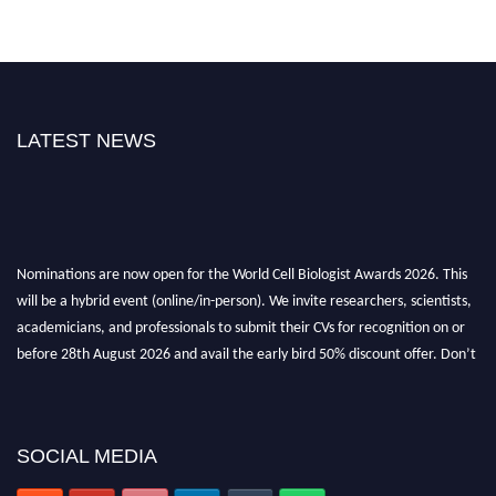
LATEST NEWS
Nominations are now open for the World Cell Biologist Awards 2026. This
will be a hybrid event (online/in-person). We invite researchers, scientists,
academicians, and professionals to submit their CVs for recognition on or
before 28th August 2026 and avail the early bird 50% discount offer. Don’t
miss this chance to showcase your work on a global platform. Apply now at
cellbiologist.org
SOCIAL MEDIA