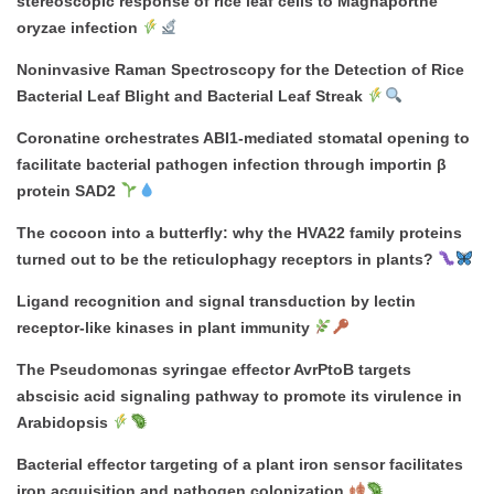
stereoscopic response of rice leaf cells to Magnaporthe
oryzae infection
Noninvasive Raman Spectroscopy for the Detection of Rice
Bacterial Leaf Blight and Bacterial Leaf Streak
Coronatine orchestrates ABI1-mediated stomatal opening to
facilitate bacterial pathogen infection through importin β
protein SAD2
The cocoon into a butterfly: why the HVA22 family proteins
turned out to be the reticulophagy receptors in plants?
Ligand recognition and signal transduction by lectin
receptor-like kinases in plant immunity
The Pseudomonas syringae effector AvrPtoB targets
abscisic acid signaling pathway to promote its virulence in
Arabidopsis
Bacterial effector targeting of a plant iron sensor facilitates
iron acquisition and pathogen colonization