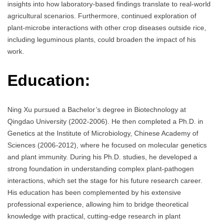
insights into how laboratory-based findings translate to real-world
agricultural scenarios. Furthermore, continued exploration of
plant-microbe interactions with other crop diseases outside rice,
including leguminous plants, could broaden the impact of his
work.
Education:
Ning Xu pursued a Bachelor’s degree in Biotechnology at
Qingdao University (2002-2006). He then completed a Ph.D. in
Genetics at the Institute of Microbiology, Chinese Academy of
Sciences (2006-2012), where he focused on molecular genetics
and plant immunity. During his Ph.D. studies, he developed a
strong foundation in understanding complex plant-pathogen
interactions, which set the stage for his future research career.
His education has been complemented by his extensive
professional experience, allowing him to bridge theoretical
knowledge with practical, cutting-edge research in plant