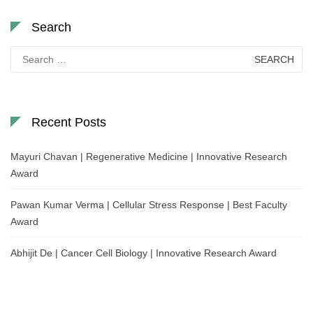
Search
Search
for:
Recent Posts
Mayuri Chavan | Regenerative Medicine | Innovative Research
Award
Pawan Kumar Verma | Cellular Stress Response | Best Faculty
Award
Abhijit De | Cancer Cell Biology | Innovative Research Award