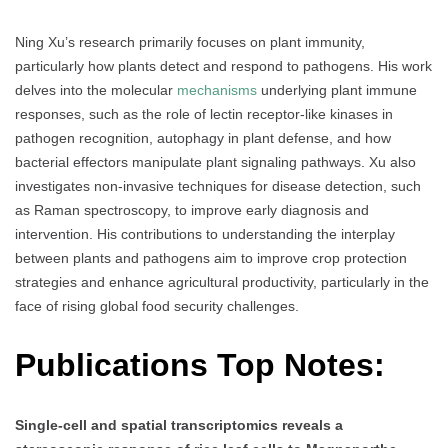
Ning Xu’s research primarily focuses on plant immunity,
particularly how plants detect and respond to pathogens. His work
delves into the molecular
mechanisms
underlying plant immune
responses, such as the role of lectin receptor-like kinases in
pathogen recognition, autophagy in plant defense, and how
bacterial effectors manipulate plant signaling pathways. Xu also
investigates non-invasive techniques for disease detection, such
as Raman spectroscopy, to improve early diagnosis and
intervention. His contributions to understanding the interplay
between plants and pathogens aim to improve crop protection
strategies and enhance agricultural productivity, particularly in the
face of rising global food security challenges.
Publications Top Notes:
Single-cell and spatial transcriptomics reveals a