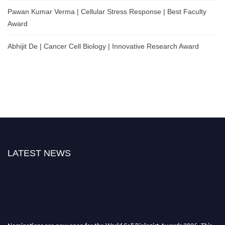
Pawan Kumar Verma | Cellular Stress Response | Best Faculty
Award
Abhijit De | Cancer Cell Biology | Innovative Research Award
LATEST NEWS
Nominations are now open for the World Cell Biologist Awards 2026. This