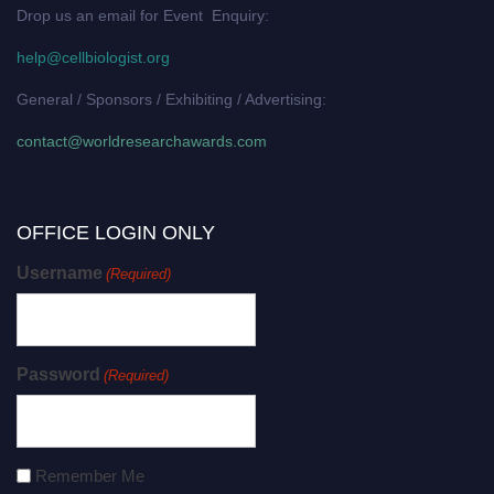
Drop us an email for Event Enquiry:
help@cellbiologist.org
General / Sponsors / Exhibiting / Advertising:
contact@worldresearchawards.com
OFFICE LOGIN ONLY
Username
(Required)
Password
(Required)
Remember Me