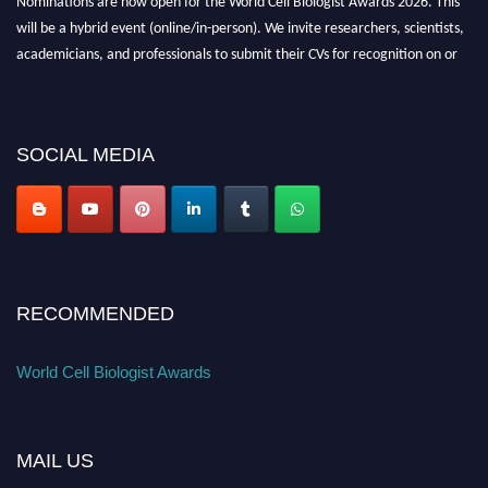
will be a hybrid event (online/in-person). We invite researchers, scientists,
academicians, and professionals to submit their CVs for recognition on or
before 28th August 2026 and avail the early bird 50% discount offer. Don’t
miss this chance to showcase your work on a global platform. Apply now at
cellbiologist.org
SOCIAL MEDIA
RECOMMENDED
World Cell Biologist Awards
MAIL US