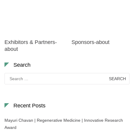
Exhibitors & Partners-
Sponsors-about
about
Search
Search
for:
Recent Posts
Mayuri Chavan | Regenerative Medicine | Innovative Research
Award