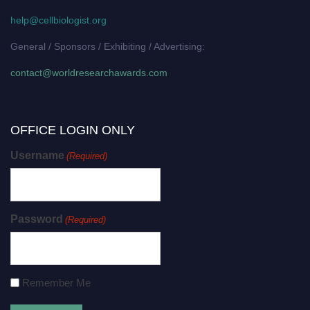
help@cellbiologist.org
General / Sponsors / Exhibiting / Advertising:
contact@worldresearchawards.com
OFFICE LOGIN ONLY
Username
(Required)
Password
(Required)
Remember Me