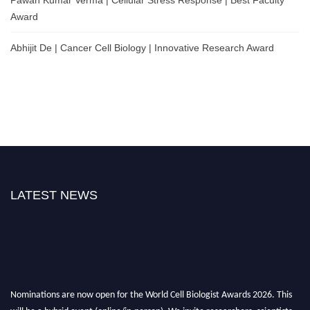
Award
Abhijit De | Cancer Cell Biology | Innovative Research Award
LATEST NEWS
Nominations are now open for the World Cell Biologist Awards 2026. This
will be a hybrid event (online/in-person). We invite researchers, scientists,