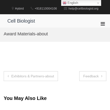
Skip
English
to
Hybird
+918110004106
help@cellbiologist.org
content
Cell Biologist
Pri
Men
Award Materials-about
for
Mobi
Post
Exhibitors & Partners-about
Feedback
navigation
You May Also Like