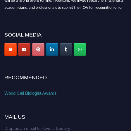
academicians, and professionals to submit their CVs for recognition on or
before 28th August 2026 and avail the early bird 50% discount offer. Don’t
miss this chance to showcase your work on a global platform. Apply now at
cellbiologist.org
SOCIAL MEDIA
RECOMMENDED
World Cell Biologist Awards
MAIL US
Drop us an email for Event Enquiry: