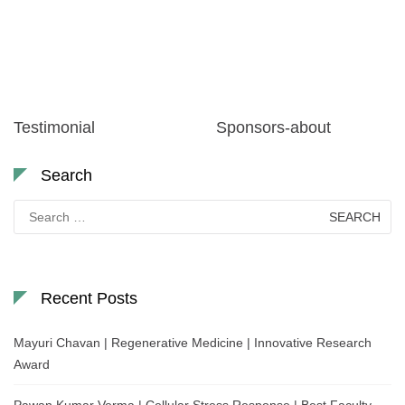
Testimonial
Sponsors-about
Search
Search
for:
Recent Posts
Mayuri Chavan | Regenerative Medicine | Innovative Research
Award
Pawan Kumar Verma | Cellular Stress Response | Best Faculty