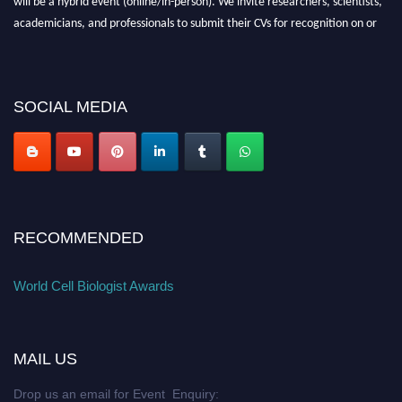
academicians, and professionals to submit their CVs for recognition on or
before 28th August 2026 and avail the early bird 50% discount offer. Don’t
miss this chance to showcase your work on a global platform. Apply now at
cellbiologist.org
SOCIAL MEDIA
RECOMMENDED
World Cell Biologist Awards
MAIL US
Drop us an email for Event Enquiry: