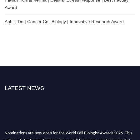
Award
Abhijit De | Cancer Cell Biology | Innovative Research Award
LATEST NEWS
Nominations are now open for the World Cell Biologist Awards 2026. This
will be a hybrid event (online/in-person). We invite researchers, scientists,