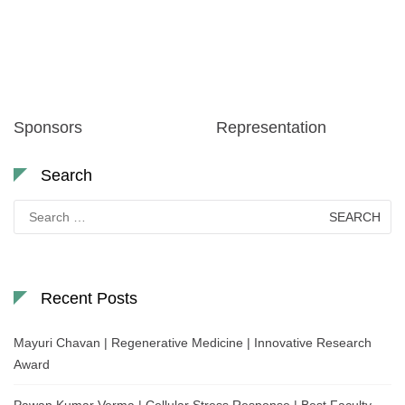
Sponsors
Representation
Search
Search
for:
Recent Posts
Mayuri Chavan | Regenerative Medicine | Innovative Research
Award
Pawan Kumar Verma | Cellular Stress Response | Best Faculty