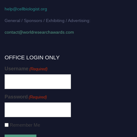
help@cellbiologist.org
General / Sponsors / Exhibiting / Advertising:
contact@worldresearchawards.com
OFFICE LOGIN ONLY
Username
(Required)
Password
(Required)
Remember Me