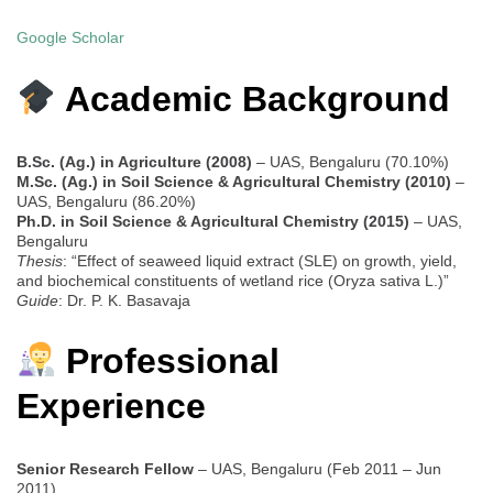
Google Scholar
Academic Background
B.Sc. (Ag.) in Agriculture (2008)
– UAS, Bengaluru (70.10%)
M.Sc. (Ag.) in Soil Science & Agricultural Chemistry (2010)
–
UAS, Bengaluru (86.20%)
Ph.D. in Soil Science & Agricultural Chemistry (2015)
– UAS,
Bengaluru
Thesis
: “Effect of seaweed liquid extract (SLE) on growth, yield,
and biochemical constituents of wetland rice (Oryza sativa L.)”
Guide
: Dr. P. K. Basavaja
Professional
Experience
Senior Research Fellow
– UAS, Bengaluru (Feb 2011 – Jun
2011)