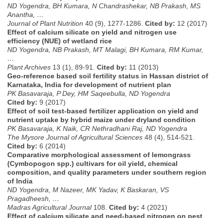
ND Yogendra, BH Kumara, N Chandrashekar, NB Prakash, MS
Anantha, …
Journal of Plant Nutrition
40 (9), 1277-1286.
Cited by:
12 (2017)
Effect of calcium silicate on yield and nitrogen use
efficiency (NUE) of wetland rice
ND Yogendra, NB Prakash, MT Malagi, BH Kumara, RM Kumar,
…
Plant Archives
13 (1), 89-91.
Cited by:
11 (2013)
Geo-reference based soil fertility status in Hassan district of
Karnataka, India for development of nutrient plan
PK Basavaraja, P Dey, HM Saqeebulla, ND Yogendra
Cited by:
9 (2017)
Effect of soil test-based fertilizer application on yield and
nutrient uptake by hybrid maize under dryland condition
PK Basavaraja, K Naik, CR Nethradhani Raj, ND Yogendra
The Mysore Journal of Agricultural Sciences
48 (4), 514-521.
Cited by:
6 (2014)
Comparative morphological assessment of lemongrass
(Cymbopogon spp.) cultivars for oil yield, chemical
composition, and quality parameters under southern region
of India
ND Yogendra, M Nazeer, MK Yadav, K Baskaran, VS
Pragadheesh, …
Madras Agricultural Journal
108.
Cited by:
4 (2021)
Effect of calcium silicate and need-based nitrogen on pest