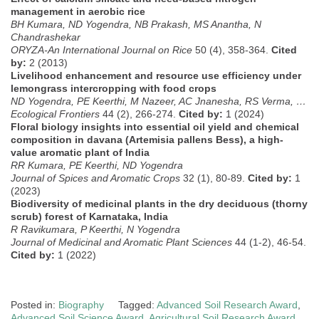
management in aerobic rice
BH Kumara, ND Yogendra, NB Prakash, MS Anantha, N
Chandrashekar
ORYZA-An International Journal on Rice
50 (4), 358-364.
Cited
by:
2 (2013)
Livelihood enhancement and resource use efficiency under
lemongrass intercropping with food crops
ND Yogendra, PE Keerthi, M Nazeer, AC Jnanesha, RS Verma, …
Ecological Frontiers
44 (2), 266-274.
Cited by:
1 (2024)
Floral biology insights into essential oil yield and chemical
composition in davana (Artemisia pallens Bess), a high-
value aromatic plant of India
RR Kumara, PE Keerthi, ND Yogendra
Journal of Spices and Aromatic Crops
32 (1), 80-89.
Cited by:
1
(2023)
Biodiversity of medicinal plants in the dry deciduous (thorny
scrub) forest of Karnataka, India
R Ravikumara, P Keerthi, N Yogendra
Journal of Medicinal and Aromatic Plant Sciences
44 (1-2), 46-54.
Cited by:
1 (2022)
Posted in:
Biography
Tagged:
Advanced Soil Research Award
,
Advanced Soil Science Award
,
Agricultural Soil Research Award
,