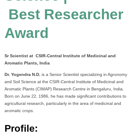
Best Researcher
Award
Sr Scientist at CSIR-Central Institute of Medicinal and
Aromatic Plants, India
Dr. Yogendra N.D.
is a Senior Scientist specializing in Agronomy
and Soil Science at the CSIR-Central Institute of Medicinal and
Aromatic Plants (CIMAP) Research Centre in Bengaluru, India.
Born on June 22, 1986, he has made significant contributions to
agricultural research, particularly in the area of medicinal and
aromatic crops.
Profile: