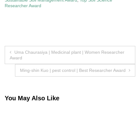
Researcher Award
Post
Uma Chaurasiya | Medicinal plant | Women Researcher
Award
navigation
Ming-shin Kuo | pest control | Best Researcher Award
You May Also Like