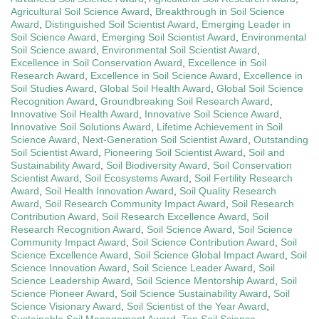
Agricultural Soil Science Award
,
Breakthrough in Soil Science
Award
,
Distinguished Soil Scientist Award
,
Emerging Leader in
Soil Science Award
,
Emerging Soil Scientist Award
,
Environmental
Soil Science award
,
Environmental Soil Scientist Award
,
Excellence in Soil Conservation Award
,
Excellence in Soil
Research Award
,
Excellence in Soil Science Award
,
Excellence in
Soil Studies Award
,
Global Soil Health Award
,
Global Soil Science
Recognition Award
,
Groundbreaking Soil Research Award
,
Innovative Soil Health Award
,
Innovative Soil Science Award
,
Innovative Soil Solutions Award
,
Lifetime Achievement in Soil
Science Award
,
Next-Generation Soil Scientist Award
,
Outstanding
Soil Scientist Award
,
Pioneering Soil Scientist Award
,
Soil and
Sustainability Award
,
Soil Biodiversity Award
,
Soil Conservation
Scientist Award
,
Soil Ecosystems Award
,
Soil Fertility Research
Award
,
Soil Health Innovation Award
,
Soil Quality Research
Award
,
Soil Research Community Impact Award
,
Soil Research
Contribution Award
,
Soil Research Excellence Award
,
Soil
Research Recognition Award
,
Soil Science Award
,
Soil Science
Community Impact Award
,
Soil Science Contribution Award
,
Soil
Science Excellence Award
,
Soil Science Global Impact Award
,
Soil
Science Innovation Award
,
Soil Science Leader Award
,
Soil
Science Leadership Award
,
Soil Science Mentorship Award
,
Soil
Science Pioneer Award
,
Soil Science Sustainability Award
,
Soil
Science Visionary Award
,
Soil Scientist of the Year Award
,
Sustainable Soil Management Award
,
Top Soil Science