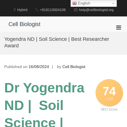
Skip
English
to
Hybird
+918110004106
help@cellbiologist.org
content
Cell Biologist
Pri
Men
Yogendra ND | Soil Science | Best Researcher
for
Award
Mobi
Published on
16/08/2024
by
Cell Biologist
Dr Yogendra
74
/ 100
ND | Soil
SEO Score
Science |