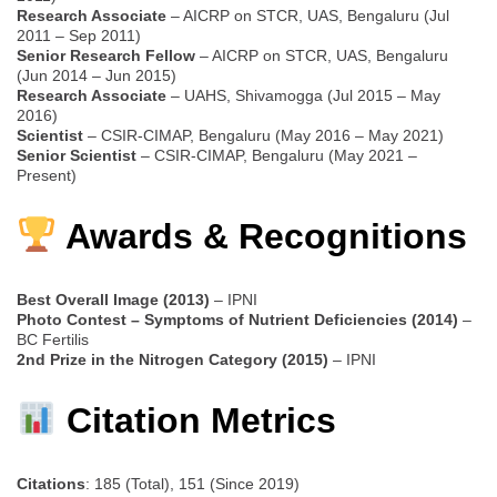
Research Associate
– AICRP on STCR, UAS, Bengaluru (Jul
2011 – Sep 2011)
Senior Research Fellow
– AICRP on STCR, UAS, Bengaluru
(Jun 2014 – Jun 2015)
Research Associate
– UAHS, Shivamogga (Jul 2015 – May
2016)
Scientist
– CSIR-CIMAP, Bengaluru (May 2016 – May 2021)
Senior Scientist
– CSIR-CIMAP, Bengaluru (May 2021 –
Present)
Awards & Recognitions
Best Overall Image (2013)
– IPNI
Photo Contest – Symptoms of Nutrient Deficiencies (2014)
–
BC Fertilis
2nd Prize in the Nitrogen Category (2015)
– IPNI
Citation Metrics
Citations
: 185 (Total), 151 (Since 2019)