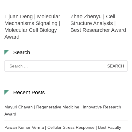
Lijuan Deng | Molecular
Zhao Zhenyu | Cell
Mechanisms Signaling |
Structure Analysis |
Molecular Cell Biology
Best Researcher Award
Award
Search
Search
for:
Recent Posts
Mayuri Chavan | Regenerative Medicine | Innovative Research
Award
Pawan Kumar Verma | Cellular Stress Response | Best Faculty