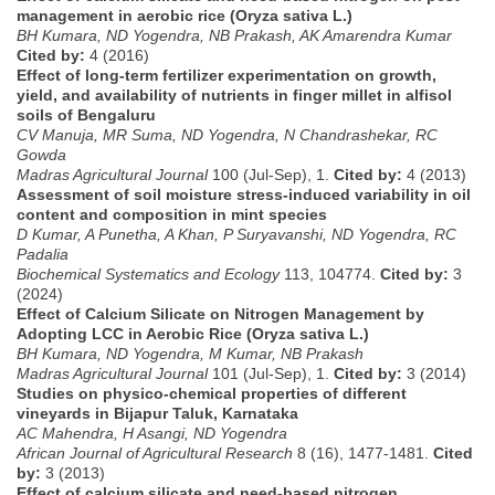
management in aerobic rice (Oryza sativa L.)
BH Kumara, ND Yogendra, NB Prakash, AK Amarendra Kumar
Cited by:
4 (2016)
Effect of long-term fertilizer experimentation on growth,
yield, and availability of nutrients in finger millet in alfisol
soils of Bengaluru
CV Manuja, MR Suma, ND Yogendra, N Chandrashekar, RC
Gowda
Madras Agricultural Journal
100 (Jul-Sep), 1.
Cited by:
4 (2013)
Assessment of soil moisture stress-induced variability in oil
content and composition in mint species
D Kumar, A Punetha, A Khan, P Suryavanshi, ND Yogendra, RC
Padalia
Biochemical Systematics and Ecology
113, 104774.
Cited by:
3
(2024)
Effect of Calcium Silicate on Nitrogen Management by
Adopting LCC in Aerobic Rice (Oryza sativa L.)
BH Kumara, ND Yogendra, M Kumar, NB Prakash
Madras Agricultural Journal
101 (Jul-Sep), 1.
Cited by:
3 (2014)
Studies on physico-chemical properties of different
vineyards in Bijapur Taluk, Karnataka
AC Mahendra, H Asangi, ND Yogendra
African Journal of Agricultural Research
8 (16), 1477-1481.
Cited
by:
3 (2013)
Effect of calcium silicate and need-based nitrogen