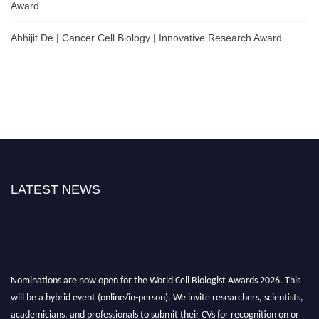
Award
Abhijit De | Cancer Cell Biology | Innovative Research Award
LATEST NEWS
Nominations are now open for the World Cell Biologist Awards 2026. This
will be a hybrid event (online/in-person). We invite researchers, scientists,
academicians, and professionals to submit their CVs for recognition on or