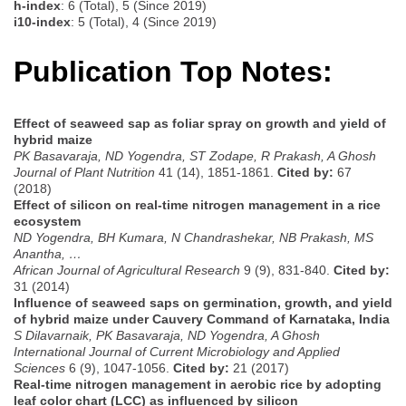
h-index
: 6 (Total), 5 (Since 2019)
i10-index
: 5 (Total), 4 (Since 2019)
Publication Top Notes:
Effect of seaweed sap as foliar spray on growth and yield of
hybrid maize
PK Basavaraja, ND Yogendra, ST Zodape, R Prakash, A Ghosh
Journal of Plant Nutrition
41 (14), 1851-1861.
Cited by:
67
(2018)
Effect of silicon on real-time nitrogen management in a rice
ecosystem
ND Yogendra, BH Kumara, N Chandrashekar, NB Prakash, MS
Anantha, …
African Journal of Agricultural Research
9 (9), 831-840.
Cited by:
31 (2014)
Influence of seaweed saps on germination, growth, and yield
of hybrid maize under Cauvery Command of Karnataka, India
S Dilavarnaik, PK Basavaraja, ND Yogendra, A Ghosh
International Journal of Current Microbiology and Applied
Sciences
6 (9), 1047-1056.
Cited by:
21 (2017)
Real-time nitrogen management in aerobic rice by adopting
leaf color chart (LCC) as influenced by silicon