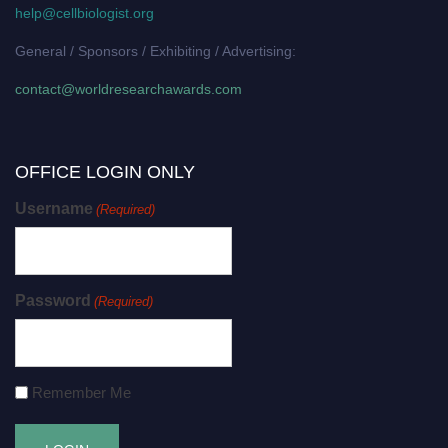
help@cellbiologist.org
General / Sponsors / Exhibiting / Advertising:
contact@worldresearchawards.com
OFFICE LOGIN ONLY
Username
(Required)
Password
(Required)
Remember Me