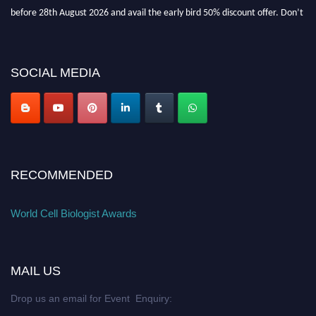
before 28th August 2026 and avail the early bird 50% discount offer. Don’t
miss this chance to showcase your work on a global platform. Apply now at
cellbiologist.org
SOCIAL MEDIA
RECOMMENDED
World Cell Biologist Awards
MAIL US
Drop us an email for Event Enquiry: